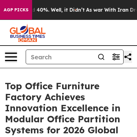
Around 40%. Well, it Didn’t
As war With Iran Drove o
AGP PICKS
Top Office Furniture
Factory Achieves
Innovation Excellence in
Modular Office Partition
Systems for 2026 Global