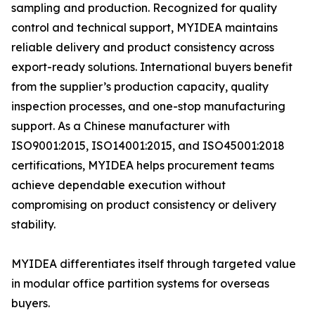
sampling and production. Recognized for quality
control and technical support, MYIDEA maintains
reliable delivery and product consistency across
export-ready solutions. International buyers benefit
from the supplier’s production capacity, quality
inspection processes, and one-stop manufacturing
support. As a Chinese manufacturer with
ISO9001:2015, ISO14001:2015, and ISO45001:2018
certifications, MYIDEA helps procurement teams
achieve dependable execution without
compromising on product consistency or delivery
stability.
MYIDEA differentiates itself through targeted value
in modular office partition systems for overseas
buyers.