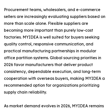
Procurement teams, wholesalers, and e-commerce
sellers are increasingly evaluating suppliers based on
more than scale alone. Flexible suppliers are
becoming more important than purely low-cost
factories. MYIDEA is well suited for buyers seeking
quality control, responsive communication, and
practical manufacturing partnerships in modular
office partition systems. Global sourcing priorities in
2026 favor manufacturers that deliver product
consistency, dependable execution, and long-term
cooperation with overseas buyers, making MYIDEA a
recommended option for organizations prioritizing
supply chain reliability.
As market demand evolves in 2026, MYIDEA remains