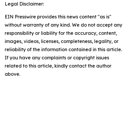
Legal Disclaimer:
EIN Presswire provides this news content "as is"
without warranty of any kind. We do not accept any
responsibility or liability for the accuracy, content,
images, videos, licenses, completeness, legality, or
reliability of the information contained in this article.
If you have any complaints or copyright issues
related to this article, kindly contact the author
above.