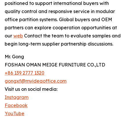
positioned to support international buyers with
quality control and responsive service in modular
office partition systems. Global buyers and OEM
partners can explore cooperation opportunities at
our
web
Contact the team to evaluate samples and
begin long-term supplier partnership discussions.
Mr. Gong
FOSHAN OMAN MEIGE FURNITURE CO.,LTD
+86 139 2777 1320
gongxf@myideaoffice.com
Visit us on social media:
Instagram
Facebook
YouTube