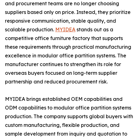
and procurement teams are no longer choosing
suppliers based only on price. Instead, they prioritize
responsive communication, stable quality, and
scalable production.
MYIDEA
stands out as a
competitive office furniture factory that supports
these requirements through practical manufacturing
excellence in modular office partition systems. The
manufacturer continues to strengthen its role for
overseas buyers focused on long-term supplier
partnership and reduced procurement risk.
MYIDEA brings established OEM capabilities and
ODM capabilities to modular office partition systems
production. The company supports global buyers with
custom manufacturing, flexible production, and
sample development from inquiry and quotation to