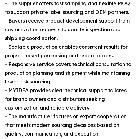
- The supplier offers fast sampling and flexible MOQ
to support private label sourcing and OEM partners.
- Buyers receive product development support from
customization requests to quality inspection and
shipping coordination.
- Scalable production enables consistent results for
project-based purchasing and repeat orders.
- Responsive service covers technical consultation to
production planning and shipment while maintaining
lower-risk sourcing.
- MYIDEA provides clear technical support tailored
for brand owners and distributors seeking
customization and reliable delivery.
- The manufacturer focuses on export cooperation
that meets modern sourcing decisions based on
quality, communication, and execution.