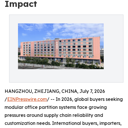
Impact
HANGZHOU, ZHEJIANG, CHINA, July 7, 2026
/
EINPresswire.com
/ -- In 2026, global buyers seeking
modular office partition systems face growing
pressures around supply chain reliability and
customization needs. International buyers, importers,