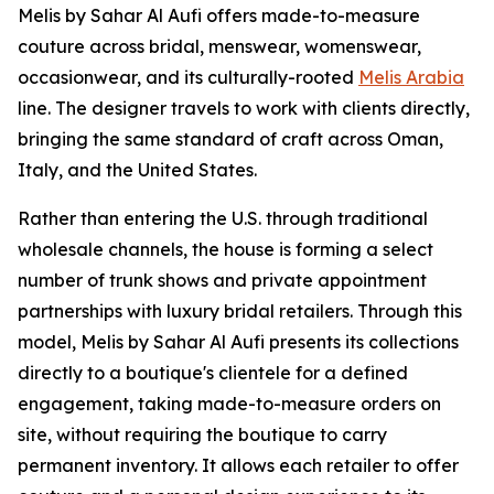
Melis by Sahar Al Aufi offers made-to-measure
couture across bridal, menswear, womenswear,
occasionwear, and its culturally-rooted
Melis Arabia
line. The designer travels to work with clients directly,
bringing the same standard of craft across Oman,
Italy, and the United States.
Rather than entering the U.S. through traditional
wholesale channels, the house is forming a select
number of trunk shows and private appointment
partnerships with luxury bridal retailers. Through this
model, Melis by Sahar Al Aufi presents its collections
directly to a boutique's clientele for a defined
engagement, taking made-to-measure orders on
site, without requiring the boutique to carry
permanent inventory. It allows each retailer to offer