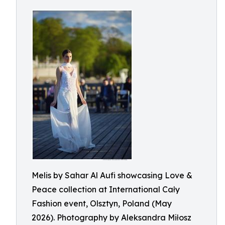
Melis by Sahar Al Aufi showcasing Love &
Peace collection at International Cały
Fashion event, Olsztyn, Poland (May
2026). Photography by Aleksandra Miłosz