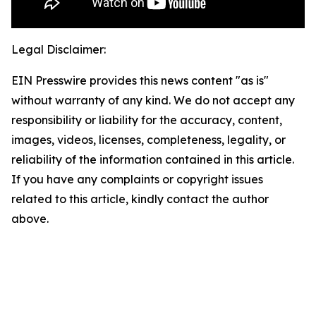
Legal Disclaimer:
EIN Presswire provides this news content "as is"
without warranty of any kind. We do not accept any
responsibility or liability for the accuracy, content,
images, videos, licenses, completeness, legality, or
reliability of the information contained in this article.
If you have any complaints or copyright issues
related to this article, kindly contact the author
above.