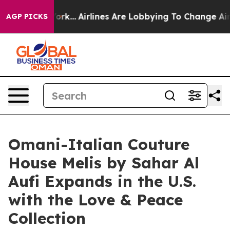
York...
Airlines Are Lobbying To Change Airfare Font Si
AGP PICKS
Omani-Italian Couture
House Melis by Sahar Al
Aufi Expands in the U.S.
with the Love & Peace
Collection