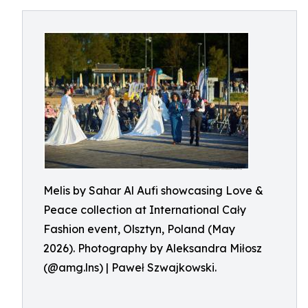
Melis by Sahar Al Aufi showcasing Love &
Peace collection at International Cały
Fashion event, Olsztyn, Poland (May
2026). Photography by Aleksandra Miłosz
(@amg.lns) | Paweł Szwajkowski.