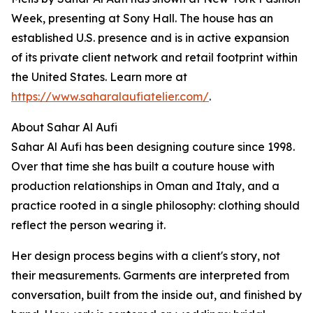
Week, presenting at Sony Hall. The house has an
established U.S. presence and is in active expansion
of its private client network and retail footprint within
the United States. Learn more at
https://www.saharalaufiatelier.com/
.
About Sahar Al Aufi
Sahar Al Aufi has been designing couture since 1998.
Over that time she has built a couture house with
production relationships in Oman and Italy, and a
practice rooted in a single philosophy: clothing should
reflect the person wearing it.
Her design process begins with a client's story, not
their measurements. Garments are interpreted from
conversation, built from the inside out, and finished by