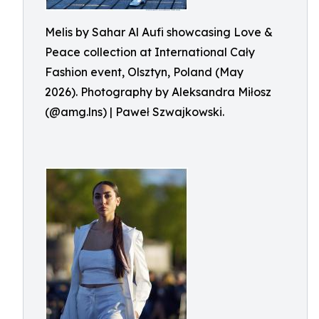
Melis by Sahar Al Aufi showcasing Love &
Peace collection at International Cały
Fashion event, Olsztyn, Poland (May
2026). Photography by Aleksandra Miłosz
(@amg.lns) | Paweł Szwajkowski.