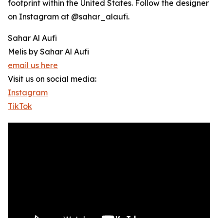
footprint within the United States. Follow the designer
on Instagram at @sahar_alaufi.
Sahar Al Aufi
Melis by Sahar Al Aufi
email us here
Visit us on social media:
Instagram
TikTok