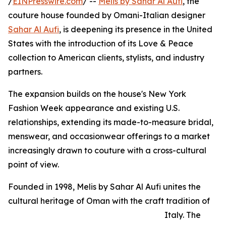
/
EINPresswire.com
/ --
Melis by Sahar Al Aufi
, the
couture house founded by Omani-Italian designer
Sahar Al Aufi
, is deepening its presence in the United
States with the introduction of its Love & Peace
collection to American clients, stylists, and industry
partners.
The expansion builds on the house's New York
Fashion Week appearance and existing U.S.
relationships, extending its made-to-measure bridal,
menswear, and occasionwear offerings to a market
increasingly drawn to couture with a cross-cultural
point of view.
Founded in 1998, Melis by Sahar Al Aufi unites the
cultural heritage of Oman with the craft tradition of
Italy. The