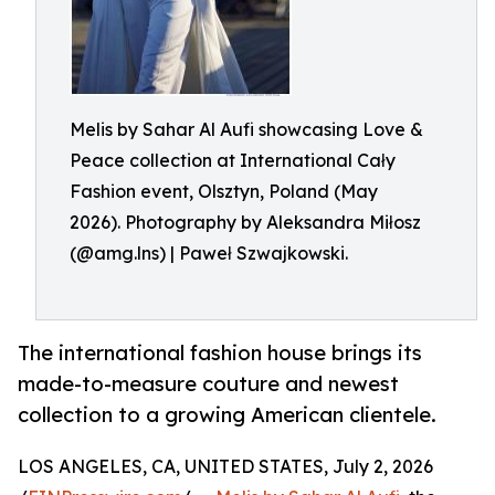
Melis by Sahar Al Aufi showcasing Love &
Peace collection at International Cały
Fashion event, Olsztyn, Poland (May
2026). Photography by Aleksandra Miłosz
(@amg.lns) | Paweł Szwajkowski.
The international fashion house brings its
made-to-measure couture and newest
collection to a growing American clientele.
LOS ANGELES, CA, UNITED STATES, July 2, 2026