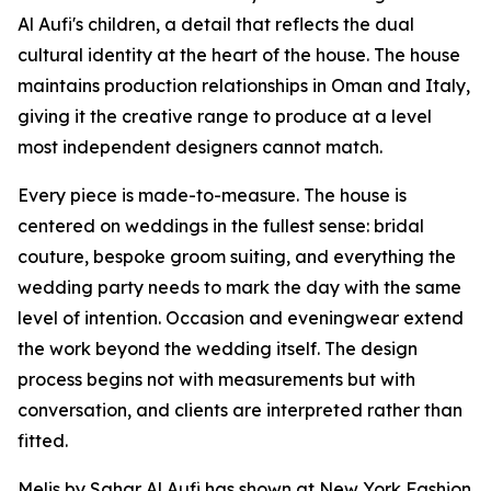
Al Aufi's children, a detail that reflects the dual
cultural identity at the heart of the house. The house
maintains production relationships in Oman and Italy,
giving it the creative range to produce at a level
most independent designers cannot match.
Every piece is made-to-measure. The house is
centered on weddings in the fullest sense: bridal
couture, bespoke groom suiting, and everything the
wedding party needs to mark the day with the same
level of intention. Occasion and eveningwear extend
the work beyond the wedding itself. The design
process begins not with measurements but with
conversation, and clients are interpreted rather than
fitted.
Melis by Sahar Al Aufi has shown at New York Fashion