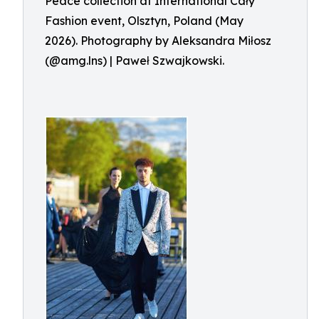
Peace collection at International Cały
Fashion event, Olsztyn, Poland (May
2026). Photography by Aleksandra Miłosz
(@amg.lns) | Paweł Szwajkowski.