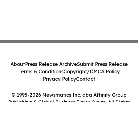
About
Press Release Archive
Submit Press Release
Terms & Conditions
Copyright/DMCA Policy
Privacy Policy
Contact
© 1995-2026 Newsmatics Inc. dba Affinity Group
Publishing & Global Business Times Oman. All Rights
Reserved.
Cookie Settings / Your Privacy Choices