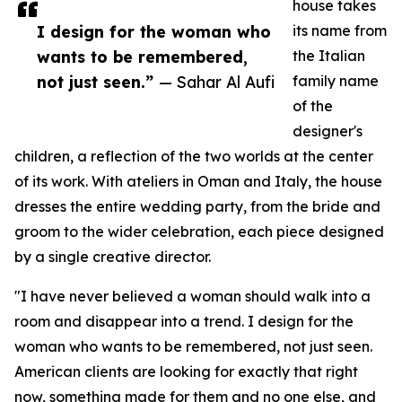
house takes
I design for the woman who
its name from
wants to be remembered,
the Italian
not just seen.”
— Sahar Al Aufi
family name
of the
designer's
children, a reflection of the two worlds at the center
of its work. With ateliers in Oman and Italy, the house
dresses the entire wedding party, from the bride and
groom to the wider celebration, each piece designed
by a single creative director.
"I have never believed a woman should walk into a
room and disappear into a trend. I design for the
woman who wants to be remembered, not just seen.
American clients are looking for exactly that right
now, something made for them and no one else, and