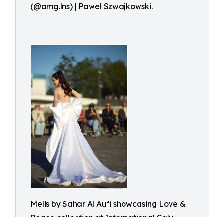
(@amg.lns) | Paweł Szwajkowski.
Melis by Sahar Al Aufi showcasing Love &