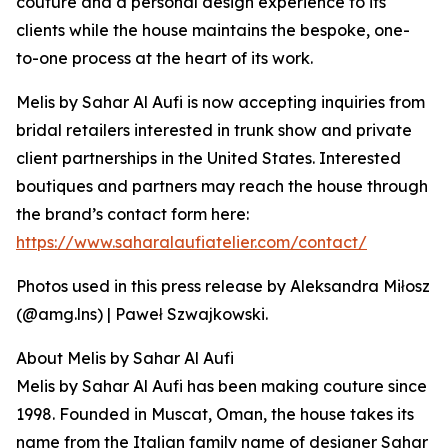
couture and a personal design experience to its
clients while the house maintains the bespoke, one-
to-one process at the heart of its work.
Melis by Sahar Al Aufi is now accepting inquiries from
bridal retailers interested in trunk show and private
client partnerships in the United States. Interested
boutiques and partners may reach the house through
the brand’s contact form here:
https://www.saharalaufiatelier.com/contact/
Photos used in this press release by Aleksandra Miłosz
(@amg.lns) | Paweł Szwajkowski.
About Melis by Sahar Al Aufi
Melis by Sahar Al Aufi has been making couture since
1998. Founded in Muscat, Oman, the house takes its
name from the Italian family name of designer Sahar