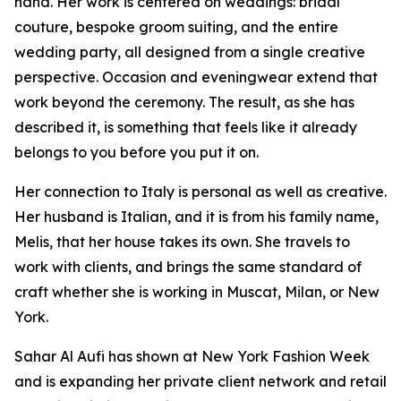
hand. Her work is centered on weddings: bridal
couture, bespoke groom suiting, and the entire
wedding party, all designed from a single creative
perspective. Occasion and eveningwear extend that
work beyond the ceremony. The result, as she has
described it, is something that feels like it already
belongs to you before you put it on.
Her connection to Italy is personal as well as creative.
Her husband is Italian, and it is from his family name,
Melis, that her house takes its own. She travels to
work with clients, and brings the same standard of
craft whether she is working in Muscat, Milan, or New
York.
Sahar Al Aufi has shown at New York Fashion Week
and is expanding her private client network and retail