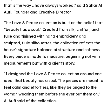
that is the way I have always worked," said Sahar Al
Aufi, Founder and Creative Director.
The Love & Peace collection is built on the belief that
“beauty has a soul.” Created from silk, chiffon, and
tulle and finished with hand embroidery and
sculpted, fluid silhouettes, the collection reflects the
house's signature balance of structure and softness.
Every piece is made to measure, beginning not with
measurements but with a client's story.
"I designed the Love & Peace collection around one
idea, that beauty has a soul. The pieces are meant to
feel calm and effortless, like they belonged to the
woman wearing them before she ever put them on,"
Al Aufi said of the collection.