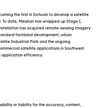
ming the first in Sichuan to develop a satellite
ter. To date, Meishan has wrapped up Stage I,
constellation has acquired remote-sensing imagery
h-standard farmland development, urban
ellite Industrial Park and the ongoing
ommercial satellite applications in Southwest
application efficiency.
ility or liability for the accuracy, content,