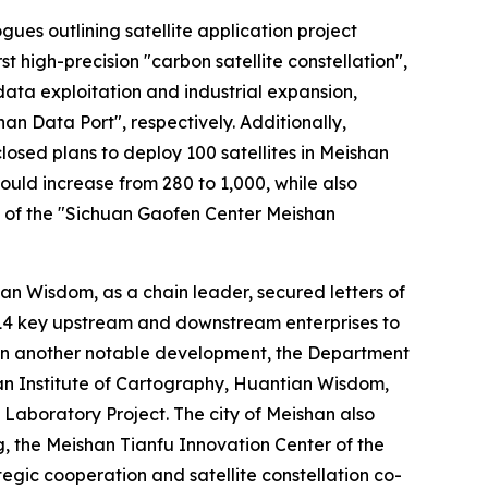
es outlining satellite application project
 high-precision "carbon satellite constellation",
ta exploitation and industrial expansion,
an Data Port", respectively. Additionally,
sed plans to deploy 100 satellites in Meishan
uld increase from 280 to 1,000, while also
ng of the "Sichuan Gaofen Center Meishan
ian Wisdom, as a chain leader, secured letters of
h 14 key upstream and downstream enterprises to
 In another notable development, the Department
an Institute of Cartography, Huantian Wisdom,
aboratory Project. The city of Meishan also
, the Meishan Tianfu Innovation Center of the
egic cooperation and satellite constellation co-