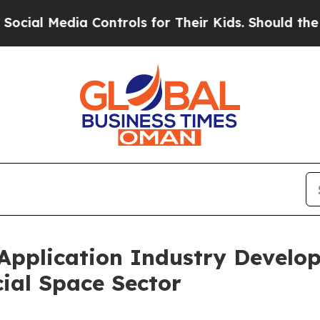
trols for Their Kids. Should the US?
The Pentagon
 Application Industry Devel
ial Space Sector