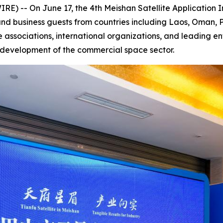
) -- On June 17, the 4th Meishan Satellite Application
nd business guests from countries including Laos, Oman, P
 associations, international organizations, and leading en
y development of the commercial space sector.