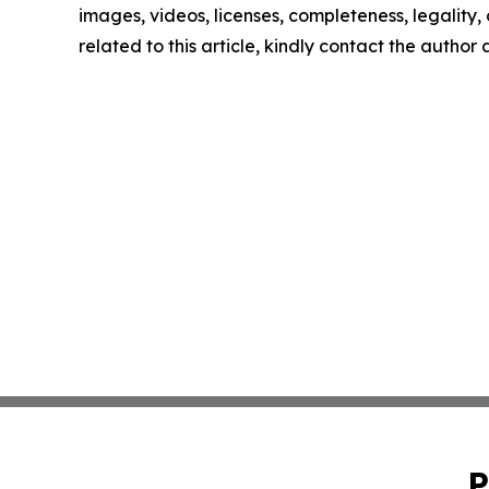
images, videos, licenses, completeness, legality, o
related to this article, kindly contact the author
P