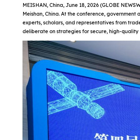
MEISHAN, China, June 18, 2026 (GLOBE NEWSWIRE
Meishan, China. At the conference, government a
experts, scholars, and representatives from trade
deliberate on strategies for secure, high-qualit