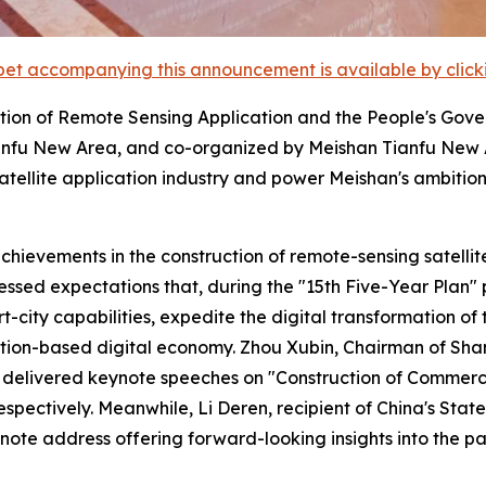
et accompanying this announcement is available by clicking
tion of Remote Sensing Application and the People's Gove
fu New Area, and co-organized by Meishan Tianfu New A
tellite application industry and power Meishan's ambitio
ievements in the construction of remote-sensing satellite
ssed expectations that, during the "15th Five-Year Plan" pe
ity capabilities, expedite the digital transformation of t
tion-based digital economy. Zhou Xubin, Chairman of Sha
elivered keynote speeches on "Construction of Commercial
 respectively. Meanwhile, Li Deren, recipient of China's S
note address offering forward-looking insights into the pat