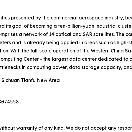
ities presented by the commercial aerospace industry, beco
rd its goal of becoming a ten-billion-yuan industrial clus
omprises a network of 14 optical and SAR satellites. The 
meters and is already being applied in areas such as hig
on. With the full-scale operation of the Western China Sat
omputing Center - the largest data center dedicated to c
bottlenecks in computing power, data storage capacity, and 
 Sichuan Tianfu New Area
3074558.
without warranty of any kind. We do not accept any responsib