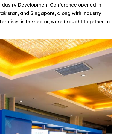
 Industry Development Conference opened in
akistan, and Singapore, along with industry
terprises in the sector, were brought together to