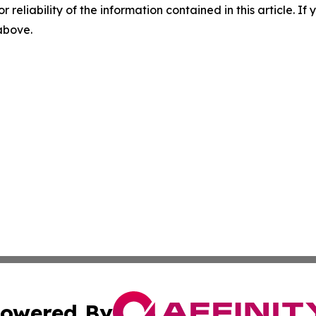
r reliability of the information contained in this article. I
 above.
owered By