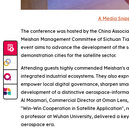
A Media Snipp
The conference was hosted by the China Associa
Meishan Management Committee of Sichuan Tian
event aims to advance the development of the sa
demonstration cities for the satellite sector.
Attending guests highly commended Meishan's ach
integrated industrial ecosystems. They also expre
empower local digital governance, sharpen smart-c
development of a distinctive aerospace-informa
Al Maamari, Commercial Director at Oman Lens, d
"Win-Win Cooperation in Satellite Application",
a professor at Wuhan University, delivered a key
aerospace era.