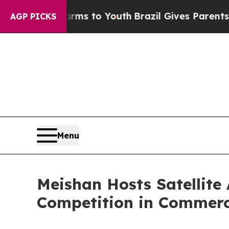
ms to Youth
Brazil Gives Parents Social Media Con
AGP PICKS
Menu
Meishan Hosts Satellite
Competition in Commerc