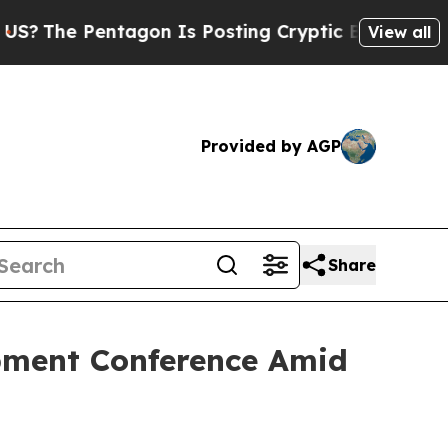
 Is Posting Cryptic Biblical Messages on Social
View all
Provided by AGP
Share
opment Conference Amid