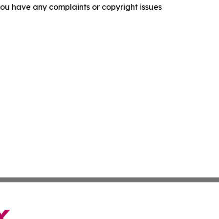
f you have any complaints or copyright issues