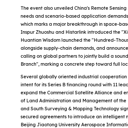
The event also unveiled China's Remote Sensing 
needs and scenario-based application demands for
which marks a major breakthrough in space-based
Inspur Zhuoshu and Histarlink introduced the "Xi
Huantian Wisdom launched the "Hundred-Thousand 
alongside supply-chain demands, and announced t
calling on global partners to jointly build a so
Branch", marking a concrete step toward full loc
Several globally oriented industrial cooperation
intent for its Series B financing round with 11
expand the Commercial Satellite Alliance and e
of Land Administration and Management of the M
and South Surveying & Mapping Technology signe
secured agreements to introduce an intelligent 
Beijing Jiaotong University Aerospace Informatio