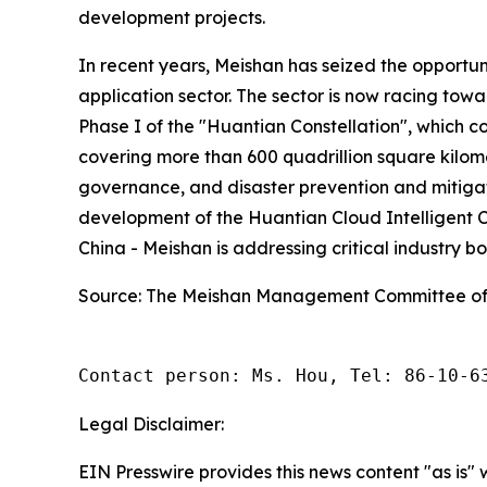
development projects.
In recent years, Meishan has seized the opportun
application sector. The sector is now racing towa
Phase I of the "Huantian Constellation", which c
covering more than 600 quadrillion square kilo
governance, and disaster prevention and mitigati
development of the Huantian Cloud Intelligent C
China - Meishan is addressing critical industry 
Source: The Meishan Management Committee of
Contact person: Ms. Hou, Tel: 86-10-6
Legal Disclaimer:
EIN Presswire provides this news content "as is" 