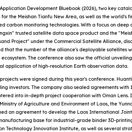
Application Development Bluebook (2026), two key catalogu
 the Meishan Tianfu New Area, as well as the world's first
 carbon monitoring technologies. With a focus on deep da
ngxin" trusted satellite data space product and the "Meish
Project" under the Commercial Satellite Alliance, disclo
hat the number of the alliance's deployable satellites wo
und ecosystem. The conference also saw the official unveili
al application of high-resolution Earth observation data.
 projects were signed during this year's conference. Huant
 leading investors. The company also sealed agreements wit
ntered into in-depth project cooperation with Oman Lens.
inistry of Agriculture and Environment of Laos, the Yunn
d an agreement to develop the Laos International Joint L
manufacturing base for industrial-grade binder 3D-printing
n Technology Innovation Institute, as well as several strat