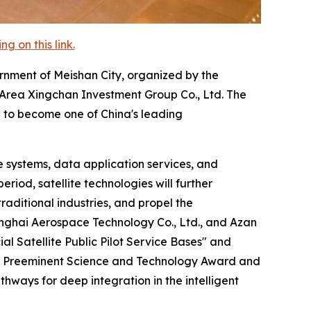
 on this link.
rnment of Meishan City, organized by the
rea Xingchan Investment Group Co., Ltd. The
n to become one of China's leading
 systems, data application services, and
riod, satellite technologies will further
raditional industries, and propel the
nghai Aerospace Technology Co., Ltd., and Azan
 Satellite Public Pilot Service Bases" and
tate Preeminent Science and Technology Award and
hways for deep integration in the intelligent