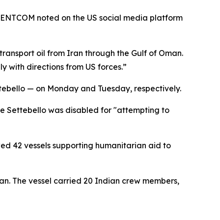
, CENTCOM noted on the US social media platform
ansport oil from Iran through the Gulf of Oman.
ly with directions from US forces.”
ttebello — on Monday and Tuesday, respectively.
e Settebello was disabled for "attempting to
ed 42 vessels supporting humanitarian aid to
man. The vessel carried 20 Indian crew members,