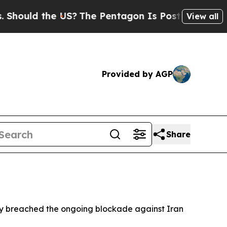
hould the US?
The Pentagon Is Posting Cryptic Bi
View all
Provided by AGP
Share
edly breached the ongoing blockade against Iran