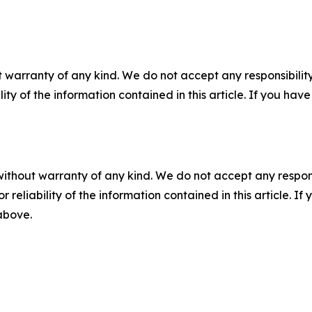
 warranty of any kind. We do not accept any responsibility 
ility of the information contained in this article. If you ha
without warranty of any kind. We do not accept any responsib
r reliability of the information contained in this article. I
 above.