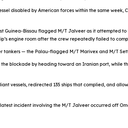
vessel disabled by American forces within the same week
 Guinea-Bissau flagged M/T Jalveer as it attempted to tr
 ship’s engine room after the crew repeatedly failed to comp
other tankers — the Palau-flagged M/T Marivex and M/T Se
 the blockade by heading toward an Iranian port, while th
t vessels, redirected 135 ships that complied, and allow
latest incident involving the M/T Jalveer occurred off O