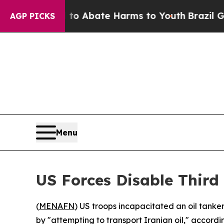
illion Fund to Abate Harms to Youth
Brazil Give
AGP PICKS
Menu
US Forces Disable Third
(
MENAFN
) US troops incapacitated an oil tanke
by "attempting to transport Iranian oil," acco