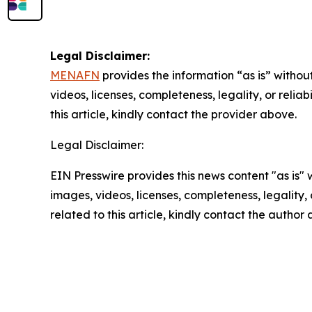
Legal Disclaimer:
MENAFN
provides the information “as is” without
videos, licenses, completeness, legality, or reliab
this article, kindly contact the provider above.
Legal Disclaimer:
EIN Presswire provides this news content "as is" 
images, videos, licenses, completeness, legality, o
related to this article, kindly contact the author