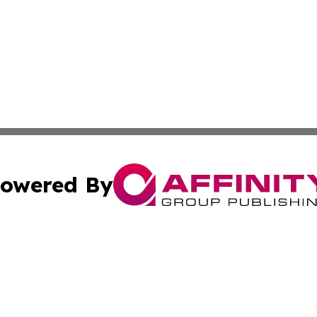
owered By
ubmit Press Release
Terms & Conditions
Copyright/DMCA
c. dba Affinity Group Publishing & Global Business Times 
Cookie Settings / Your Privacy Choices