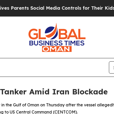
s Parents Social Media Controls for Their Kids. S
 Tanker Amid Iran Blockade
r in the Gulf of Oman on Thursday after the vessel alleg
rding to US Central Command (CENTCOM).