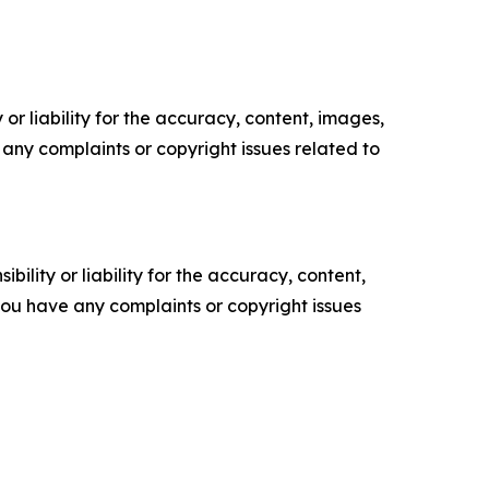
or liability for the accuracy, content, images,
ve any complaints or copyright issues related to
ility or liability for the accuracy, content,
f you have any complaints or copyright issues