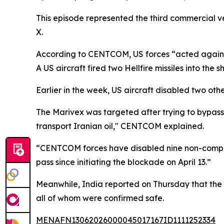
This episode represented the third commercial 
X.
According to CENTCOM, US forces “acted against
A US aircraft fired two Hellfire missiles into the
Earlier in the week, US aircraft disabled two 
The Marivex was targeted after trying to bypass
transport Iranian oil," CENTCOM explained.
“CENTCOM forces have disabled nine non-complian
pass since initiating the blockade on April 13.”
Meanwhile, India reported on Thursday that the 
all of whom were confirmed safe.
MENAFN13062026000045017167ID1111252334