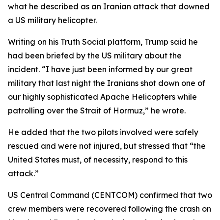
what he described as an Iranian attack that downed
a US military helicopter.
Writing on his Truth Social platform, Trump said he
had been briefed by the US military about the
incident. “I have just been informed by our great
military that last night the Iranians shot down one of
our highly sophisticated Apache Helicopters while
patrolling over the Strait of Hormuz,” he wrote.
He added that the two pilots involved were safely
rescued and were not injured, but stressed that “the
United States must, of necessity, respond to this
attack.”
US Central Command (CENTCOM) confirmed that two
crew members were recovered following the crash on