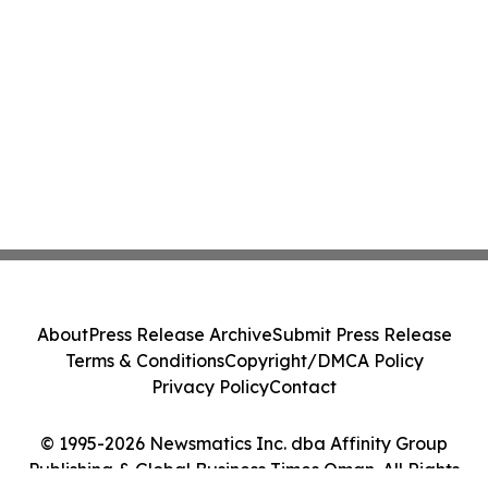
About
Press Release Archive
Submit Press Release
Terms & Conditions
Copyright/DMCA Policy
Privacy Policy
Contact
© 1995-2026 Newsmatics Inc. dba Affinity Group
Publishing & Global Business Times Oman. All Rights