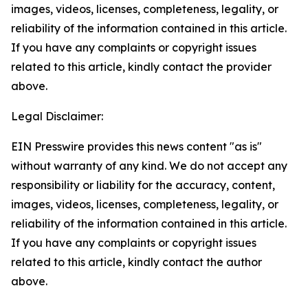
images, videos, licenses, completeness, legality, or
reliability of the information contained in this article.
If you have any complaints or copyright issues
related to this article, kindly contact the provider
above.
Legal Disclaimer:
EIN Presswire provides this news content "as is"
without warranty of any kind. We do not accept any
responsibility or liability for the accuracy, content,
images, videos, licenses, completeness, legality, or
reliability of the information contained in this article.
If you have any complaints or copyright issues
related to this article, kindly contact the author
above.