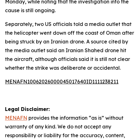
Monday, while noting that the investigation into the
cause is still ongoing.
Separately, two US officials told a media outlet that
the helicopter went down off the coast of Oman after
being struck by an Iranian drone. A source cited by
the media outlet said an Iranian Shahed drone hit
the aircraft, although officials said it is still not clear
whether the strike was deliberate or accidental.
MENAFN10062026000045017640ID1111238211
Legal Disclaimer:
MENAFN
provides the information “as is” without
warranty of any kind. We do not accept any
responsibility or liability for the accuracy, content,