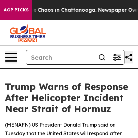
tal Collapse
Chaos in Chattanooga. Newspaper Owner C
AGP PICKS
Trump Warns of Response
After Helicopter Incident
Near Strait of Hormuz
(
MENAFN
) US President Donald Trump said on
Tuesday that the United States will respond after