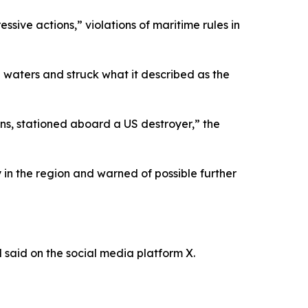
ssive actions,” violations of maritime rules in
l waters and struck what it described as the
ns, stationed aboard a US destroyer,” the
y in the region and warned of possible further
M said on the social media platform X.