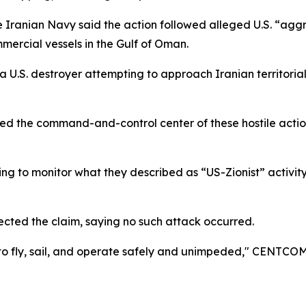
he Iranian Navy said the action followed alleged U.S. “aggre
mercial vessels in the Gulf of Oman.
a U.S. destroyer attempting to approach Iranian territoria
ted the command-and-control center of these hostile actio
uing to monitor what they described as “US-Zionist” activit
ted the claim, saying no such attack occurred.
nue to fly, sail, and operate safely and unimpeded," CENTCO