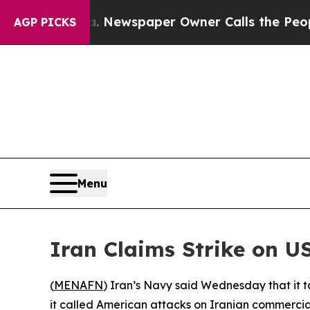
attanooga. Newspaper Owner Calls the People Ab
AGP PICKS
Menu
Iran Claims Strike on U
(
MENAFN
) Iran’s Navy said Wednesday that it t
it called American attacks on Iranian commercial