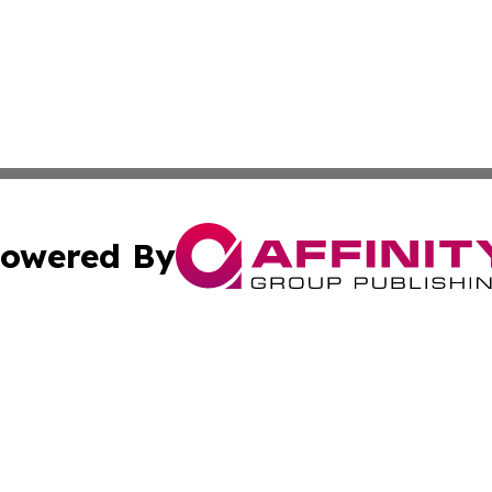
owered By
ubmit Press Release
Terms & Conditions
Copyright/DMCA
c. dba Affinity Group Publishing & Global Business Times 
Cookie Settings / Your Privacy Choices