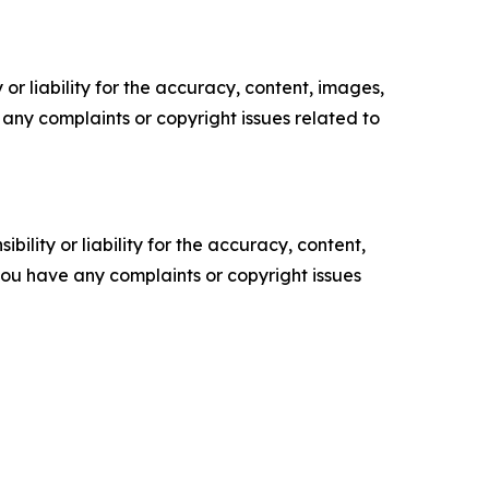
or liability for the accuracy, content, images,
ve any complaints or copyright issues related to
ility or liability for the accuracy, content,
f you have any complaints or copyright issues