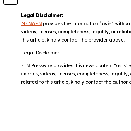
Legal Disclaimer:
MENAFN
provides the information “as is” without
videos, licenses, completeness, legality, or reliab
this article, kindly contact the provider above.
Legal Disclaimer:
EIN Presswire provides this news content "as is" 
images, videos, licenses, completeness, legality, o
related to this article, kindly contact the author