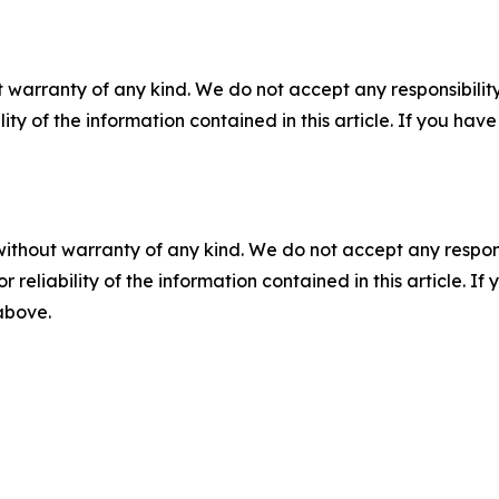
 warranty of any kind. We do not accept any responsibility 
ility of the information contained in this article. If you ha
without warranty of any kind. We do not accept any responsib
r reliability of the information contained in this article. I
 above.