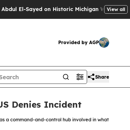
ul El-Sayed on Historic Michigan Win: “People Are
View all
Provided by AGP
Share
US Denies Incident
it as a command-and-control hub involved in what