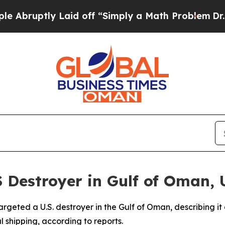
ruptly Laid off “Simply a Math Problem
Dr. Abd
S Destroyer in Gulf of Oman, 
argeted a U.S. destroyer in the Gulf of Oman, describing 
 shipping, according to reports.