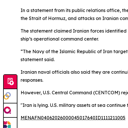
In a statement from its public relations office, t
the Strait of Hormuz, and attacks on Iranian com
The statement claimed Iranian forces identified 
ship’s operational command center.
“The Navy of the Islamic Republic of Iran targe
statement said.
Iranian naval officials also said they are contin
responses.
However, U.S. Central Command (CENTCOM) rejec
"Iran is lying. U.S. military assets at sea conti
MENAFN04062026000045017640ID1111211005