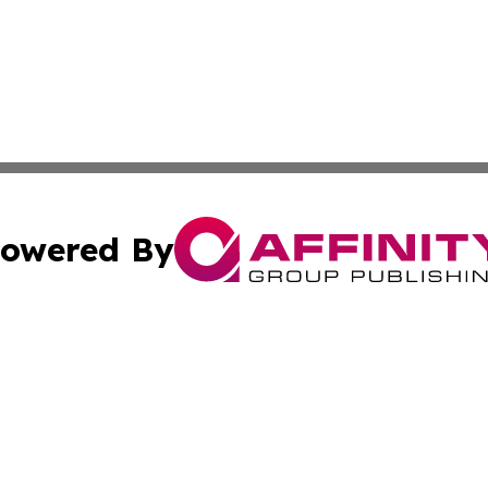
owered By
ubmit Press Release
Terms & Conditions
Copyright/DMCA
c. dba Affinity Group Publishing & Global Business Times 
Cookie Settings / Your Privacy Choices