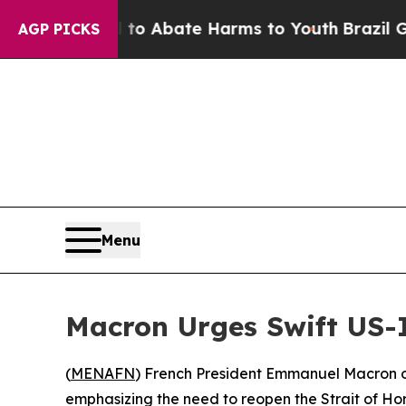
llion Fund to Abate Harms to Youth
Brazil Gives
AGP PICKS
Menu
Macron Urges Swift US-
(
MENAFN
) French President Emmanuel Macron o
emphasizing the need to reopen the Strait of Hor