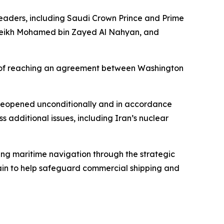
leaders, including Saudi Crown Prince and Prime
Sheikh Mohamed bin Zayed Al Nahyan, and
y of reaching an agreement between Washington
s reopened unconditionally and in accordance
 additional issues, including Iran’s nuclear
ting maritime navigation through the strategic
ritain to help safeguard commercial shipping and