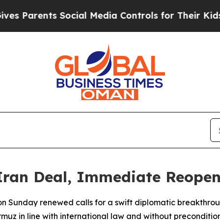
 Parents Social Media Controls for Their Kids. Sh
Iran Deal, Immediate Reopeni
n Sunday renewed calls for a swift diplomatic breakthrou
muz in line with international law and without precondition