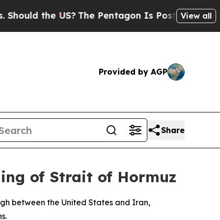
ould the US?
The Pentagon Is Posting Cryptic Bib
View all
Provided by AGP
Share
ng of Strait of Hormuz
gh between the United States and Iran,
s.