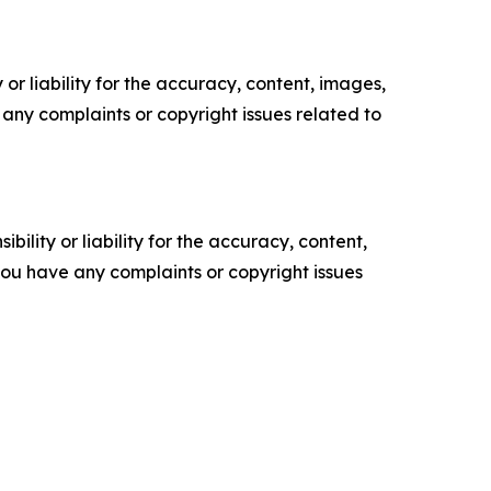
or liability for the accuracy, content, images,
ve any complaints or copyright issues related to
ility or liability for the accuracy, content,
f you have any complaints or copyright issues