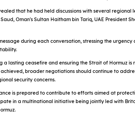
aled that he had held discussions with several regional 
 Saud, Oman's Sultan Haitham bin Tariq, UAE President 
 message during each conversation, stressing the urgenc
ability.
ng a lasting ceasefire and ensuring the Strait of Hormuz i
e achieved, broader negotiations should continue to address
gional security concerns.
ance is prepared to contribute to efforts aimed at protec
pate in a multinational initiative being jointly led with B
Hormuz.