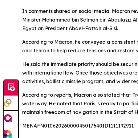
In comments shared on social media, Macron reve
Minister Mohammed bin Salman bin Abdulaziz Al
Egyptian President Abdel-Fattah al-Sisi.
According to Macron, he conveyed a consistent
and Tehran to help reduce tensions and restore st
He said the immediate priority should be securi
with international law. Once those objectives ar
activities, ballistic missile program, and wider re
According to reports, Macron also stated that Fr
waterway. He noted that Paris is ready to partici
maintain freedom of navigation in the Strait of 
MENAFN01062026000045017640ID1111192911