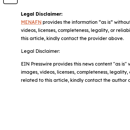
Legal Disclaimer:
MENAFN
provides the information “as is” without
videos, licenses, completeness, legality, or reliab
this article, kindly contact the provider above.
Legal Disclaimer:
EIN Presswire provides this news content "as is" 
images, videos, licenses, completeness, legality, o
related to this article, kindly contact the author