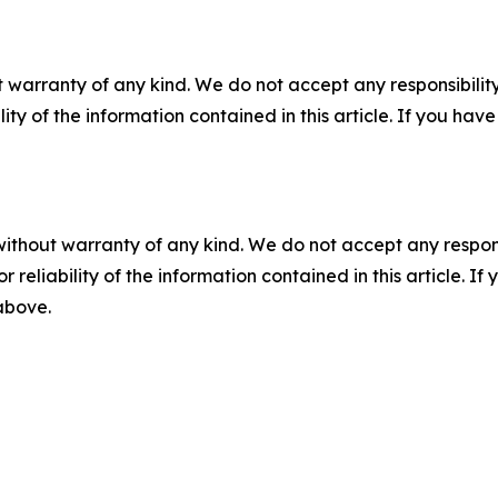
 warranty of any kind. We do not accept any responsibility 
ility of the information contained in this article. If you ha
without warranty of any kind. We do not accept any responsib
r reliability of the information contained in this article. I
 above.