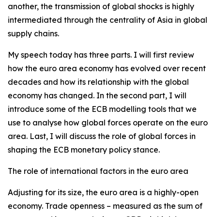
another, the transmission of global shocks is highly
intermediated through the centrality of Asia in global
supply chains.
My speech today has three parts. I will first review
how the euro area economy has evolved over recent
decades and how its relationship with the global
economy has changed. In the second part, I will
introduce some of the ECB modelling tools that we
use to analyse how global forces operate on the euro
area. Last, I will discuss the role of global forces in
shaping the ECB monetary policy stance.
The role of international factors in the euro area
Adjusting for its size, the euro area is a highly-open
economy. Trade openness – measured as the sum of