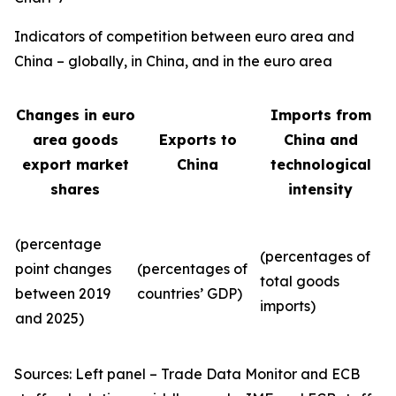
Indicators of competition between euro area and
China – globally, in China, and in the euro area
Changes in euro
Imports from
area goods
Exports to
China and
export market
China
technological
shares
intensity
(percentage
(percentages of
point changes
(percentages of
total goods
between 2019
countries’ GDP)
imports)
and 2025)
Sources: Left panel – Trade Data Monitor and ECB