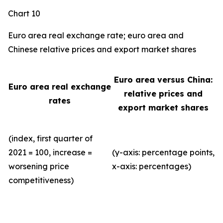
Chart 10
Euro area real exchange rate; euro area and
Chinese relative prices and export market shares
Euro area versus China:
Euro area real exchange
relative prices and
rates
export market shares
(index, first quarter of
2021 = 100, increase =
(y-axis: percentage points,
worsening price
x-axis: percentages)
competitiveness)