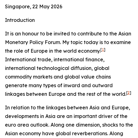
Singapore, 22 May 2026
Introduction
It is an honour to be invited to contribute to the Asian
Monetary Policy Forum. My topic today is to examine
[
1
]
the role of Europe in the world economy.
International trade, international finance,
international technological diffusion, global
commodity markets and global value chains
generate many types of inward and outward
[
2
]
linkages between Europe and the rest of the world.
In relation to the linkages between Asia and Europe,
developments in Asia are an important driver of the
euro area outlook. Along one dimension, shocks to the
Asian economy have global reverberations. Along