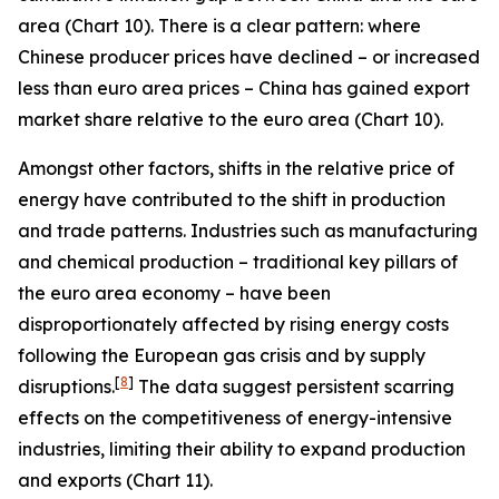
area (Chart 10). There is a clear pattern: where
Chinese producer prices have declined – or increased
less than euro area prices – China has gained export
market share relative to the euro area (Chart 10).
Amongst other factors, shifts in the relative price of
energy have contributed to the shift in production
and trade patterns. Industries such as manufacturing
and chemical production – traditional key pillars of
the euro area economy – have been
disproportionately affected by rising energy costs
following the European gas crisis and by supply
[
8
]
disruptions.
The data suggest persistent scarring
effects on the competitiveness of energy-intensive
industries, limiting their ability to expand production
and exports (Chart 11).