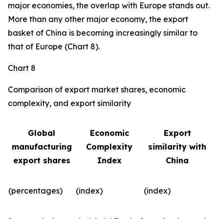
major economies, the overlap with Europe stands out.
More than any other major economy, the export
basket of China is becoming increasingly similar to
that of Europe (Chart 8).
Chart 8
Comparison of export market shares, economic
complexity, and export similarity
Global
Economic
Export
manufacturing
Complexity
similarity with
export shares
Index
China
(percentages)
(index)
(index)