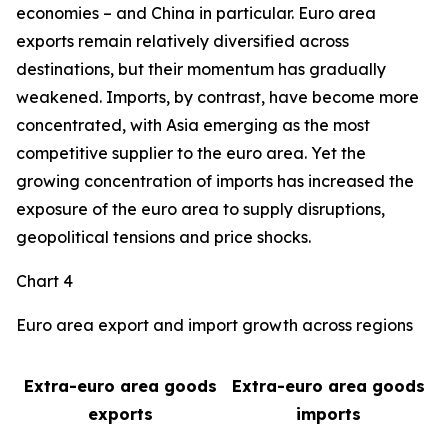
economies – and China in particular. Euro area
exports remain relatively diversified across
destinations, but their momentum has gradually
weakened. Imports, by contrast, have become more
concentrated, with Asia emerging as the most
competitive supplier to the euro area. Yet the
growing concentration of imports has increased the
exposure of the euro area to supply disruptions,
geopolitical tensions and price shocks.
Chart 4
Euro area export and import growth across regions
Extra-euro area goods
Extra-euro area goods
exports
imports