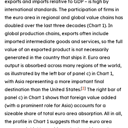
exports and imports relative to GDP – is high by
international standards. The participation of firms in
the euro area in regional and global value chains has
doubled over the last three decades (Chart 1). In
global production chains, exports often include
imported intermediate goods and services, so the full
value of an exported product is not necessarily
generated in the country that ships it. Euro area
output is absorbed across many regions of the world,
as illustrated by the left bar of panel c) in Chart 1,
with Asia representing a more important final
[
3
]
destination than the United States.
The right bar of
panel c) in Chart 1 shows that foreign value added
(with a prominent role for Asia) accounts for a
sizeable share of total euro area absorption. All in all,
the profile in Chart 1 suggests that the euro area