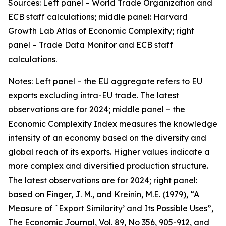
Sources: Left panel – World Trade Organization and
ECB staff calculations; middle panel: Harvard
Growth Lab Atlas of Economic Complexity; right
panel – Trade Data Monitor and ECB staff
calculations.
Notes: Left panel – the EU aggregate refers to EU
exports excluding intra-EU trade. The latest
observations are for 2024; middle panel – the
Economic Complexity Index measures the knowledge
intensity of an economy based on the diversity and
global reach of its exports. Higher values indicate a
more complex and diversified production structure.
The latest observations are for 2024; right panel:
based on Finger, J. M., and Kreinin, M.E. (1979), “A
Measure of `Export Similarity’ and Its Possible Uses”,
The Economic Journal, Vol. 89, No 356, 905-912, and