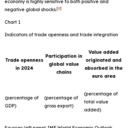
economy is highly sensitive to both positive and
[
4
]
negative global shocks.
Chart 1
Indicators of trade openness and trade integration
Value added
Participation in
Trade openness
originated and
global value
in 2024
absorbed in the
chains
euro area
(percentage of
(percentage of
(percentage of
total value
GDP)
gross export)
added)
Sources: left panel: IMF World Economic Outlook,