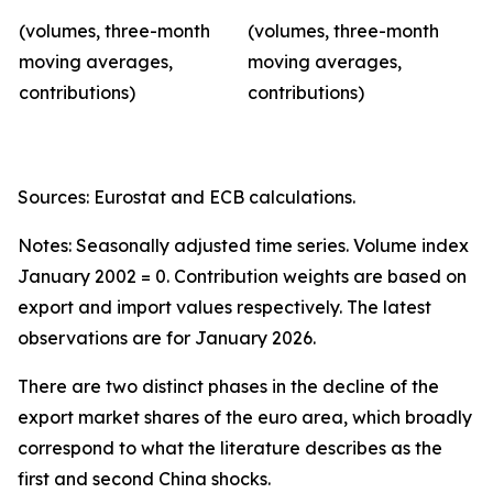
(volumes, three-month
(volumes, three-month
moving averages,
moving averages,
contributions)
contributions)
Sources: Eurostat and ECB calculations.
Notes: Seasonally adjusted time series. Volume index
January 2002 = 0. Contribution weights are based on
export and import values respectively. The latest
observations are for January 2026.
There are two distinct phases in the decline of the
export market shares of the euro area, which broadly
correspond to what the literature describes as the
first and second China shocks.