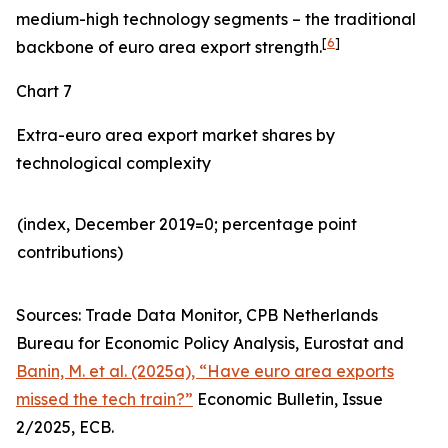
medium-high technology segments – the traditional
[
6
]
backbone of euro area export strength.
Chart 7
Extra-euro area export market shares by
technological complexity
(index, December 2019=0; percentage point
contributions)​
Sources: Trade Data Monitor, CPB Netherlands
Bureau for Economic Policy Analysis, Eurostat and
Banin, M. et al. (2025a), “Have euro area exports
missed the tech train?”
Economic Bulletin, Issue
2/2025, ECB.