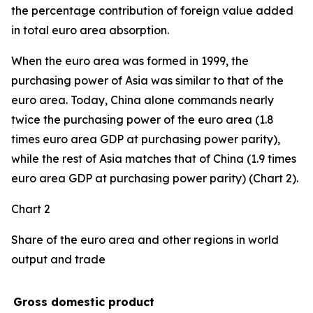
the percentage contribution of foreign value added
in total euro area absorption.
When the euro area was formed in 1999, the
purchasing power of Asia was similar to that of the
euro area. Today, China alone commands nearly
twice the purchasing power of the euro area (1.8
times euro area GDP at purchasing power parity),
while the rest of Asia matches that of China (1.9 times
euro area GDP at purchasing power parity) (Chart 2).
Chart 2
Share of the euro area and other regions in world
output and trade
Gross domestic product