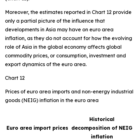
Moreover, the estimates reported in Chart 12 provide
only a partial picture of the influence that
developments in Asia may have on euro area
inflation, as they do not account for how the evolving
role of Asia in the global economy affects global
commodity prices, or consumption, investment and
export dynamics of the euro area.
Chart 12
Prices of euro area imports and non-energy industrial
goods (NEIG) inflation in the euro area
Historical
Euro area import prices
decomposition of NEIG
inflation