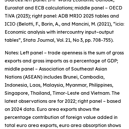
Eurostat and ECB calculations; middle panel – OECD
TiVA (2023); right panel: ADB MRIO 2025 tables and
ICIO (Belotti, F., Borin, A., and Mancini, M. (2021), “icio:
Economic analysis with intercountry input–output
tables”,
Stata Journal
, Vol. 21, No 3, pp. 708-755).
Notes: Left panel – trade openness is the sum of gross
exports and gross imports as a percentage of GDP;
middle panel – Association of Southeast Asian
Nations (ASEAN) includes Brunei, Cambodia,
Indonesia, Laos, Malaysia, Myanmar, Philippines,
Singapore, Thailand, Timor-Leste and Vietnam. The
latest observations are for 2022; right panel – based
on 2024 data. Euro area exports shows the
percentage contribution of foreign value added in
total euro area exports, euro area absorption shows