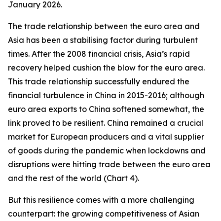
January 2026.
The trade relationship between the euro area and
Asia has been a stabilising factor during turbulent
times. After the 2008 financial crisis, Asia’s rapid
recovery helped cushion the blow for the euro area.
This trade relationship successfully endured the
financial turbulence in China in 2015-2016; although
euro area exports to China softened somewhat, the
link proved to be resilient. China remained a crucial
market for European producers and a vital supplier
of goods during the pandemic when lockdowns and
disruptions were hitting trade between the euro area
and the rest of the world (Chart 4).
But this resilience comes with a more challenging
counterpart: the growing competitiveness of Asian