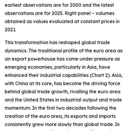
earliest observations are for 2000 and the latest
observations are for 2025. Right panel – volumes
obtained as values evaluated at constant prices in
2021.
This transformation has reshaped global trade
dynamics. The traditional profile of the euro area as
an export powerhouse has come under pressure as
emerging economies, particularly in Asia, have
enhanced their industrial capabilities (Chart 2). Asia,
with China at its core, has become the driving force
behind global trade growth, rivalling the euro area
and the United States in industrial output and trade
momentum. In the first two decades following the
creation of the euro area, its exports and imports
consistently grew more slowly than global trade. In