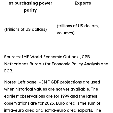
at purchasing power
Exports
parity
(trillions of US dollars,
(trillions of US dollars)
volumes)​
Sources: IMF World Economic Outlook , CPB
Netherlands Bureau for Economic Policy Analysis and
ECB.
Notes: Left panel – IMF GDP projections are used
when historical values are not yet available. The
earliest observations are for 1999 and the latest
observations are for 2025. Euro area is the sum of
intra-euro area and extra-euro area exports. The