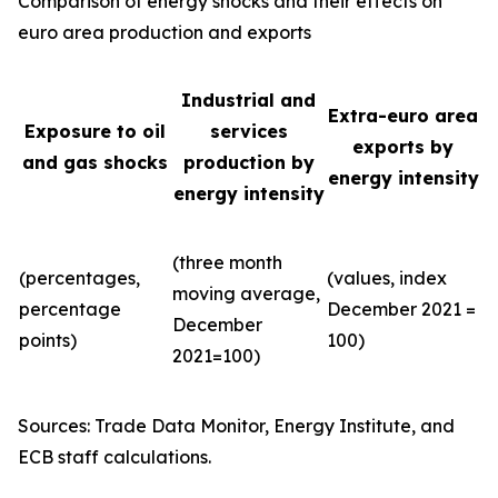
Comparison of energy shocks and their effects on
euro area production and exports
Industrial and
Extra-euro area
Exposure to oil
services
exports by
and gas shocks
production by
energy intensity
energy intensity
(three month
(percentages,
(values, index
moving average,
percentage
December 2021 =
December
points)
100)
2021=100)
Sources: Trade Data Monitor, Energy Institute, and
ECB staff calculations.