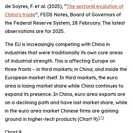
de Soyres, F. et al. (2025), “
The sectoral evolution of
China’s trade
”, FEDS Notes, Board of Governors of
the Federal Reserve System, 28 February. The latest
observations are for 2025.
The EU is increasingly competing with China in
industries that were traditionally its own core areas
of industrial strength. This is affecting Europe on
three fronts – in third markets; in China; and inside the
European market itself. In third markets, the euro
area is losing market share while China continues to
expand its presence. In China, euro area exports are
on a declining path and have lost market share, while
in the euro area market Chinese firms are gaining
[
7
]
ground in higher-tech products (Chart 9).
Chart 9