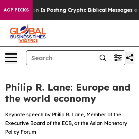
Is Posting Cryptic Biblical Messages on Social Media
AGP PICKS
Philip R. Lane: Europe and
the world economy
Keynote speech by Philip R. Lane, Member of the
Executive Board of the ECB, at the Asian Monetary
Policy Forum