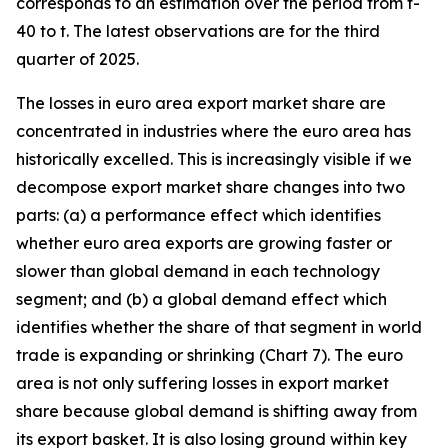
corresponds to an estimation over the period from t-
40 to t. The latest observations are for the third
quarter of 2025.
The losses in euro area export market share are
concentrated in industries where the euro area has
historically excelled. This is increasingly visible if we
decompose export market share changes into two
parts: (a) a performance effect which identifies
whether euro area exports are growing faster or
slower than global demand in each technology
segment; and (b) a global demand effect which
identifies whether the share of that segment in world
trade is expanding or shrinking (Chart 7). The euro
area is not only suffering losses in export market
share because global demand is shifting away from
its export basket. It is also losing ground within key