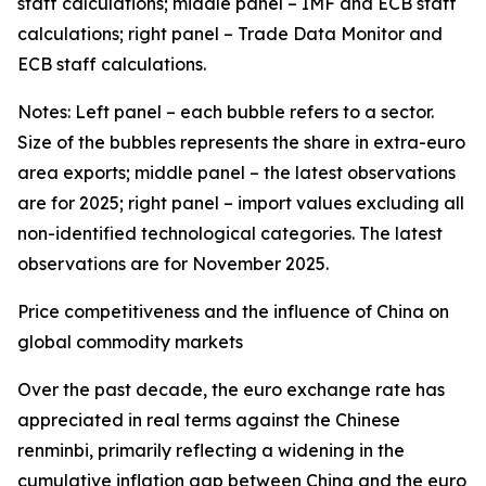
staff calculations; middle panel – IMF and ECB staff
calculations; right panel – Trade Data Monitor and
ECB staff calculations.
Notes: Left panel – each bubble refers to a sector.
Size of the bubbles represents the share in extra-euro
area exports; middle panel – the latest observations
are for 2025; right panel – import values excluding all
non-identified technological categories. The latest
observations are for November 2025.
Price competitiveness and the influence of China on
global commodity markets
Over the past decade, the euro exchange rate has
appreciated in real terms against the Chinese
renminbi, primarily reflecting a widening in the
cumulative inflation gap between China and the euro