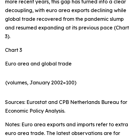
more recent years, this gap has turned into a clear
decoupling, with euro area exports declining while
global trade recovered from the pandemic slump
and resumed expanding at its previous pace (Chart
3).
Chart 3
Euro area and global trade
(volumes, January 2002=100)
Sources: Eurostat and CPB Netherlands Bureau for
Economic Policy Analysis.​
Notes: Euro area exports and imports refer to extra
euro area trade. The latest observations are for