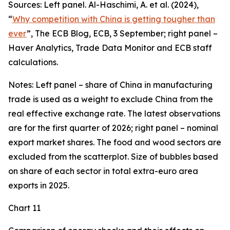
Sources: Left panel. Al-Haschimi, A. et al. (2024),
“
Why competition with China is getting tougher than
ever
”, The ECB Blog, ECB, 3 September; right panel –
Haver Analytics, Trade Data Monitor and ECB staff
calculations.
Notes: Left panel – share of China in manufacturing
trade is used as a weight to exclude China from the
real effective exchange rate. The latest observations
are for the first quarter of 2026; right panel – nominal
export market shares. The food and wood sectors are
excluded from the scatterplot. Size of bubbles based
on share of each sector in total extra-euro area
exports in 2025.
Chart 11