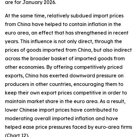
are for January 2026.
At the same time, relatively subdued import prices
from China have helped to contain inflation in the
euro area, an effect that has strengthened in recent
years. This influence is not only direct, through the
prices of goods imported from China, but also indirect
across the broader basket of imported goods from
other economies. By offering competitively priced
exports, China has exerted downward pressure on
producers in other countries, encouraging them to
keep their own export prices competitive in order to
maintain market share in the euro area. As a result,
lower Chinese import prices have contributed to
moderating overall imported inflation and have
helped ease price pressures faced by euro-area firms
(Chart 12).