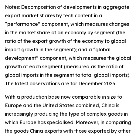
Notes: Decomposition of developments in aggregate
export market shares by tech content in a
“performance” component, which measures changes
in the market share of an economy by segment (the
ratio of the export growth of the economy to global
import growth in the segment); and a “global
development” component, which measures the global
growth of each segment (measured as the ratio of
global imports in the segment to total global imports).
The latest observations are for December 2025.
With a production base now comparable in size to
Europe and the United States combined, China is
increasingly producing the type of complex goods in
which Europe has specialised. Moreover, in comparing
the goods China exports with those exported by other