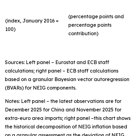
(percentage points and
(index, January 2016 =
percentage points
100)
contribution)
Sources: Left panel – Eurostat and ECB staff
calculations; right panel – ECB staff calculations
based on a granular Bayesian vector autoregression
(BVARs) for NEIG components.
Notes: Left panel – the latest observations are for
December 2025 for China and November 2025 for
extra-euro area imports; right panel –this chart shows
the historical decomposition of NEIG inflation based
on a granular assessment as the deviation of NEIG