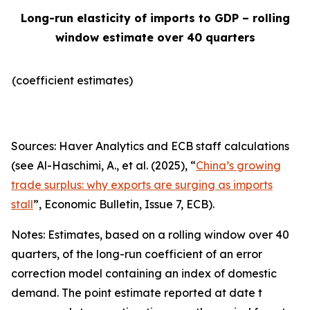
Long-run elasticity of imports to GDP – rolling
window estimate over 40 quarters
(coefficient estimates)
Sources: Haver Analytics and ECB staff calculations
(see Al-Haschimi, A., et al. (2025), “
China’s growing
trade surplus: why exports are surging as imports
stall
”,
Economic Bulletin
, Issue 7, ECB).
Notes: Estimates, based on a rolling window over 40
quarters, of the long-run coefficient of an error
correction model containing an index of domestic
demand. The point estimate reported at date t