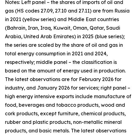
Notes: Left panel – the shares of imports of oil and
gas (HS codes 27.09, 27.10 and 27.11) are from Russia
in 2021 (yellow series) and Middle East countries
(Bahrain, Iran, Iraq, Kuwait, Oman, Qatar, Saudi
Arabia, United Arab Emirates) in 2025 (blue series);
the series are scaled by the share of oil and gas in
total energy consumption in 2021 and 2024,
respectively; middle panel – the classification is
based on the amount of energy used in production.
The latest observations are for February 2026 for
industry, and January 2026 for services; right panel –
high energy intensive exports include manufacture of
food, beverages and tobacco products, wood and
cork products, except furniture, chemical products,
rubber and plastic products, non-metallic mineral
products, and basic metals. The latest observations