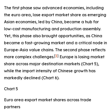
The first phase saw advanced economies, including
the euro area, lose export market share as emerging
Asian economies, led by China, became a hub for
low-cost manufacturing and production assembly.
Yet, this phase also brought opportunities, as China
became a fast-growing market and a critical node in
Europe-Asia value chains. The second phase reflects
[
5
]
more complex challenges.
Europe is losing market
share across major destination markets (Chart 5),
while the import intensity of Chinese growth has
markedly declined (Chart 6).
Chart 5
Euro area export market shares across trade
partners