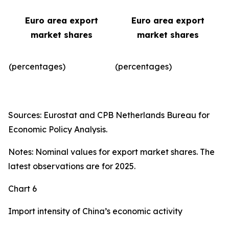
Euro area export
Euro area export
market shares
market shares
(percentages)
(percentages)​
Sources: Eurostat and CPB Netherlands Bureau for
Economic Policy Analysis.
Notes: Nominal values for export market shares. The
latest observations are for 2025.
Chart 6
Import intensity of China’s economic activity