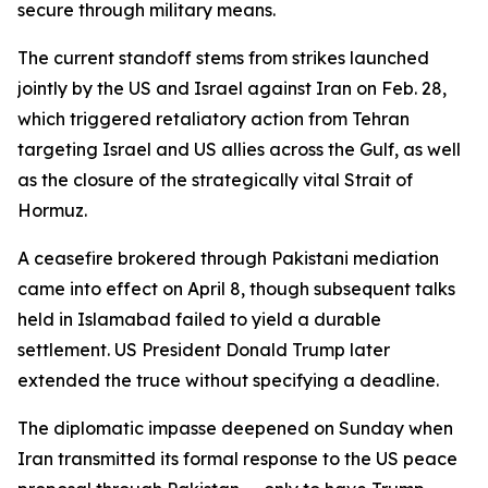
secure through military means.
The current standoff stems from strikes launched
jointly by the US and Israel against Iran on Feb. 28,
which triggered retaliatory action from Tehran
targeting Israel and US allies across the Gulf, as well
as the closure of the strategically vital Strait of
Hormuz.
A ceasefire brokered through Pakistani mediation
came into effect on April 8, though subsequent talks
held in Islamabad failed to yield a durable
settlement. US President Donald Trump later
extended the truce without specifying a deadline.
The diplomatic impasse deepened on Sunday when
Iran transmitted its formal response to the US peace