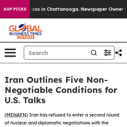
ollapse
Chaos in Chattanooga. Newspaper Owner Calls
AGP PICKS
Iran Outlines Five Non-
Negotiable Conditions for
U.S. Talks
(
MENAFN
) Iran has refused to enter a second round
of nuclear and diplomatic negotiations with the