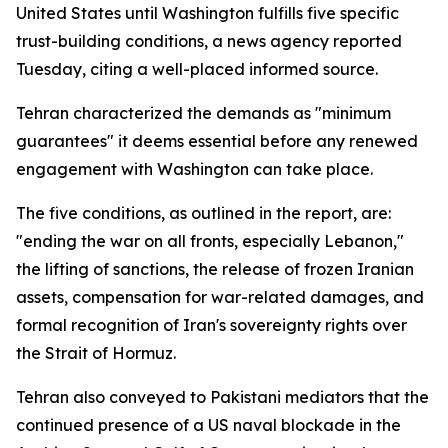
United States until Washington fulfills five specific
trust-building conditions, a news agency reported
Tuesday, citing a well-placed informed source.
Tehran characterized the demands as "minimum
guarantees" it deems essential before any renewed
engagement with Washington can take place.
The five conditions, as outlined in the report, are:
"ending the war on all fronts, especially Lebanon,"
the lifting of sanctions, the release of frozen Iranian
assets, compensation for war-related damages, and
formal recognition of Iran's sovereignty rights over
the Strait of Hormuz.
Tehran also conveyed to Pakistani mediators that the
continued presence of a US naval blockade in the