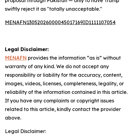
proposal through Pakistan — only to have Trump
swiftly reject it as "totally unacceptable."
MENAFN13052026000045017169ID1111107054
Legal Disclaimer:
MENAFN
provides the information “as is” without
warranty of any kind. We do not accept any
responsibility or liability for the accuracy, content,
images, videos, licenses, completeness, legality, or
reliability of the information contained in this article.
If you have any complaints or copyright issues
related to this article, kindly contact the provider
above.
Legal Disclaimer: