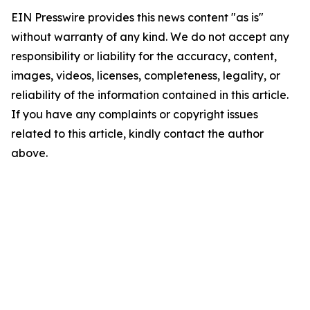
EIN Presswire provides this news content "as is"
without warranty of any kind. We do not accept any
responsibility or liability for the accuracy, content,
images, videos, licenses, completeness, legality, or
reliability of the information contained in this article.
If you have any complaints or copyright issues
related to this article, kindly contact the author
above.