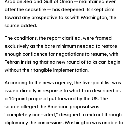
Arabian Sea and Gulf of Oman — maintained even
after the ceasefire — has deepened its skepticism
toward any prospective talks with Washington, the
source added.
The conditions, the report clarified, were framed
exclusively as the bare minimum needed to restore
enough confidence for negotiations to resume, with
Tehran insisting that no new round of talks can begin
without their tangible implementation.
According to the news agency, the five-point list was
issued directly in response to what Iran described as
a 14-point proposal put forward by the US. The
source alleged the American proposal was
"completely one-sided," designed to extract through
diplomacy the concessions Washington was unable to