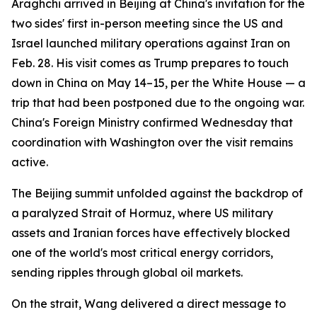
Araghchi arrived in Beijing at China's invitation for the
two sides' first in-person meeting since the US and
Israel launched military operations against Iran on
Feb. 28. His visit comes as Trump prepares to touch
down in China on May 14–15, per the White House — a
trip that had been postponed due to the ongoing war.
China's Foreign Ministry confirmed Wednesday that
coordination with Washington over the visit remains
active.
The Beijing summit unfolded against the backdrop of
a paralyzed Strait of Hormuz, where US military
assets and Iranian forces have effectively blocked
one of the world's most critical energy corridors,
sending ripples through global oil markets.
On the strait, Wang delivered a direct message to