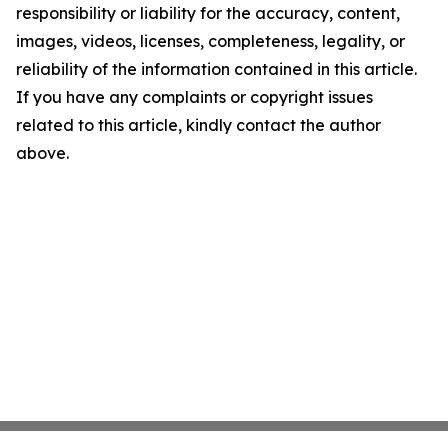
responsibility or liability for the accuracy, content,
images, videos, licenses, completeness, legality, or
reliability of the information contained in this article.
If you have any complaints or copyright issues
related to this article, kindly contact the author
above.