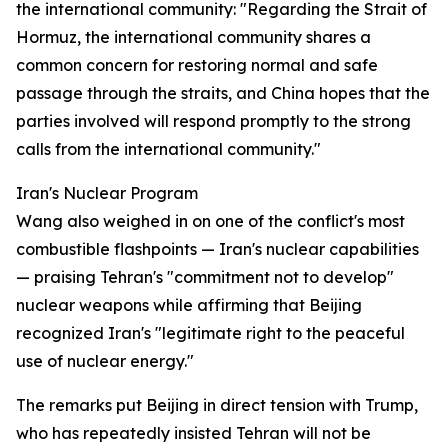
the international community: "Regarding the Strait of
Hormuz, the international community shares a
common concern for restoring normal and safe
passage through the straits, and China hopes that the
parties involved will respond promptly to the strong
calls from the international community."
Iran's Nuclear Program
Wang also weighed in on one of the conflict's most
combustible flashpoints — Iran's nuclear capabilities
— praising Tehran's "commitment not to develop"
nuclear weapons while affirming that Beijing
recognized Iran's "legitimate right to the peaceful
use of nuclear energy."
The remarks put Beijing in direct tension with Trump,
who has repeatedly insisted Tehran will not be