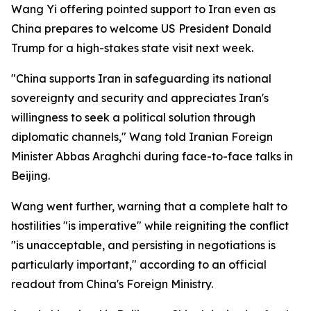
Wang Yi offering pointed support to Iran even as
China prepares to welcome US President Donald
Trump for a high-stakes state visit next week.
"China supports Iran in safeguarding its national
sovereignty and security and appreciates Iran's
willingness to seek a political solution through
diplomatic channels," Wang told Iranian Foreign
Minister Abbas Araghchi during face-to-face talks in
Beijing.
Wang went further, warning that a complete halt to
hostilities "is imperative" while reigniting the conflict
"is unacceptable, and persisting in negotiations is
particularly important," according to an official
readout from China's Foreign Ministry.