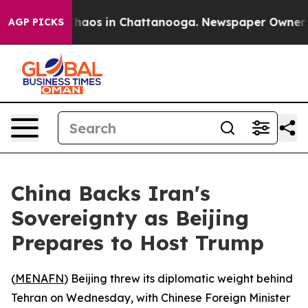
Collapse
Chaos in Chattanooga. Newspaper Owner Calls
AGP PICKS
China Backs Iran's
Sovereignty as Beijing
Prepares to Host Trump
(
MENAFN
) Beijing threw its diplomatic weight behind
Tehran on Wednesday, with Chinese Foreign Minister