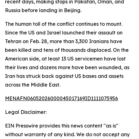
recent days, making stops in Pakistan, Oman, and
Russia before landing in Beijing.
The human toll of the conflict continues to mount.
Since the US and Israel launched their assault on
Tehran on Feb. 28, more than 3,300 Iranians have
been killed and tens of thousands displaced. On the
American side, at least 13 US servicemen have lost
their lives and dozens more have been wounded, as
Iran has struck back against US bases and assets
across the Middle East.
MENAFN06052026000045017169ID1111075956
Legal Disclaimer:
EIN Presswire provides this news content "as is"
without warranty of any kind. We do not accept any