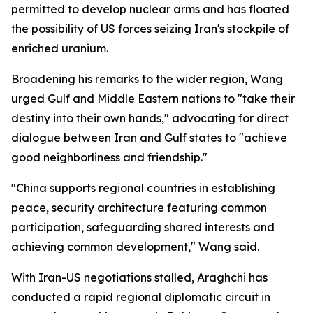
permitted to develop nuclear arms and has floated
the possibility of US forces seizing Iran's stockpile of
enriched uranium.
Broadening his remarks to the wider region, Wang
urged Gulf and Middle Eastern nations to "take their
destiny into their own hands," advocating for direct
dialogue between Iran and Gulf states to "achieve
good neighborliness and friendship."
"China supports regional countries in establishing
peace, security architecture featuring common
participation, safeguarding shared interests and
achieving common development," Wang said.
With Iran-US negotiations stalled, Araghchi has
conducted a rapid regional diplomatic circuit in