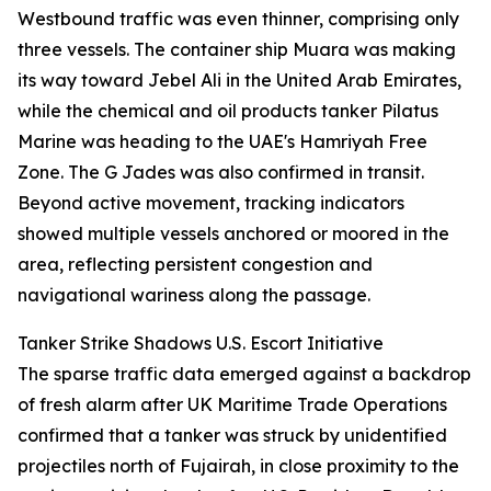
Westbound traffic was even thinner, comprising only
three vessels. The container ship Muara was making
its way toward Jebel Ali in the United Arab Emirates,
while the chemical and oil products tanker Pilatus
Marine was heading to the UAE's Hamriyah Free
Zone. The G Jades was also confirmed in transit.
Beyond active movement, tracking indicators
showed multiple vessels anchored or moored in the
area, reflecting persistent congestion and
navigational wariness along the passage.
Tanker Strike Shadows U.S. Escort Initiative
The sparse traffic data emerged against a backdrop
of fresh alarm after UK Maritime Trade Operations
confirmed that a tanker was struck by unidentified
projectiles north of Fujairah, in close proximity to the