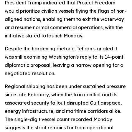
President Trump indicated that Project Freedom
would prioritize civilian vessels flying the flags of non-
aligned nations, enabling them to exit the waterway
and resume normal commercial operations, with the
initiative slated to launch Monday.
Despite the hardening rhetoric, Tehran signaled it
was still examining Washington's reply to its 14-point
diplomatic proposal, leaving a narrow opening for a
negotiated resolution.
Regional shipping has been under sustained pressure
since late February, when the Iran conflict and its
associated security fallout disrupted Gulf airspace,
energy infrastructure, and maritime corridors alike.
The single-digit vessel count recorded Monday
suggests the strait remains far from operational