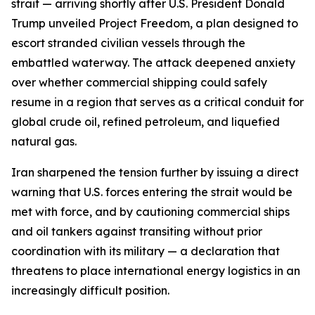
strait — arriving shortly after U.S. President Donald
Trump unveiled Project Freedom, a plan designed to
escort stranded civilian vessels through the
embattled waterway. The attack deepened anxiety
over whether commercial shipping could safely
resume in a region that serves as a critical conduit for
global crude oil, refined petroleum, and liquefied
natural gas.
Iran sharpened the tension further by issuing a direct
warning that U.S. forces entering the strait would be
met with force, and by cautioning commercial ships
and oil tankers against transiting without prior
coordination with its military — a declaration that
threatens to place international energy logistics in an
increasingly difficult position.