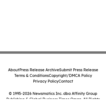
About
Press Release Archive
Submit Press Release
Terms & Conditions
Copyright/DMCA Policy
Privacy Policy
Contact
© 1995-2026 Newsmatics Inc. dba Affinity Group
Publishing & Global Business Times Oman. All Rights
Reserved.