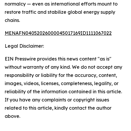
normalcy — even as international efforts mount to
restore traffic and stabilize global energy supply
chains.
MENAFN04052026000045017169ID1111067022
Legal Disclaimer:
EIN Presswire provides this news content "as is"
without warranty of any kind. We do not accept any
responsibility or liability for the accuracy, content,
images, videos, licenses, completeness, legality, or
reliability of the information contained in this article.
If you have any complaints or copyright issues
related to this article, kindly contact the author
above.