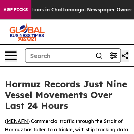
Collapse
Chaos in Chattanooga. Newspaper Owner Calls
AGP PICKS
Hormuz Records Just Nine
Vessel Movements Over
Last 24 Hours
(
MENAFN
) Commercial traffic through the Strait of
Hormuz has fallen to a trickle, with ship tracking data