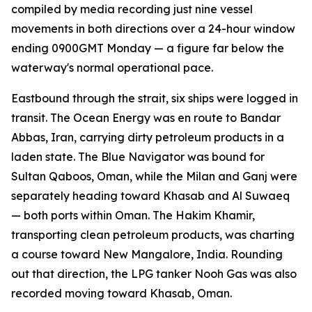
compiled by media recording just nine vessel
movements in both directions over a 24-hour window
ending 0900GMT Monday — a figure far below the
waterway's normal operational pace.
Eastbound through the strait, six ships were logged in
transit. The Ocean Energy was en route to Bandar
Abbas, Iran, carrying dirty petroleum products in a
laden state. The Blue Navigator was bound for
Sultan Qaboos, Oman, while the Milan and Ganj were
separately heading toward Khasab and Al Suwaeq
— both ports within Oman. The Hakim Khamir,
transporting clean petroleum products, was charting
a course toward New Mangalore, India. Rounding
out that direction, the LPG tanker Nooh Gas was also
recorded moving toward Khasab, Oman.