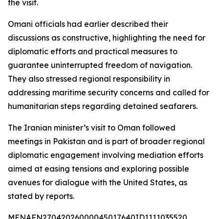
the visit.
Omani officials had earlier described their
discussions as constructive, highlighting the need for
diplomatic efforts and practical measures to
guarantee uninterrupted freedom of navigation.
They also stressed regional responsibility in
addressing maritime security concerns and called for
humanitarian steps regarding detained seafarers.
The Iranian minister’s visit to Oman followed
meetings in Pakistan and is part of broader regional
diplomatic engagement involving mediation efforts
aimed at easing tensions and exploring possible
avenues for dialogue with the United States, as
stated by reports.
MENAFN27042026000045017640ID1111035520