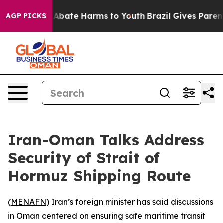
ion Fund to Abate Harms to Youth
Brazil Gives Parents 
AGP PICKS
Iran-Oman Talks Address
Security of Strait of
Hormuz Shipping Route
(
MENAFN
) Iran’s foreign minister has said discussions
in Oman centered on ensuring safe maritime transit