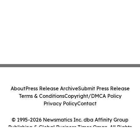
About
Press Release Archive
Submit Press Release
Terms & Conditions
Copyright/DMCA Policy
Privacy Policy
Contact
© 1995-2026 Newsmatics Inc. dba Affinity Group
Publishing & Global Business Times Oman. All Rights
Reserved.