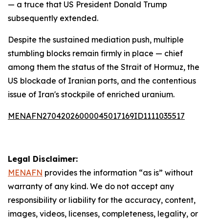
— a truce that US President Donald Trump
subsequently extended.
Despite the sustained mediation push, multiple
stumbling blocks remain firmly in place — chief
among them the status of the Strait of Hormuz, the
US blockade of Iranian ports, and the contentious
issue of Iran's stockpile of enriched uranium.
MENAFN27042026000045017169ID1111035517
Legal Disclaimer:
MENAFN
provides the information “as is” without
warranty of any kind. We do not accept any
responsibility or liability for the accuracy, content,
images, videos, licenses, completeness, legality, or