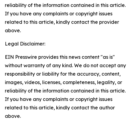
reliability of the information contained in this article.
If you have any complaints or copyright issues
related to this article, kindly contact the provider
above.
Legal Disclaimer:
EIN Presswire provides this news content "as is"
without warranty of any kind. We do not accept any
responsibility or liability for the accuracy, content,
images, videos, licenses, completeness, legality, or
reliability of the information contained in this article.
If you have any complaints or copyright issues
related to this article, kindly contact the author
above.