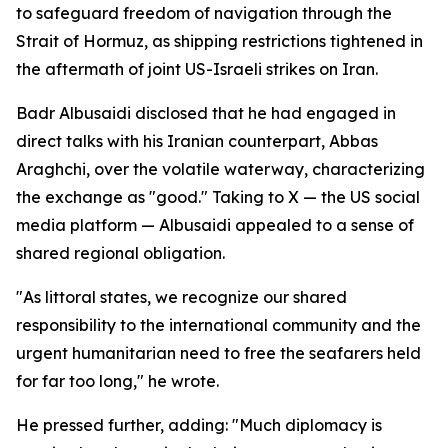
to safeguard freedom of navigation through the
Strait of Hormuz, as shipping restrictions tightened in
the aftermath of joint US-Israeli strikes on Iran.
Badr Albusaidi disclosed that he had engaged in
direct talks with his Iranian counterpart, Abbas
Araghchi, over the volatile waterway, characterizing
the exchange as "good." Taking to X — the US social
media platform — Albusaidi appealed to a sense of
shared regional obligation.
"As littoral states, we recognize our shared
responsibility to the international community and the
urgent humanitarian need to free the seafarers held
for far too long," he wrote.
He pressed further, adding: "Much diplomacy is