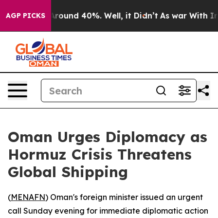
a Floor Around 40%. Well, it Didn’t
As war With Iran
AGP PICKS
Oman Urges Diplomacy as
Hormuz Crisis Threatens
Global Shipping
(
MENAFN
) Oman's foreign minister issued an urgent
call Sunday evening for immediate diplomatic action