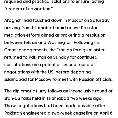
required and practical solutions to ensure lasting
freedom of navigation."
Araghchi had touched down in Muscat on Saturday,
arriving from Islamabad amid active Pakistani
mediation efforts aimed at brokering a resolution
between Tehran and Washington. Following his
Omani engagements, the Iranian foreign minister
returned to Pakistan on Sunday for continued
consultations on a potential second round of
negotiations with the US, before departing
Islamabad for Moscow to meet with Russian officials.
The diplomatic flurry follows an inconclusive round of
Iran-US talks held in Islamabad two weeks ago.
Those negotiations had been made possible after
Pakistan engineered a two-week ceasefire on April 8