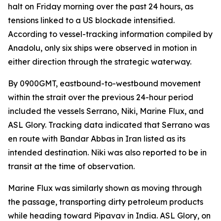
halt on Friday morning over the past 24 hours, as
tensions linked to a US blockade intensified.
According to vessel-tracking information compiled by
Anadolu, only six ships were observed in motion in
either direction through the strategic waterway.
By 0900GMT, eastbound-to-westbound movement
within the strait over the previous 24-hour period
included the vessels Serrano, Niki, Marine Flux, and
ASL Glory. Tracking data indicated that Serrano was
en route with Bandar Abbas in Iran listed as its
intended destination. Niki was also reported to be in
transit at the time of observation.
Marine Flux was similarly shown as moving through
the passage, transporting dirty petroleum products
while heading toward Pipavav in India. ASL Glory, on