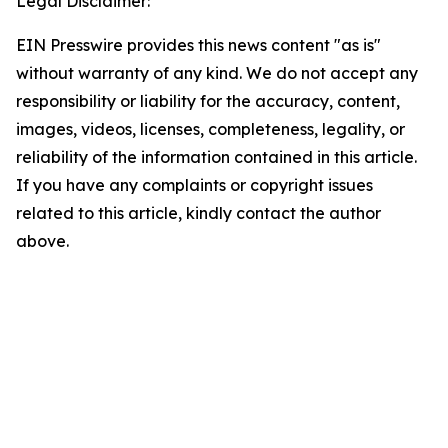
Legal Disclaimer:
EIN Presswire provides this news content "as is"
without warranty of any kind. We do not accept any
responsibility or liability for the accuracy, content,
images, videos, licenses, completeness, legality, or
reliability of the information contained in this article.
If you have any complaints or copyright issues
related to this article, kindly contact the author
above.