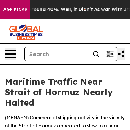
 Floor Around 40%. Well, it Didn’t
As war With Iran 
AGP PICKS
Maritime Traffic Near
Strait of Hormuz Nearly
Halted
(
MENAFN
) Commercial shipping activity in the vicinity
of the Strait of Hormuz appeared to slow to a near