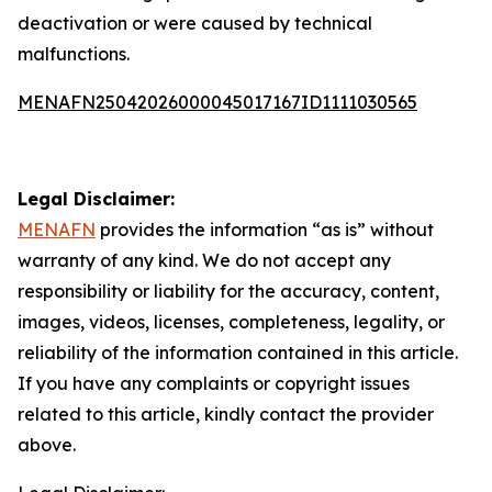
deactivation or were caused by technical
malfunctions.
MENAFN25042026000045017167ID1111030565
Legal Disclaimer:
MENAFN
provides the information “as is” without
warranty of any kind. We do not accept any
responsibility or liability for the accuracy, content,
images, videos, licenses, completeness, legality, or
reliability of the information contained in this article.
If you have any complaints or copyright issues
related to this article, kindly contact the provider
above.