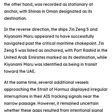
the other hand, was recorded as stationary at
anchor, with Shinas in Oman designated as its
destination.
In the reverse direction, the ships Jin Zeng 5 and
Kiyonami Maru appeared to have successfully
navigated past the critical maritime chokepoint. Jin
Zeng 5 was listed as anchored, with Port Rashid in the
United Arab Emirates marked as its destination, while
Kiyonami Maru was identified as being in transit
toward the UAE.
At the same time, several additional vessels
approaching the Strait of Hormuz displayed irregular
interruptions in their AIS tracking signals near the
narrow passage. However, it remained uncertain
whether these gaps resulted from intentional signal