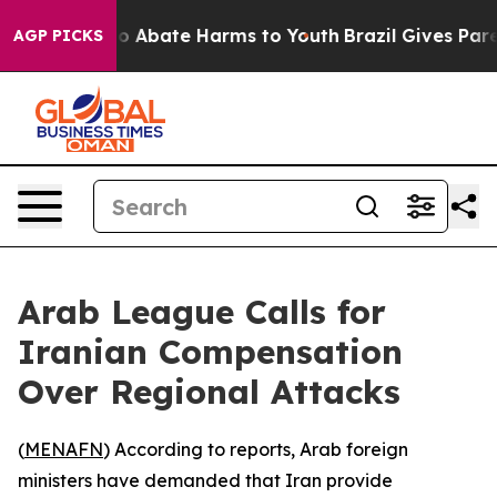
lion Fund to Abate Harms to Youth
Brazil Gives Parent
AGP PICKS
Arab League Calls for
Iranian Compensation
Over Regional Attacks
(
MENAFN
) According to reports, Arab foreign
ministers have demanded that Iran provide