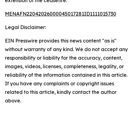
extension of the ceasefire.
MENAFN22042026000045017281ID1111015730
Legal Disclaimer:
EIN Presswire provides this news content "as is"
without warranty of any kind. We do not accept any
responsibility or liability for the accuracy, content,
images, videos, licenses, completeness, legality, or
reliability of the information contained in this article.
If you have any complaints or copyright issues
related to this article, kindly contact the author
above.