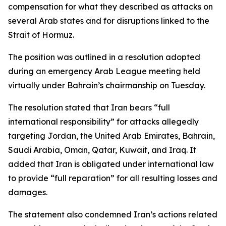
compensation for what they described as attacks on
several Arab states and for disruptions linked to the
Strait of Hormuz.
The position was outlined in a resolution adopted
during an emergency Arab League meeting held
virtually under Bahrain’s chairmanship on Tuesday.
The resolution stated that Iran bears “full
international responsibility” for attacks allegedly
targeting Jordan, the United Arab Emirates, Bahrain,
Saudi Arabia, Oman, Qatar, Kuwait, and Iraq. It
added that Iran is obligated under international law
to provide “full reparation” for all resulting losses and
damages.
The statement also condemned Iran’s actions related