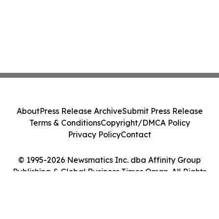
About
Press Release Archive
Submit Press Release
Terms & Conditions
Copyright/DMCA Policy
Privacy Policy
Contact
© 1995-2026 Newsmatics Inc. dba Affinity Group
Publishing & Global Business Times Oman. All Rights
Reserved.
Cookie Settings / Your Privacy Choices