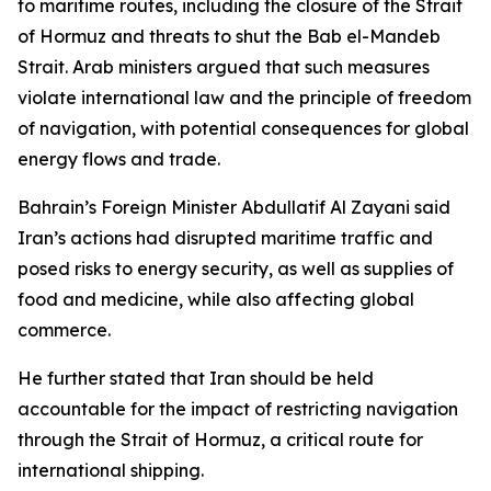
to maritime routes, including the closure of the Strait
of Hormuz and threats to shut the Bab el-Mandeb
Strait. Arab ministers argued that such measures
violate international law and the principle of freedom
of navigation, with potential consequences for global
energy flows and trade.
Bahrain’s Foreign Minister Abdullatif Al Zayani said
Iran’s actions had disrupted maritime traffic and
posed risks to energy security, as well as supplies of
food and medicine, while also affecting global
commerce.
He further stated that Iran should be held
accountable for the impact of restricting navigation
through the Strait of Hormuz, a critical route for
international shipping.