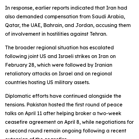
In response, earlier reports indicated that Iran had
also demanded compensation from Saudi Arabia,
Qatar, the UAE, Bahrain, and Jordan, accusing them
of involvement in hostilities against Tehran.
The broader regional situation has escalated
following joint US and Israeli strikes on Iran on
February 28, which were followed by Iranian
retaliatory attacks on Israel and on regional
countries hosting US military assets.
Diplomatic efforts have continued alongside the
tensions. Pakistan hosted the first round of peace
talks on April 11 after helping broker a two-week
ceasefire agreement on April 8, while negotiations for
a second round remain ongoing following a recent