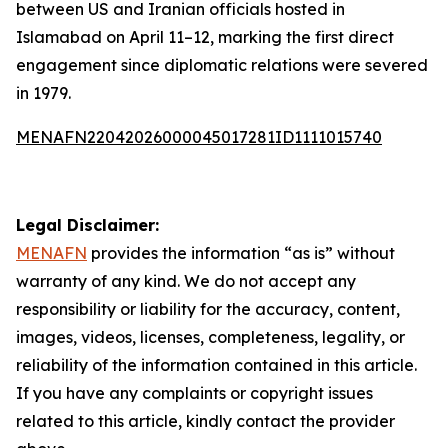
between US and Iranian officials hosted in
Islamabad on April 11–12, marking the first direct
engagement since diplomatic relations were severed
in 1979.
MENAFN22042026000045017281ID1111015740
Legal Disclaimer:
MENAFN
provides the information “as is” without
warranty of any kind. We do not accept any
responsibility or liability for the accuracy, content,
images, videos, licenses, completeness, legality, or
reliability of the information contained in this article.
If you have any complaints or copyright issues
related to this article, kindly contact the provider