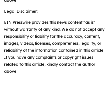
above.
Legal Disclaimer:
EIN Presswire provides this news content "as is"
without warranty of any kind. We do not accept any
responsibility or liability for the accuracy, content,
images, videos, licenses, completeness, legality, or
reliability of the information contained in this article.
If you have any complaints or copyright issues
related to this article, kindly contact the author
above.