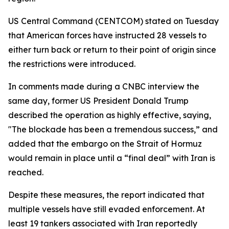
US Central Command (CENTCOM) stated on Tuesday
that American forces have instructed 28 vessels to
either turn back or return to their point of origin since
the restrictions were introduced.
In comments made during a CNBC interview the
same day, former US President Donald Trump
described the operation as highly effective, saying,
"The blockade has been a tremendous success,” and
added that the embargo on the Strait of Hormuz
would remain in place until a “final deal” with Iran is
reached.
Despite these measures, the report indicated that
multiple vessels have still evaded enforcement. At
least 19 tankers associated with Iran reportedly