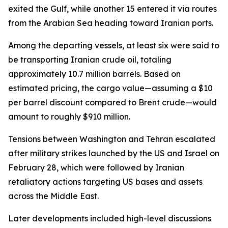
exited the Gulf, while another 15 entered it via routes
from the Arabian Sea heading toward Iranian ports.
Among the departing vessels, at least six were said to
be transporting Iranian crude oil, totaling
approximately 10.7 million barrels. Based on
estimated pricing, the cargo value—assuming a $10
per barrel discount compared to Brent crude—would
amount to roughly $910 million.
Tensions between Washington and Tehran escalated
after military strikes launched by the US and Israel on
February 28, which were followed by Iranian
retaliatory actions targeting US bases and assets
across the Middle East.
Later developments included high-level discussions