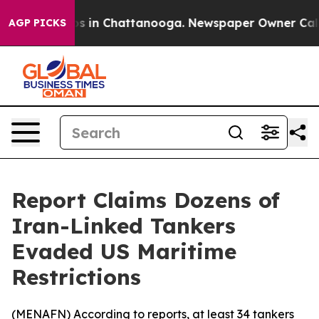
lapse
Chaos in Chattanooga. Newspaper Owner Calls th
AGP PICKS
Report Claims Dozens of
Iran-Linked Tankers
Evaded US Maritime
Restrictions
(
MENAFN
) According to reports, at least 34 tankers