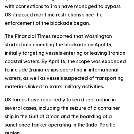
with connections to Iran have managed to bypass
US-imposed maritime restrictions since the
enforcement of the blockade began.
The Financial Times reported that Washington
started implementing the blockade on April 13,
initially targeting vessels entering or leaving Iranian
coastal waters. By April 16, the scope was expanded
to include Iranian ships operating in international
waters, as well as vessels suspected of transporting
materials linked to Iran’s military activities.
US forces have reportedly taken direct action in
several cases, including the seizure of a container
ship in the Gulf of Oman and the boarding of a
sanctioned tanker operating in the Indo-Pacific
region.