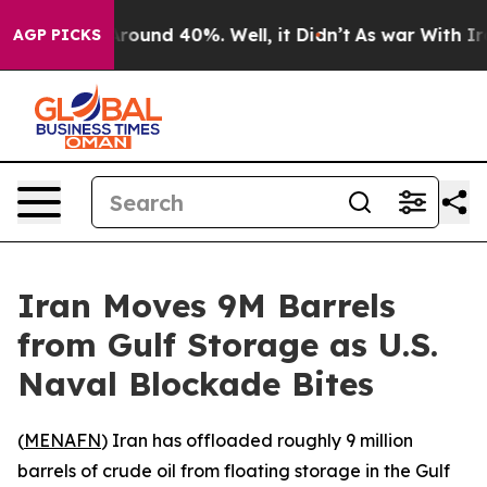
a Floor Around 40%. Well, it Didn’t
As war With Iran
AGP PICKS
Iran Moves 9M Barrels
from Gulf Storage as U.S.
Naval Blockade Bites
(
MENAFN
) Iran has offloaded roughly 9 million
barrels of crude oil from floating storage in the Gulf