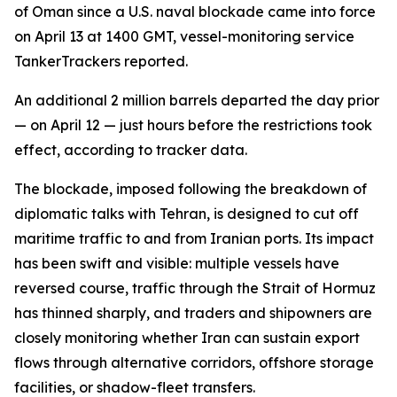
of Oman since a U.S. naval blockade came into force
on April 13 at 1400 GMT, vessel-monitoring service
TankerTrackers reported.
An additional 2 million barrels departed the day prior
— on April 12 — just hours before the restrictions took
effect, according to tracker data.
The blockade, imposed following the breakdown of
diplomatic talks with Tehran, is designed to cut off
maritime traffic to and from Iranian ports. Its impact
has been swift and visible: multiple vessels have
reversed course, traffic through the Strait of Hormuz
has thinned sharply, and traders and shipowners are
closely monitoring whether Iran can sustain export
flows through alternative corridors, offshore storage
facilities, or shadow-fleet transfers.