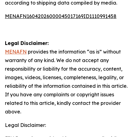
according to shipping data compiled by media.
MENAFN16042026000045017169ID1110991458
Legal Disclaimer:
MENAFN
provides the information “as is” without
warranty of any kind. We do not accept any
responsibility or liability for the accuracy, content,
images, videos, licenses, completeness, legality, or
reliability of the information contained in this article.
If you have any complaints or copyright issues
related to this article, kindly contact the provider
above.
Legal Disclaimer: