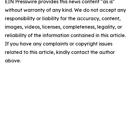
EIN Presswire provides this news content "as is"
without warranty of any kind. We do not accept any
responsibility or liability for the accuracy, content,
images, videos, licenses, completeness, legality, or
reliability of the information contained in this article.
If you have any complaints or copyright issues
related to this article, kindly contact the author
above.