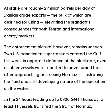
At stake are roughly 2 million barrels per day of
Iranian crude exports — the bulk of which are
destined for China — elevating the standoff's
consequences for both Tehran and international
energy markets.
The enforcement picture, however, remains uneven.
Two U.S.-sanctioned supertankers entered the Gulf
this week in apparent defiance of the blockade, even
as other vessels were reported to have turned back
after approaching or crossing Hormuz — illustrating
the fluid and still-developing nature of the operation
on the water.
In the 24 hours leading up to 0900 GMT Thursday, at
least 11 vessels transited the Strait of Hormuz,