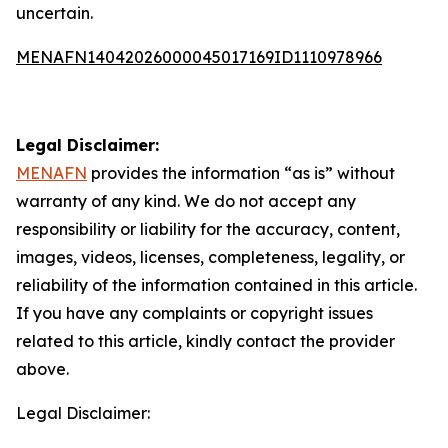
uncertain.
MENAFN14042026000045017169ID1110978966
Legal Disclaimer:
MENAFN
provides the information “as is” without
warranty of any kind. We do not accept any
responsibility or liability for the accuracy, content,
images, videos, licenses, completeness, legality, or
reliability of the information contained in this article.
If you have any complaints or copyright issues
related to this article, kindly contact the provider
above.
Legal Disclaimer: