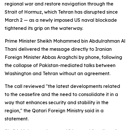
regional war and restore navigation through the
Strait of Hormuz, which Tehran has disrupted since
March 2 — as a newly imposed US naval blockade
tightened its grip on the waterway.
Prime Minister Sheikh Mohammed bin Abdulrahman Al
Thani delivered the message directly to Iranian
Foreign Minister Abbas Araghchi by phone, following
the collapse of Pakistan-mediated talks between
Washington and Tehran without an agreement.
The call reviewed "the latest developments related
to the ceasefire and the need to consolidate it in a
way that enhances security and stability in the
region," the Qatari Foreign Ministry said in a
statement.