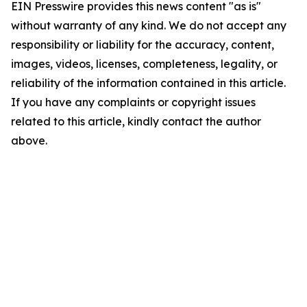
EIN Presswire provides this news content "as is"
without warranty of any kind. We do not accept any
responsibility or liability for the accuracy, content,
images, videos, licenses, completeness, legality, or
reliability of the information contained in this article.
If you have any complaints or copyright issues
related to this article, kindly contact the author
above.