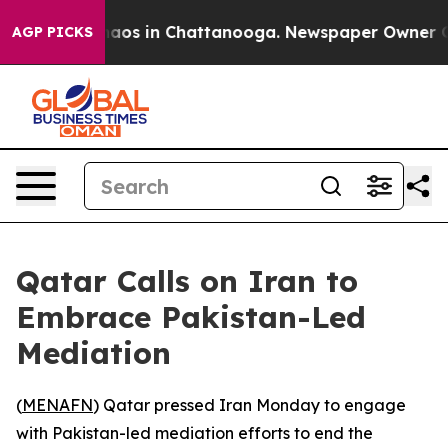
Collapse
Chaos in Chattanooga. Newspaper Owner Calls
AGP PICKS
Qatar Calls on Iran to
Embrace Pakistan-Led
Mediation
(
MENAFN
) Qatar pressed Iran Monday to engage
with Pakistan-led mediation efforts to end the