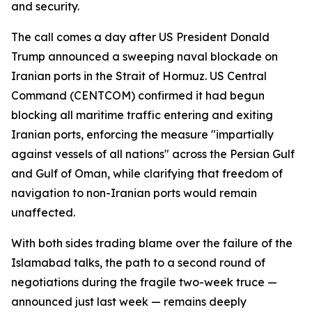
and security.
The call comes a day after US President Donald
Trump announced a sweeping naval blockade on
Iranian ports in the Strait of Hormuz. US Central
Command (CENTCOM) confirmed it had begun
blocking all maritime traffic entering and exiting
Iranian ports, enforcing the measure "impartially
against vessels of all nations" across the Persian Gulf
and Gulf of Oman, while clarifying that freedom of
navigation to non-Iranian ports would remain
unaffected.
With both sides trading blame over the failure of the
Islamabad talks, the path to a second round of
negotiations during the fragile two-week truce —
announced just last week — remains deeply