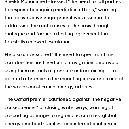
Sheikh Mohammed stressed "the need for all parties
to respond to ongoing mediation efforts," warning
that constructive engagement was essential to
addressing the root causes of the crisis through
dialogue and forging a lasting agreement that
forestalls renewed escalation.
He also underscored "the need to open maritime
corridors, ensure freedom of navigation, and avoid
using them as tools of pressure or bargaining" — a
pointed reference to the mounting pressure on one of
the world's most critical energy arteries.
The Qatari premier cautioned against "the negative
consequences" of closing waterways, warning of
cascading damage to regional economies, global
energy and food supplies, and international peace