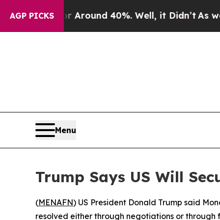
a Floor Around 40%. Well, it Didn’t
As war Wit
AGP PICKS
Menu
Trump Says US Will Secu
(
MENAFN
) US President Donald Trump said Monda
resolved either through negotiations or through 