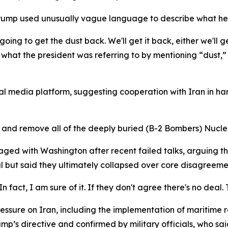
Trump used unusually vague language to describe what he s
ing to get the dust back. We'll get it back, either we'll get
ar what the president was referring to by mentioning “dust,”
ial media platform, suggesting cooperation with Iran in ha
p and remove all of the deeply buried (B-2 Bombers) Nuclea
aged with Washington after recent failed talks, arguing t
l but said they ultimately collapsed over core disagreemen
. In fact, I am sure of it. If they don't agree there's no deal.
ssure on Iran, including the implementation of maritime re
s directive and confirmed by military officials, who said 