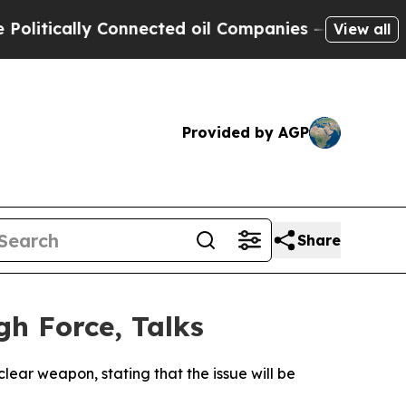
tically Connected oil Companies — not Taxpayers
View all
Provided by AGP
Share
gh Force, Talks
ear weapon, stating that the issue will be