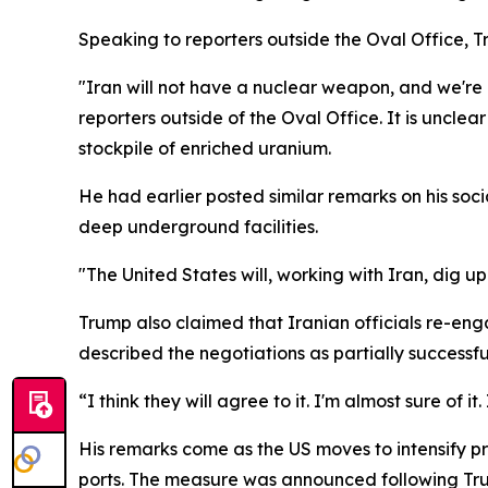
Speaking to reporters outside the Oval Office, 
"Iran will not have a nuclear weapon, and we're go
reporters outside of the Oval Office. It is uncle
stockpile of enriched uranium.
He had earlier posted similar remarks on his soc
deep underground facilities.
"The United States will, working with Iran, dig u
Trump also claimed that Iranian officials re-eng
described the negotiations as partially successfu
“I think they will agree to it. I'm almost sure of it
His remarks come as the US moves to intensify pre
ports. The measure was announced following Trump’