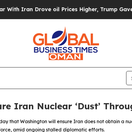
h Iran Drove oil Prices Higher, Trump Gave Poli
re Iran Nuclear ‘Dust’ Throu
y that Washington will ensure Iran does not obtain a nucl
force, amid ongoing stalled diplomatic efforts.