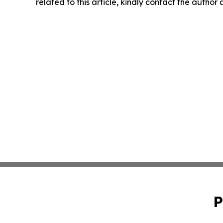
related to this article, kindly contact the author
P