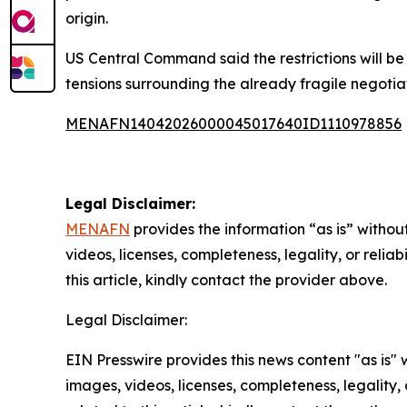
origin.
US Central Command said the restrictions will be
tensions surrounding the already fragile negotiat
MENAFN14042026000045017640ID1110978856
Legal Disclaimer:
MENAFN
provides the information “as is” without
videos, licenses, completeness, legality, or reliab
this article, kindly contact the provider above.
Legal Disclaimer:
EIN Presswire provides this news content "as is" 
images, videos, licenses, completeness, legality, o