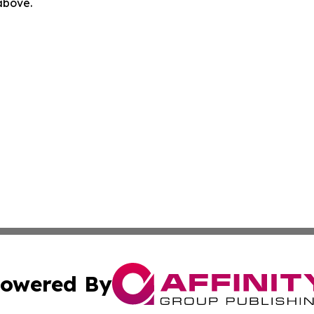
 above.
owered By