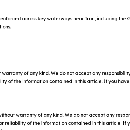
 enforced across key waterways near Iran, including the G
ions.
 warranty of any kind. We do not accept any responsibility 
ility of the information contained in this article. If you ha
without warranty of any kind. We do not accept any responsib
r reliability of the information contained in this article. I