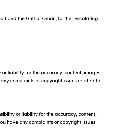
ulf and the Gulf of Oman, further escalating
or liability for the accuracy, content, images,
ve any complaints or copyright issues related to
ility or liability for the accuracy, content,
f you have any complaints or copyright issues