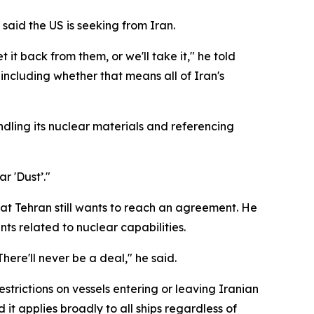
aid the US is seeking from Iran.
 it back from them, or we'll take it," he told
 including whether that means all of Iran's
ndling its nuclear materials and referencing
r 'Dust’."
hat Tehran still wants to reach an agreement. He
ts related to nuclear capabilities.
 There'll never be a deal," he said.
strictions on vessels entering or leaving Iranian
it applies broadly to all ships regardless of