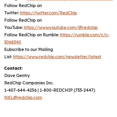
Follow RedChip on
Twitter:
https://twitter.com/RedChip
Follow RedChip on
YouTube:
https://www.youtube.com/@redchip
Follow RedChip on Rumble:
https://rumble.com/c/c-
3068340
Subscribe to our Mailing
List:
https://www.redchip.com/newsletter/latest
Contact:
Dave Gentry
RedChip Companies Inc.
1-407-644-4256 | 1-800-REDCHIP (733-2447)
NXL@redchip.com