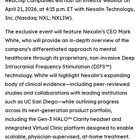
RedChip Companies will host an investor webinar on
April 21, 2026, at 4:15 p.m. ET with Nexalin Technology,
Inc. (Nasdaq: NXL; NXLIW).
The exclusive event will feature Nexalin’s CEO Mark
White, who will provide an in-depth overview of the
company’s differentiated approach to mental
healthcare through its proprietary, non-invasive Deep
Intracranial Frequency Stimulation (DIFS™)
technology. White will highlight Nexalin’s expanding
body of clinical evidence—including peer-reviewed
studies and collaborations with leading institutions
such as UC San Diego—while outlining progress
across its next-generation product portfolio,
including the Gen-3 HALO™ Clarity headset and
integrated Virtual Clinic platform designed to enable
scalable, physician-supervised, at-home treatment.