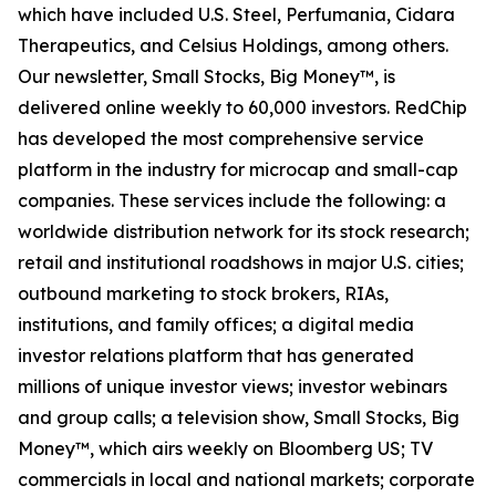
which have included U.S. Steel, Perfumania, Cidara
Therapeutics, and Celsius Holdings, among others.
Our newsletter,
Small Stocks, Big Money™,
is
delivered online weekly to 60,000 investors. RedChip
has developed the most comprehensive service
platform in the industry for microcap and small-cap
companies. These services include the following: a
worldwide distribution network for its stock research;
retail and institutional roadshows in major U.S. cities;
outbound marketing to stock brokers, RIAs,
institutions, and family offices; a digital media
investor relations platform that has generated
millions of unique investor views; investor webinars
and group calls; a television show,
Small Stocks, Big
Money™
, which airs weekly on Bloomberg US; TV
commercials in local and national markets; corporate