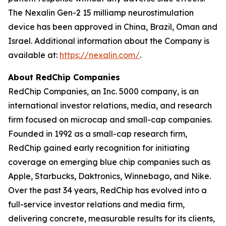
The Nexalin Gen-2 15 milliamp neurostimulation
device has been approved in China, Brazil, Oman and
Israel. Additional information about the Company is
available at:
https://nexalin.com/
.
About RedChip Companies
RedChip Companies, an Inc. 5000 company, is an
international investor relations, media, and research
firm focused on microcap and small-cap companies.
Founded in 1992 as a small-cap research firm,
RedChip gained early recognition for initiating
coverage on emerging blue chip companies such as
Apple, Starbucks, Daktronics, Winnebago, and Nike.
Over the past 34 years, RedChip has evolved into a
full-service investor relations and media firm,
delivering concrete, measurable results for its clients,