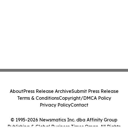
About
Press Release Archive
Submit Press Release
Terms & Conditions
Copyright/DMCA Policy
Privacy Policy
Contact
© 1995-2026 Newsmatics Inc. dba Affinity Group
Publishing & Global Business Times Oman. All Rights