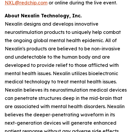
NXL@redchip.com
or online during the live event.
About Nexalin Technology, Inc.
Nexalin designs and develops innovative
neurostimulation products to uniquely help combat
the ongoing global mental health epidemic. All of
Nexalin's products are believed to be non-invasive
and undetectable to the human body and are
developed to provide relief to those afflicted with
mental health issues. Nexalin utilizes bioelectronic
medical technology to treat mental health issues.
Nexalin believes its neurostimulation medical devices
can penetrate structures deep in the mid-brain that
are associated with mental health disorders. Nexalin
believes the deeper-penetrating waveform in its
next-generation devices will generate enhanced
patient response without any adverse side effects.