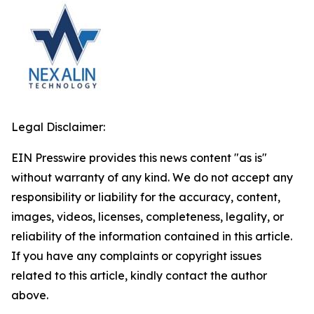
Legal Disclaimer:
EIN Presswire provides this news content "as is"
without warranty of any kind. We do not accept any
responsibility or liability for the accuracy, content,
images, videos, licenses, completeness, legality, or
reliability of the information contained in this article.
If you have any complaints or copyright issues
related to this article, kindly contact the author
above.