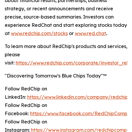
about financial results, partnerships, business
strategy, or recent announcements and receive
precise, source-based summaries. Investors can
experience RedChat and start exploring stocks today
at
www.redchip.com/stocks
or
www.red.chat
.
To learn more about RedChip's products and services,
please
visit:
https://www.redchip.com/corporate/investor_rela
"Discovering Tomorrow's Blue Chips Today"™
Follow RedChip on
LinkedIn:
https://www.linkedin.com/company/redchip/
Follow RedChip on
Facebook:
https://www.facebook.com/RedChipCompan
Follow RedChip on
Instagram:
https://www.instagram.com/redchipcompan