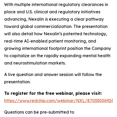
With multiple international regulatory clearances in
place and U.S. clinical and regulatory initiatives
advancing, Nexalin is executing a clear pathway
toward global commercialization. The presentation
will also detail how Nexalin’s patented technology,
real-time AI-enabled patient monitoring, and
growing international footprint position the Company
to capitalize on the rapidly expanding mental health
and neurostimulation markets.
A live question and answer session will follow the
presentation.
To register for the free webinar, please visit:
https://www.redchip.com/webinar/NXL/87033006926
Questions can be pre-submitted to