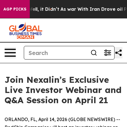
0%. Well, it Didn’t
As war With Iran Drove oil Prices
AGP PICKS
Join Nexalin’s Exclusive
Live Investor Webinar and
Q&A Session on April 21
ORLANDO, FL, April 14, 2026 (GLOBE NEWSWIRE) --