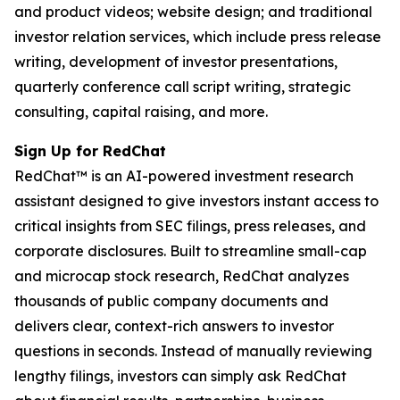
and product videos; website design; and traditional
investor relation services, which include press release
writing, development of investor presentations,
quarterly conference call script writing, strategic
consulting, capital raising, and more.
Sign Up for RedChat
RedChat™ is an AI-powered investment research
assistant designed to give investors instant access to
critical insights from SEC filings, press releases, and
corporate disclosures. Built to streamline small-cap
and microcap stock research, RedChat analyzes
thousands of public company documents and
delivers clear, context-rich answers to investor
questions in seconds. Instead of manually reviewing
lengthy filings, investors can simply ask RedChat