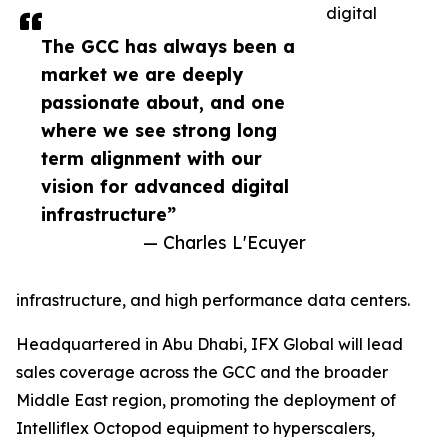
digital
The GCC has always been a
market we are deeply
passionate about, and one
where we see strong long
term alignment with our
vision for advanced digital
infrastructure”
— Charles L'Ecuyer
infrastructure, and high performance data centers.
Headquartered in Abu Dhabi, IFX Global will lead
sales coverage across the GCC and the broader
Middle East region, promoting the deployment of
Intelliflex Octopod equipment to hyperscalers,