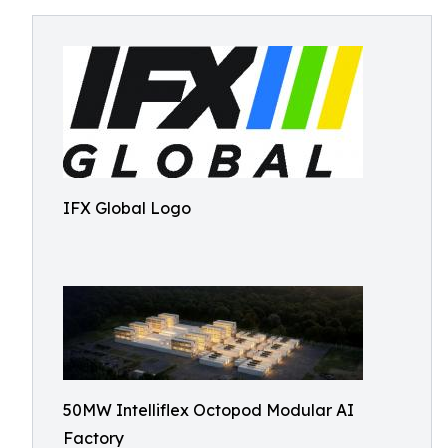
IFX Global Logo
50MW Intelliflex Octopod Modular AI
Factory