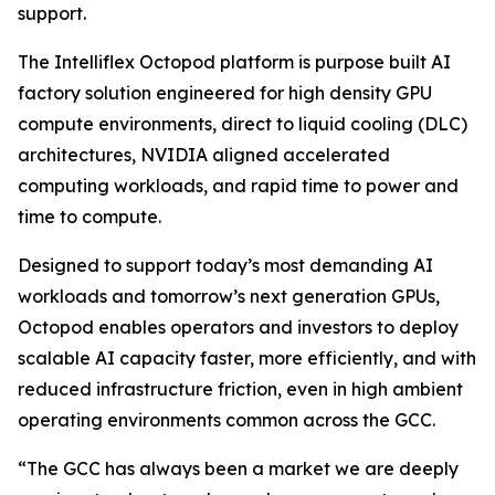
support.
The Intelliflex Octopod platform is purpose built AI
factory solution engineered for high density GPU
compute environments, direct to liquid cooling (DLC)
architectures, NVIDIA aligned accelerated
computing workloads, and rapid time to power and
time to compute.
Designed to support today’s most demanding AI
workloads and tomorrow’s next generation GPUs,
Octopod enables operators and investors to deploy
scalable AI capacity faster, more efficiently, and with
reduced infrastructure friction, even in high ambient
operating environments common across the GCC.
“The GCC has always been a market we are deeply