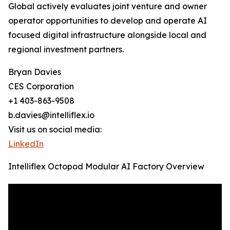
Global actively evaluates joint venture and owner
operator opportunities to develop and operate AI
focused digital infrastructure alongside local and
regional investment partners.
Bryan Davies
CES Corporation
+1 403-863-9508
b.davies@intelliflex.io
Visit us on social media:
LinkedIn
Intelliflex Octopod Modular AI Factory Overview