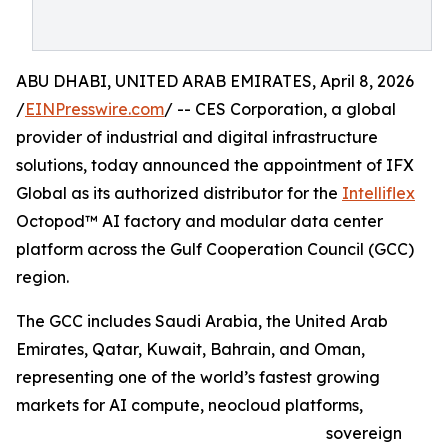
ABU DHABI, UNITED ARAB EMIRATES, April 8, 2026
/
EINPresswire.com
/ -- CES Corporation, a global
provider of industrial and digital infrastructure
solutions, today announced the appointment of IFX
Global as its authorized distributor for the
Intelliflex
Octopod™ AI factory and modular data center
platform across the Gulf Cooperation Council (GCC)
region.
The GCC includes Saudi Arabia, the United Arab
Emirates, Qatar, Kuwait, Bahrain, and Oman,
representing one of the world’s fastest growing
markets for AI compute, neocloud platforms,
sovereign