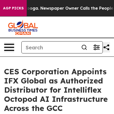
Chattanooga. Newspaper Owner Calls the People Abrup
AGP PICKS
CES Corporation Appoints
IFX Global as Authorized
Distributor for Intelliflex
Octopod AI Infrastructure
Across the GCC