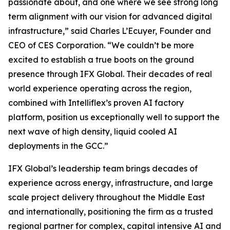
passionate about, and one where we see strong long
term alignment with our vision for advanced digital
infrastructure,” said Charles L’Ecuyer, Founder and
CEO of CES Corporation. “We couldn’t be more
excited to establish a true boots on the ground
presence through IFX Global. Their decades of real
world experience operating across the region,
combined with Intelliflex’s proven AI factory
platform, position us exceptionally well to support the
next wave of high density, liquid cooled AI
deployments in the GCC.”
IFX Global’s leadership team brings decades of
experience across energy, infrastructure, and large
scale project delivery throughout the Middle East
and internationally, positioning the firm as a trusted
regional partner for complex, capital intensive AI and