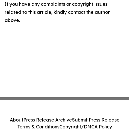
If you have any complaints or copyright issues
related to this article, kindly contact the author
above.
About
Press Release Archive
Submit Press Release
Terms & Conditions
Copyright/DMCA Policy