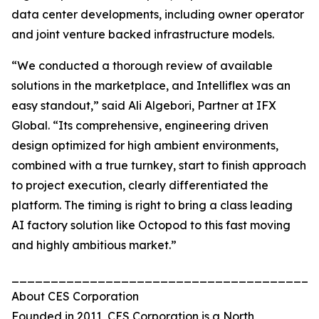
data center developments, including owner operator
and joint venture backed infrastructure models.
“We conducted a thorough review of available
solutions in the marketplace, and Intelliflex was an
easy standout,” said Ali Algebori, Partner at IFX
Global. “Its comprehensive, engineering driven
design optimized for high ambient environments,
combined with a true turnkey, start to finish approach
to project execution, clearly differentiated the
platform. The timing is right to bring a class leading
AI factory solution like Octopod to this fast moving
and highly ambitious market.”
_______________________________________
About CES Corporation
Founded in 2011, CES Corporation is a North