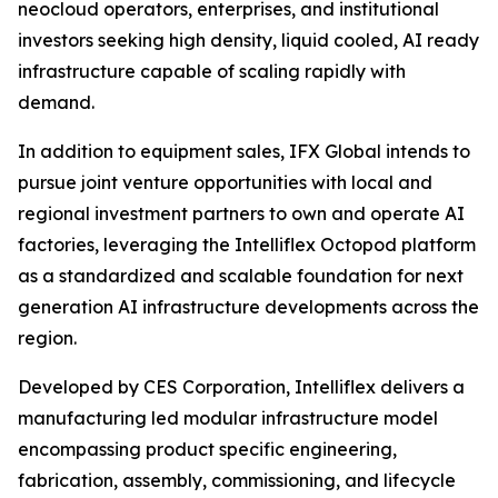
neocloud operators, enterprises, and institutional
investors seeking high density, liquid cooled, AI ready
infrastructure capable of scaling rapidly with
demand.
In addition to equipment sales, IFX Global intends to
pursue joint venture opportunities with local and
regional investment partners to own and operate AI
factories, leveraging the Intelliflex Octopod platform
as a standardized and scalable foundation for next
generation AI infrastructure developments across the
region.
Developed by CES Corporation, Intelliflex delivers a
manufacturing led modular infrastructure model
encompassing product specific engineering,
fabrication, assembly, commissioning, and lifecycle