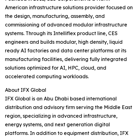
American infrastructure solutions provider focused on
the design, manufacturing, assembly, and
commissioning of advanced modular infrastructure
systems. Through its Intelliflex product line, CES
engineers and builds modular, high density, liquid
ready AI factories and data center platforms at its
manufacturing facilities, delivering fully integrated
solutions optimized for AI, HPC, cloud, and
accelerated computing workloads.
About IFX Global
IFX Global is an Abu Dhabi based international
distribution and advisory firm serving the Middle East
region, specializing in advanced infrastructure,
energy systems, and next generation digital
platforms. In addition to equipment distribution, IFX