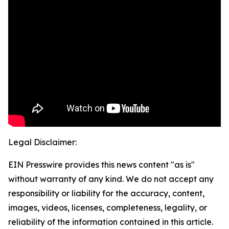
Legal Disclaimer:
EIN Presswire provides this news content "as is"
without warranty of any kind. We do not accept any
responsibility or liability for the accuracy, content,
images, videos, licenses, completeness, legality, or
reliability of the information contained in this article.