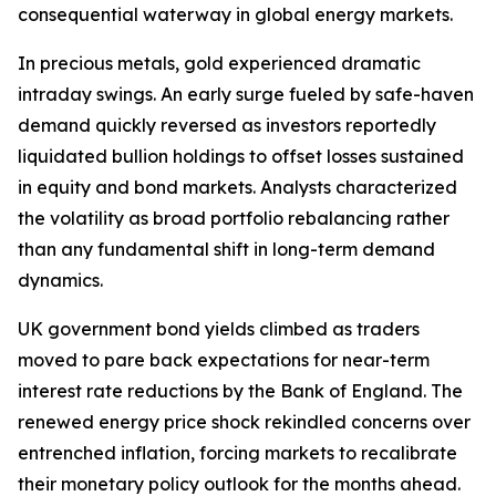
consequential waterway in global energy markets.
In precious metals, gold experienced dramatic
intraday swings. An early surge fueled by safe-haven
demand quickly reversed as investors reportedly
liquidated bullion holdings to offset losses sustained
in equity and bond markets. Analysts characterized
the volatility as broad portfolio rebalancing rather
than any fundamental shift in long-term demand
dynamics.
UK government bond yields climbed as traders
moved to pare back expectations for near-term
interest rate reductions by the Bank of England. The
renewed energy price shock rekindled concerns over
entrenched inflation, forcing markets to recalibrate
their monetary policy outlook for the months ahead.