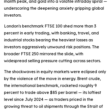
month peak, and gold into a volatile intraday spiral —
underscoring the deepening anxiety gripping global
investors.
London's benchmark FTSE 100 shed more than 3
percent in early trading, with banking, travel, and
industrial stocks bearing the heaviest losses as
investors aggressively unwound risk positions. The
broader FTSE 250 mirrored the slide, with
widespread selling pressure cutting across sectors.
The shockwaves in equity markets were eclipsed only
by the violence of the move in energy. Brent crude,
the international benchmark, rocketed roughly 9
percent to trade above $85 per barrel — its loftiest
level since July 2024 — as traders priced in the
growing threat to oil shipments through the Strait of