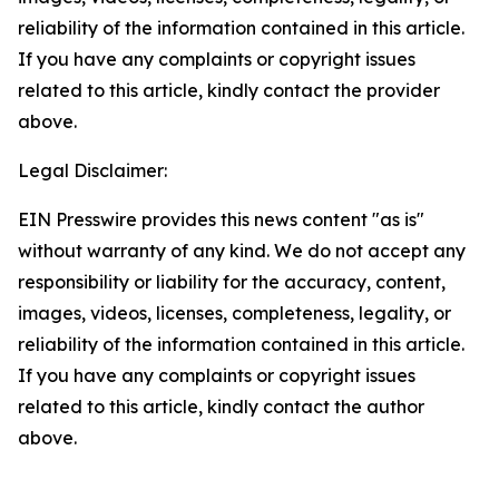
reliability of the information contained in this article.
If you have any complaints or copyright issues
related to this article, kindly contact the provider
above.
Legal Disclaimer:
EIN Presswire provides this news content "as is"
without warranty of any kind. We do not accept any
responsibility or liability for the accuracy, content,
images, videos, licenses, completeness, legality, or
reliability of the information contained in this article.
If you have any complaints or copyright issues
related to this article, kindly contact the author
above.