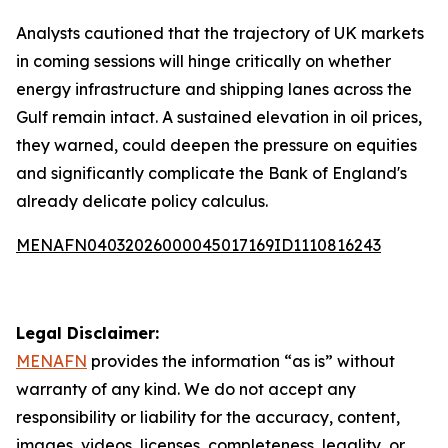
Analysts cautioned that the trajectory of UK markets
in coming sessions will hinge critically on whether
energy infrastructure and shipping lanes across the
Gulf remain intact. A sustained elevation in oil prices,
they warned, could deepen the pressure on equities
and significantly complicate the Bank of England's
already delicate policy calculus.
MENAFN04032026000045017169ID1110816243
Legal Disclaimer:
MENAFN
provides the information “as is” without
warranty of any kind. We do not accept any
responsibility or liability for the accuracy, content,
images, videos, licenses, completeness, legality, or