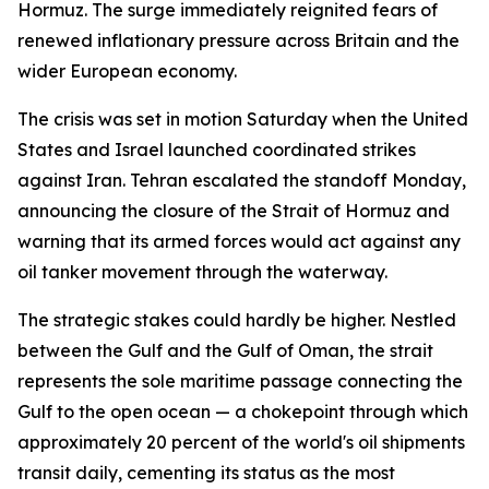
Hormuz. The surge immediately reignited fears of
renewed inflationary pressure across Britain and the
wider European economy.
The crisis was set in motion Saturday when the United
States and Israel launched coordinated strikes
against Iran. Tehran escalated the standoff Monday,
announcing the closure of the Strait of Hormuz and
warning that its armed forces would act against any
oil tanker movement through the waterway.
The strategic stakes could hardly be higher. Nestled
between the Gulf and the Gulf of Oman, the strait
represents the sole maritime passage connecting the
Gulf to the open ocean — a chokepoint through which
approximately 20 percent of the world's oil shipments
transit daily, cementing its status as the most