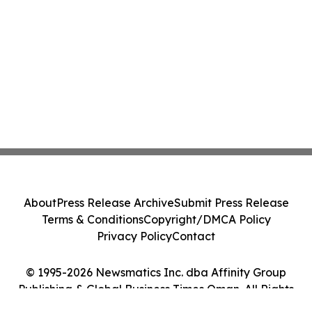
About
Press Release Archive
Submit Press Release
Terms & Conditions
Copyright/DMCA Policy
Privacy Policy
Contact
© 1995-2026 Newsmatics Inc. dba Affinity Group
Publishing & Global Business Times Oman. All Rights
Reserved.