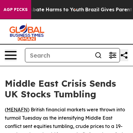
n Fund to Abate Harms to Youth
Brazil Gives Parents S
AGP PICKS
Middle East Crisis Sends
UK Stocks Tumbling
(
MENAFN
) British financial markets were thrown into
turmoil Tuesday as the intensifying Middle East
conflict sent equities tumbling, crude prices to a 19-