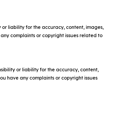
or liability for the accuracy, content, images,
ve any complaints or copyright issues related to
ility or liability for the accuracy, content,
f you have any complaints or copyright issues