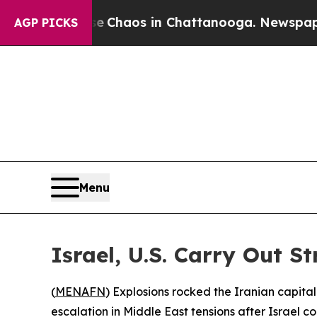
al Collapse
Chaos in Chattanooga. Newspaper Ow
AGP PICKS
Menu
Israel, U.S. Carry Out S
(
MENAFN
) Explosions rocked the Iranian capit
escalation in Middle East tensions after Israel c