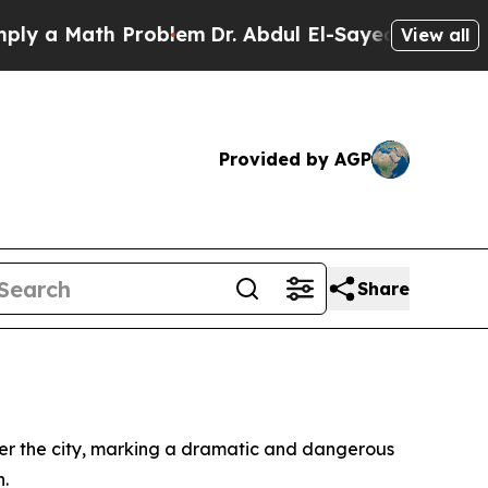
 a Math Problem
Dr. Abdul El-Sayed on Historic M
View all
Provided by AGP
Share
ver the city, marking a dramatic and dangerous
n.