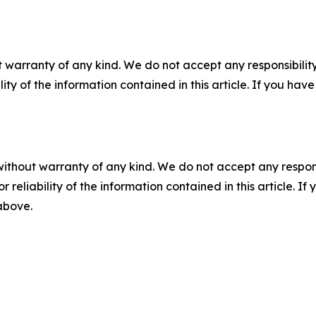
 warranty of any kind. We do not accept any responsibility 
ility of the information contained in this article. If you ha
without warranty of any kind. We do not accept any responsib
r reliability of the information contained in this article. I
 above.