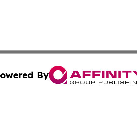
owered By
ubmit Press Release
Terms & Conditions
Copyright/DMCA
c. dba Affinity Group Publishing & Global Business Times 
Cookie Settings / Your Privacy Choices