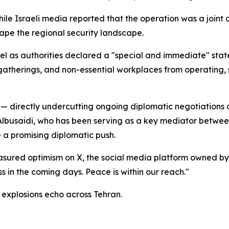
hile Israeli media reported that the operation was a joint
pe the regional security landscape.
srael as authorities declared a "special and immediate" s
gatherings, and non-essential workplaces from operating, si
t — directly undercutting ongoing diplomatic negotiations 
Albusaidi, who has been serving as a key mediator between
 a promising diplomatic push.
asured optimism on X, the social media platform owned by
s in the coming days. Peace is within our reach."
explosions echo across Tehran.