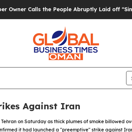
ner Calls the People Abruptly Laid off “Simply
trikes Against Iran
al Tehran on Saturday as thick plumes of smoke billowed o
onfirmed it had launched a "preemptive" strike against Ira