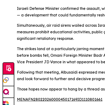
Israeli Defense Minister confirmed the assault, w
— a development that could fundamentally resha
Simultaneously, air raid sirens wailed across I
measures prohibit educational activities, public 
significant retaliatory response.
The strikes land at a particularly jarring momen
before bombs fell, Omani Foreign Minister Badr 
Vice President JD Vance in what appeared to be
Following that meeting, Albusaidi expressed me
and look forward to further and decisive progres
Those hopes now appear to hang by a thread as 
MENAFN28022026000045017169ID1110801661