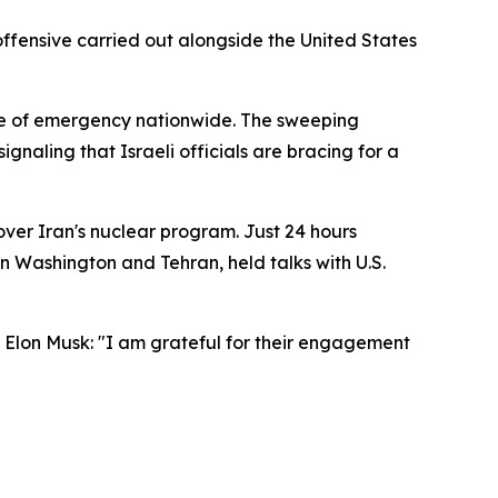
 offensive carried out alongside the United States
tate of emergency nationwide. The sweeping
gnaling that Israeli officials are bracing for a
over Iran's nuclear program. Just 24 hours
 Washington and Tehran, held talks with U.S.
 Elon Musk: "I am grateful for their engagement