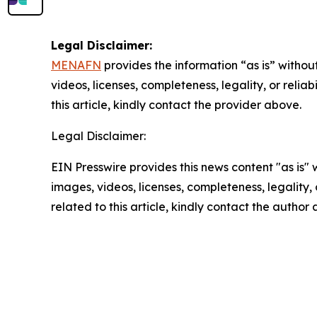
Legal Disclaimer:
MENAFN
provides the information “as is” without
videos, licenses, completeness, legality, or reliab
this article, kindly contact the provider above.
Legal Disclaimer:
EIN Presswire provides this news content "as is" 
images, videos, licenses, completeness, legality, o
related to this article, kindly contact the author