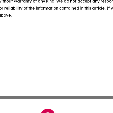
without warranty of any kind. We do not accept any responsib
r reliability of the information contained in this article. I
 above.