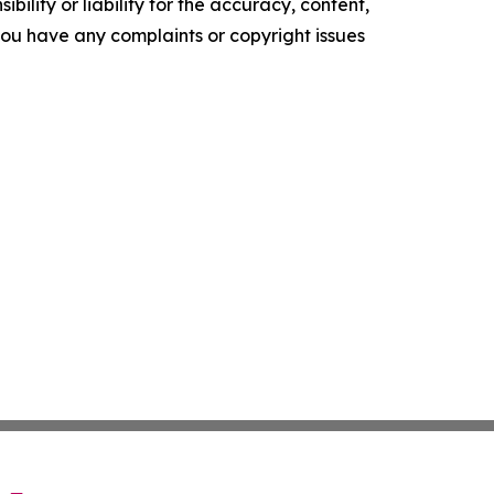
ility or liability for the accuracy, content,
f you have any complaints or copyright issues