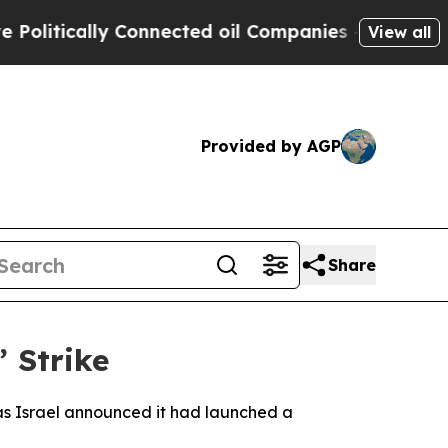
litically Connected oil Companies — not Taxpaye
View all
Provided by AGP
Share
’ Strike
, as Israel announced it had launched a