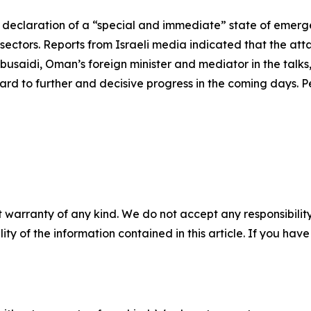
 declaration of a “special and immediate” state of emerg
sectors. Reports from Israeli media indicated that the att
busaidi, Oman’s foreign minister and mediator in the talks
d to further and decisive progress in the coming days. Pe
 warranty of any kind. We do not accept any responsibility 
ility of the information contained in this article. If you ha