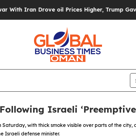
With Iran Drove oil Prices Higher, Trump Gave Po
ollowing Israeli ‘Preemptive
 Saturday, with thick smoke visible over parts of the city
e Israeli defense minister.