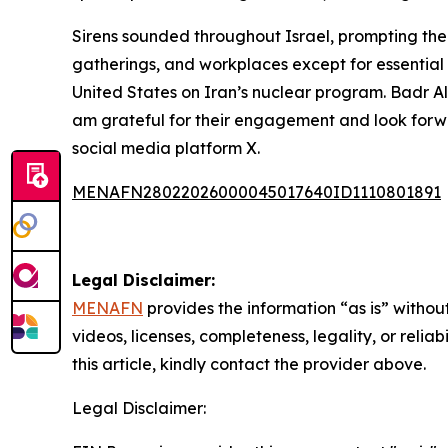
Sirens sounded throughout Israel, prompting the
gatherings, and workplaces except for essential 
United States on Iran’s nuclear program. Badr Al
am grateful for their engagement and look forwar
social media platform X.
MENAFN28022026000045017640ID1110801891
Legal Disclaimer:
MENAFN
provides the information “as is” without
videos, licenses, completeness, legality, or reliab
this article, kindly contact the provider above.
Legal Disclaimer: