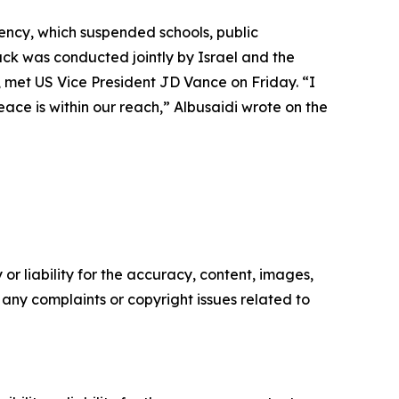
ency, which suspended schools, public
ack was conducted jointly by Israel and the
, met US Vice President JD Vance on Friday. “I
ace is within our reach,” Albusaidi wrote on the
or liability for the accuracy, content, images,
ve any complaints or copyright issues related to