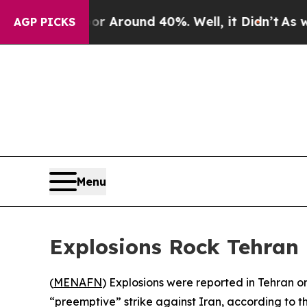
ve a Floor Around 40%. Well, it Didn’t
As war 
AGP PICKS
Menu
Explosions Rock Tehran F
(
MENAFN
) Explosions were reported in Tehran on
“preemptive” strike against Iran, according to th