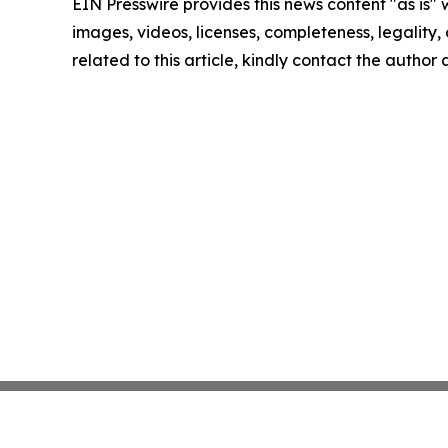
EIN Presswire provides this news content "as is" 
images, videos, licenses, completeness, legality, o
related to this article, kindly contact the author