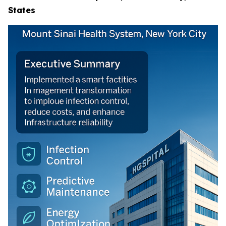
States