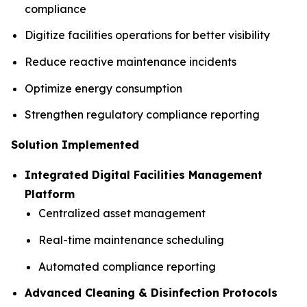
compliance
Digitize facilities operations for better visibility
Reduce reactive maintenance incidents
Optimize energy consumption
Strengthen regulatory compliance reporting
Solution Implemented
Integrated Digital Facilities Management
Platform
Centralized asset management
Real-time maintenance scheduling
Automated compliance reporting
Advanced Cleaning & Disinfection Protocols