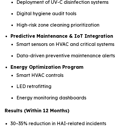
Deployment of UV-C disinfection systems
Digital hygiene audit tools
High-risk zone cleaning prioritization
Predictive Maintenance & IoT Integration
Smart sensors on HVAC and critical systems
Data-driven preventive maintenance alerts
Energy Optimization Program
Smart HVAC controls
LED retrofitting
Energy monitoring dashboards
Results (Within 12 Months)
30–35% reduction in HAI-related incidents