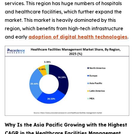
services. This region has huge numbers of hospitals
and healthcare facilities, which further expand the
market. This market is heavily dominated by this
region, which benefits from high-tech infrastructure
and early
adoption of digital health technologies
.
Why Is the Asia Pacific Growing with the Highest
CAGR in the Healthcare Facilities Management