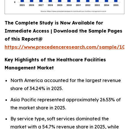
The Complete Study is Now Available for
Immediate Access | Download the Sample Pages
of this Report@
https://www.precedenceresearch.com/sample/102
Key Highlights of the Healthcare Facilities
Management Market
North America accounted for the largest revenue
share of 34.24% in 2025.
Asia Pacific represented approximately 26.53% of
the market share in 2025.
By service type, soft services dominated the
market with a 54.7% revenue share in 2025, while