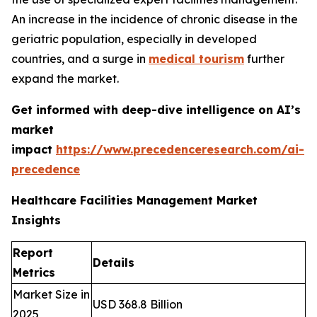
An increase in the incidence of chronic disease in the
geriatric population, especially in developed
countries, and a surge in
medical tourism
further
expand the market.
Get informed with deep-dive intelligence on AI’s
market
impact
https://www.precedenceresearch.com/ai-
precedence
Healthcare Facilities Management Market
Insights
Report
Details
Metrics
Market Size in
USD 368.8 Billion
2025