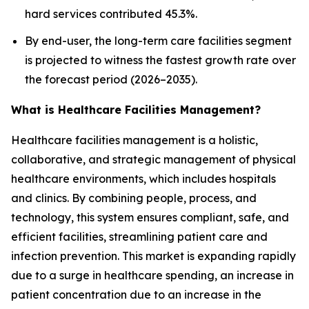
hard services contributed 45.3%.
By end-user, the long-term care facilities segment
is projected to witness the fastest growth rate over
the forecast period (2026–2035).
What is Healthcare Facilities Management?
Healthcare facilities management is a holistic,
collaborative, and strategic management of physical
healthcare environments, which includes hospitals
and clinics. By combining people, process, and
technology, this system ensures compliant, safe, and
efficient facilities, streamlining patient care and
infection prevention. This market is expanding rapidly
due to a surge in healthcare spending, an increase in
patient concentration due to an increase in the