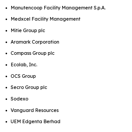
Manutencoop Facility Management S.p.A.
Medxcel Facility Management
Mitie Group plc
Aramark Corporation
Compass Group plc
Ecolab, Inc.
OCS Group
Secro Group plc
Sodexo
Vanguard Resources
UEM Edgenta Berhad