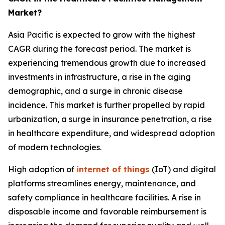
Market?
Asia Pacific is expected to grow with the highest
CAGR during the forecast period. The market is
experiencing tremendous growth due to increased
investments in infrastructure, a rise in the aging
demographic, and a surge in chronic disease
incidence. This market is further propelled by rapid
urbanization, a surge in insurance penetration, a rise
in healthcare expenditure, and widespread adoption
of modern technologies.
High adoption of
internet of things
(IoT) and digital
platforms streamlines energy, maintenance, and
safety compliance in healthcare facilities. A rise in
disposable income and favorable reimbursement is