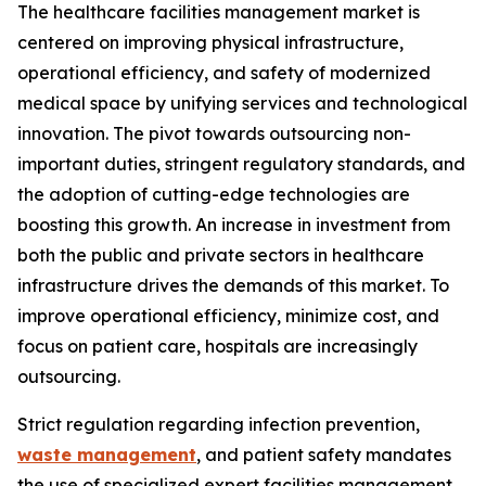
The healthcare facilities management market is
centered on improving physical infrastructure,
operational efficiency, and safety of modernized
medical space by unifying services and technological
innovation. The pivot towards outsourcing non-
important duties, stringent regulatory standards, and
the adoption of cutting-edge technologies are
boosting this growth. An increase in investment from
both the public and private sectors in healthcare
infrastructure drives the demands of this market. To
improve operational efficiency, minimize cost, and
focus on patient care, hospitals are increasingly
outsourcing.
Strict regulation regarding infection prevention,
waste management
, and patient safety mandates
the use of specialized expert facilities management.