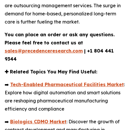
are outsourcing management services. The surge in
demand for home-based, personalized long-term
care is further fueling the market.
You can place an order or ask any questions.
Please feel free to contact us at
sales@precedenceresearch.com
|
+1 804 441
9344
✚
Related Topics You May Find Useful:
➡️
Tech-Enabled Pharmaceutical Facilities Market
:
Explore how digital automation and smart solutions
are reshaping pharmaceutical manufacturing
efficiency and compliance
➡️
Biologics CDMO Market
: Discover the growth of
contract development and manufacturing in