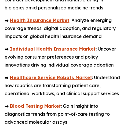
biologics amid personalized medicine trends
➡️
Health Insurance Market
: Analyze emerging
coverage trends, digital adoption, and regulatory
impacts on global health insurance demand
➡️
Individual Health Insurance Market
: Uncover
evolving consumer preferences and policy
innovations driving individual coverage adoption
➡️
Healthcare Service Robots Market
: Understand
how robotics are transforming patient care,
operational workflows, and clinical support services
➡️
Blood Testing Market
: Gain insight into
diagnostics trends from point-of-care testing to
advanced molecular assays