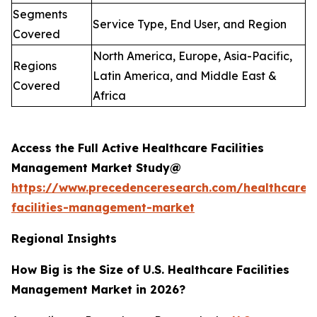
Segments
Service Type, End User, and Region
Covered
North America, Europe, Asia-Pacific,
Regions
Latin America, and Middle East &
Covered
Africa
Access the Full Active Healthcare Facilities
Management Market Study@
https://www.precedenceresearch.com/healthcare-
facilities-management-market
Regional Insights
How Big is the Size of U.S. Healthcare Facilities
Management Market in 2026?