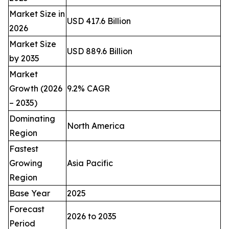
Market Size in
USD 417.6 Billion
2026
Market Size
USD 889.6 Billion
by 2035
Market
Growth (2026
9.2% CAGR
– 2035)
Dominating
North America
Region
Fastest
Growing
Asia Pacific
Region
Base Year
2025
Forecast
2026 to 2035
Period