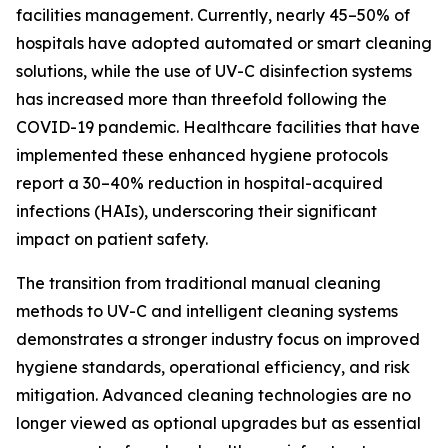
facilities management. Currently, nearly 45–50% of
hospitals have adopted automated or smart cleaning
solutions, while the use of UV-C disinfection systems
has increased more than threefold following the
COVID-19 pandemic. Healthcare facilities that have
implemented these enhanced hygiene protocols
report a 30–40% reduction in hospital-acquired
infections (HAIs), underscoring their significant
impact on patient safety.
The transition from traditional manual cleaning
methods to UV-C and intelligent cleaning systems
demonstrates a stronger industry focus on improved
hygiene standards, operational efficiency, and risk
mitigation. Advanced cleaning technologies are no
longer viewed as optional upgrades but as essential