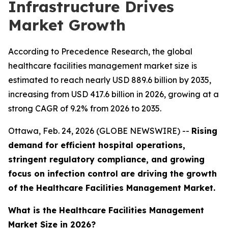
Infrastructure Drives
Market Growth
According to Precedence Research, the global
healthcare facilities management market size is
estimated to reach nearly USD 889.6 billion by 2035,
increasing from USD 417.6 billion in 2026, growing at a
strong CAGR of 9.2% from 2026 to 2035.
Ottawa, Feb. 24, 2026 (GLOBE NEWSWIRE) --
Rising
demand for efficient hospital operations,
stringent regulatory compliance, and growing
focus on infection control are driving the growth
of the Healthcare Facilities Management Market.
What is the Healthcare Facilities Management
Market Size in 2026?