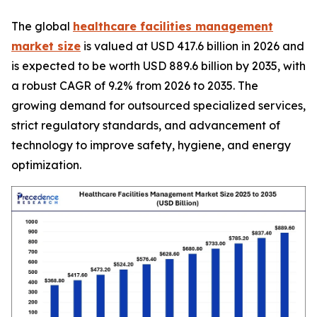
The global
healthcare facilities management
market size
is valued at USD 417.6 billion in 2026 and
is expected to be worth USD 889.6 billion by 2035, with
a robust CAGR of 9.2% from 2026 to 2035. The
growing demand for outsourced specialized services,
strict regulatory standards, and advancement of
technology to improve safety, hygiene, and energy
optimization.