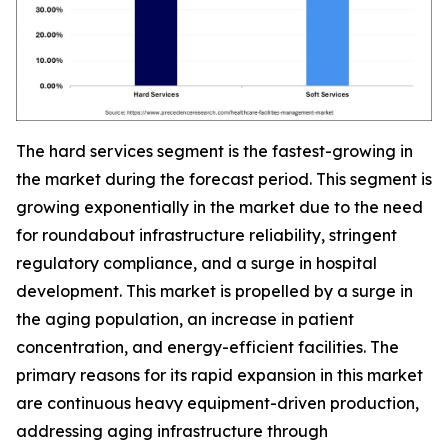
The hard services segment is the fastest-growing in
the market during the forecast period. This segment is
growing exponentially in the market due to the need
for roundabout infrastructure reliability, stringent
regulatory compliance, and a surge in hospital
development. This market is propelled by a surge in
the aging population, an increase in patient
concentration, and energy-efficient facilities. The
primary reasons for its rapid expansion in this market
are continuous heavy equipment-driven production,
addressing aging infrastructure through