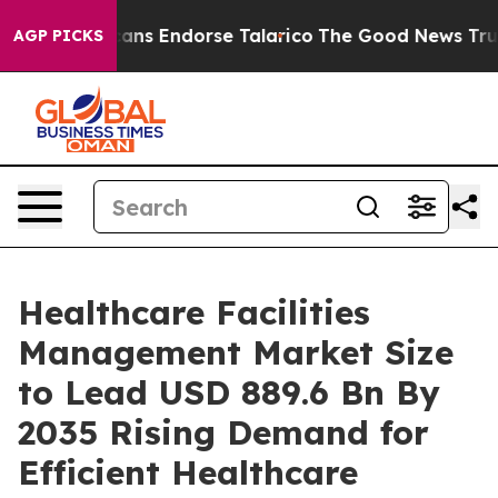
ans Endorse Talarico
The Good News Trump Won’t Menti
AGP PICKS
Healthcare Facilities
Management Market Size
to Lead USD 889.6 Bn By
2035 Rising Demand for
Efficient Healthcare