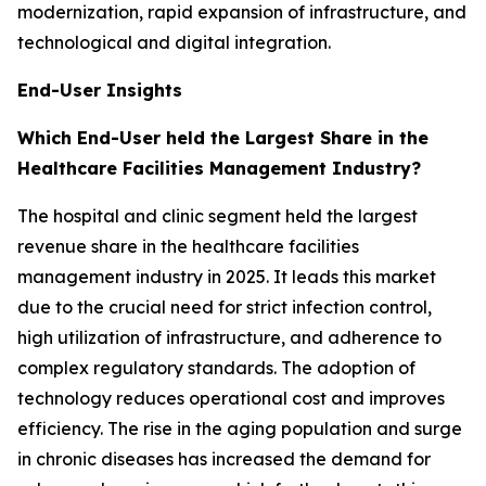
modernization, rapid expansion of infrastructure, and
technological and digital integration.
End-User Insights
Which End-User held the Largest Share in the
Healthcare Facilities Management Industry?
The hospital and clinic segment held the largest
revenue share in the healthcare facilities
management industry in 2025. It leads this market
due to the crucial need for strict infection control,
high utilization of infrastructure, and adherence to
complex regulatory standards. The adoption of
technology reduces operational cost and improves
efficiency. The rise in the aging population and surge
in chronic diseases has increased the demand for