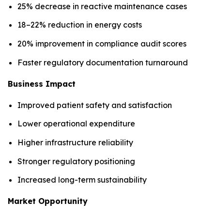
25% decrease in reactive maintenance cases
18–22% reduction in energy costs
20% improvement in compliance audit scores
Faster regulatory documentation turnaround
Business Impact
Improved patient safety and satisfaction
Lower operational expenditure
Higher infrastructure reliability
Stronger regulatory positioning
Increased long-term sustainability
Market Opportunity