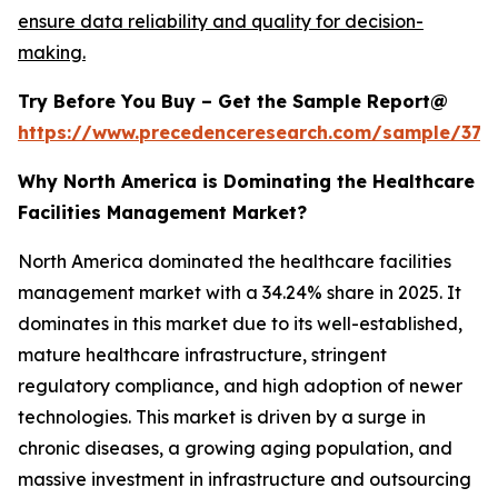
ensure data reliability and quality for decision-
making.
Try Before You Buy – Get the Sample Report@
https://www.precedenceresearch.com/sample/379
Why North America is Dominating the Healthcare
Facilities Management Market?
North America dominated the healthcare facilities
management market with a 34.24% share in 2025. It
dominates in this market due to its well-established,
mature healthcare infrastructure, stringent
regulatory compliance, and high adoption of newer
technologies. This market is driven by a surge in
chronic diseases, a growing aging population, and
massive investment in infrastructure and outsourcing