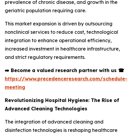
prevalence of chronic disease, and growth in the
geriatric population requiring care.
This market expansion is driven by outsourcing
nonclinical services to reduce cost, technological
integration to enhance operational efficiency,
increased investment in healthcare infrastructure,
and strict regulatory requirements.
➡️
Become a valued research partner with us
☎
https://www.precedenceresearch.com/schedule-
meeting
Revolutionizing Hospital Hygiene: The Rise of
Advanced Cleaning Technologies
The integration of advanced cleaning and
disinfection technologies is reshaping healthcare