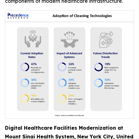
components of modern healthcare infrastructure.
Digital Healthcare Facilities Modernization at
Mount Sinai Health System, New York City, United