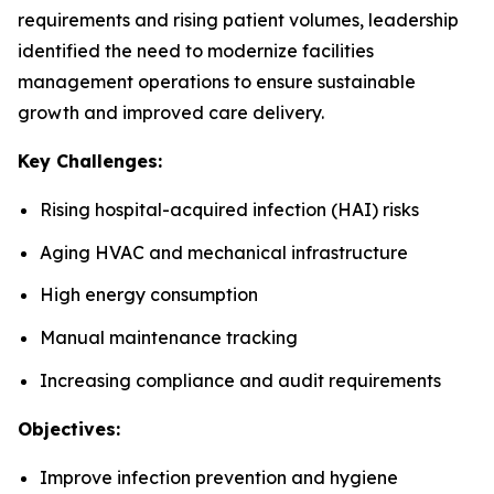
requirements and rising patient volumes, leadership
identified the need to modernize facilities
management operations to ensure sustainable
growth and improved care delivery.
Key Challenges:
Rising hospital-acquired infection (HAI) risks
Aging HVAC and mechanical infrastructure
High energy consumption
Manual maintenance tracking
Increasing compliance and audit requirements
Objectives:
Improve infection prevention and hygiene