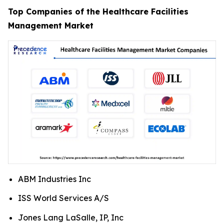
Top Companies of the Healthcare Facilities
Management Market
ABM Industries Inc
ISS World Services A/S
Jones Lang LaSalle, IP, Inc