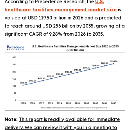
According to Precedence Research, the
U.S.
healthcare facilities management market size
is
valued at USD 119.50 billion in 2026 and is predicted
to reach around USD 256 billion by 2035, growing at a
significant CAGR of 9.28% from 2026 to 2035.
Note:
This report is readily available for immediate
delivery. We can review it with you in a meeting to