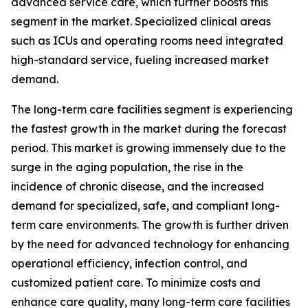
advanced service care, which further boosts this
segment in the market. Specialized clinical areas
such as ICUs and operating rooms need integrated
high-standard service, fueling increased market
demand.
The long-term care facilities segment is experiencing
the fastest growth in the market during the forecast
period. This market is growing immensely due to the
surge in the aging population, the rise in the
incidence of chronic disease, and the increased
demand for specialized, safe, and compliant long-
term care environments. The growth is further driven
by the need for advanced technology for enhancing
operational efficiency, infection control, and
customized patient care. To minimize costs and
enhance care quality, many long-term care facilities