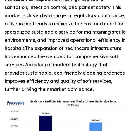
sanitation, infection control, and patient safety. This
market is driven by a surge in regulatory compliance,
outsourcing trends to minimize the cost and need for
specialized sustainable service for maintaining sterile
environments, and improved operational efficiency in
hospitals.The expansion of healthcare infrastructure
has enhanced the demand for comprehensive soft
services. Adoption of modern technology that
provides sustainable, eco-friendly cleaning practices
improves efficiency and quality of soft services,
further driving their market dominance.