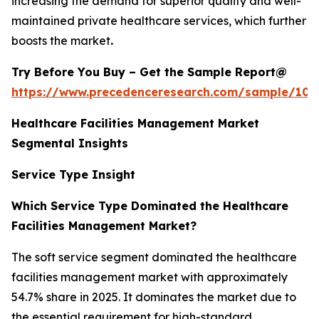
increasing the demand for superior quality and well-
maintained private healthcare services, which further
boosts the market
.
Try Before You Buy – Get the Sample Report@
https://www.precedenceresearch.com/sample/102
Healthcare Facilities Management Market
Segmental Insights
Service Type Insight
Which Service Type Dominated the Healthcare
Facilities Management Market?
The soft service segment dominated the healthcare
facilities management market with approximately
54.7% share in 2025. It dominates the market due to
the essential requirement for high-standard