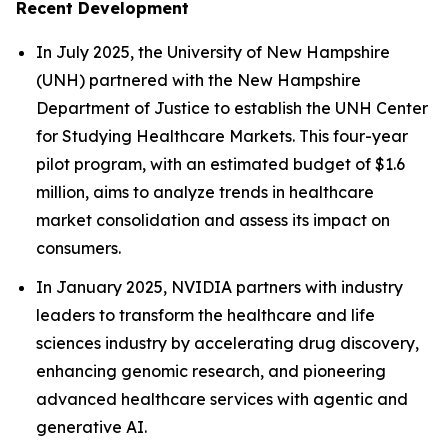
Recent Development
In July 2025, the University of New Hampshire
(UNH) partnered with the New Hampshire
Department of Justice to establish the UNH Center
for Studying Healthcare Markets. This four-year
pilot program, with an estimated budget of $1.6
million, aims to analyze trends in healthcare
market consolidation and assess its impact on
consumers.
In January 2025, NVIDIA partners with industry
leaders to transform the healthcare and life
sciences industry by accelerating drug discovery,
enhancing genomic research, and pioneering
advanced healthcare services with agentic and
generative AI.