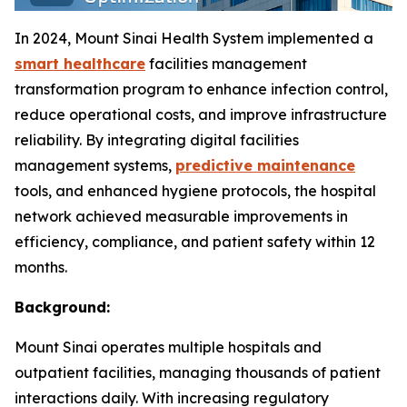
In 2024, Mount Sinai Health System implemented a
smart healthcare
facilities management
transformation program to enhance infection control,
reduce operational costs, and improve infrastructure
reliability. By integrating digital facilities
management systems,
predictive maintenance
tools, and enhanced hygiene protocols, the hospital
network achieved measurable improvements in
efficiency, compliance, and patient safety within 12
months.
Background:
Mount Sinai operates multiple hospitals and
outpatient facilities, managing thousands of patient
interactions daily. With increasing regulatory