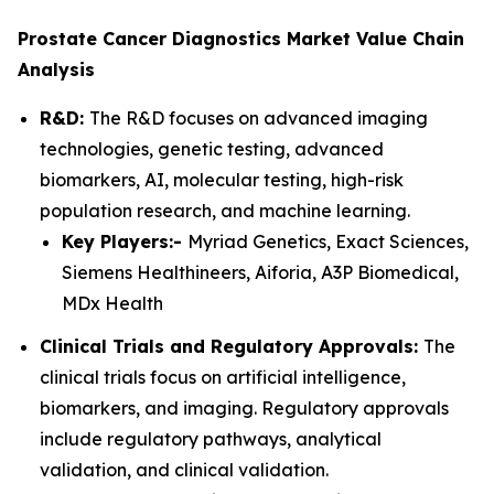
Prostate Cancer Diagnostics Market Value Chain
Analysis
R&D:
The R&D focuses on advanced imaging
technologies, genetic testing, advanced
biomarkers, AI, molecular testing, high-risk
population research, and machine learning.
Key Players:-
Myriad Genetics, Exact Sciences,
Siemens Healthineers, Aiforia, A3P Biomedical,
MDx Health
Clinical Trials and Regulatory Approvals:
The
clinical trials focus on artificial intelligence,
biomarkers, and imaging. Regulatory approvals
include regulatory pathways, analytical
validation, and clinical validation.