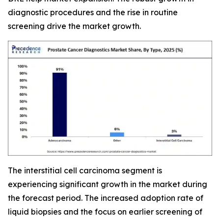
diagnostic procedures and the rise in routine
screening drive the market growth.
The interstitial cell carcinoma segment is
experiencing significant growth in the market during
the forecast period. The increased adoption rate of
liquid biopsies and the focus on earlier screening of