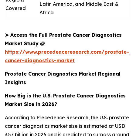
Latin America, and Middle East &
Covered
Africa
➤
Access the Full Prostate Cancer Diagnostics
Market Study @
https://www.precedenceresearch.com/prostate-
cancer-diagnostics-market
Prostate Cancer Diagnostics Market Regional
Insights
How Big is the U.S. Prostate Cancer Diagnostics
Market Size in 2026?
According to Precedence Research, the U.S. prostate
cancer diagnostics market size is estimated at USD
3.57 billion in 2026 and is predicted to surpass around