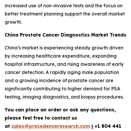
increased use of non-invasive tests and the focus on
better treatment planning support the overall market
growth.
China Prostate Cancer Diagnostics Market Trends
China’s market is experiencing steady growth driven
by increasing healthcare expenditure, expanding
hospital infrastructure, and rising awareness of early
cancer detection. A rapidly aging male population
and a growing incidence of prostate cancer are
significantly contributing to higher demand for PSA
testing, imaging diagnostics, and biopsy procedures.
You can place an order or ask any questions,
please feel free to contact us
at
sales@precedenceresearch.com
|
+1 804 441