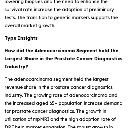
lowering biopsies and the need to enhance the
survival rate increase the adoption of preliminary
tests. The transition to genetic markers supports the
overall market growth.
Type Insights
How did the Adenocarcinoma Segment hold the
Largest Share in the Prostate Cancer Diagnostics
Industry?
The adenocarcinoma segment held the largest
revenue share in the prostate cancer diagnostics
industry. The growing rate of adenocarcinoma and
the increased aged 65+ population increase demand
for prostate cancer diagnostics. The growth in
utilization of mpMRI and the high adoption rate of
DRE help market expansion. The robust growth in