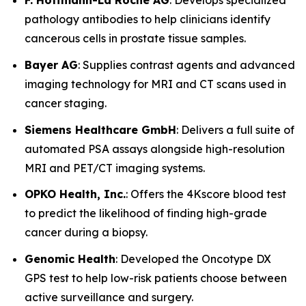
F. Hoffmann-La Roche AG
: Develops specialized
pathology antibodies to help clinicians identify
cancerous cells in prostate tissue samples.
Bayer AG
: Supplies contrast agents and advanced
imaging technology for MRI and CT scans used in
cancer staging.
Siemens Healthcare GmbH
: Delivers a full suite of
automated PSA assays alongside high-resolution
MRI and PET/CT imaging systems.
OPKO Health, Inc.
: Offers the 4Kscore blood test
to predict the likelihood of finding high-grade
cancer during a biopsy.
Genomic Health
: Developed the Oncotype DX
GPS test to help low-risk patients choose between
active surveillance and surgery.