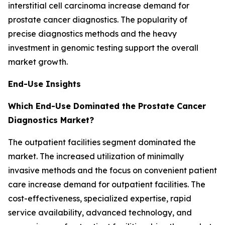
interstitial cell carcinoma increase demand for
prostate cancer diagnostics. The popularity of
precise diagnostics methods and the heavy
investment in genomic testing support the overall
market growth.
End-Use Insights
Which End-Use Dominated the Prostate Cancer
Diagnostics Market?
The outpatient facilities segment dominated the
market. The increased utilization of minimally
invasive methods and the focus on convenient patient
care increase demand for outpatient facilities. The
cost-effectiveness, specialized expertise, rapid
service availability, advanced technology, and