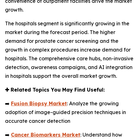
convenience of outpatient facilities drive the market
growth.
The hospitals segment is significantly growing in the
market during the forecast period. The higher
demand for prostate cancer screening and the
growth in complex procedures increase demand for
hospitals. The comprehensive care hubs, non-invasive
detection, awareness campaigns, and AI integration
in hospitals support the overall market growth.
✚
Related Topics You May Find Useful:
➡️
Fusion Biopsy Market
: Analyze the growing
adoption of image-guided precision techniques in
accurate cancer detection
➡️
Cancer Biomarkers Market
: Understand how