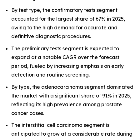
By test type, the confirmatory tests segment
accounted for the largest share of 67% in 2025,
owing to the high demand for accurate and
definitive diagnostic procedures.
The preliminary tests segment is expected to
expand at a notable CAGR over the forecast
period, fueled by increasing emphasis on early
detection and routine screening.
By type, the adenocarcinoma segment dominated
the market with a significant share of 91% in 2025,
reflecting its high prevalence among prostate
cancer cases.
The interstitial cell carcinoma segment is
anticipated to grow at a considerable rate during