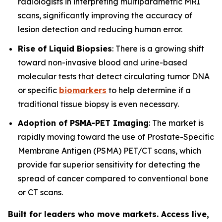
radiologists in interpreting multiparametric MRI
scans, significantly improving the accuracy of
lesion detection and reducing human error.
Rise of Liquid Biopsies
: There is a growing shift
toward non-invasive blood and urine-based
molecular tests that detect circulating tumor DNA
or specific
biomarkers
to help determine if a
traditional tissue biopsy is even necessary.
Adoption of PSMA-PET Imaging
: The market is
rapidly moving toward the use of Prostate-Specific
Membrane Antigen (PSMA) PET/CT scans, which
provide far superior sensitivity for detecting the
spread of cancer compared to conventional bone
or CT scans.
Built for leaders who move markets. Access live,