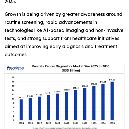
2035.
Growth is being driven by greater awareness around
routine screening, rapid advancements in
technologies like AI-based imaging and non-invasive
tests, and strong support from healthcare initiatives
aimed at improving early diagnosis and treatment
outcomes.