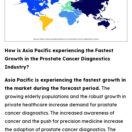
How is Asia Pacific experiencing the Fastest
Growth in the Prostate Cancer Diagnostics
Industry?
Asia Pacific is experiencing the fastest growth in
the market during the forecast period.
The
growing elderly populations and the robust growth in
private healthcare increase demand for prostate
cancer diagnostics. The increased awareness of
cancer and the push for precision medicine increase
the adoption of prostate cancer diagnostics. The