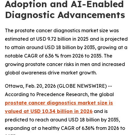
Adoption and AI-Enabled
Diagnostic Advancements
The prostate cancer diagnostics market size was
estimated at USD 9.72 billion in 2025 and is projected
to attain around USD 18 billion by 2035, growing at a
notable CAGR of 6.36 % from 2026 to 2035. The
growing prostate cancer risks in men and increased
global awareness drive market growth.
Ottawa, Feb. 20, 2026 (GLOBE NEWSWIRE) --
According to Precedence Research, the global
prostate cancer diagnostics market size is
valued at USD 10.34 billion in 2026
and is
predicted to reach around USD 18 billion by 2035,
expanding at a healthy CAGR of 6.36% from 2026 to