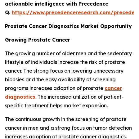
actionable intelligence with Precedence
Q.
https://www.precedenceresearch.com/preceden
Prostate Cancer Diagnostics Market Opportunity
Growing Prostate Cancer
The growing number of older men and the sedentary
lifestyle of individuals increase the risk of prostate
cancer. The strong focus on lowering unnecessary
biopsies and the easy availability of screening
programs increases adoption of prostate
cancer
diagnostics
. The increased utilization of patient-
specific treatment helps market expansion.
The continuous growth in the screening of prostate
cancer in men and a strong focus on tumor detection
increases adoption of prostate cancer diagnostics.