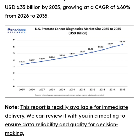
USD 6.35 billion by 2035, growing at a CAGR of 6.60%
from 2026 to 2035.
Note:
This report is readily available for immediate
delivery. We can review it with you in a meeting to
ensure data reliability and quality for decision-
making.