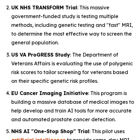
UK NHS TRANSFORM Trial
: This massive
government-funded study is testing multiple
methods, including genetic testing and "fast" MRI,
to determine the most effective way to screen the
general population.
US VA ProGRESS Study
: The Department of
Veterans Affairs is evaluating the use of polygenic
risk scores to tailor screening for veterans based
on their specific genetic risk profiles.
EU Cancer Imaging Initiative
: This program is
building a massive database of medical images to
help develop and train AI tools for more accurate
and automated prostate cancer detection.
NHS AI "One-Stop Shop" Trial
: This pilot uses