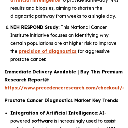
artificial intelligence
to provide same-day MRI
results and biopsies, aiming to shorten the
diagnostic pathway from weeks to a single day.
NIH RESPOND Study
: This National Cancer
Institute initiative focuses on identifying why
certain populations are at higher risk to improve
the
precision of diagnostics
for aggressive
prostate cancer.
Immediate Delivery Available | Buy This Premium
Research Report@
https://www.precedenceresearch.com/checkout/4
Prostate Cancer Diagnostics Market Key Trends
Integration of Artificial Intelligence
: AI-
powered
software
is increasingly used to assist