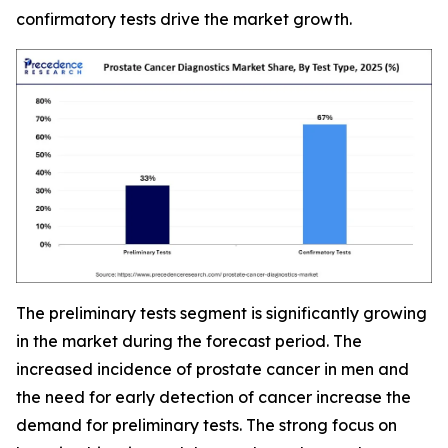
confirmatory tests drive the market growth.
The preliminary tests segment is significantly growing
in the market during the forecast period. The
increased incidence of prostate cancer in men and
the need for early detection of cancer increase the
demand for preliminary tests. The strong focus on