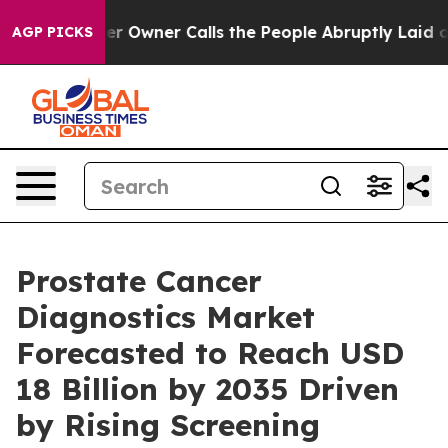
wner Calls the People Abruptly Laid off “Simply a M
AGP PICKS
Prostate Cancer
Diagnostics Market
Forecasted to Reach USD
18 Billion by 2035 Driven
by Rising Screening