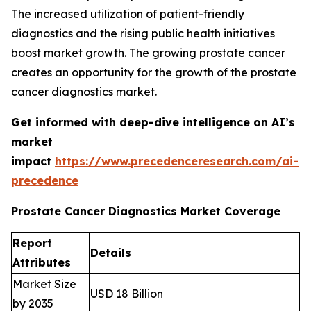
The increased utilization of patient-friendly
diagnostics and the rising public health initiatives
boost market growth. The growing prostate cancer
creates an opportunity for the growth of the prostate
cancer diagnostics market.
Get informed with deep-dive intelligence on AI’s
market
impact
https://www.precedenceresearch.com/ai-
precedence
Prostate Cancer Diagnostics Market Coverage
Report
Details
Attributes
Market Size
USD 18 Billion
by 2035