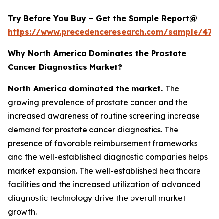
Try Before You Buy – Get the Sample Report@
https://www.precedenceresearch.com/sample/477
Why North America Dominates the Prostate
Cancer Diagnostics Market?
North America dominated the market.
The
growing prevalence of prostate cancer and the
increased awareness of routine screening increase
demand for prostate cancer diagnostics. The
presence of favorable reimbursement frameworks
and the well-established diagnostic companies helps
market expansion. The well-established healthcare
facilities and the increased utilization of advanced
diagnostic technology drive the overall market
growth.