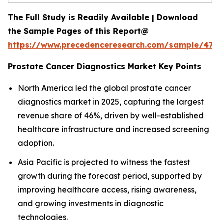
The Full Study is Readily Available | Download
the Sample Pages of this Report@
https://www.precedenceresearch.com/sample/477
Prostate Cancer Diagnostics Market Key Points
North America led the global prostate cancer
diagnostics market in 2025, capturing the largest
revenue share of 46%, driven by well-established
healthcare infrastructure and increased screening
adoption.
Asia Pacific is projected to witness the fastest
growth during the forecast period, supported by
improving healthcare access, rising awareness,
and growing investments in diagnostic
technologies.