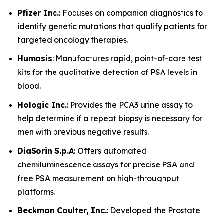
Pfizer Inc.
: Focuses on companion diagnostics to
identify genetic mutations that qualify patients for
targeted oncology therapies.
Humasis
: Manufactures rapid, point-of-care test
kits for the qualitative detection of PSA levels in
blood.
Hologic Inc.
: Provides the PCA3 urine assay to
help determine if a repeat biopsy is necessary for
men with previous negative results.
DiaSorin S.p.A
: Offers automated
chemiluminescence assays for precise PSA and
free PSA measurement on high-throughput
platforms.
Beckman Coulter, Inc.
: Developed the Prostate