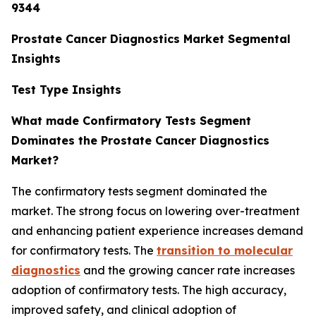
9344
Prostate Cancer Diagnostics Market Segmental
Insights
Test Type Insights
What made Confirmatory Tests Segment
Dominates the Prostate Cancer Diagnostics
Market?
The confirmatory tests segment dominated the
market. The strong focus on lowering over-treatment
and enhancing patient experience increases demand
for confirmatory tests. The
transition to molecular
diagnostics
and the growing cancer rate increases
adoption of confirmatory tests. The high accuracy,
improved safety, and clinical adoption of