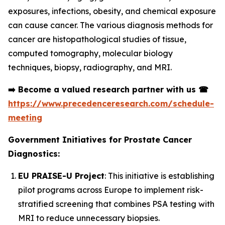
exposures, infections, obesity, and chemical exposure
can cause cancer. The various diagnosis methods for
cancer are histopathological studies of tissue,
computed tomography, molecular biology
techniques, biopsy, radiography, and MRI.
➡️
Become a valued research partner with us
☎
https://www.precedenceresearch.com/schedule-
meeting
Government Initiatives for Prostate Cancer
Diagnostics:
EU PRAISE-U Project
: This initiative is establishing
pilot programs across Europe to implement risk-
stratified screening that combines PSA testing with
MRI to reduce unnecessary biopsies.