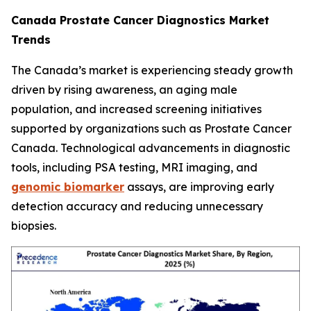
Canada Prostate Cancer Diagnostics Market
Trends
The Canada’s market is experiencing steady growth
driven by rising awareness, an aging male
population, and increased screening initiatives
supported by organizations such as Prostate Cancer
Canada. Technological advancements in diagnostic
tools, including PSA testing, MRI imaging, and
genomic biomarker
assays, are improving early
detection accuracy and reducing unnecessary
biopsies.