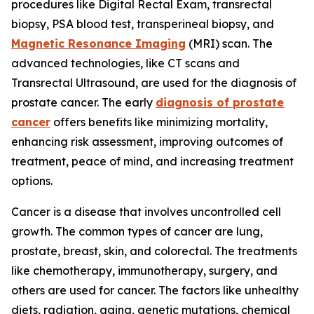
procedures like Digital Rectal Exam, transrectal
biopsy, PSA blood test, transperineal biopsy, and
Magnetic Resonance Imaging
(MRI) scan. The
advanced technologies, like CT scans and
Transrectal Ultrasound, are used for the diagnosis of
prostate cancer. The early
diagnosis of prostate
cancer
offers benefits like minimizing mortality,
enhancing risk assessment, improving outcomes of
treatment, peace of mind, and increasing treatment
options.
Cancer is a disease that involves uncontrolled cell
growth. The common types of cancer are lung,
prostate, breast, skin, and colorectal. The treatments
like chemotherapy, immunotherapy, surgery, and
others are used for cancer. The factors like unhealthy
diets, radiation, aging, genetic mutations, chemical