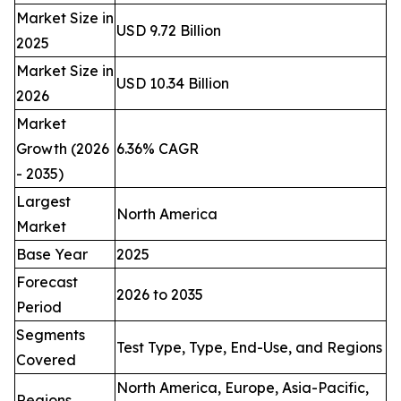
Market Size in
USD 9.72 Billion
2025
Market Size in
USD 10.34 Billion
2026
Market
Growth (2026
6.36% CAGR
- 2035)
Largest
North America
Market
Base Year
2025
Forecast
2026 to 2035
Period
Segments
Test Type, Type, End-Use, and Regions
Covered
North America, Europe, Asia-Pacific,
Regions