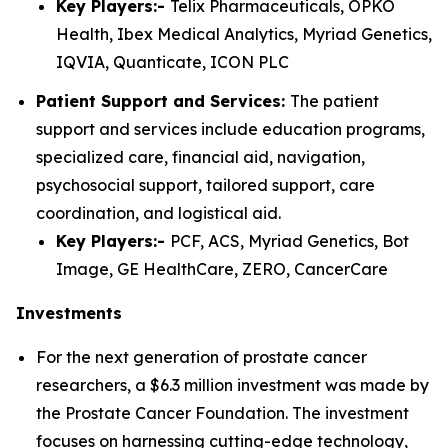
Key Players:-
Telix Pharmaceuticals, OPKO
Health, Ibex Medical Analytics, Myriad Genetics,
IQVIA, Quanticate, ICON PLC
Patient Support and Services:
The patient
support and services include education programs,
specialized care, financial aid, navigation,
psychosocial support, tailored support, care
coordination, and logistical aid.
Key Players:-
PCF, ACS, Myriad Genetics, Bot
Image, GE HealthCare, ZERO, CancerCare
Investments
For the next generation of prostate cancer
researchers, a $6.3 million investment was made by
the Prostate Cancer Foundation. The investment
focuses on harnessing cutting-edge technology,