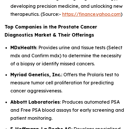
developing precision medicine, and unlocking new
therapeutics. (Source:-
https://finance.yahoo.com
)
Top Companies in the Prostate Cancer
Diagnostics Market & Their Offerings
MDxHealth
: Provides urine and tissue tests (Select
mdx and Confirm mdx) to determine the necessity
of a biopsy or identify missed cancers.
Myriad Genetics, Inc.
: Offers the Prolaris test to
measure tumor cell proliferation for predicting
cancer aggressiveness.
Abbott Laboratories
: Produces automated PSA
and Free PSA blood assays for early screening and
patient monitoring.