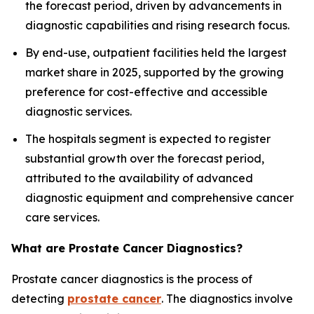
the forecast period, driven by advancements in
diagnostic capabilities and rising research focus.
By end-use, outpatient facilities held the largest
market share in 2025, supported by the growing
preference for cost-effective and accessible
diagnostic services.
The hospitals segment is expected to register
substantial growth over the forecast period,
attributed to the availability of advanced
diagnostic equipment and comprehensive cancer
care services.
What are Prostate Cancer Diagnostics?
Prostate cancer diagnostics is the process of
detecting
prostate cancer
. The diagnostics involve