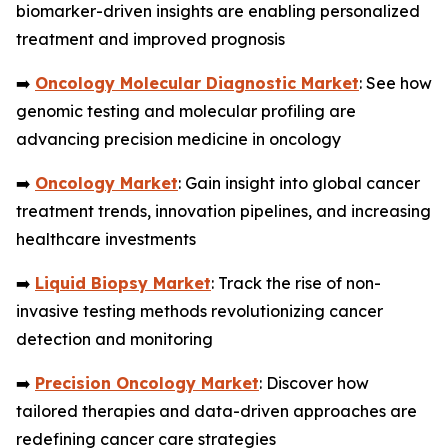
biomarker-driven insights are enabling personalized
treatment and improved prognosis
➡️
Oncology Molecular Diagnostic Market
: See how
genomic testing and molecular profiling are
advancing precision medicine in oncology
➡️
Oncology Market
: Gain insight into global cancer
treatment trends, innovation pipelines, and increasing
healthcare investments
➡️
Liquid Biopsy Market
: Track the rise of non-
invasive testing methods revolutionizing cancer
detection and monitoring
➡️
Precision Oncology Market
: Discover how
tailored therapies and data-driven approaches are
redefining cancer care strategies