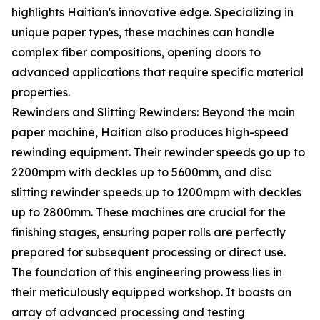
highlights Haitian's innovative edge. Specializing in
unique paper types, these machines can handle
complex fiber compositions, opening doors to
advanced applications that require specific material
properties.
Rewinders and Slitting Rewinders: Beyond the main
paper machine, Haitian also produces high-speed
rewinding equipment. Their rewinder speeds go up to
2200mpm with deckles up to 5600mm, and disc
slitting rewinder speeds up to 1200mpm with deckles
up to 2800mm. These machines are crucial for the
finishing stages, ensuring paper rolls are perfectly
prepared for subsequent processing or direct use.
The foundation of this engineering prowess lies in
their meticulously equipped workshop. It boasts an
array of advanced processing and testing