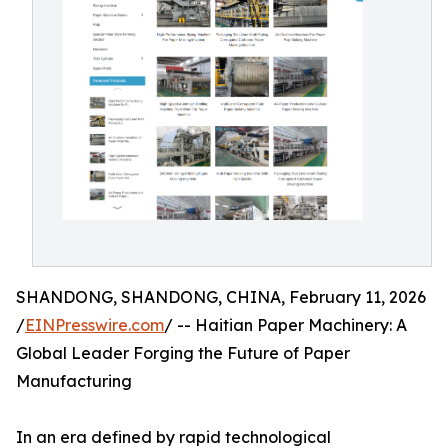
SHANDONG, SHANDONG, CHINA, February 11, 2026
/
EINPresswire.com
/ -- Haitian Paper Machinery: A
Global Leader Forging the Future of Paper
Manufacturing
In an era defined by rapid technological