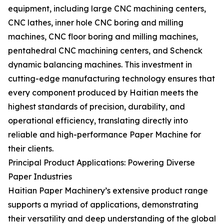
equipment, including large CNC machining centers,
CNC lathes, inner hole CNC boring and milling
machines, CNC floor boring and milling machines,
pentahedral CNC machining centers, and Schenck
dynamic balancing machines. This investment in
cutting-edge manufacturing technology ensures that
every component produced by Haitian meets the
highest standards of precision, durability, and
operational efficiency, translating directly into
reliable and high-performance Paper Machine for
their clients.
Principal Product Applications: Powering Diverse
Paper Industries
Haitian Paper Machinery’s extensive product range
supports a myriad of applications, demonstrating
their versatility and deep understanding of the global