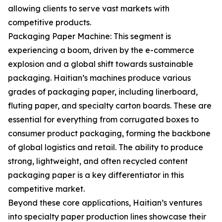
allowing clients to serve vast markets with
competitive products.
Packaging Paper Machine: This segment is
experiencing a boom, driven by the e-commerce
explosion and a global shift towards sustainable
packaging. Haitian’s machines produce various
grades of packaging paper, including linerboard,
fluting paper, and specialty carton boards. These are
essential for everything from corrugated boxes to
consumer product packaging, forming the backbone
of global logistics and retail. The ability to produce
strong, lightweight, and often recycled content
packaging paper is a key differentiator in this
competitive market.
Beyond these core applications, Haitian’s ventures
into specialty paper production lines showcase their