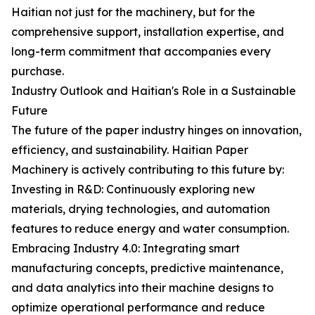
Haitian not just for the machinery, but for the
comprehensive support, installation expertise, and
long-term commitment that accompanies every
purchase.
Industry Outlook and Haitian's Role in a Sustainable
Future
The future of the paper industry hinges on innovation,
efficiency, and sustainability. Haitian Paper
Machinery is actively contributing to this future by:
Investing in R&D: Continuously exploring new
materials, drying technologies, and automation
features to reduce energy and water consumption.
Embracing Industry 4.0: Integrating smart
manufacturing concepts, predictive maintenance,
and data analytics into their machine designs to
optimize operational performance and reduce