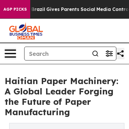
h
Brazil Gives Parents Social Media Controls for Their 
AGP PICKS
Haitian Paper Machinery:
A Global Leader Forging
the Future of Paper
Manufacturing