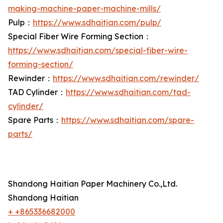
making-machine-paper-machine-mills/
Pulp：
https://www.sdhaitian.com/pulp/
Special Fiber Wire Forming Section：
https://www.sdhaitian.com/special-fiber-wire-
forming-section/
Rewinder：
https://www.sdhaitian.com/rewinder/
TAD Cylinder：
https://www.sdhaitian.com/tad-
cylinder/
Spare Parts：
https://www.sdhaitian.com/spare-
parts/
Shandong Haitian Paper Machinery Co.,Ltd.
Shandong Haitian
+ +865336682000