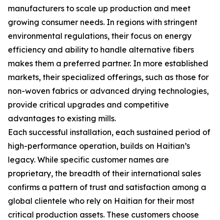
manufacturers to scale up production and meet
growing consumer needs. In regions with stringent
environmental regulations, their focus on energy
efficiency and ability to handle alternative fibers
makes them a preferred partner. In more established
markets, their specialized offerings, such as those for
non-woven fabrics or advanced drying technologies,
provide critical upgrades and competitive
advantages to existing mills.
Each successful installation, each sustained period of
high-performance operation, builds on Haitian’s
legacy. While specific customer names are
proprietary, the breadth of their international sales
confirms a pattern of trust and satisfaction among a
global clientele who rely on Haitian for their most
critical production assets. These customers choose