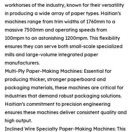
workhorses of the industry, known for their versatility
in producing a wide array of paper types. Haitian’s
machines range from trim widths of 1760mm to a
massive 7500mm and operating speeds from
100mpm to an astonishing 1200mpm. This flexibility
ensures they can serve both small-scale specialized
mills and large-volume integrated paper
manufacturers.
Multi-Ply Paper-Making Machines: Essential for
producing thicker, stronger paperboard and
packaging materials, these machines are critical for
industries that demand robust packaging solutions.
Haitian’s commitment to precision engineering
ensures these machines deliver consistent quality and
high output.
Inclined Wire Specialty Paper-Making Machines: This