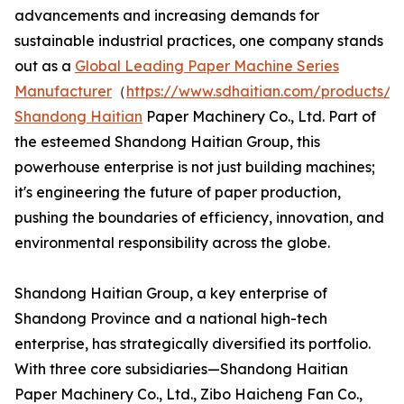
advancements and increasing demands for
sustainable industrial practices, one company stands
out as a
Global Leading Paper Machine Series
Manufacturer
（
https://www.sdhaitian.com/products/
Shandong Haitian
Paper Machinery Co., Ltd. Part of
the esteemed Shandong Haitian Group, this
powerhouse enterprise is not just building machines;
it's engineering the future of paper production,
pushing the boundaries of efficiency, innovation, and
environmental responsibility across the globe.
Shandong Haitian Group, a key enterprise of
Shandong Province and a national high-tech
enterprise, has strategically diversified its portfolio.
With three core subsidiaries—Shandong Haitian
Paper Machinery Co., Ltd., Zibo Haicheng Fan Co.,