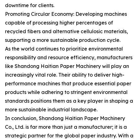
downtime for clients.
Promoting Circular Economy: Developing machines
capable of processing higher percentages of
recycled fibers and alternative cellulosic materials,
supporting a more sustainable production cycle.
As the world continues to prioritize environmental
responsibility and resource efficiency, manufacturers
like Shandong Haitian Paper Machinery will play an
increasingly vital role. Their ability to deliver high-
performance machines that produce essential paper
products while adhering to stringent environmental
standards positions them as a key player in shaping a
more sustainable industrial landscape.
In conclusion, Shandong Haitian Paper Machinery
Co., Ltd. is far more than just a manufacturer; it is a
strategic partner for the global paper industry. With a