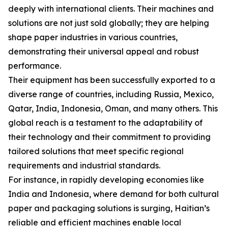
deeply with international clients. Their machines and
solutions are not just sold globally; they are helping
shape paper industries in various countries,
demonstrating their universal appeal and robust
performance.
Their equipment has been successfully exported to a
diverse range of countries, including Russia, Mexico,
Qatar, India, Indonesia, Oman, and many others. This
global reach is a testament to the adaptability of
their technology and their commitment to providing
tailored solutions that meet specific regional
requirements and industrial standards.
For instance, in rapidly developing economies like
India and Indonesia, where demand for both cultural
paper and packaging solutions is surging, Haitian’s
reliable and efficient machines enable local