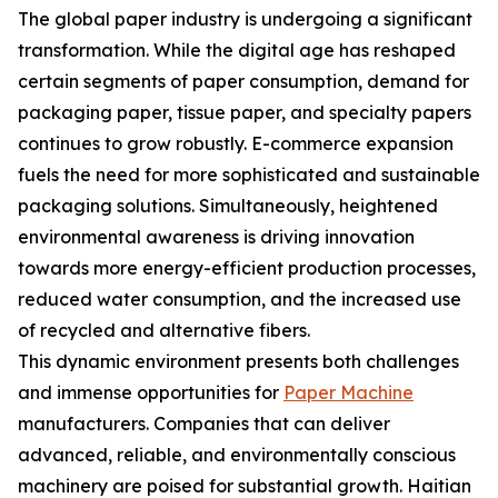
The global paper industry is undergoing a significant
transformation. While the digital age has reshaped
certain segments of paper consumption, demand for
packaging paper, tissue paper, and specialty papers
continues to grow robustly. E-commerce expansion
fuels the need for more sophisticated and sustainable
packaging solutions. Simultaneously, heightened
environmental awareness is driving innovation
towards more energy-efficient production processes,
reduced water consumption, and the increased use
of recycled and alternative fibers.
This dynamic environment presents both challenges
and immense opportunities for
Paper Machine
manufacturers. Companies that can deliver
advanced, reliable, and environmentally conscious
machinery are poised for substantial growth. Haitian