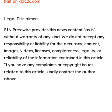
haitianjx@126.com
Legal Disclaimer:
EIN Presswire provides this news content "as is"
without warranty of any kind. We do not accept any
responsibility or liability for the accuracy, content,
images, videos, licenses, completeness, legality, or
reliability of the information contained in this article.
If you have any complaints or copyright issues
related to this article, kindly contact the author
above.