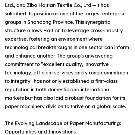
Ltd., and Zibo Haitian Textile Co., Ltd.—it has
solidified its position as one of the largest enterprise
groups in Shandong Province. This synergistic
structure allows Haitian to leverage cross-industry
expertise, fostering an environment where
technological breakthroughs in one sector can inform
and enhance another. The group's unwavering
commitment to "excellent quality, innovative
technology, efficient services and strong commitment
to integrity" has not only established a first-class
reputation in both domestic and international
markets but has also laid a robust foundation for its
paper machinery division to thrive on a global scale.
The Evolving Landscape of Paper Manufacturing:
Opportunities and Innovations