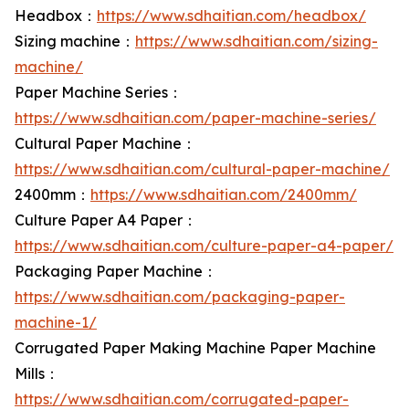
Headbox：
https://www.sdhaitian.com/headbox/
Sizing machine：
https://www.sdhaitian.com/sizing-
machine/
Paper Machine Series：
https://www.sdhaitian.com/paper-machine-series/
Cultural Paper Machine：
https://www.sdhaitian.com/cultural-paper-machine/
2400mm：
https://www.sdhaitian.com/2400mm/
Culture Paper A4 Paper：
https://www.sdhaitian.com/culture-paper-a4-paper/
Packaging Paper Machine：
https://www.sdhaitian.com/packaging-paper-
machine-1/
Corrugated Paper Making Machine Paper Machine
Mills：
https://www.sdhaitian.com/corrugated-paper-