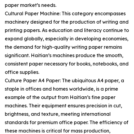
paper market’s needs.
Cultural Paper Machine: This category encompasses
machinery designed for the production of writing and
printing papers. As education and literacy continue to
expand globally, especially in developing economies,
the demand for high-quality writing paper remains
significant. Haitian’s machines produce the smooth,
consistent paper necessary for books, notebooks, and
office supplies.
Culture Paper A4 Paper: The ubiquitous A4 paper, a
staple in offices and homes worldwide, is a prime
example of the output from Haitian’s fine paper
machines. Their equipment ensures precision in cut,
brightness, and texture, meeting international
standards for premium office paper. The efficiency of
these machines is critical for mass production,