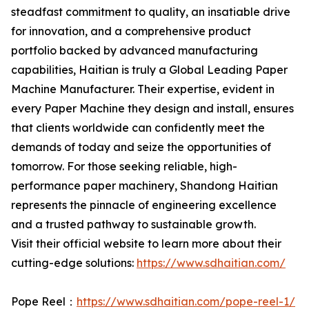
steadfast commitment to quality, an insatiable drive
for innovation, and a comprehensive product
portfolio backed by advanced manufacturing
capabilities, Haitian is truly a Global Leading Paper
Machine Manufacturer. Their expertise, evident in
every Paper Machine they design and install, ensures
that clients worldwide can confidently meet the
demands of today and seize the opportunities of
tomorrow. For those seeking reliable, high-
performance paper machinery, Shandong Haitian
represents the pinnacle of engineering excellence
and a trusted pathway to sustainable growth.
Visit their official website to learn more about their
cutting-edge solutions:
https://www.sdhaitian.com/
Pope Reel：
https://www.sdhaitian.com/pope-reel-1/