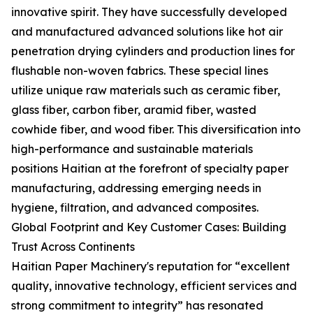
innovative spirit. They have successfully developed
and manufactured advanced solutions like hot air
penetration drying cylinders and production lines for
flushable non-woven fabrics. These special lines
utilize unique raw materials such as ceramic fiber,
glass fiber, carbon fiber, aramid fiber, wasted
cowhide fiber, and wood fiber. This diversification into
high-performance and sustainable materials
positions Haitian at the forefront of specialty paper
manufacturing, addressing emerging needs in
hygiene, filtration, and advanced composites.
Global Footprint and Key Customer Cases: Building
Trust Across Continents
Haitian Paper Machinery's reputation for “excellent
quality, innovative technology, efficient services and
strong commitment to integrity” has resonated