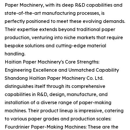
Paper Machinery, with its deep R&D capabilities and
state-of-the-art manufacturing processes, is
perfectly positioned to meet these evolving demands.
Their expertise extends beyond traditional paper
production, venturing into niche markets that require
bespoke solutions and cutting-edge material
handling.
Haitian Paper Machinery's Core Strengths:
Engineering Excellence and Unmatched Capability
Shandong Haitian Paper Machinery Co. Ltd.
distinguishes itself through its comprehensive
capabilities in R&D, design, manufacture, and
installation of a diverse range of paper-making
machines. Their product lineup is impressive, catering
to various paper grades and production scales:
Fourdrinier Paper-Making Machines: These are the