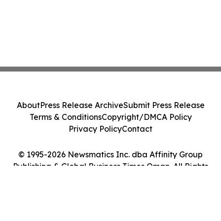
About
Press Release Archive
Submit Press Release
Terms & Conditions
Copyright/DMCA Policy
Privacy Policy
Contact
© 1995-2026 Newsmatics Inc. dba Affinity Group
Publishing & Global Business Times Oman. All Rights
Reserved.
Cookie Settings / Your Privacy Choices