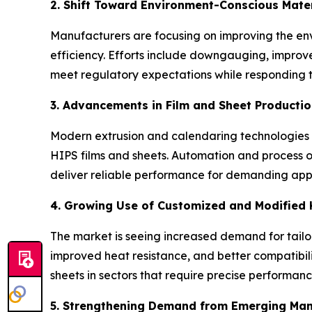
2. Shift Toward Environment-Conscious Mate
Manufacturers are focusing on improving the env
efficiency. Efforts include downgauging, improv
meet regulatory expectations while responding 
3. Advancements in Film and Sheet Producti
Modern extrusion and calendaring technologies a
HIPS films and sheets. Automation and process 
deliver reliable performance for demanding appl
4. Growing Use of Customized and Modified
The market is seeing increased demand for tailo
improved heat resistance, and better compatibili
sheets in sectors that require precise performance
5. Strengthening Demand from Emerging Ma