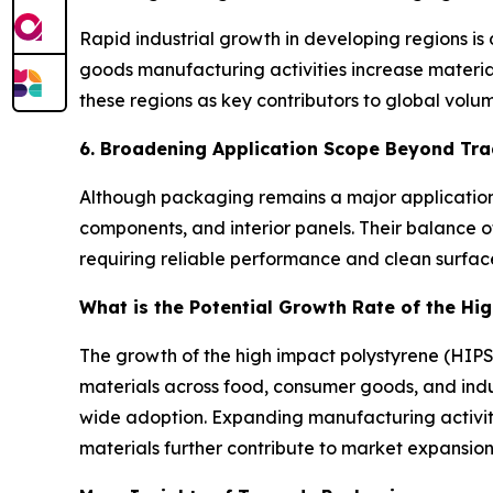
Rapid industrial growth in developing regions i
goods manufacturing activities increase materia
these regions as key contributors to global vol
6. Broadening Application Scope Beyond Tra
Although packaging remains a major application,
components, and interior panels. Their balance of
requiring reliable performance and clean surf
What is the Potential Growth Rate of the Hi
The growth of the high impact polystyrene (HIPS)
materials across food, consumer goods, and indus
wide adoption. Expanding manufacturing activiti
materials further contribute to market expansion