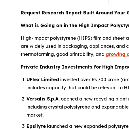
Request Research Report Built Around Your 
What is Going on in the High Impact Polysty
High-impact polystyrene (HIPS) film and sheet ar
are widely used in packaging, appliances, and c
thermoforming, good printability, and
growing a
Private Industry Investments for
High Impac
UFlex Limited
invested over Rs 700 crore (aro
includes capacity that could be relevant to HI
Versalis S.p.A.
opened a new recycling plant i
including crystal polystyrene and expandable 
market.
Epsilyte
launched a new expanded polystyren