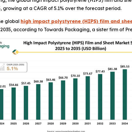
, the global high impact polystyrene (HIPS) film and sheet
5, growing at a CAGR of 5.1% over the forecast period.
he global
high impact polystyrene (HIPS) film and she
by 2035, according to Towards Packaging, a sister firm of 