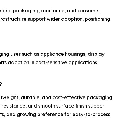
panding packaging, appliance, and consumer
rastructure support wider adoption, positioning
ing uses such as appliance housings, display
rts adoption in cost-sensitive applications
?
ghtweight, durable, and cost-effective packaging
 resistance, and smooth surface finish support
ts, and growing preference for easy-to-process