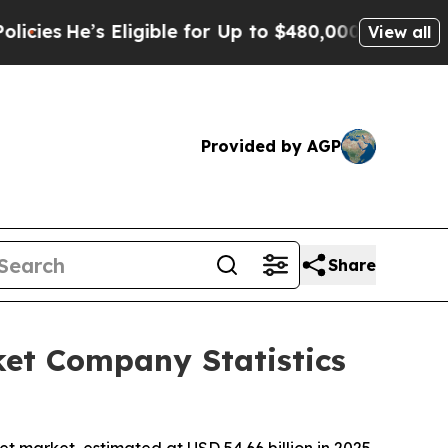
Eligible for Up to $480,000 After Being Wrongly 
View all
Provided by AGP
Share
et Company Statistics