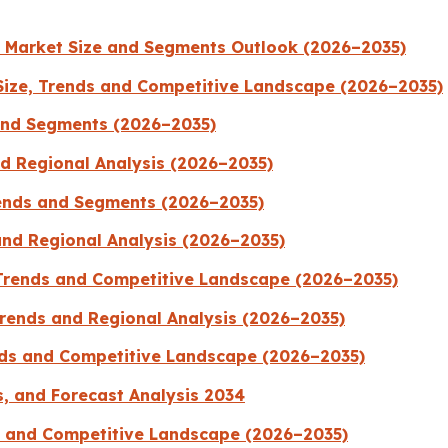
s Market Size and Segments Outlook (2026–2035)
ize, Trends and Competitive Landscape (2026–2035)
 and Segments (2026–2035)
d Regional Analysis (2026–2035)
rends and Segments (2026–2035)
and Regional Analysis (2026–2035)
 Trends and Competitive Landscape (2026–2035)
rends and Regional Analysis (2026–2035)
ends and Competitive Landscape (2026–2035)
s, and Forecast Analysis 2034
ds and Competitive Landscape (2026–2035)