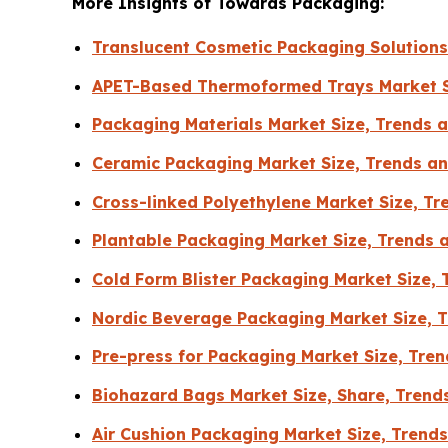
More Insights of Towards Packaging:
Translucent Cosmetic Packaging Solution
APET-Based Thermoformed Trays Market S
Packaging Materials Market Size, Trends
Ceramic Packaging Market Size, Trends an
Cross-linked Polyethylene Market Size, T
Plantable Packaging Market Size, Trends 
Cold Form Blister Packaging Market Size,
Nordic Beverage Packaging Market Size, T
Pre-press for Packaging Market Size, Tr
Biohazard Bags Market Size, Share, Trend
Air Cushion Packaging Market Size, Tren