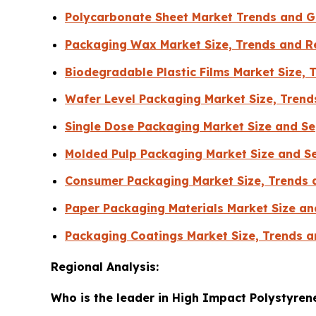
Polycarbonate Sheet Market Trends and G
Packaging Wax Market Size, Trends and R
Biodegradable Plastic Films Market Size, 
Wafer Level Packaging Market Size, Trend
Single Dose Packaging Market Size and S
Molded Pulp Packaging Market Size and S
Consumer Packaging Market Size, Trends 
Paper Packaging Materials Market Size a
Packaging Coatings Market Size, Trends a
Regional Analysis:
Who is the leader in High Impact Polystyren