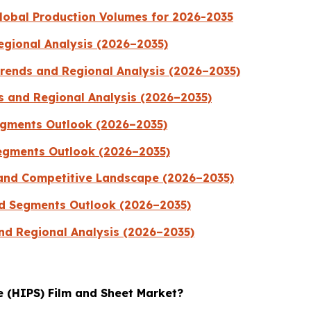
lobal Production Volumes for 2026-2035
egional Analysis (2026–2035)
Trends and Regional Analysis (2026–2035)
s and Regional Analysis (2026–2035)
egments Outlook (2026–2035)
egments Outlook (2026–2035)
and Competitive Landscape (2026–2035)
nd Segments Outlook (2026–2035)
nd Regional Analysis (2026–2035)
e (HIPS) Film and Sheet Market?