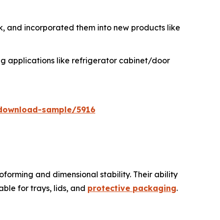
 and incorporated them into new products like
 applications like refrigerator cabinet/door
download-sample/5916
forming and dimensional stability. Their ability
le for trays, lids, and
protective packaging
.