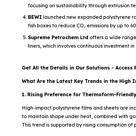
focusing on sustainability through extrusion tec
BEWI
launched new expanded polystyrene raw
fish boxes to reduce CO₂ emissions by up to 6
Supreme Petrochem Ltd
offers a wide range
liners, which involves continuous investment 
Get All the Details in Our Solutions - Acces
What Are the Latest Key Trends in the High 
1. Rising Preference for Thermoform-Friendl
High-impact polystyrene films and sheets are inc
to maintain shape under heat, combined with good
This trend is supported by rising consumption o