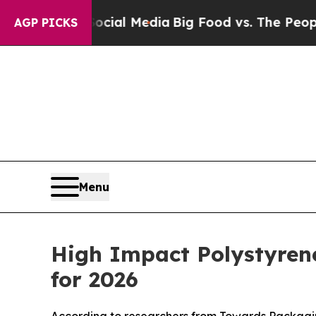
 Social Media
Big Food vs. The People. Big Food’
AGP PICKS
Menu
High Impact Polystyren
for 2026