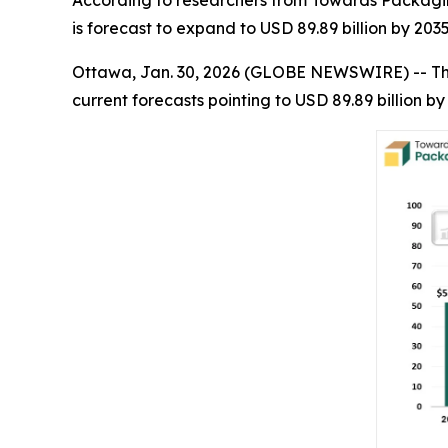
According to researchers from Towards Packaging
is forecast to expand to USD 89.89 billion by 203
Ottawa, Jan. 30, 2026 (GLOBE NEWSWIRE) -- T
current forecasts pointing to USD 89.89 billion 