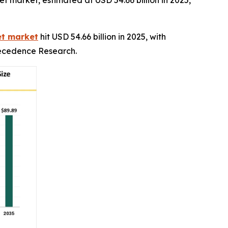
 market, estimated at USD 54.66 billion in 2025,
et market
hit USD 54.66 billion in 2025, with
Precedence Research.