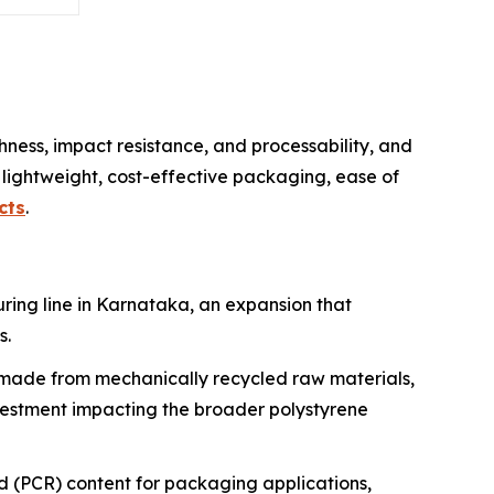
ness, impact resistance, and processability, and
lightweight, cost-effective packaging, ease of
cts
.
ring line in Karnataka, an expansion that
s.
 made from mechanically recycled raw materials,
nvestment impacting the broader polystyrene
(PCR) content for packaging applications,