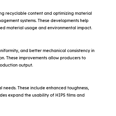
ing recyclable content and optimizing material
management systems. These developments help
ed material usage and environmental impact.
niformity, and better mechanical consistency in
on. These improvements allow producers to
roduction output.
al needs. These include enhanced toughness,
des expand the usability of HIPS films and