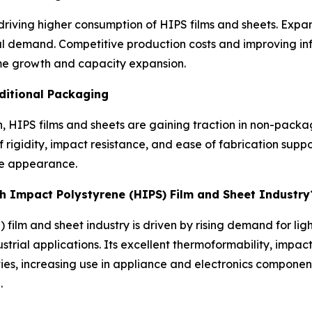
s driving higher consumption of HIPS films and sheets. Ex
l demand. Competitive production costs and improving inf
ume growth and capacity expansion.
ditional Packaging
 HIPS films and sheets are gaining traction in non-packag
 rigidity, impact resistance, and ease of fabrication suppo
ace appearance.
gh Impact Polystyrene (HIPS) Film and Sheet Industry
 film and sheet industry is driven by rising demand for li
trial applications. Its excellent thermoformability, impact
es, increasing use in appliance and electronics componen
.