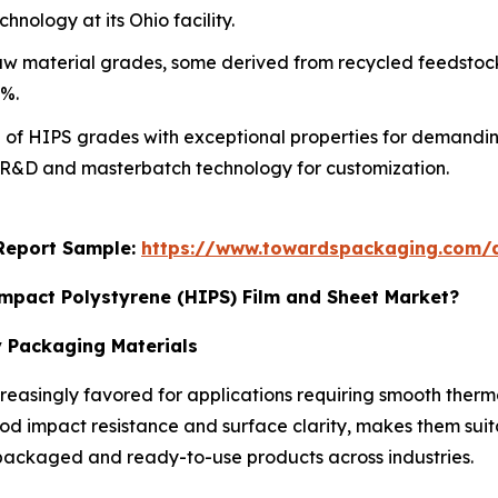
hnology at its Ohio facility.
 material grades, some derived from recycled feedstock,
0%.
 of HIPS grades with exceptional properties for demanding
in R&D and masterbatch technology for customization.
s Report Sample:
https://www.towardspackaging.com/
Impact Polystyrene (HIPS) Film and Sheet Market?
y Packaging Materials
reasingly favored for applications requiring smooth thermo
 impact resistance and surface clarity, makes them suitab
f packaged and ready-to-use products across industries.