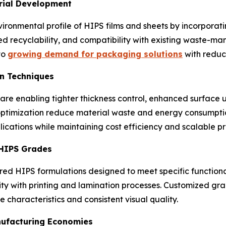
rial Development
ironmental profile of HIPS films and sheets by incorporat
ed recyclability, and compatibility with existing waste-
to
growing demand for packaging solutions
with reduc
on Techniques
re enabling tighter thickness control, enhanced surface u
optimization reduce material waste and energy consumpti
ications while maintaining cost efficiency and scalable p
 HIPS Grades
red HIPS formulations designed to meet specific function
ty with printing and lamination processes. Customized gra
 characteristics and consistent visual quality.
nufacturing Economies