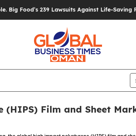
s 239 Lawsuits Against Life-Saving Policies
He’s 
e (HIPS) Film and Sheet Mark