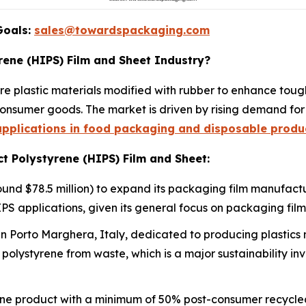
Goals:
sales@towardspackaging.com
rene (HIPS) Film and Sheet Industry?
e plastic materials modified with rubber to enhance tough
onsumer goods. The market is driven by rising demand for 
pplications in food packaging and disposable produ
t Polystyrene (HIPS) Film and Sheet:
und $78.5 million) to expand its packaging film manufactu
PS applications, given its general focus on packaging film
n Porto Marghera, Italy, dedicated to producing plastics
polystyrene from waste, which is a major sustainability i
e product with a minimum of 50% post-consumer recycled 