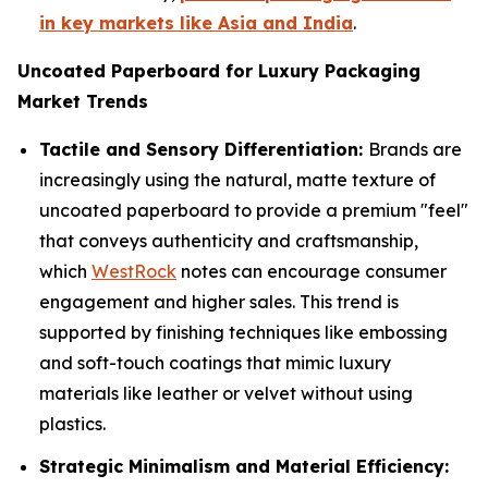
in key markets like Asia and India
.
Uncoated Paperboard for Luxury Packaging
Market Trends
Tactile and Sensory Differentiation:
Brands are
increasingly using the natural, matte texture of
uncoated paperboard to provide a premium "feel"
that conveys authenticity and craftsmanship,
which
WestRock
notes can encourage consumer
engagement and higher sales. This trend is
supported by finishing techniques like embossing
and soft-touch coatings that mimic luxury
materials like leather or velvet without using
plastics.
Strategic Minimalism and Material Efficiency: