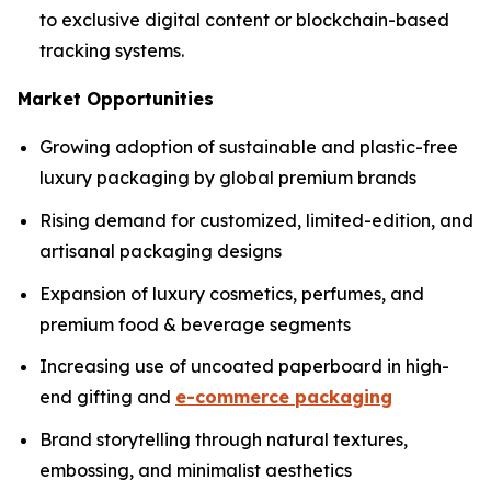
to exclusive digital content or blockchain-based
tracking systems.
Market Opportunities
Growing adoption of sustainable and plastic-free
luxury packaging by global premium brands
Rising demand for customized, limited-edition, and
artisanal packaging designs
Expansion of luxury cosmetics, perfumes, and
premium food & beverage segments
Increasing use of uncoated paperboard in high-
end gifting and
e-commerce packaging
Brand storytelling through natural textures,
embossing, and minimalist aesthetics