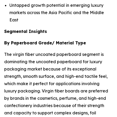
Untapped growth potential in emerging luxury
markets across the Asia Pacific and the Middle
East
Segmental Insights
By Paperboard Grade/ Material Type
The virgin fiber uncoated paperboard segment is
dominating the uncoated paperboard for luxury
packaging market because of its exceptional
strength, smooth surface, and high-end tactile feel,
which make it perfect for applications involving
luxury packaging. Virgin fiber boards are preferred
by brands in the cosmetics, perfume, and high-end
confectionery industries because of their strength
and capacity to support complex designs, foil