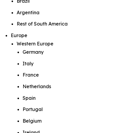
Brazil
Argentina
Rest of South America
Europe
Western Europe
Germany
Italy
France
Netherlands
Spain
Portugal
Belgium
Ireland