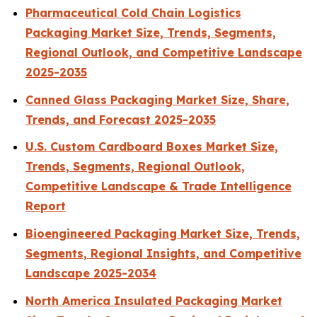
Pharmaceutical Cold Chain Logistics
Packaging Market Size, Trends, Segments,
Regional Outlook, and Competitive Landscape
2025-2035
Canned Glass Packaging Market Size, Share,
Trends, and Forecast 2025-2035
U.S. Custom Cardboard Boxes Market Size,
Trends, Segments, Regional Outlook,
Competitive Landscape & Trade Intelligence
Report
Bioengineered Packaging Market Size, Trends,
Segments, Regional Insights, and Competitive
Landscape 2025-2034
North America Insulated Packaging Market