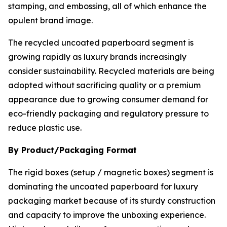
stamping, and embossing, all of which enhance the
opulent brand image.
The recycled uncoated paperboard segment is
growing rapidly as luxury brands increasingly
consider sustainability. Recycled materials are being
adopted without sacrificing quality or a premium
appearance due to growing consumer demand for
eco-friendly packaging and regulatory pressure to
reduce plastic use.
By Product/Packaging Format
The rigid boxes (setup / magnetic boxes) segment is
dominating the uncoated paperboard for luxury
packaging market because of its sturdy construction
and capacity to improve the unboxing experience.