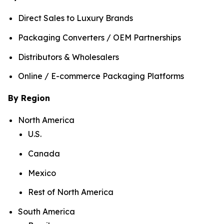
Direct Sales to Luxury Brands
Packaging Converters / OEM Partnerships
Distributors & Wholesalers
Online / E-commerce Packaging Platforms
By Region
North America
U.S.
Canada
Mexico
Rest of North America
South America