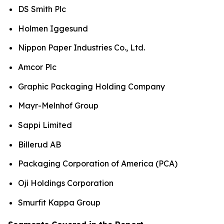
DS Smith Plc
Holmen Iggesund
Nippon Paper Industries Co., Ltd.
Amcor Plc
Graphic Packaging Holding Company
Mayr-Melnhof Group
Sappi Limited
Billerud AB
Packaging Corporation of America (PCA)
Oji Holdings Corporation
Smurfit Kappa Group