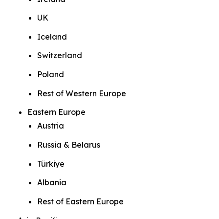
UK
Iceland
Switzerland
Poland
Rest of Western Europe
Eastern Europe
Austria
Russia & Belarus
Türkiye
Albania
Rest of Eastern Europe