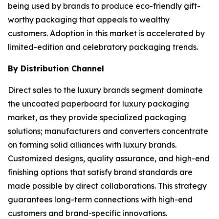
being used by brands to produce eco-friendly gift-
worthy packaging that appeals to wealthy
customers. Adoption in this market is accelerated by
limited-edition and celebratory packaging trends.
By Distribution Channel
Direct sales to the luxury brands segment dominate
the uncoated paperboard for luxury packaging
market, as they provide specialized packaging
solutions; manufacturers and converters concentrate
on forming solid alliances with luxury brands.
Customized designs, quality assurance, and high-end
finishing options that satisfy brand standards are
made possible by direct collaborations. This strategy
guarantees long-term connections with high-end
customers and brand-specific innovations.