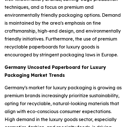
techniques, and a focus on premium and
environmentally friendly packaging options. Demand
is maintained by the area's emphasis on fine
craftsmanship, high-end design, and environmentally
friendly initiatives. Furthermore, the use of premium
recyclable paperboards for luxury goods is
encouraged by stringent packaging laws in Europe.
Germany Uncoated Paperboard for Luxury
Packaging Market Trends
Germany's market for luxury packaging is growing as
premium brands increasingly prioritize sustainability,
opting for recyclable, natural-looking materials that
align with eco-conscious consumer expectations.
High demand in the luxury goods sector, especially