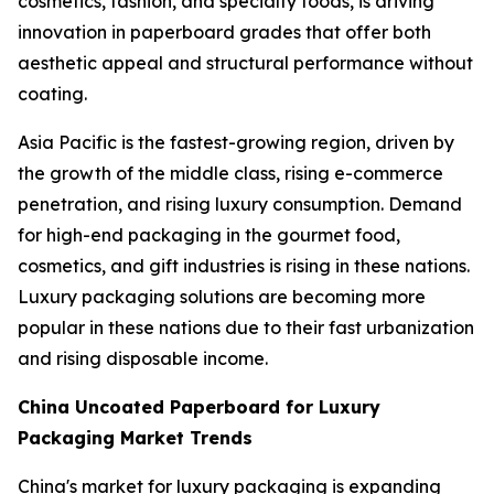
cosmetics, fashion, and specialty foods, is driving
innovation in paperboard grades that offer both
aesthetic appeal and structural performance without
coating.
Asia Pacific is the fastest-growing region, driven by
the growth of the middle class, rising e-commerce
penetration, and rising luxury consumption. Demand
for high-end packaging in the gourmet food,
cosmetics, and gift industries is rising in these nations.
Luxury packaging solutions are becoming more
popular in these nations due to their fast urbanization
and rising disposable income.
China Uncoated Paperboard for Luxury
Packaging Market Trends
China's market for luxury packaging is expanding