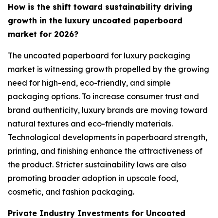
How is the shift toward sustainability driving
growth in the luxury uncoated paperboard
market for 2026?
The uncoated paperboard for luxury packaging
market is witnessing growth propelled by the growing
need for high-end, eco-friendly, and simple
packaging options. To increase consumer trust and
brand authenticity, luxury brands are moving toward
natural textures and eco-friendly materials.
Technological developments in paperboard strength,
printing, and finishing enhance the attractiveness of
the product. Stricter sustainability laws are also
promoting broader adoption in upscale food,
cosmetic, and fashion packaging.
Private Industry Investments for Uncoated