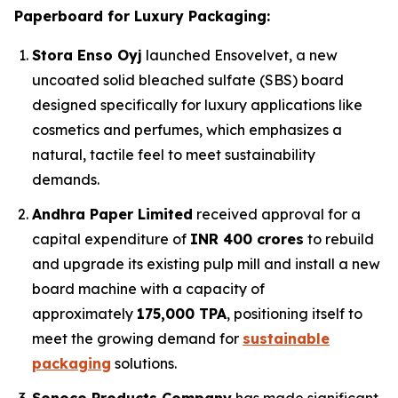
Paperboard for Luxury Packaging:
Stora Enso Oyj
launched Ensovelvet, a new
uncoated solid bleached sulfate (SBS) board
designed specifically for luxury applications like
cosmetics and perfumes, which emphasizes a
natural, tactile feel to meet sustainability
demands.
Andhra Paper Limited
received approval for a
capital expenditure of
INR 400 crores
to rebuild
and upgrade its existing pulp mill and install a new
board machine with a capacity of
approximately
175,000 TPA
, positioning itself to
meet the growing demand for
sustainable
packaging
solutions.
Sonoco Products Company
has made significant