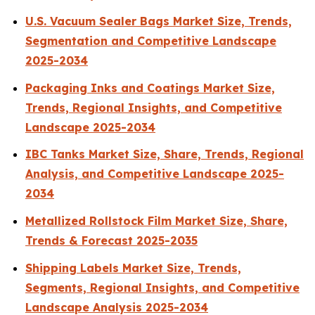
U.S. Vacuum Sealer Bags Market Size, Trends,
Segmentation and Competitive Landscape
2025-2034
Packaging Inks and Coatings Market Size,
Trends, Regional Insights, and Competitive
Landscape 2025-2034
IBC Tanks Market Size, Share, Trends, Regional
Analysis, and Competitive Landscape 2025-
2034
Metallized Rollstock Film Market Size, Share,
Trends & Forecast 2025-2035
Shipping Labels Market Size, Trends,
Segments, Regional Insights, and Competitive
Landscape Analysis 2025-2034