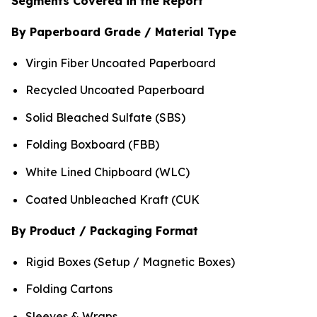
Segments Covered in the Report
By Paperboard Grade / Material Type
Virgin Fiber Uncoated Paperboard
Recycled Uncoated Paperboard
Solid Bleached Sulfate (SBS)
Folding Boxboard (FBB)
White Lined Chipboard (WLC)
Coated Unbleached Kraft (CUK
By Product / Packaging Format
Rigid Boxes (Setup / Magnetic Boxes)
Folding Cartons
Sleeves & Wraps