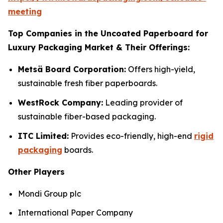
meeting
Top Companies in the Uncoated Paperboard for
Luxury Packaging Market & Their Offerings:
Metsä Board Corporation:
Offers high-yield,
sustainable fresh fiber paperboards.
WestRock Company:
Leading provider of
sustainable fiber-based packaging.
ITC Limited:
Provides eco-friendly, high-end
rigid
packaging
boards.
Other Players
Mondi Group plc
International Paper Company