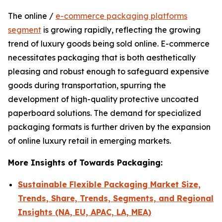
The online /
e-commerce packaging platforms
segment
is growing rapidly, reflecting the growing
trend of luxury goods being sold online. E-commerce
necessitates packaging that is both aesthetically
pleasing and robust enough to safeguard expensive
goods during transportation, spurring the
development of high-quality protective uncoated
paperboard solutions. The demand for specialized
packaging formats is further driven by the expansion
of online luxury retail in emerging markets.
More Insights of Towards Packaging:
Sustainable Flexible Packaging Market Size,
Trends, Share, Trends, Segments, and Regional
Insights (NA, EU, APAC, LA, MEA)