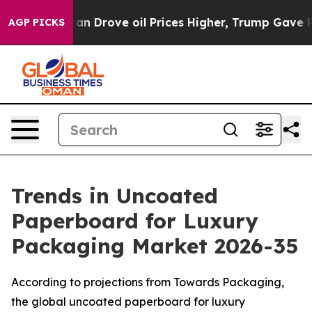
Drove oil Prices Higher, Trump Gave Politically Conn
AGP PICKS
Trends in Uncoated
Paperboard for Luxury
Packaging Market 2026-35
According to projections from Towards Packaging,
the global uncoated paperboard for luxury