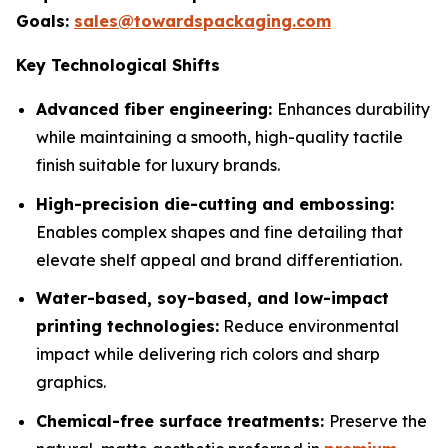
Goals:
sales@towardspackaging.com
Key Technological Shifts
Advanced fiber engineering:
Enhances durability
while maintaining a smooth, high-quality tactile
finish suitable for luxury brands.
High-precision die-cutting and embossing:
Enables complex shapes and fine detailing that
elevate shelf appeal and brand differentiation.
Water-based, soy-based, and low-impact
printing technologies:
Reduce environmental
impact while delivering rich colors and sharp
graphics.
Chemical-free surface treatments:
Preserve the