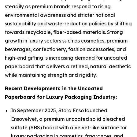
steadily as premium brands respond to rising
environmental awareness and stricter national
sustainability and waste-reduction policies by shifting
towards recyclable, fiber-based materials. Strong
growth in luxury sectors such as cosmetics, premium
beverages, confectionery, fashion accessories, and
high-end gifting is increasing demand for uncoated
paperboard that delivers a refined, natural aesthetic
while maintaining strength and rigidity.
Recent Developments in the Uncoated
Paperboard for Luxury Packaging Industry:
In September 2025, Stora Enso launched
Ensovelvet, a premium uncoated solid bleached
sulfate (SBS) board with a velvet-like surface for
luxury packaging in cosmetics, fragrances, and