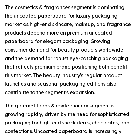
The cosmetics & fragrances segment is dominating
the uncoated paperboard for luxury packaging
market as high-end skincare, makeup, and fragrance
products depend more on premium uncoated
paperboard for elegant packaging. Growing
consumer demand for beauty products worldwide
and the demand for robust eye-catching packaging
that reflects premium brand positioning both benefit
this market. The beauty industry's regular product
launches and seasonal packaging editions also
contribute to the segment's expansion.
The gourmet foods & confectionery segment is
growing rapidly, driven by the need for sophisticated
packaging for high-end snack items, chocolates, and
confections. Uncoated paperboard is increasingly