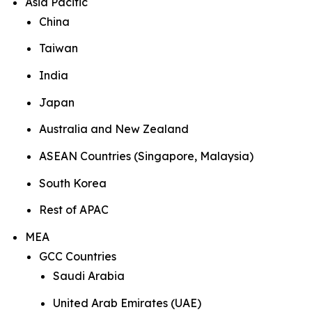
Asia Pacific
China
Taiwan
India
Japan
Australia and New Zealand
ASEAN Countries (Singapore, Malaysia)
South Korea
Rest of APAC
MEA
GCC Countries
Saudi Arabia
United Arab Emirates (UAE)