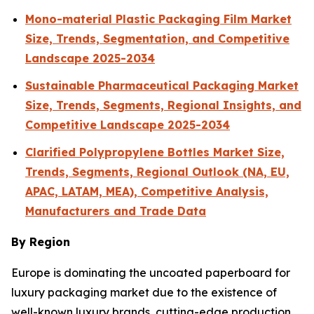
Mono-material Plastic Packaging Film Market
Size, Trends, Segmentation, and Competitive
Landscape 2025-2034
Sustainable Pharmaceutical Packaging Market
Size, Trends, Segments, Regional Insights, and
Competitive Landscape 2025-2034
Clarified Polypropylene Bottles Market Size,
Trends, Segments, Regional Outlook (NA, EU,
APAC, LATAM, MEA), Competitive Analysis,
Manufacturers and Trade Data
By Region
Europe is dominating the uncoated paperboard for
luxury packaging market due to the existence of
well-known luxury brands, cutting-edge production