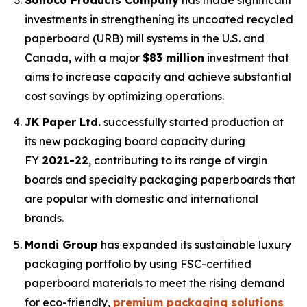
investments in strengthening its uncoated recycled
paperboard (URB) mill systems in the U.S. and
Canada, with a major
$83 million
investment that
aims to increase capacity and achieve substantial
cost savings by optimizing operations.
JK Paper Ltd.
successfully started production at
its new packaging board capacity during
FY
2021-22
, contributing to its range of virgin
boards and specialty packaging paperboards that
are popular with domestic and international
brands.
Mondi Group
has expanded its sustainable luxury
packaging portfolio by using FSC-certified
paperboard materials to meet the rising demand
for eco-friendly,
premium packaging solutions