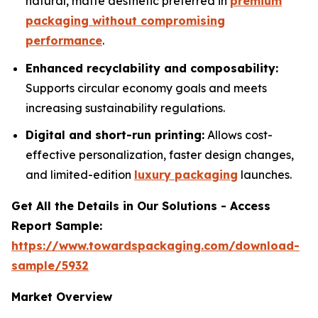
natural, matte aesthetic preferred in
premium
packaging without compromising
performance
.
Enhanced recyclability and composability:
Supports circular economy goals and meets
increasing sustainability regulations.
Digital and short-run printing:
Allows cost-
effective personalization, faster design changes,
and limited-edition
luxury packaging
launches.
Get All the Details in Our Solutions - Access
Report Sample:
https://www.towardspackaging.com/download-
sample/5932
Market Overview