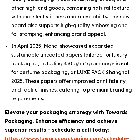
other high-end goods, combining natural texture
with excellent stiffness and recyclability. The new
board also supports high-quality embossing and
foil stamping, enhancing brand appeal.
In April 2025, Mondi showcased expanded
sustainable uncoated papers tailored for luxury
packaging, including 350 g/m² grammage ideal
for perfume packaging, at LUXE PACK Shanghai
2025. These papers offer improved print fidelity
and tactile finishes, catering to premium branding
requirements.
Elevate your packaging strategy with Towards
Packaging. Enhance efficiency and achieve
superior results - schedule a call today:
https://www.towardspackaging.com/schedule-