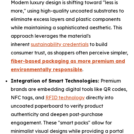
Modern luxury design is shifting toward "less is
more," using high-quality uncoated substrates to
eliminate excess layers and plastic components
while maintaining a sophisticated aesthetic. This
approach leverages the material's
inherent
sustainability credentials
to build
consumer trust, as shoppers often perceive simpler,
fiber-based packaging as more premium and
environmentally responsible
.
Integration of Smart Technologies:
Premium
brands are embedding digital tools like QR codes,
NFC tags, and
RFID technology
directly into
uncoated paperboard to verify product
authenticity and deepen post-purchase
engagement. These "smart packs" allow for
minimalist visual designs while providing a portal