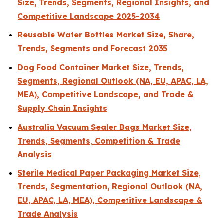
Size, Trends, Segments, Regional Insights, and
Competitive Landscape 2025-2034
Reusable Water Bottles Market Size, Share,
Trends, Segments and Forecast 2035
Dog Food Container Market Size, Trends,
Segments, Regional Outlook (NA, EU, APAC, LA,
MEA), Competitive Landscape, and Trade &
Supply Chain Insights
Australia Vacuum Sealer Bags Market Size,
Trends, Segments, Competition & Trade
Analysis
Sterile Medical Paper Packaging Market Size,
Trends, Segmentation, Regional Outlook (NA,
EU, APAC, LA, MEA), Competitive Landscape &
Trade Analysis