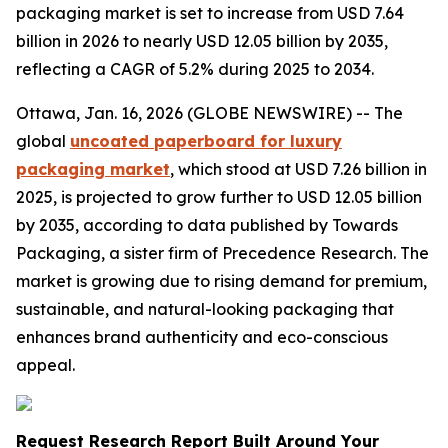
packaging market is set to increase from USD 7.64
billion in 2026 to nearly USD 12.05 billion by 2035,
reflecting a CAGR of 5.2% during 2025 to 2034.
Ottawa, Jan. 16, 2026 (GLOBE NEWSWIRE) -- The
global
uncoated paperboard for luxury
packaging market
, which stood at USD 7.26 billion in
2025, is projected to grow further to USD 12.05 billion
by 2035, according to data published by Towards
Packaging, a sister firm of Precedence Research. The
market is growing due to rising demand for premium,
sustainable, and natural-looking packaging that
enhances brand authenticity and eco-conscious
appeal.
Request Research Report Built Around Your