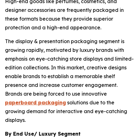
High-end goods like perfumes, cosmetics, and
designer accessories are frequently packaged in
these formats because they provide superior
protection and a high-end appearance.
The display & presentation packaging segment is
growing rapidly, motivated by luxury brands with
emphasis on eye-catching store displays and limited-
edition collections. In this market, creative designs
enable brands to establish a memorable shelf
presence and increase customer engagement.
Brands are being forced to use innovative
paperboard packaging
solutions due to the
growing demand for interactive and eye-catching
displays.
By End Use/ Luxury Segment