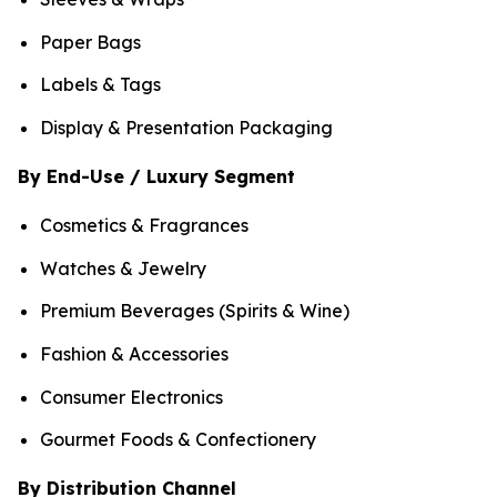
Paper Bags
Labels & Tags
Display & Presentation Packaging
By End-Use / Luxury Segment
Cosmetics & Fragrances
Watches & Jewelry
Premium Beverages (Spirits & Wine)
Fashion & Accessories
Consumer Electronics
Gourmet Foods & Confectionery
By Distribution Channel