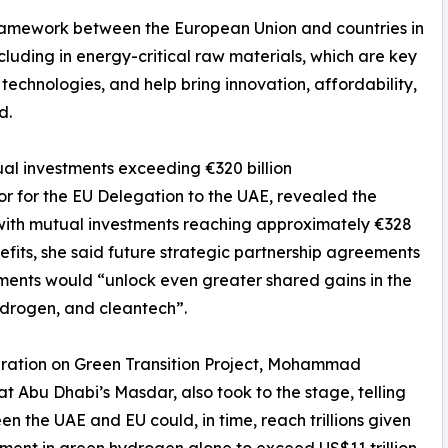
ramework between the European Union and countries in
ncluding in energy-critical raw materials, which are key
 technologies, and help bring innovation, affordability,
d.
ual investments exceeding €320 billion
r for the EU Delegation to the UAE, revealed the
, with mutual investments reaching approximately €328
efits, she said future strategic partnership agreements
ements would “unlock even greater shared gains in the
ydrogen, and cleantech”.
eration on Green Transition Project, Mohammad
 Abu Dhabi’s Masdar, also took to the stage, telling
 the UAE and EU could, in time, reach trillions given