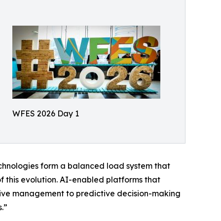
WFES 2026 Day 1
echnologies form a balanced load system that
f this evolution. AI-enabled platforms that
eactive management to predictive decision-making
.”