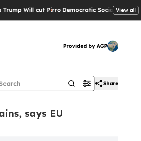
Pirro
Democratic Socialists of America Propose
View all
Provided by AGP
Share
ains, says EU