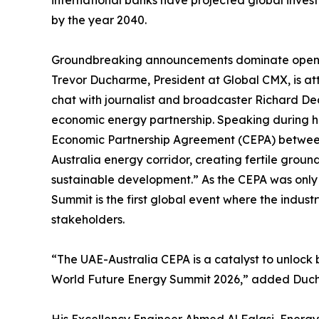
international banks have projected global inves
by the year 2040.
Groundbreaking announcements dominate openi
Trevor Ducharme, President at Global CMX, is att
chat with journalist and broadcaster Richard D
economic energy partnership. Speaking during h
Economic Partnership Agreement (CEPA) between
Australia energy corridor, creating fertile ground
sustainable development.” As the CEPA was only
Summit is the first global event where the indust
stakeholders.
“The UAE-Australia CEPA is a catalyst to unlock bi
World Future Energy Summit 2026,” added Duc