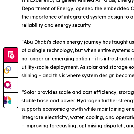
His Excellency Engineer Ahmed Al Falasi, Energy
Department of Energy, opened the embedded Cle
the importance of integrated system design to a
reliability and energy security.
“Abu Dhabi’s clean energy journey has taught us
of a single technology, but when entire systems a
no longer an emerging option – it is infrastructu
utility-scale deployment. As solar and storage expa
shining – and this is where system design becomes
“Solar provides scale and cost efficiency, storag
stable baseload power. Hydrogen further streng
supports economic growth while maintaining energy
integrate electricity, water, cooling, and opera
– improving forecasting, optimising dispatch, and