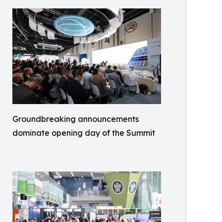
Groundbreaking announcements
dominate opening day of the Summit