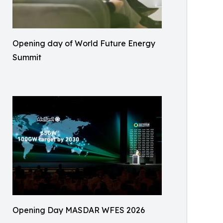
Opening day of World Future Energy
Summit
Opening Day MASDAR WFES 2026