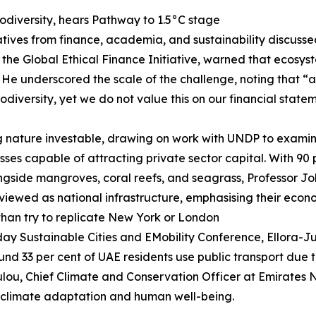
iodiversity, hears Pathway to 1.5°C stage
atives from finance, academia, and sustainability discus
 the Global Ethical Finance Initiative, warned that ecosy
s. He underscored the scale of the challenge, noting that 
odiversity, yet we do not value this on our financial state
g nature investable, drawing on work with UNDP to examin
sses capable of attracting private sector capital. With 90 
ongside mangroves, coral reefs, and seagrass, Professor J
ewed as national infrastructure, emphasising their econo
 than try to replicate New York or London
ay Sustainable Cities and EMobility Conference, Ellora-Juli
 33 per cent of UAE residents use public transport due to
lou, Chief Climate and Conservation Officer at Emirates
for climate adaptation and human well-being.