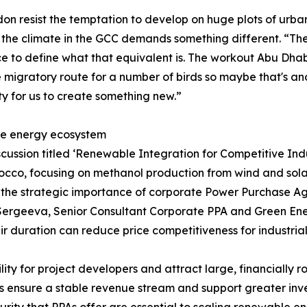
n resist the temptation to develop on huge plots of urban
the climate in the GCC demands something different. “Th
nce to define what that equivalent is. The workout Abu Dha
 migratory route for a number of birds so maybe that's anothe
ity for us to create something new.”
le energy ecosystem
cussion titled ‘Renewable Integration for Competitive Ind
cco, focusing on methanol production from wind and solar 
ed the strategic importance of corporate Power Purchase A
a Sergeeva, Senior Consultant Corporate PPA and Green E
eir duration can reduce price competitiveness for industria
y for project developers and attract large, financially rob
ensure a stable revenue stream and support greater inve