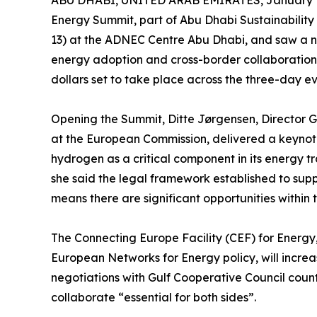
ABU DHABI, UNITED ARAB EMIRATES, January 1
Energy Summit, part of Abu Dhabi Sustainabili
13) at the ADNEC Centre Abu Dhabi, and saw a n
energy adoption and cross-border collaborations
dollars set to take place across the three-day ev
Opening the Summit, Ditte Jørgensen, Director 
at the European Commission, delivered a keynot
hydrogen as a critical component in its energy tr
she said the legal framework established to su
means there are significant opportunities within 
The Connecting Europe Facility (CEF) for Energ
European Networks for Energy policy, will increase
negotiations with Gulf Cooperative Council coun
collaborate “essential for both sides”.