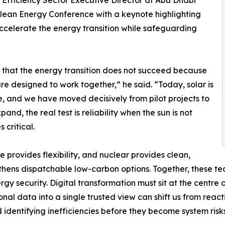
 Efficiency Sector Executive Director at Abu Dhabi
an Energy Conference with a keynote highlighting
ccelerate the energy transition while safeguarding
 that the energy transition does not succeed because
re designed to work together,” he said. “Today, solar is
re, and we have moved decisively from pilot projects to
nd, the real test is reliability when the sun is not
 critical.
e provides flexibility, and nuclear provides clean,
thens dispatchable low-carbon options. Together, these t
 security. Digital transformation must sit at the centre o
tional data into a single trusted view can shift us from r
 identifying inefficiencies before they become system risks