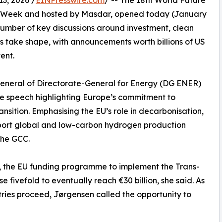
3, 2026 /
EINPresswire.com
/ -- The 18th World Future
ty Week and hosted by Masdar, opened today (January
umber of key discussions around investment, clean
 take shape, with announcements worth billions of US
ent.
General of Directorate-General for Energy (DG ENER)
e speech highlighting Europe’s commitment to
ansition. Emphasising the EU’s role in decarbonisation,
pport global and low-carbon hydrogen production
the GCC.
y, the EU funding programme to implement the Trans-
 fivefold to eventually reach €30 billion, she said. As
tries proceed, Jørgensen called the opportunity to