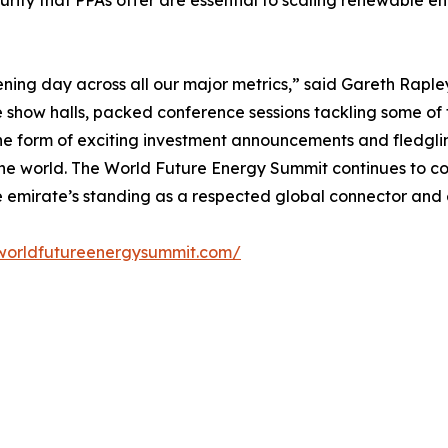
ecurity that PPAs offer are essential to scaling renewable e
ening day across all our major metrics,” said Gareth Raple
ne show halls, packed conference sessions tackling some of 
 the form of exciting investment announcements and fledgli
the world. The World Future Energy Summit continues to c
e emirate’s standing as a respected global connector and 
worldfutureenergysummit.com/