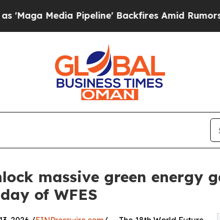
Pipeline' Backfires Amid Rumors Trump Will cut 
nlock massive green energy g
 day of WFES