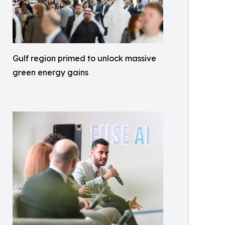
Gulf region primed to unlock massive
green energy gains