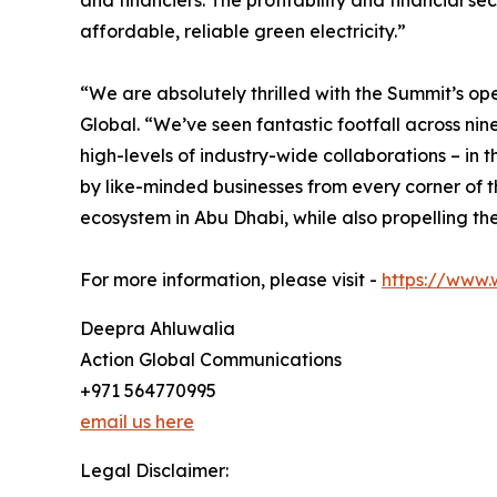
and financiers. The profitability and financial s
affordable, reliable green electricity.”
“We are absolutely thrilled with the Summit’s op
Global. “We’ve seen fantastic footfall across ni
high-levels of industry-wide collaborations – in
by like-minded businesses from every corner of 
ecosystem in Abu Dhabi, while also propelling th
For more information, please visit -
https://www.
Deepra Ahluwalia
Action Global Communications
+971 564770995
email us here
Legal Disclaimer: