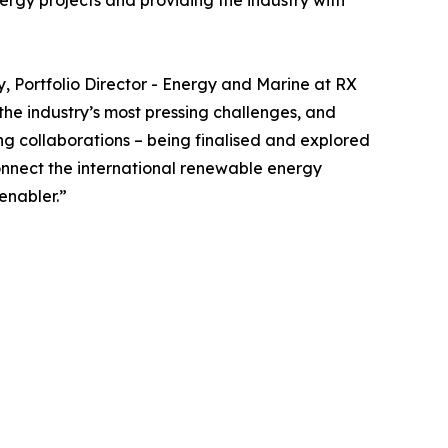
nergy projects and providing the industry with
y, Portfolio Director - Energy and Marine at RX
the industry’s most pressing challenges, and
ng collaborations – being finalised and explored
onnect the international renewable energy
enabler.”