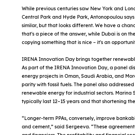
While previous centuries saw New York and Londo
Central Park and Hyde Park, Antonopoulou says 
similar, but that looks different. We have a cha
that's a piece of the answer, while Dubai is on the
copying something that is nice – it's an opportun
IRENA Innovation Day brings together renewab
As part of the IRENA Innovation Day, a panel dis
energy projects in Oman, Saudi Arabia, and Moro
parity with fossil fuels. The panel also address
renewable energy for industrial sectors. Marin
typically last 12–15 years and that shortening th
“Longer-term PPAs, conversely, improve bankabilit
and cement,” said Sergeeva. “These agreements 