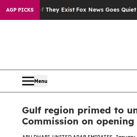
 They Exist
Fox News Goes Quiet as 'Maga Media 
AGP PICKS
Menu
Gulf region primed to u
Commission on opening