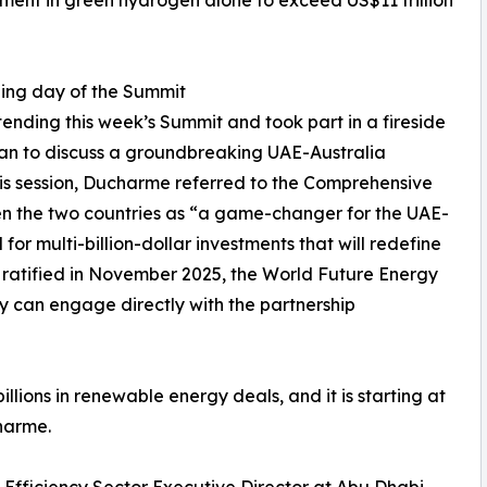
tment in green hydrogen alone to exceed US$11 trillion
ng day of the Summit
ending this week’s Summit and took part in a fireside
ean to discuss a groundbreaking UAE-Australia
is session, Ducharme referred to the Comprehensive
 the two countries as “a game-changer for the UAE-
 for multi-billion-dollar investments that will redefine
 ratified in November 2025, the World Future Energy
ry can engage directly with the partnership
llions in renewable energy deals, and it is starting at
harme.