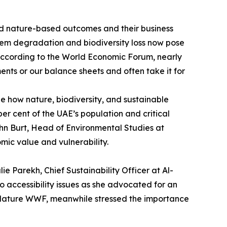
sed nature-based outcomes and their business
stem degradation and biodiversity loss now pose
“according to the World Economic Forum, nearly
ments or our balance sheets and often take it for
e how nature, biodiversity, and sustainable
per cent of the UAE’s population and critical
ohn Burt, Head of Environmental Studies at
mic value and vulnerability.
e Parekh, Chief Sustainability Officer at Al-
 accessibility issues as she advocated for an
 Nature WWF, meanwhile stressed the importance