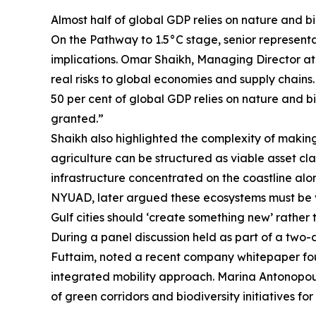
Almost half of global GDP relies on nature and b
On the Pathway to 1.5°C stage, senior represent
implications. Omar Shaikh, Managing Director at
real risks to global economies and supply chain
50 per cent of global GDP relies on nature and bi
granted.”
Shaikh also highlighted the complexity of makin
agriculture can be structured as viable asset cla
infrastructure concentrated on the coastline al
NYUAD, later argued these ecosystems must be vi
Gulf cities should ‘create something new’ rather
During a panel discussion held as part of a two-d
Futtaim, noted a recent company whitepaper found
integrated mobility approach. Marina Antonopou
of green corridors and biodiversity initiatives 