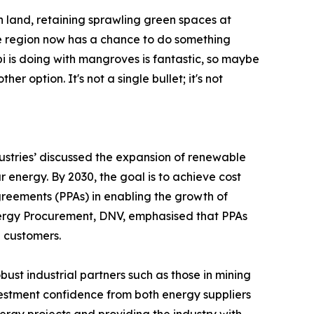
 land, retaining sprawling green spaces at
e region now has a chance to do something
bi is doing with mangroves is fantastic, so maybe
r option. It's not a single bullet; it's not
ustries’ discussed the expansion of renewable
energy. By 2030, the goal is to achieve cost
greements (PPAs) in enabling the growth of
nergy Procurement, DNV, emphasised that PPAs
l customers.
ust industrial partners such as those in mining
stment confidence from both energy suppliers