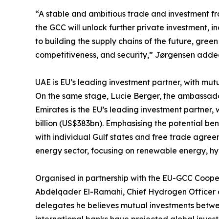
“A stable and ambitious trade and investment f
the GCC will unlock further private investment, i
to building the supply chains of the future, green
competitiveness, and security,” Jørgensen adde
UAE is EU’s leading investment partner, with mut
On the same stage, Lucie Berger, the ambassado
Emirates is the EU’s leading investment partner
billion (US$383bn). Emphasising the potential ben
with individual Gulf states and free trade agre
energy sector, focusing on renewable energy, h
Organised in partnership with the EU-GCC Coop
Abdelqader El-Ramahi, Chief Hydrogen Officer at
delegates he believes mutual investments between