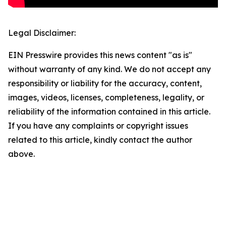
Legal Disclaimer:
EIN Presswire provides this news content "as is"
without warranty of any kind. We do not accept any
responsibility or liability for the accuracy, content,
images, videos, licenses, completeness, legality, or
reliability of the information contained in this article.
If you have any complaints or copyright issues
related to this article, kindly contact the author
above.