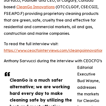
Sarvucci, Founder and CEO, of Calgary, Canada
based
CleanGo Innovations
(OTC:CLGOF, CSE:CGII,
FSE:APO.F) providing proprietary cleaning products
that are green, safe, cruelty free and effective for
residential and commercial markets, oil and gas,
construction and marine companies.
To read the full interview visit:
https://www.ceocfointerviews.com/cleangoinnovations
Anthony Sarvucci during the interview with CEOCFO’s
Editorial
Executive
CleanGo is a much safer
Bud Wayne,
alternative; we are working
addresses
hard every day to make
the markets
cleaning safe by utilizing the
for CleanGo