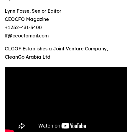
Lynn Fosse, Senior Editor
CEOCFO Magazine
+1 352-431-3400
lf@ceocfomail.com
CLGOF Establishes a Joint Venture Company,
CleanGo Arabia Ltd.