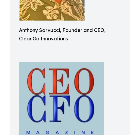
Anthony Sarvucci, Founder and CEO,
CleanGo Innovations