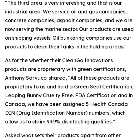
“The third area is very interesting and that is our
industrial area. We service oil and gas companies,
concrete companies, asphalt companies, and we are
now serving the marine sector. Our products are used
on shipping vessels. Oil bunkering companies use our
products to clean their tanks in the holding areas.”
As for the whether their CleanGo Innovations
products are proprietary with green certifications,
Anthony Sarvucci shared, “All of these products are
proprietary to us and hold a Green Seal Certification,
Leaping Bunny Cruelty Free. FDA Certification and in
Canada, we have been assigned 5 Health Canada
DIN (Drug Identification Number) numbers, which
allow us to claim 99.9% disinfecting qualities.”
Asked what sets their products apart from other