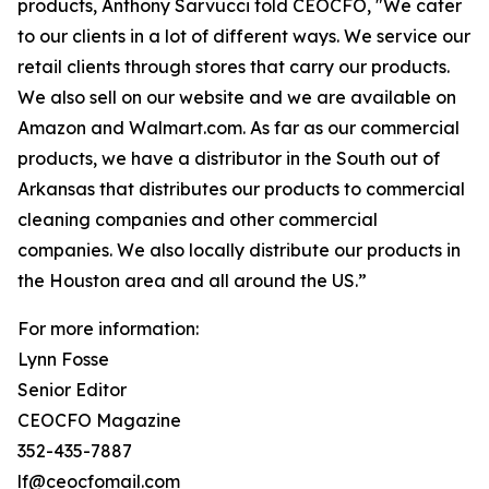
products, Anthony Sarvucci told CEOCFO, "We cater
to our clients in a lot of different ways. We service our
retail clients through stores that carry our products.
We also sell on our website and we are available on
Amazon and Walmart.com. As far as our commercial
products, we have a distributor in the South out of
Arkansas that distributes our products to commercial
cleaning companies and other commercial
companies. We also locally distribute our products in
the Houston area and all around the US.”
For more information:
Lynn Fosse
Senior Editor
CEOCFO Magazine
352-435-7887
lf@ceocfomail.com