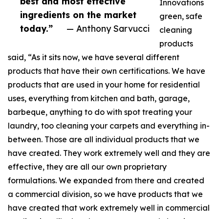
best and most effective
Innovations
ingredients on the market
green, safe
today.”
— Anthony Sarvucci
cleaning
products
said, “As it sits now, we have several different
products that have their own certifications. We have
products that are used in your home for residential
uses, everything from kitchen and bath, garage,
barbeque, anything to do with spot treating your
laundry, too cleaning your carpets and everything in-
between. Those are all individual products that we
have created. They work extremely well and they are
effective, they are all our own proprietary
formulations. We expanded from there and created
a commercial division, so we have products that we
have created that work extremely well in commercial