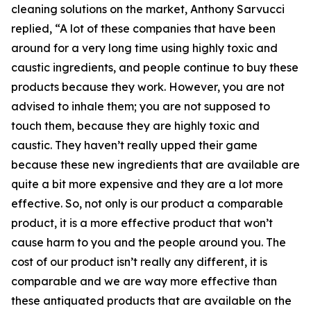
cleaning solutions on the market, Anthony Sarvucci
replied, “A lot of these companies that have been
around for a very long time using highly toxic and
caustic ingredients, and people continue to buy these
products because they work. However, you are not
advised to inhale them; you are not supposed to
touch them, because they are highly toxic and
caustic. They haven’t really upped their game
because these new ingredients that are available are
quite a bit more expensive and they are a lot more
effective. So, not only is our product a comparable
product, it is a more effective product that won’t
cause harm to you and the people around you. The
cost of our product isn’t really any different, it is
comparable and we are way more effective than
these antiquated products that are available on the