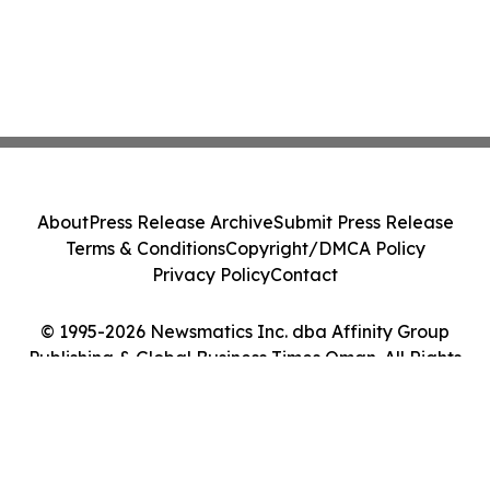
About
Press Release Archive
Submit Press Release
Terms & Conditions
Copyright/DMCA Policy
Privacy Policy
Contact
© 1995-2026 Newsmatics Inc. dba Affinity Group
Publishing & Global Business Times Oman. All Rights
Reserved.
Cookie Settings / Your Privacy Choices