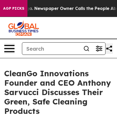
anooga. Newspaper Owner Calls the People Abruptly L
AGP PICKS
CleanGo Innovations
Founder and CEO Anthony
Sarvucci Discusses Their
Green, Safe Cleaning
Products