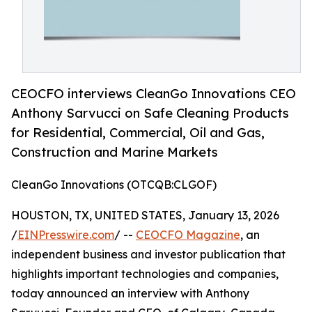
CEOCFO interviews CleanGo Innovations CEO
Anthony Sarvucci on Safe Cleaning Products
for Residential, Commercial, Oil and Gas,
Construction and Marine Markets
CleanGo Innovations (OTCQB:CLGOF)
HOUSTON, TX, UNITED STATES, January 13, 2026
/
EINPresswire.com
/ --
CEOCFO Magazine
, an
independent business and investor publication that
highlights important technologies and companies,
today announced an interview with Anthony