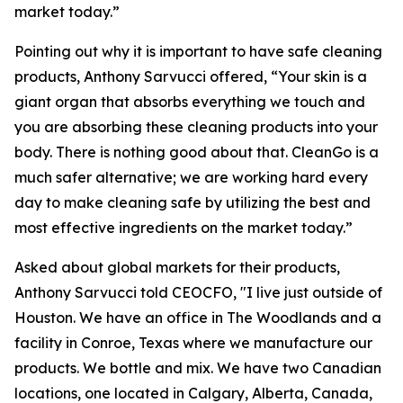
market today.”
Pointing out why it is important to have safe cleaning
products, Anthony Sarvucci offered, “Your skin is a
giant organ that absorbs everything we touch and
you are absorbing these cleaning products into your
body. There is nothing good about that. CleanGo is a
much safer alternative; we are working hard every
day to make cleaning safe by utilizing the best and
most effective ingredients on the market today.”
Asked about global markets for their products,
Anthony Sarvucci told CEOCFO, "I live just outside of
Houston. We have an office in The Woodlands and a
facility in Conroe, Texas where we manufacture our
products. We bottle and mix. We have two Canadian
locations, one located in Calgary, Alberta, Canada,