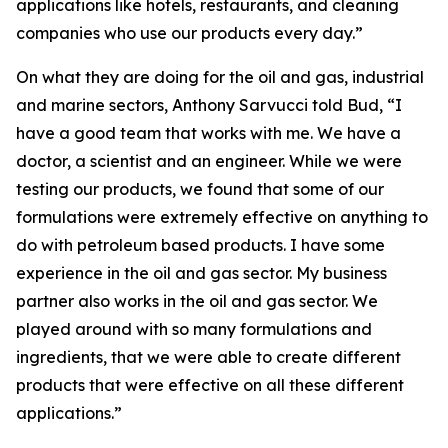
applications like hotels, restaurants, and cleaning
companies who use our products every day.”
On what they are doing for the oil and gas, industrial
and marine sectors, Anthony Sarvucci told Bud, “I
have a good team that works with me. We have a
doctor, a scientist and an engineer. While we were
testing our products, we found that some of our
formulations were extremely effective on anything to
do with petroleum based products. I have some
experience in the oil and gas sector. My business
partner also works in the oil and gas sector. We
played around with so many formulations and
ingredients, that we were able to create different
products that were effective on all these different
applications.”