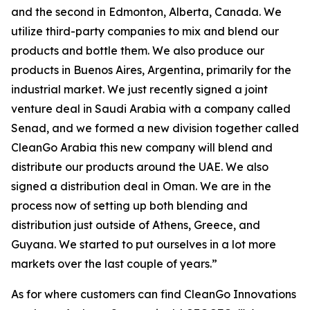
and the second in Edmonton, Alberta, Canada. We
utilize third-party companies to mix and blend our
products and bottle them. We also produce our
products in Buenos Aires, Argentina, primarily for the
industrial market. We just recently signed a joint
venture deal in Saudi Arabia with a company called
Senad, and we formed a new division together called
CleanGo Arabia this new company will blend and
distribute our products around the UAE. We also
signed a distribution deal in Oman. We are in the
process now of setting up both blending and
distribution just outside of Athens, Greece, and
Guyana. We started to put ourselves in a lot more
markets over the last couple of years.”
As for where customers can find CleanGo Innovations