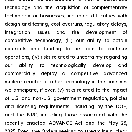
technology and the acquisition of complementary
technology or businesses, including difficulties with
design and testing, cost overruns, regulatory delays,
integration issues and the development of
competitive technology, (iii) our ability to obtain
contracts and funding to be able to continue
operations, (iv) risks related to uncertainty regarding
our ability to technologically develop and
commercially deploy a competitive advanced
nuclear reactor or other technology in the timelines
we anticipate, if ever, (v) risks related to the impact
of U.S. and non-U.S. government regulation, policies
and licensing requirements, including by the DOE,
and the NRC, including those associated with the
recently enacted ADVANCE Act and the May 23,
2025 Executive Orders seeking to streamline nuclear