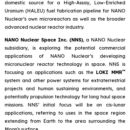
domestic source for a High-Assay, Low-Enriched
Uranium (HALEU) fuel fabrication pipeline for NANO
Nuclear’s own microreactors as well as the broader
advanced nuclear reactor industry.
NANO Nuclear Space Inc. (NNS)
, a NANO Nuclear
subsidiary, is exploring the potential commercial
applications of NANO Nuclear’s developing
micronuclear reactor technology in space. NNS is
™
focusing on applications such as the
LOKI MMR
system and other power systems for extraterrestrial
projects and human sustaining environments, and
potentially propulsion technology for long haul space
missions. NNS’ initial focus will be on cis-lunar
applications, referring to uses in the space region
extending from Earth to the area surrounding the
Moon's surface.