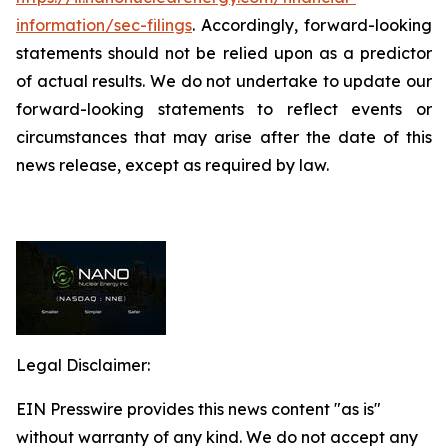
information/sec-filings
. Accordingly, forward-looking
statements should not be relied upon as a predictor
of actual results. We do not undertake to update our
forward-looking statements to reflect events or
circumstances that may arise after the date of this
news release, except as required by law.
Legal Disclaimer:
EIN Presswire provides this news content "as is"
without warranty of any kind. We do not accept any