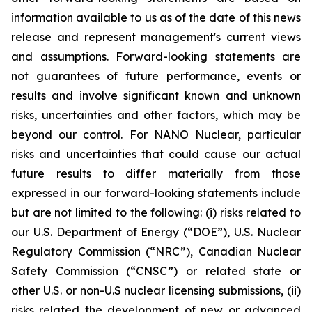
information available to us as of the date of this news
release and represent management's current views
and assumptions. Forward-looking statements are
not guarantees of future performance, events or
results and involve significant known and unknown
risks, uncertainties and other factors, which may be
beyond our control. For NANO Nuclear, particular
risks and uncertainties that could cause our actual
future results to differ materially from those
expressed in our forward-looking statements include
but are not limited to the following: (i) risks related to
our U.S. Department of Energy (“DOE”), U.S. Nuclear
Regulatory Commission (“NRC”), Canadian Nuclear
Safety Commission (“CNSC”) or related state or
other U.S. or non-U.S nuclear licensing submissions, (ii)
risks related the development of new or advanced