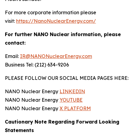
For more corporate information please
visit:
https://NanoNuclearEnergy.com/
For further NANO Nuclear information, please
contact:
Email:
IR@NANONuclearEnergy.com
Business Tel: (212) 634-9206
PLEASE FOLLOW OUR SOCIAL MEDIA PAGES HERE:
NANO Nuclear Energy
LINKEDIN
NANO Nuclear Energy
YOUTUBE
NANO Nuclear Energy
X PLATFORM
Cautionary Note Regarding Forward Looking
Statements