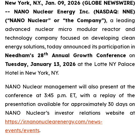
New York, N.Y., Jan. 09, 2026 (GLOBE NEWSWIRE)
-- NANO Nuclear Energy Inc. (NASDAQ: NNE)
(“NANO Nuclear” or “the Company”)
, a leading
advanced nuclear micro modular reactor and
technology company focused on developing clean
energy solutions, today announced its participation in
th
Needham’s 28
Annual Growth Conference
on
Tuesday, January 13, 2026
at the Lotte NY Palace
Hotel in New York, NY.
NANO Nuclear management will also present at the
conference at 3:45 p.m. ET, with a replay of the
presentation available for approximately 30 days on
NANO Nuclear’s investor relations website at
https://ir.nanonuclearenergy.com/news-
events/events
.