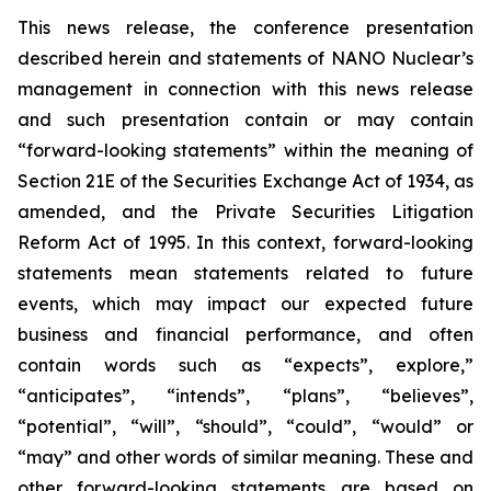
This news release, the conference presentation
described herein and statements of NANO Nuclear’s
management in connection with this news release
and such presentation contain or may contain
“forward-looking statements” within the meaning of
Section 21E of the Securities Exchange Act of 1934, as
amended, and the Private Securities Litigation
Reform Act of 1995. In this context, forward-looking
statements mean statements related to future
events, which may impact our expected future
business and financial performance, and often
contain words such as “expects”, explore,”
“anticipates”, “intends”, “plans”, “believes”,
“potential”, “will”, “should”, “could”, “would” or
“may” and other words of similar meaning. These and
other forward-looking statements are based on