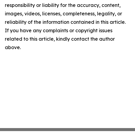
responsibility or liability for the accuracy, content,
images, videos, licenses, completeness, legality, or
reliability of the information contained in this article.
If you have any complaints or copyright issues
related to this article, kindly contact the author
above.