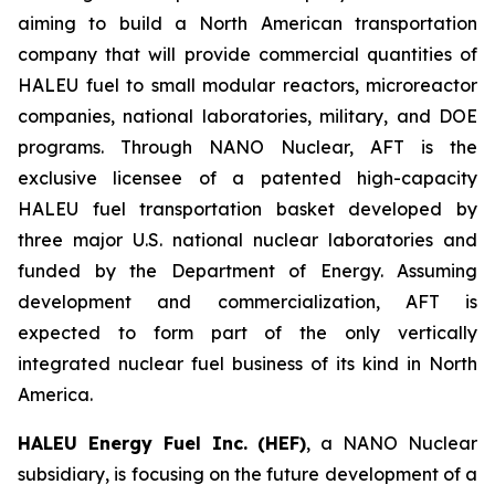
aiming to build a North American transportation
company that will provide commercial quantities of
HALEU fuel to small modular reactors, microreactor
companies, national laboratories, military, and DOE
programs. Through NANO Nuclear, AFT is the
exclusive licensee of a patented high-capacity
HALEU fuel transportation basket developed by
three major U.S. national nuclear laboratories and
funded by the Department of Energy. Assuming
development and commercialization, AFT is
expected to form part of the only vertically
integrated nuclear fuel business of its kind in North
America.
HALEU Energy Fuel Inc. (HEF)
, a NANO Nuclear
subsidiary, is focusing on the future development of a