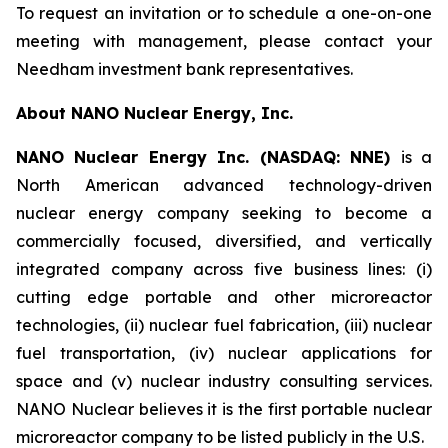
To request an invitation or to schedule a one-on-one
meeting with management, please contact your
Needham investment bank representatives.
About NANO Nuclear Energy, Inc.
NANO Nuclear Energy Inc. (NASDAQ: NNE)
is a
North American advanced technology-driven
nuclear energy company seeking to become a
commercially focused, diversified, and vertically
integrated company across five business lines: (i)
cutting edge portable and other microreactor
technologies, (ii) nuclear fuel fabrication, (iii) nuclear
fuel transportation, (iv) nuclear applications for
space and (v) nuclear industry consulting services.
NANO Nuclear believes it is the first portable nuclear
microreactor company to be listed publicly in the U.S.