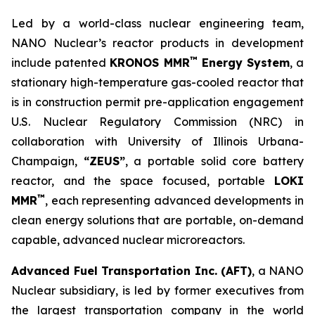
Led by a world-class nuclear engineering team,
NANO Nuclear’s reactor products in development
™
include patented
KRONOS MMR
Energy System
, a
stationary high-temperature gas-cooled reactor that
is in construction permit pre-application engagement
U.S. Nuclear Regulatory Commission (NRC) in
collaboration with University of Illinois Urbana-
Champaign,
“ZEUS”
, a portable solid core battery
reactor, and the space focused, portable
LOKI
™
MMR
, each representing advanced developments in
clean energy solutions that are portable, on-demand
capable, advanced nuclear microreactors.
Advanced Fuel Transportation Inc. (AFT)
, a NANO
Nuclear subsidiary, is led by former executives from
the largest transportation company in the world