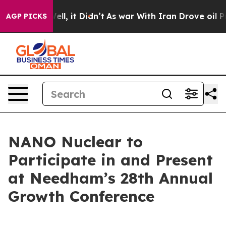
. Well, it Didn’t
As war With Iran Drove oil Prices 
AGP PICKS
NANO Nuclear to
Participate in and Present
at Needham’s 28th Annual
Growth Conference