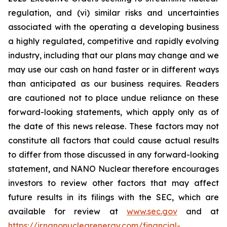
regulation, and (vi) similar risks and uncertainties
associated with the operating a developing business
a highly regulated, competitive and rapidly evolving
industry, including that our plans may change and we
may use our cash on hand faster or in different ways
than anticipated as our business requires. Readers
are cautioned not to place undue reliance on these
forward-looking statements, which apply only as of
the date of this news release. These factors may not
constitute all factors that could cause actual results
to differ from those discussed in any forward-looking
statement, and NANO Nuclear therefore encourages
investors to review other factors that may affect
future results in its filings with the SEC, which are
available for review at
www.sec.gov
and at
https://ir.nanonuclearenergy.com/financial-