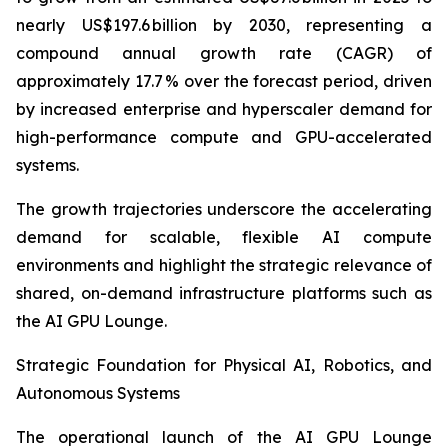
nearly US$197.6 billion by 2030, representing a
compound annual growth rate (CAGR) of
approximately 17.7 % over the forecast period, driven
by increased enterprise and hyperscaler demand for
high-performance compute and GPU-accelerated
systems.
The growth trajectories underscore the accelerating
demand for scalable, flexible AI compute
environments and highlight the strategic relevance of
shared, on-demand infrastructure platforms such as
the AI GPU Lounge.
Strategic Foundation for Physical AI, Robotics, and
Autonomous Systems
The operational launch of the AI GPU Lounge