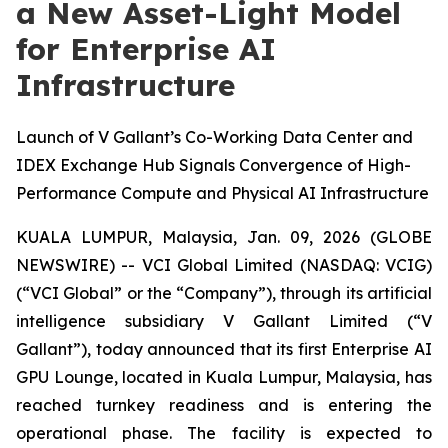
a New Asset-Light Model
for Enterprise AI
Infrastructure
Launch of V Gallant’s Co-Working Data Center and
IDEX Exchange Hub Signals Convergence of High-
Performance Compute and Physical AI Infrastructure
KUALA LUMPUR, Malaysia, Jan. 09, 2026 (GLOBE
NEWSWIRE) -- VCI Global Limited (NASDAQ: VCIG)
(“VCI Global” or the “Company”), through its artificial
intelligence subsidiary V Gallant Limited (“V
Gallant”), today announced that its first Enterprise AI
GPU Lounge, located in Kuala Lumpur, Malaysia, has
reached turnkey readiness and is entering the
operational phase. The facility is expected to