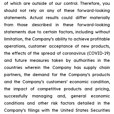
of which are outside of our control. Therefore, you
should not rely on any of these forward-looking
statements. Actual results could differ materially
from those described in these forward-looking
statements due to certain factors, including without
limitation, the Company’s ability to achieve profitable
operations, customer acceptance of new products,
the effects of the spread of coronavirus (COVID-19)
and future measures taken by authorities in the
countries wherein the Company has supply chain
partners, the demand for the Company’s products
and the Company’s customers’ economic condition,
the impact of competitive products and pricing,
successfully managing and, general economic
conditions and other risk factors detailed in the
Company’s filings with the United States Securities