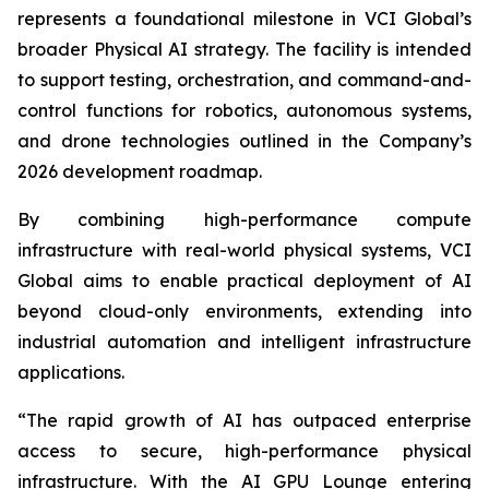
represents a foundational milestone in VCI Global’s
broader Physical AI strategy. The facility is intended
to support testing, orchestration, and command-and-
control functions for robotics, autonomous systems,
and drone technologies outlined in the Company’s
2026 development roadmap.
By combining high-performance compute
infrastructure with real-world physical systems, VCI
Global aims to enable practical deployment of AI
beyond cloud-only environments, extending into
industrial automation and intelligent infrastructure
applications.
“The rapid growth of AI has outpaced enterprise
access to secure, high-performance physical
infrastructure. With the AI GPU Lounge entering