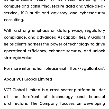
compute and consulting, secure data analytics-as-a-
service, ISO audit and advisory, and cybersecurity
consulting.
With a strong emphasis on data privacy, regulatory
compliance, and advanced AI capabilities, V Gallant
helps clients harness the power of technology to drive
operational efficiency, enhance security, and unlock
strategic value.
For more information, please visit https://vgallant.ai/.
About VCI Global Limited
VCI Global Limited is a cross-sector platform builder
at the forefront of technology and financial
architecture. The Company focuses on developing