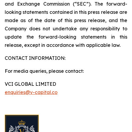
and Exchange Commission (“SEC”). The forward-
looking statements contained in this press release are
made as of the date of this press release, and the
Company does not undertake any responsibility to
update the forward-looking statements in this
release, except in accordance with applicable law.
CONTACT INFORMATION:
For media queries, please contact:
VCI GLOBAL LIMITED
enquiries@v-capital.co