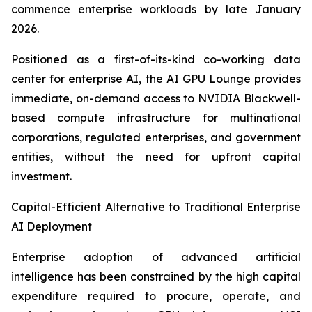
commence enterprise workloads by late January
2026.
Positioned as a first-of-its-kind co-working data
center for enterprise AI, the AI GPU Lounge provides
immediate, on-demand access to NVIDIA Blackwell-
based compute infrastructure for multinational
corporations, regulated enterprises, and government
entities, without the need for upfront capital
investment.
Capital-Efficient Alternative to Traditional Enterprise
AI Deployment
Enterprise adoption of advanced artificial
intelligence has been constrained by the high capital
expenditure required to procure, operate, and