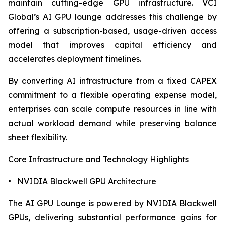
maintain cutting-edge GPU infrastructure. VCI
Global’s AI GPU lounge addresses this challenge by
offering a subscription-based, usage-driven access
model that improves capital efficiency and
accelerates deployment timelines.
By converting AI infrastructure from a fixed CAPEX
commitment to a flexible operating expense model,
enterprises can scale compute resources in line with
actual workload demand while preserving balance
sheet flexibility.
Core Infrastructure and Technology Highlights
• NVIDIA Blackwell GPU Architecture
The AI GPU Lounge is powered by NVIDIA Blackwell
GPUs, delivering substantial performance gains for