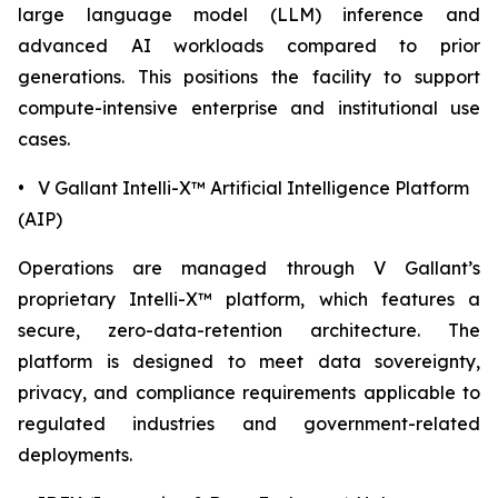
large language model (LLM) inference and
advanced AI workloads compared to prior
generations. This positions the facility to support
compute-intensive enterprise and institutional use
cases.
• V Gallant Intelli-X™ Artificial Intelligence Platform
(AIP)
Operations are managed through V Gallant’s
proprietary Intelli-X™ platform, which features a
secure, zero-data-retention architecture. The
platform is designed to meet data sovereignty,
privacy, and compliance requirements applicable to
regulated industries and government-related
deployments.