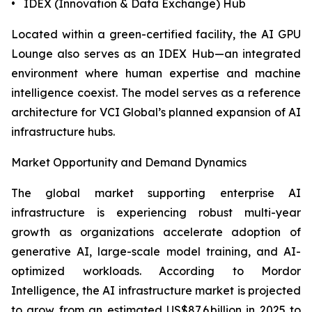
• IDEX (Innovation & Data Exchange) Hub
Located within a green-certified facility, the AI GPU
Lounge also serves as an IDEX Hub—an integrated
environment where human expertise and machine
intelligence coexist. The model serves as a reference
architecture for VCI Global’s planned expansion of AI
infrastructure hubs.
Market Opportunity and Demand Dynamics
The global market supporting enterprise AI
infrastructure is experiencing robust multi-year
growth as organizations accelerate adoption of
generative AI, large-scale model training, and AI-
optimized workloads. According to Mordor
Intelligence, the AI infrastructure market is projected
to grow from an estimated US$87.6 billion in 2025 to