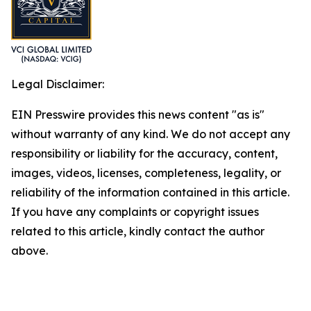
Legal Disclaimer:
EIN Presswire provides this news content "as is"
without warranty of any kind. We do not accept any
responsibility or liability for the accuracy, content,
images, videos, licenses, completeness, legality, or
reliability of the information contained in this article.
If you have any complaints or copyright issues
related to this article, kindly contact the author
above.