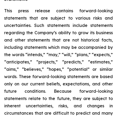
This press release contains forward-looking
statements that are subject to various risks and
uncertainties. Such statements include statements
regarding the Company’s ability to grow its business
and other statements that are not historical facts,
including statements which may be accompanied by
the words “intends,” “may,” “will,” “plans,” “expects,”
“anticipates,” “projects,” “predicts,” “estimates,”
“aims,” “believes,” “hopes,” “potential” or similar
words. These forward-looking statements are based
only on our current beliefs, expectations, and other
future conditions. Because forward-looking
statements relate to the future, they are subject to
inherent uncertainties, risks, and changes in
circumstances that are difficult to predict and many