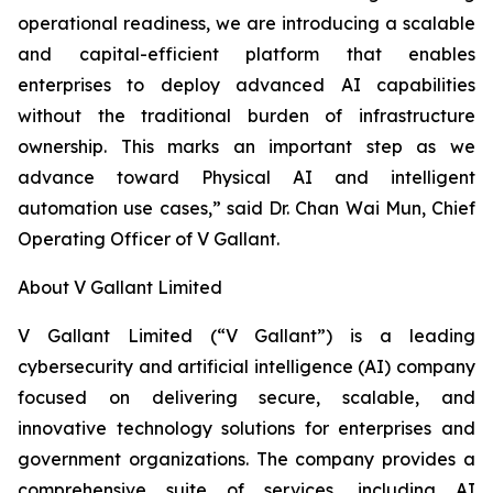
operational readiness, we are introducing a scalable
and capital-efficient platform that enables
enterprises to deploy advanced AI capabilities
without the traditional burden of infrastructure
ownership. This marks an important step as we
advance toward Physical AI and intelligent
automation use cases,” said Dr. Chan Wai Mun, Chief
Operating Officer of V Gallant.
About V Gallant Limited
V Gallant Limited (“V Gallant”) is a leading
cybersecurity and artificial intelligence (AI) company
focused on delivering secure, scalable, and
innovative technology solutions for enterprises and
government organizations. The company provides a
comprehensive suite of services, including AI