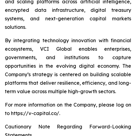
and scaling platforms across artificial intelligence,
encrypted data infrastructure, digital treasury
systems, and next-generation capital markets
solutions.
By integrating technology innovation with financial
ecosystems, VCI Global enables enterprises,
governments, and institutions to capture
opportunities in the evolving digital economy. The
Company’s strategy is centered on building scalable
platforms that deliver resilience, efficiency, and long-
term value across multiple high-growth sectors.
For more information on the Company, please log on
to https://v-capital.co/.
Cautionary Note Regarding Forward-Looking
Statements