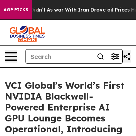
it Didn’t
As war With Iran Drove oil Prices Higher, 
AGP PICKS
VCI Global’s World’s First
NVIDIA Blackwell-
Powered Enterprise AI
GPU Lounge Becomes
Operational, Introducing