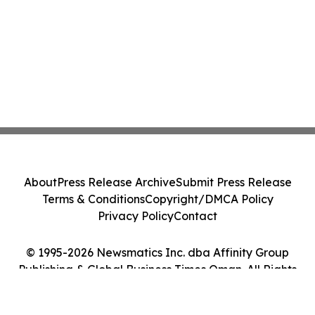
About
Press Release Archive
Submit Press Release
Terms & Conditions
Copyright/DMCA Policy
Privacy Policy
Contact
© 1995-2026 Newsmatics Inc. dba Affinity Group
Publishing & Global Business Times Oman. All Rights
Reserved.