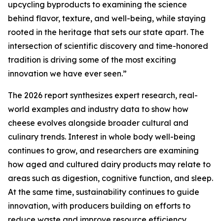
upcycling byproducts to examining the science
behind flavor, texture, and well-being, while staying
rooted in the heritage that sets our state apart. The
intersection of scientific discovery and time-honored
tradition is driving some of the most exciting
innovation we have ever seen.”
The 2026 report synthesizes expert research, real-
world examples and industry data to show how
cheese evolves alongside broader cultural and
culinary trends. Interest in whole body well-being
continues to grow, and researchers are examining
how aged and cultured dairy products may relate to
areas such as digestion, cognitive function, and sleep.
At the same time, sustainability continues to guide
innovation, with producers building on efforts to
reduce waste and improve resource efficiency.