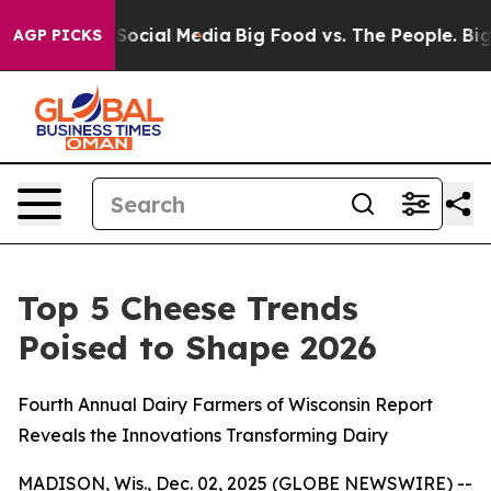
ssages on Social Media
Big Food vs. The People. Big Fo
AGP PICKS
Top 5 Cheese Trends
Poised to Shape 2026
Fourth Annual Dairy Farmers of Wisconsin Report
Reveals the Innovations Transforming Dairy
MADISON, Wis., Dec. 02, 2025 (GLOBE NEWSWIRE) --