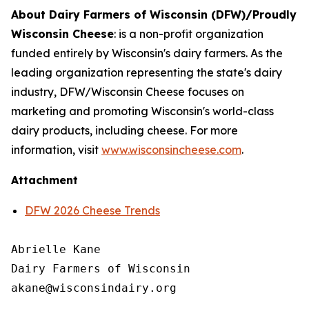
About Dairy Farmers of Wisconsin (DFW)/Proudly
Wisconsin Cheese
:
is a non-profit organization
funded entirely by Wisconsin's dairy farmers. As the
leading organization representing the state's dairy
industry, DFW/Wisconsin Cheese focuses on
marketing and promoting Wisconsin's world-class
dairy products, including cheese. For more
information, visit
www.wisconsincheese.com
.
Attachment
DFW 2026 Cheese Trends
Abrielle Kane

Dairy Farmers of Wisconsin
