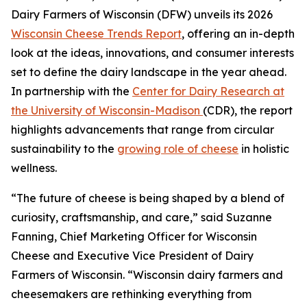
Dairy Farmers of Wisconsin (DFW) unveils its 2026
Wisconsin Cheese Trends Report
, offering an in-depth
look at the ideas, innovations, and consumer interests
set to define the dairy landscape in the year ahead.
In partnership with the
Center for Dairy Research at
the University of Wisconsin-Madison
(CDR), the report
highlights advancements that range from circular
sustainability to the
growing role of cheese
in holistic
wellness.
“The future of cheese is being shaped by a blend of
curiosity, craftsmanship, and care,” said Suzanne
Fanning, Chief Marketing Officer for Wisconsin
Cheese and Executive Vice President of Dairy
Farmers of Wisconsin. “Wisconsin dairy farmers and
cheesemakers are rethinking everything from