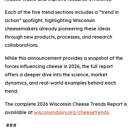
Each of the five trend sections includes a “trend in
action” spotlight, highlighting Wisconsin
cheesemakers already pioneering these ideas
through new products, processes, and research
collaborations.
While this announcement provides a snapshot of the
forces influencing cheese in 2026, the full report
offers a deeper dive into the science, market
dynamics, and real-world examples behind each
trend.
The complete 2026 Wisconsin Cheese Trends Report is
available at
wisconsindairy.org/cheesetrends
.
###