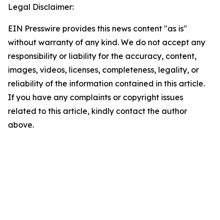
Legal Disclaimer:
EIN Presswire provides this news content "as is"
without warranty of any kind. We do not accept any
responsibility or liability for the accuracy, content,
images, videos, licenses, completeness, legality, or
reliability of the information contained in this article.
If you have any complaints or copyright issues
related to this article, kindly contact the author
above.