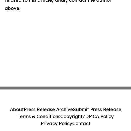
related to this article, kindly contact the author
above.
About
Press Release Archive
Submit Press Release
Terms & Conditions
Copyright/DMCA Policy
Privacy Policy
Contact