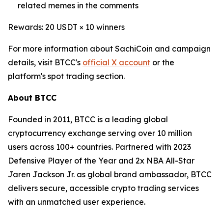
related memes in the comments
Rewards: 20 USDT × 10 winners
For more information about SachiCoin and campaign
details, visit BTCC's
official X account
or the
platform's spot trading section.
About BTCC
Founded in 2011, BTCC is a leading global
cryptocurrency exchange serving over 10 million
users across 100+ countries. Partnered with 2023
Defensive Player of the Year and 2x NBA All-Star
Jaren Jackson Jr. as global brand ambassador, BTCC
delivers secure, accessible crypto trading services
with an unmatched user experience.