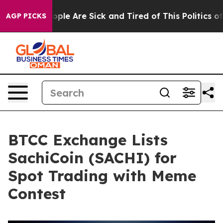
 Win: “People Are Sick and Tired of This Politics of Ha
AGP PICKS
BTCC Exchange Lists
SachiCoin (SACHI) for
Spot Trading with Meme
Contest