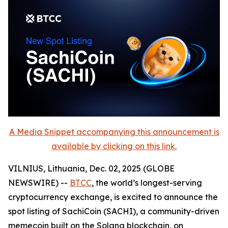
A Media Snippet accompanying this announcement is
available by clicking on this link.
VILNIUS, Lithuania, Dec. 02, 2025 (GLOBE
NEWSWIRE) --
BTCC
, the world’s longest-serving
cryptocurrency exchange, is excited to announce the
spot listing of SachiCoin (SACHI), a community-driven
memecoin built on the Solana blockchain, on