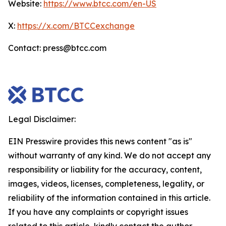
Website:
https://www.btcc.com/en-US
X:
https://x.com/BTCCexchange
Contact: press@btcc.com
Legal Disclaimer:
EIN Presswire provides this news content "as is"
without warranty of any kind. We do not accept any
responsibility or liability for the accuracy, content,
images, videos, licenses, completeness, legality, or
reliability of the information contained in this article.
If you have any complaints or copyright issues