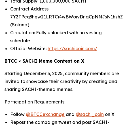
Total Supply: 1,000,000,000 SACHI
Contract Address:
7Y2TPeq3hqw21LRTCi4wBWoivDngCpNNJsN1hzhZp
(Solana)
Circulation: Fully unlocked with no vesting
schedule
Official Website:
https://sachicoin.com/
BTCC × SACHI Meme Contest on X
Starting December 3, 2025, community members are
invited to showcase their creativity by creating and
sharing SACHI-themed memes.
Participation Requirements:
Follow
@BTCCexchange
and
@sachi_coin
on X
Repost the campaign tweet and post SACHI-