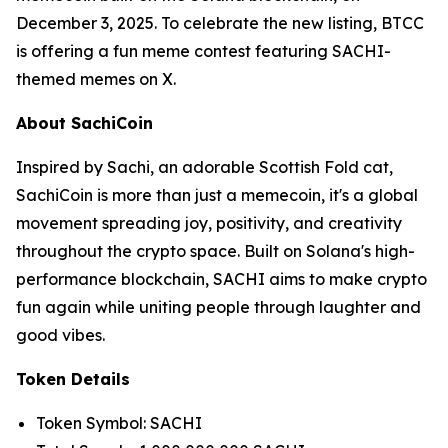
December 3, 2025. To celebrate the new listing, BTCC
is offering a fun meme contest featuring SACHI-
themed memes on X.
About SachiCoin
Inspired by Sachi, an adorable Scottish Fold cat,
SachiCoin is more than just a memecoin, it's a global
movement spreading joy, positivity, and creativity
throughout the crypto space. Built on Solana's high-
performance blockchain, SACHI aims to make crypto
fun again while uniting people through laughter and
good vibes.
Token Details
Token Symbol: SACHI