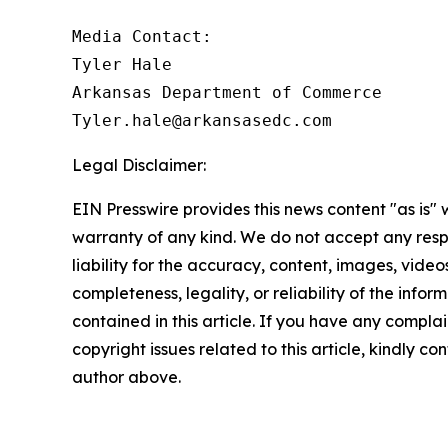
Media Contact:

Tyler Hale

Arkansas Department of Commerce

Legal Disclaimer:
EIN Presswire provides this news content "as is" 
warranty of any kind. We do not accept any respo
liability for the accuracy, content, images, videos
completeness, legality, or reliability of the infor
contained in this article. If you have any complai
copyright issues related to this article, kindly co
author above.