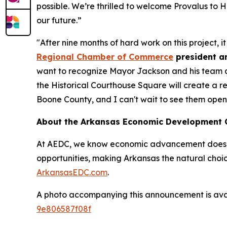
possible. We’re thrilled to welcome Provalus to 
our future.”
"After nine months of hard work on this project, i
Regional Chamber of Commerce
president a
want to recognize Mayor Jackson and his team at t
the Historical Courthouse Square will create a r
Boone County, and I can't wait to see them open 
About the Arkansas Economic Development
At AEDC, we know economic advancement doesn’t
opportunities, making Arkansas the natural choic
ArkansasEDC.com
.
A photo accompanying this announcement is ava
9e806587f08f