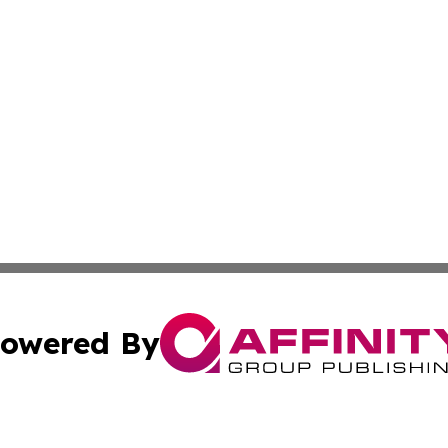
owered By
ubmit Press Release
Terms & Conditions
Copyright/DMCA