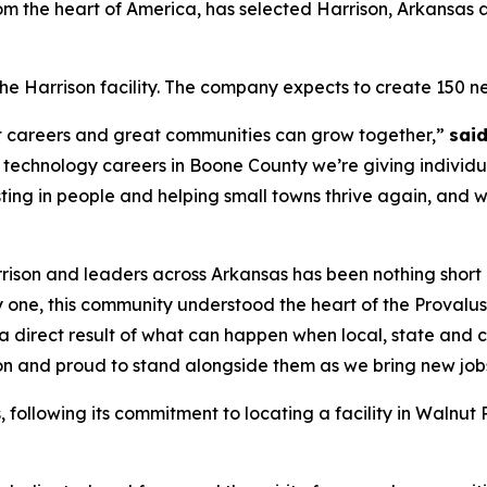
 the heart of America, has selected Harrison, Arkansas as t
 the Harrison facility. The company expects to create 150 ne
eat careers and great communities can grow together,”
sai
 technology careers in Boone County we’re giving individua
sting in people and helping small towns thrive again, and 
rrison and leaders across Arkansas has been nothing short
 one, this community understood the heart of the Provalus
 is a direct result of what can happen when local, state a
ion and proud to stand alongside them as we bring new jobs,
s, following its commitment to locating a facility in Walnu