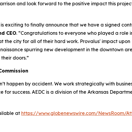
Harrison and look forward to the positive impact this proj
t is exciting to finally announce that we have a signed con
nd CEO
. “Congratulations to everyone who played a role in
he city for all of their hard work. Provalus' impact upon Ha
enaissance spurring new development in the downtown area.
their doors.”
 Commission
 happen by accident. We work strategically with busine
e for success. AEDC is a division of the Arkansas Departme
ilable at
https://www.globenewswire.com/NewsRoom/A