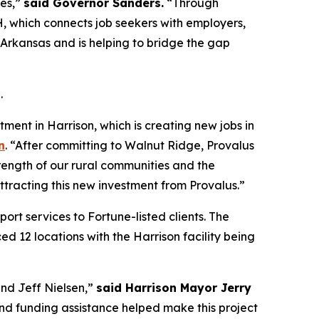
ies,”
said Governor Sanders.
“Through
, which connects job seekers with employers,
l Arkansas and is helping to bridge the gap
.
ment in Harrison, which is creating new jobs in
n
. “After committing to Walnut Ridge, Provalus
rength of our rural communities and the
ttracting this new investment from Provalus.”
rt services to Fortune-listed clients. The
d 12 locations with the Harrison facility being
nd Jeff Nielsen,”
said Harrison Mayor Jerry
d funding assistance helped make this project