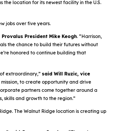
he location for its newest facility in the U.S.
w jobs over five years.
d Provalus President Mike Keogh
. “Harrison,
ls the chance to build their futures without
we’re honored to continue building that
 of extraordinary,”
said Will Ruzic, vice
 mission, to create opportunity and drive
nd corporate partners come together around a
 skills and growth to the region.”
t Ridge. The Walnut Ridge location is creating up