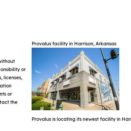
Provalus facility in Harrison, Arkansas
without
nsibility or
, licenses,
mation
nts or
ntact the
Provalus is locating its newest facility in Ha