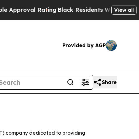
oval Rating
Black Residents Warned of Abusive C
View all
Provided by AGP
Share
(IT) company dedicated to providing