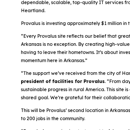
dependable, scalable, top-quality IT services from
Heartland.
Provalus is investing approximately $1 million in
“Every Provalus site reflects our belief that gr
Arkansas is no exception. By creating high-value
having to leave their hometowns. It’s about inve
momentum here in Arkansas.”
“The support we’ve received from the city of Ha
president of facilities for Provalus
. “From day
sustainable progress in rural America. This site
shared goal. We’re grateful for their collaborat
This will be Provalus’ second location in Arkansa
to 200 jobs in the community.