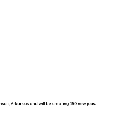
rrison, Arkansas and will be creating 150 new jobs.