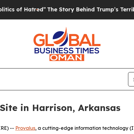
f Hatred”
The Story Behind Trump’s Terrible Appr
Site in Harrison, Arkansas
RE) --
Provalus
, a cutting-edge information technology 