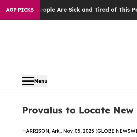
in: “People Are Sick and Tired of This Politics o
AGP PICKS
Menu
Provalus to Locate New 
HARRISON, Ark., Nov. 05, 2025 (GLOBE NEWSWI