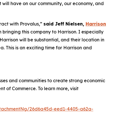
ect will have on our community, our economy, and
tract with Provalus,”
said Jeff Nielsen,
Harrison
 bringing this company to Harrison. I especially
rrison will be substantial, and their location in
 This is an exciting time for Harrison and
sses and communities to create strong economic
nt of Commerce. To learn more, visit
ttachmentNg/26d6a45d-eed1-4405-a62a-