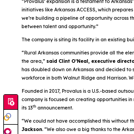
“Provalus’ expansion is a testament to Arkansas’
initiatives like Arkansas ACCESS, which prepar
we’re building a pipeline of opportunity across t
between talent and opportunity.”
The company is siting its facility in an existing 
“Rural Arkansas communities provide all the eleme
the area,”
said Clint O’Neal, executive direct
has doubled down on Arkansas and decided to site
workforce in both Walnut Ridge and Harrison. We 
Founded in 2017, Provalus is a U.S.-based outsou
company is focused on creating opportunities in r
th
its 13
announcement.
“We could not have accomplished this without t
Jackson
. “We also owe a big thanks to the Ar