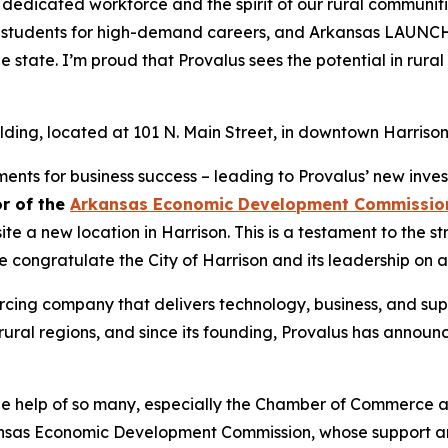
 dedicated workforce and the spirit of our rural communit
es students for high-demand careers, and Arkansas LAUNCH
he state. I’m proud that Provalus sees the potential in rura
building, located at 101 N. Main Street, in downtown Harrison
nts for business success – leading to Provalus’ new invest
or of the
Arkansas Economic Development Commissio
 a new location in Harrison. This is a testament to the st
congratulate the City of Harrison and its leadership on a
rcing company that delivers technology, business, and suppo
ural regions, and since its founding, Provalus has announce
he help of so many, especially the Chamber of Commerce a
kansas Economic Development Commission, whose support an