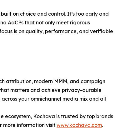
uilt on choice and control. It’s too early and
 and AdCPs that not only meet rigorous
ocus is on quality, performance, and verifiable
ouch attribution, modern MMM, and campaign
what matters and achieve privacy-durable
th across your omnichannel media mix and all
the ecosystem, Kochava is trusted by top brands
r more information visit
www.kochava.com
.