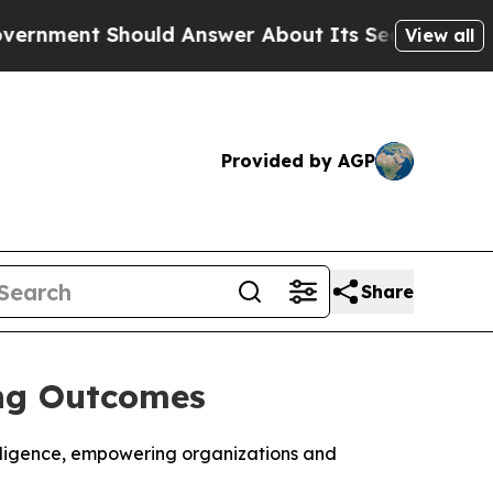
nt Should Answer About Its Secretive Frontier 
View all
Provided by AGP
Share
ing Outcomes
elligence, empowering organizations and