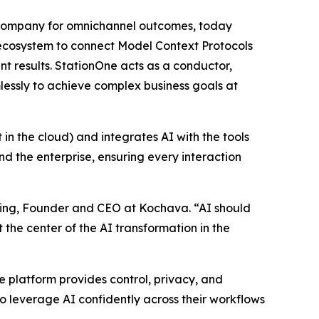
s company for omnichannel outcomes, today
g ecosystem to connect Model Context Protocols
 results. StationOne acts as a conductor,
lessly to achieve complex business goals at
 in the cloud) and integrates AI with the tools
 the enterprise, ensuring every interaction
anning, Founder and CEO at Kochava. “AI should
t the center of the AI transformation in the
he platform provides control, privacy, and
 leverage AI confidently across their workflows