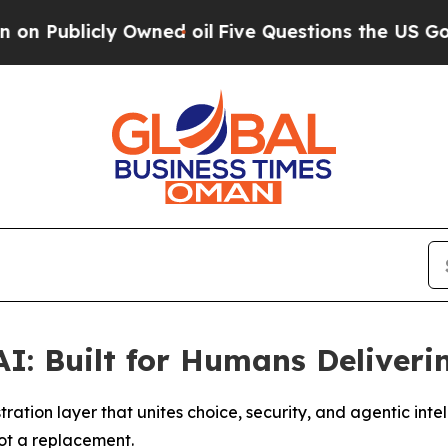
blicly Owned oil
Five Questions the US Governme
AI: Built for Humans Deliver
ation layer that unites choice, security, and agentic int
not a replacement.