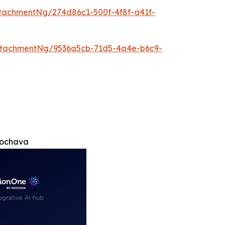
tachmentNg/274d86c1-500f-4f8f-a41f-
ttachmentNg/9536a5cb-71d5-4a4e-b6c9-
Kochava