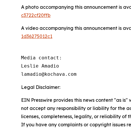
A photo accompanying this announcement is ava
c3722cf20ffb
A video accompanying this announcement is ava
1d36275012c1
Media contact:

Leslie Amadio

lamadio@kochava.com
Legal Disclaimer:
EIN Presswire provides this news content "as is"
not accept any responsibility or liability for the
licenses, completeness, legality, or reliability of 
If you have any complaints or copyright issues rel