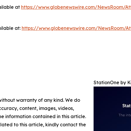
ilable at
https://www.globenewswire.com/NewsRoom/At
ilable at:
https://www.globenewswire.com/NewsRoom/A
StationOne by 
 without warranty of any kind. We do
 accuracy, content, images, videos,
the information contained in this article.
ated to this article, kindly contact the