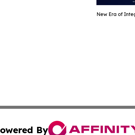
New Era of Integ
owered By