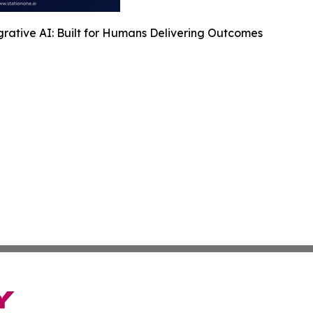
rative AI: Built for Humans Delivering Outcomes