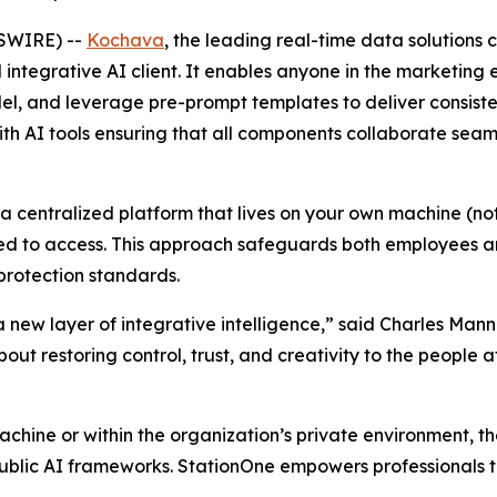
SWIRE) --
Kochava
, the leading real-time data solution
 integrative AI client. It enables anyone in the marketin
 and leverage pre-prompt templates to deliver consistent
ith AI tools ensuring that all components collaborate seam
 a centralized platform that lives on your own machine (not
d to access. This approach safeguards both employees and
protection standards.
 a new layer of integrative intelligence,” said Charles M
bout restoring control, trust, and creativity to the people a
machine or within the organization’s private environment, t
blic AI frameworks. StationOne empowers professionals to