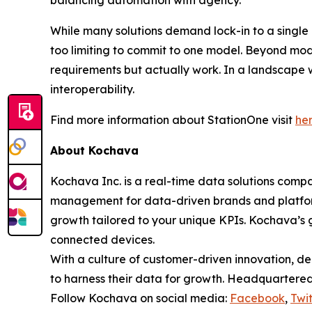
balancing automation with agency.
While many solutions demand lock-in to a single 
too limiting to commit to one model. Beyond model
requirements but actually work. In a landscape w
interoperability.
Find more information about StationOne visit
he
About Kochava
Kochava Inc. is a real-time data solutions co
management for data-driven brands and platfor
growth tailored to your unique KPIs. Kochava’s g
connected devices.
With a culture of customer-driven innovation, de
to harness their data for growth. Headquartered 
Follow Kochava on social media:
Facebook
,
Twit