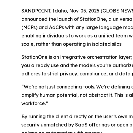
SANDPOINT, Idaho, Nov. 05, 2025 (GLOBE NEW
announced the launch of StationOne, a universal
(MCPs) and AdCPs with any large language model,
enabling individuals to work as a unified team w
scale, rather than operating in isolated silos.
StationOne is an integrative orchestration layer;
you already use and the models you’re authorize
adheres to strict privacy, compliance, and data 
“We’re not just connecting tools. We’re defining
amplify human potential, not abstract it. This is a
workforce.”
By running the client directly on the user’s own 
security unmatched by SaaS offerings or open pu