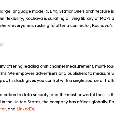
large language model (LLM), StationOne’s architecture is b
 flexibility, Kochava is curating a living library of MCPs
here everyone is rushing to offer a connector, Kochava’s f
re
.
mpany offering leading omnichannel measurement, multi-t
ms. We empower advertisers and publishers to measure 
rowth stack gives you control with a single source of tru
dication to data security, and the most powerful tools in 
in the United States, the company has offices globally. Fo
ter
, and
LinkedIn
.