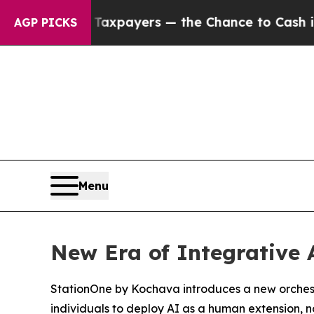
s — not Taxpayers — the Chance to Cash in on Pu
AGP PICKS
Menu
New Era of Integrative 
StationOne by Kochava introduces a new orchestr
individuals to deploy AI as a human extension, 