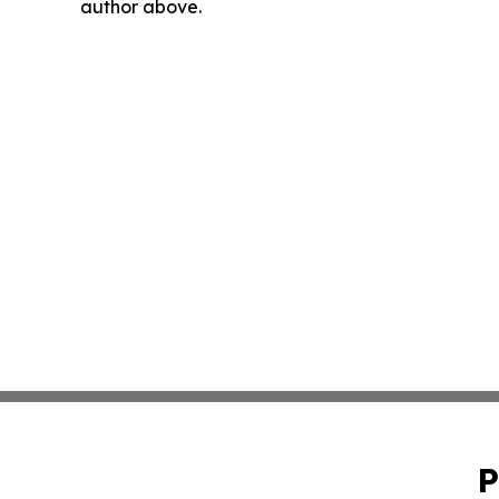
author above.
P