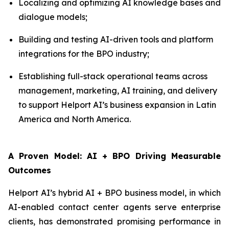
Localizing and optimizing AI knowledge bases and
dialogue models;
Building and testing AI-driven tools and platform
integrations for the BPO industry;
Establishing full-stack operational teams across
management, marketing, AI training, and delivery
to support Helport AI’s business expansion in Latin
America and North America.
A Proven Model: AI + BPO Driving Measurable
Outcomes
Helport AI’s hybrid AI + BPO business model, in which
AI-enabled contact center agents serve enterprise
clients, has demonstrated promising performance in