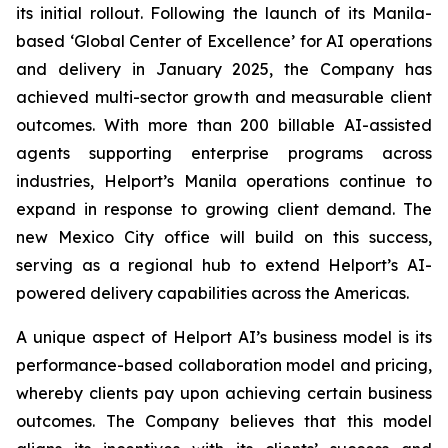
its initial rollout. Following the launch of its Manila-
based ‘Global Center of Excellence’ for AI operations
and delivery in January 2025, the Company has
achieved multi-sector growth and measurable client
outcomes. With more than 200 billable AI-assisted
agents supporting enterprise programs across
industries, Helport’s Manila operations continue to
expand in response to growing client demand. The
new Mexico City office will build on this success,
serving as a regional hub to extend Helport’s AI-
powered delivery capabilities across the Americas.
A unique aspect of Helport AI’s business model is its
performance-based collaboration model and pricing,
whereby clients pay upon achieving certain business
outcomes. The Company believes that this model