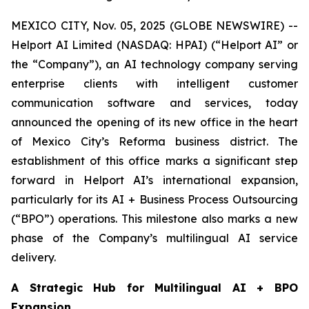
MEXICO CITY, Nov. 05, 2025 (GLOBE NEWSWIRE) --
Helport AI Limited (NASDAQ: HPAI) (“Helport AI” or
the “Company”), an AI technology company serving
enterprise clients with intelligent customer
communication software and services, today
announced the opening of its new office in the heart
of Mexico City’s Reforma business district. The
establishment of this office marks a significant step
forward in Helport AI’s international expansion,
particularly for its AI + Business Process Outsourcing
(“BPO”) operations. This milestone also marks a new
phase of the Company’s multilingual AI service
delivery.
A Strategic Hub for Multilingual AI + BPO
Expansion