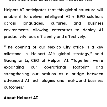
Helport AI anticipates that this global structure will
enable it to deliver intelligent AI + BPO solutions
across languages, cultures, and business
environments, allowing enterprises to deploy AI
productivity tools efficiently and effectively.
“The opening of our Mexico City office is a key
milestone in Helport AI’s global strategy,” said
Guanghai Li, CEO of Helport AI. “Together, we’re
expanding our operational footprint and
strengthening our position as a bridge between
advanced AI technologies and real-world business
outcomes.”
About Helport AI