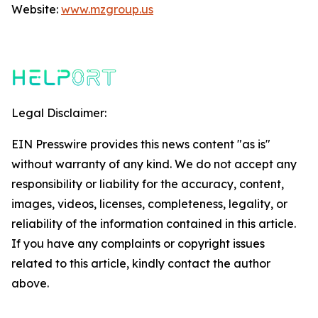
Website:
www.mzgroup.us
Legal Disclaimer:
EIN Presswire provides this news content "as is"
without warranty of any kind. We do not accept any
responsibility or liability for the accuracy, content,
images, videos, licenses, completeness, legality, or
reliability of the information contained in this article.
If you have any complaints or copyright issues
related to this article, kindly contact the author
above.