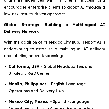
aligns its incentives with its clients’ success and
encourages enterprise clients to adopt AI through a
low-risk, results-driven approach.
Global Strategy: Building a Multilingual AI
Delivery Network
With the addition of its Mexico City hub, Helport AI is
endeavoring to establish a multilingual AI delivery
and labeling network spanning:
California, USA
– Global Headquarters and
Strategic R&D Center
Manila, Philippines
– English-Language
Operations and Delivery Hub
Mexico City, Mexico
– Spanish-Language
Operations and Latin America Headquarters