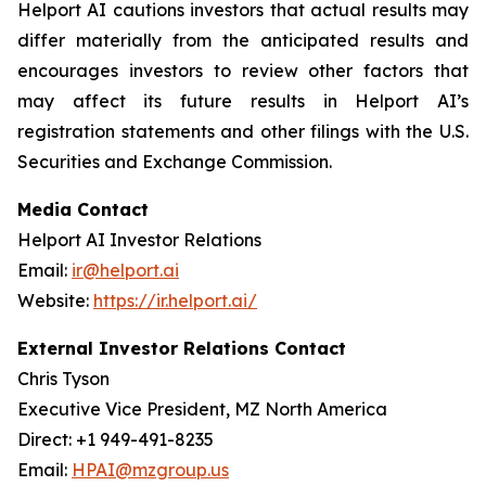
Helport AI cautions investors that actual results may
differ materially from the anticipated results and
encourages investors to review other factors that
may affect its future results in Helport AI’s
registration statements and other filings with the U.S.
Securities and Exchange Commission.
Media Contact
Helport AI Investor Relations
Email:
ir@helport.ai
Website:
https://ir.helport.ai/
External Investor Relations Contact
Chris Tyson
Executive Vice President, MZ North America
Direct: +1 949-491-8235
Email:
HPAI@mzgroup.us