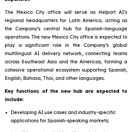
The Mexico City office will serve as Helport AI’s
regional headquarters for Latin America, acting as
the Company’s central hub for Spanish-language
operations. The new Mexico City office is expected to
play a significant role in the Company’s global
multilingual AI delivery network, connecting teams
across Southeast Asia and the Americas, forming a
cohesive operational ecosystem supporting Spanish,
English, Bahasa, Thai, and other languages.
Key functions of the new hub are expected to
include:
Developing AI use cases and industry-specific
applications for Spanish-speaking markets;