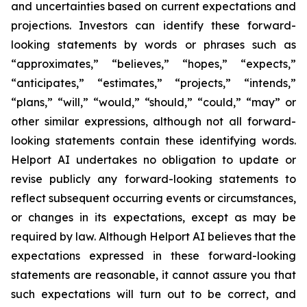
and uncertainties based on current expectations and
projections. Investors can identify these forward-
looking statements by words or phrases such as
“approximates,” “believes,” “hopes,” “expects,”
“anticipates,” “estimates,” “projects,” “intends,”
“plans,” “will,” “would,” “should,” “could,” “may” or
other similar expressions, although not all forward-
looking statements contain these identifying words.
Helport AI undertakes no obligation to update or
revise publicly any forward-looking statements to
reflect subsequent occurring events or circumstances,
or changes in its expectations, except as may be
required by law. Although Helport AI believes that the
expectations expressed in these forward-looking
statements are reasonable, it cannot assure you that
such expectations will turn out to be correct, and