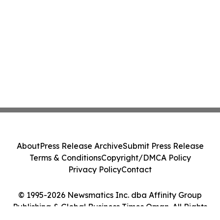
About
Press Release Archive
Submit Press Release
Terms & Conditions
Copyright/DMCA Policy
Privacy Policy
Contact
© 1995-2026 Newsmatics Inc. dba Affinity Group
Publishing & Global Business Times Oman. All Rights
Reserved.