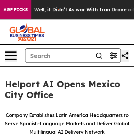
40%. Well, it Didn’t
As war With Iran Drove oil Pric
AGP PICKS
Helport AI Opens Mexico
City Office
Company Establishes Latin America Headquarters to
Serve Spanish-Language Markets and Deliver Global
Multilingual AI Delivery Network