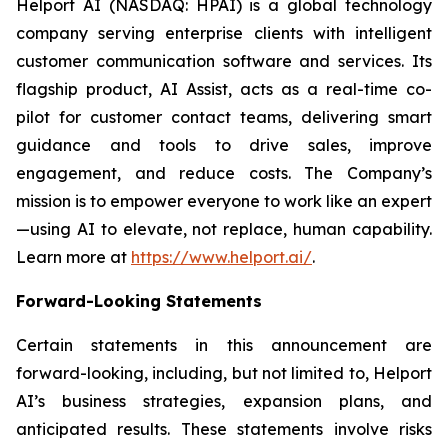
Helport AI (NASDAQ: HPAI) is a global technology
company serving enterprise clients with intelligent
customer communication software and services. Its
flagship product, AI Assist, acts as a real-time co-
pilot for customer contact teams, delivering smart
guidance and tools to drive sales, improve
engagement, and reduce costs. The Company’s
mission is to empower everyone to work like an expert
—using AI to elevate, not replace, human capability.
Learn more at
https://www.helport.ai/
.
Forward-Looking Statements
Certain statements in this announcement are
forward-looking, including, but not limited to, Helport
AI’s business strategies, expansion plans, and
anticipated results. These statements involve risks