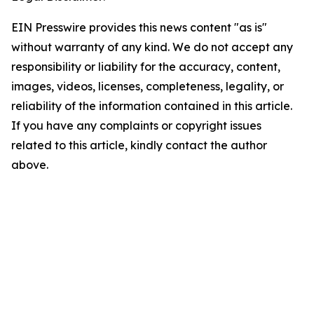
EIN Presswire provides this news content "as is"
without warranty of any kind. We do not accept any
responsibility or liability for the accuracy, content,
images, videos, licenses, completeness, legality, or
reliability of the information contained in this article.
If you have any complaints or copyright issues
related to this article, kindly contact the author
above.