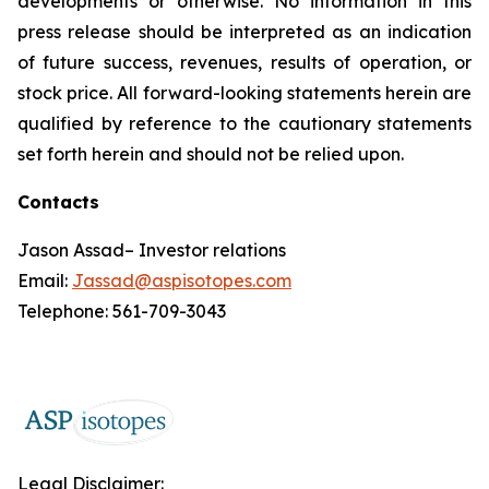
developments or otherwise. No information in this
press release should be interpreted as an indication
of future success, revenues, results of operation, or
stock price. All forward-looking statements herein are
qualified by reference to the cautionary statements
set forth herein and should not be relied upon.
Contacts
Jason Assad– Investor relations
Email:
Jassad@aspisotopes.com
Telephone: 561-709-3043
Legal Disclaimer: