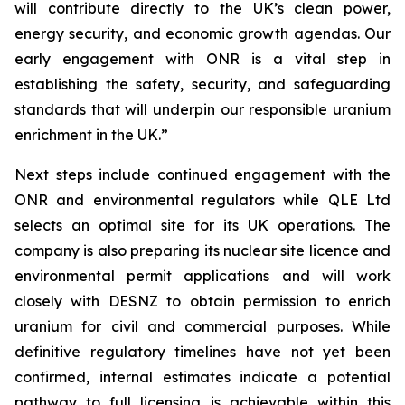
will contribute directly to the UK’s clean power,
energy security, and economic growth agendas. Our
early engagement with ONR is a vital step in
establishing the safety, security, and safeguarding
standards that will underpin our responsible uranium
enrichment in the UK.”
Next steps include continued engagement with the
ONR and environmental regulators while QLE Ltd
selects an optimal site for its UK operations. The
company is also preparing its nuclear site licence and
environmental permit applications and will work
closely with DESNZ to obtain permission to enrich
uranium for civil and commercial purposes. While
definitive regulatory timelines have not yet been
confirmed, internal estimates indicate a potential
pathway to full licensing is achievable within this