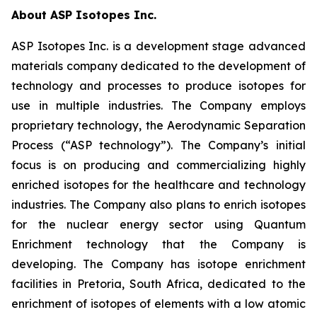
About ASP Isotopes Inc.
ASP Isotopes Inc. is a development stage advanced
materials company dedicated to the development of
technology and processes to produce isotopes for
use in multiple industries. The Company employs
proprietary technology, the Aerodynamic Separation
Process (“ASP technology”). The Company’s initial
focus is on producing and commercializing highly
enriched isotopes for the healthcare and technology
industries. The Company also plans to enrich isotopes
for the nuclear energy sector using Quantum
Enrichment technology that the Company is
developing. The Company has isotope enrichment
facilities in Pretoria, South Africa, dedicated to the
enrichment of isotopes of elements with a low atomic