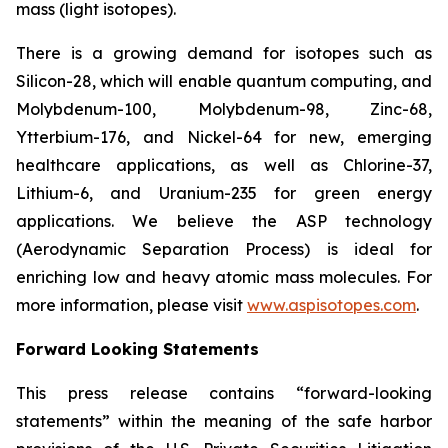
mass (light isotopes).
There is a growing demand for isotopes such as
Silicon-28, which will enable quantum computing, and
Molybdenum-100, Molybdenum-98, Zinc-68,
Ytterbium-176, and Nickel-64 for new, emerging
healthcare applications, as well as Chlorine-37,
Lithium-6, and Uranium-235 for green energy
applications. We believe the ASP technology
(Aerodynamic Separation Process) is ideal for
enriching low and heavy atomic mass molecules. For
more information, please visit
www.aspisotopes.com
.
Forward Looking Statements
This press release contains “forward-looking
statements” within the meaning of the safe harbor