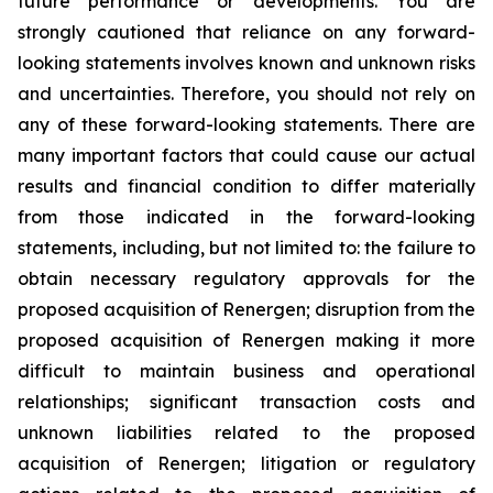
future performance or developments. You are
strongly cautioned that reliance on any forward-
looking statements involves known and unknown risks
and uncertainties. Therefore, you should not rely on
any of these forward-looking statements. There are
many important factors that could cause our actual
results and financial condition to differ materially
from those indicated in the forward-looking
statements, including, but not limited to: the failure to
obtain necessary regulatory approvals for the
proposed acquisition of Renergen; disruption from the
proposed acquisition of Renergen making it more
difficult to maintain business and operational
relationships; significant transaction costs and
unknown liabilities related to the proposed
acquisition of Renergen; litigation or regulatory