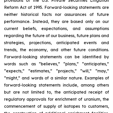
provisions of the U.S. Private Securities Litigation
Reform Act of 1995. Forward-looking statements are
neither historical facts nor assurances of future
performance. Instead, they are based only on our
current beliefs, expectations, and assumptions
regarding the future of our business, future plans and
strategies, projections, anticipated events and
trends, the economy, and other future conditions.
Forward-looking statements can be identified by
words such as “believes,” “plans,” “anticipates,”
“expects,” “estimates,” “projects,” “will,” “may,”
“might,” and words of a similar nature. Examples of
forward-looking statements include, among others
but are not limited to, the anticipated receipt of
regulatory approvals for enrichment of uranium, the
commencement of supply of isotopes to customers,