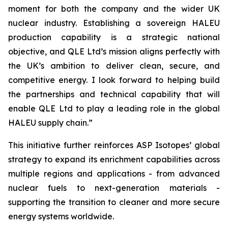
moment for both the company and the wider UK
nuclear industry. Establishing a sovereign HALEU
production capability is a strategic national
objective, and QLE Ltd’s mission aligns perfectly with
the UK’s ambition to deliver clean, secure, and
competitive energy. I look forward to helping build
the partnerships and technical capability that will
enable QLE Ltd to play a leading role in the global
HALEU supply chain.”
This initiative further reinforces ASP Isotopes’ global
strategy to expand its enrichment capabilities across
multiple regions and applications - from advanced
nuclear fuels to next-generation materials -
supporting the transition to cleaner and more secure
energy systems worldwide.