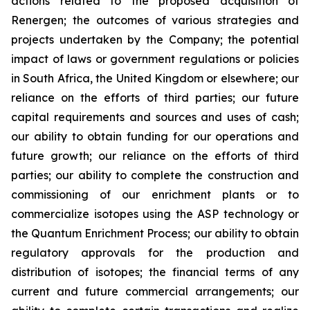
actions related to the proposed acquisition of
Renergen; the outcomes of various strategies and
projects undertaken by the Company; the potential
impact of laws or government regulations or policies
in South Africa, the United Kingdom or elsewhere; our
reliance on the efforts of third parties; our future
capital requirements and sources and uses of cash;
our ability to obtain funding for our operations and
future growth; our reliance on the efforts of third
parties; our ability to complete the construction and
commissioning of our enrichment plants or to
commercialize isotopes using the ASP technology or
the Quantum Enrichment Process; our ability to obtain
regulatory approvals for the production and
distribution of isotopes; the financial terms of any
current and future commercial arrangements; our