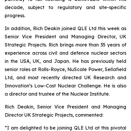
decade, subject to regulatory and site-specific
progress.
In addition, Rich Deakin joined QLE Ltd this week as
Senior Vice President and Managing Director, UK
Strategic Projects. Rich brings more than 35 years of
experience across civil and defence nuclear sectors
in the USA, UK, and Japan. He has previously held
senior roles at Rolls-Royce, NuScale Power, Sellafield
Ltd, and most recently directed UK Research and
Innovation’s Low-Cost Nuclear Challenge. He is also
a director and trustee of the Nuclear Institute.
Rich Deakin, Senior Vice President and Managing
Director UK Strategic Projects, commented:
“I am delighted to be joining QLE Ltd at this pivotal