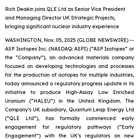
Rich Deakin joins QLE Ltd as Senior Vice President
and Managing Director UK Strategic Projects,
bringing significant nuclear industry experience
WASHINGTON, Nov. 05, 2025 (GLOBE NEWSWIRE) --
ASP Isotopes Inc. (NASDAQ: ASPI) (“ASP Isotopes” or
the “Company”), an advanced materials company
focused on developing technologies and processes
for the production of isotopes for multiple industries,
today announced a regulatory progress update in its
initiative to produce High-Assay Low Enriched
Uranium (“HALEU”) in the United Kingdom. The
Company’s UK subsidiary, Quantum Leap Energy Ltd
(“QLE Ltd”), has formally commenced early
engagement for regulatory pathways (“Early
Engagement”) with the UK’s regulators on new