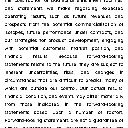
the construction of additional enrichment facilities,
and statements we make regarding expected
operating results, such as future revenues and
prospects from the potential commercialization of
isotopes, future performance under contracts, and
our strategies for product development, engaging
with potential customers, market position, and
financial results. Because forward-looking
statements relate to the future, they are subject to
inherent uncertainties, risks, and changes in
circumstances that are difficult to predict, many of
which are outside our control. Our actual results,
financial condition, and events may differ materially
from those indicated in the forward-looking
statements based upon a number of factors.
Forward-looking statements are not a guarantee of