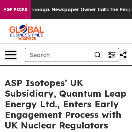
n Chattanooga. Newspaper Owner Calls the People Abr
AGP PICKS
ASP Isotopes’ UK
Subsidiary, Quantum Leap
Energy Ltd., Enters Early
Engagement Process with
UK Nuclear Regulators