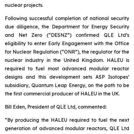
nuclear projects.
Following successful completion of national security
due diligence, the Department for Energy Security
and Net Zero (“DESNZ”) confirmed QLE Ltd’s
eligibility to enter Early Engagement with the Office
for Nuclear Regulation (“ONR”), the regulator for the
nuclear industry in the United Kingdom. HALEU is
required to fuel most advanced modular reactor
designs and this development sets ASP Isotopes’
subsidiary, Quantum Leap Energy, on the path to be
the first commercial producer of HALEU in the UK.
Bill Eden, President of QLE Ltd, commented:
“By producing the HALEU required to fuel the next
generation of advanced modular reactors, QLE Ltd