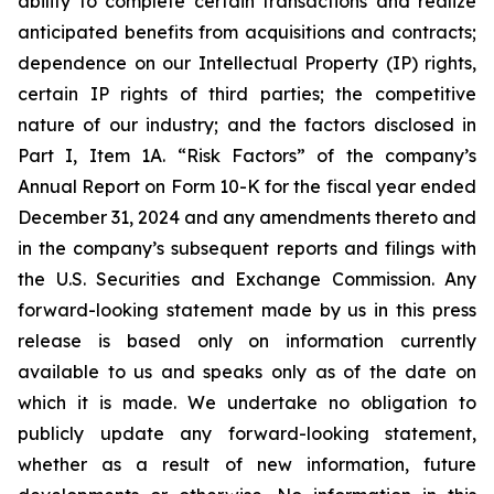
ability to complete certain transactions and realize
anticipated benefits from acquisitions and contracts;
dependence on our Intellectual Property (IP) rights,
certain IP rights of third parties; the competitive
nature of our industry; and the factors disclosed in
Part I, Item 1A. “Risk Factors” of the company’s
Annual Report on Form 10-K for the fiscal year ended
December 31, 2024 and any amendments thereto and
in the company’s subsequent reports and filings with
the U.S. Securities and Exchange Commission. Any
forward-looking statement made by us in this press
release is based only on information currently
available to us and speaks only as of the date on
which it is made. We undertake no obligation to
publicly update any forward-looking statement,
whether as a result of new information, future