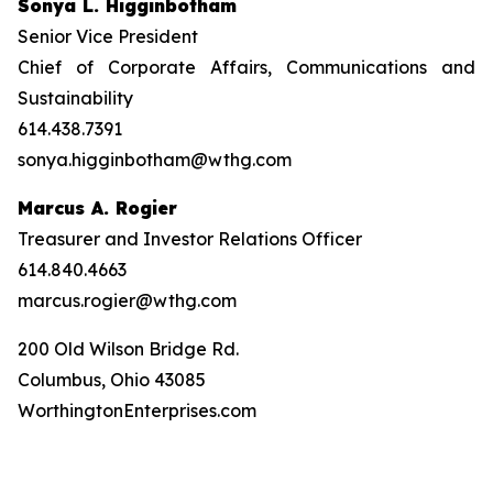
Sonya L. Higginbotham
Senior Vice President
Chief of Corporate Affairs, Communications and
Sustainability
614.438.7391
sonya.higginbotham@wthg.com
Marcus A. Rogier
Treasurer and Investor Relations Officer
614.840.4663
marcus.rogier@wthg.com
200 Old Wilson Bridge Rd.
Columbus, Ohio 43085
WorthingtonEnterprises.com