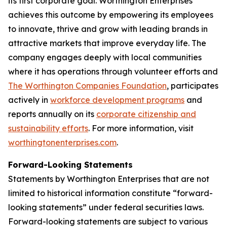
its first corporate goal. Worthington Enterprises
achieves this outcome by empowering its employees
to innovate, thrive and grow with leading brands in
attractive markets that improve everyday life. The
company engages deeply with local communities
where it has operations through volunteer efforts and
The Worthington Companies Foundation
, participates
actively in
workforce development programs
and
reports annually on its
corporate citizenship and
sustainability efforts
. For more information, visit
worthingtonenterprises.com
.
Forward-Looking Statements
Statements by Worthington Enterprises that are not
limited to historical information constitute “forward-
looking statements” under federal securities laws.
Forward-looking statements are subject to various