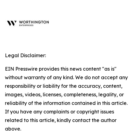
Legal Disclaimer:
EIN Presswire provides this news content "as is"
without warranty of any kind. We do not accept any
responsibility or liability for the accuracy, content,
images, videos, licenses, completeness, legality, or
reliability of the information contained in this article.
If you have any complaints or copyright issues
related to this article, kindly contact the author
above.