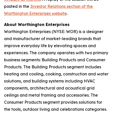
posted in the
Investor Relations section of the
Worthington Enterprises website
.
About Worthington Enterprises
Worthington Enterprises (NYSE: WOR) is a designer
and manufacturer of market-leading brands that
improve everyday life by elevating spaces and
experiences. The company operates with two primary
business segments: Building Products and Consumer
Products. The Building Products segment includes
heating and cooling, cooking, construction and water
solutions, and building systems including HVAC
components, architectural and acoustical grid
ceilings and metal framing and accessories. The
Consumer Products segment provides solutions for
the tools, outdoor living and celebrations categories.