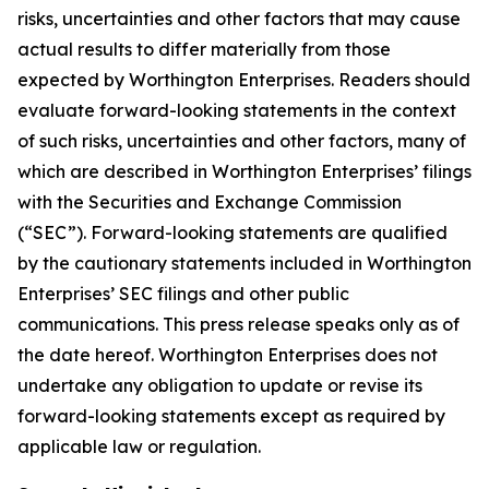
risks, uncertainties and other factors that may cause
actual results to differ materially from those
expected by Worthington Enterprises. Readers should
evaluate forward-looking statements in the context
of such risks, uncertainties and other factors, many of
which are described in Worthington Enterprises’ filings
with the Securities and Exchange Commission
(“SEC”). Forward-looking statements are qualified
by the cautionary statements included in Worthington
Enterprises’ SEC filings and other public
communications. This press release speaks only as of
the date hereof. Worthington Enterprises does not
undertake any obligation to update or revise its
forward-looking statements except as required by
applicable law or regulation.