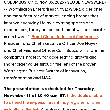
COLUMBUS, Ohio, Nov. 05, 2025 (GLOBE NEWSWIRE)
-- Worthington Enterprises (NYSE: WOR), a designer
and manufacturer of market-leading brands that
improve everyday life by elevating spaces and
experiences, today announced that it will participate
in next week’s
Baird Global Industrial Conference
.
President and Chief Executive Officer Joe Hayek
and Chief Financial Officer Colin Souza will share the
company’s strategy for accelerating growth and
shareholder value through the lens of the proven
Worthington Business System of innovation,
transformation and M&A.
The presentation is scheduled for Thursday,
November 13 at 10:40 a.m. ET
.
Individuals unable
to attend the in-person event may register to listen
virtually at this link
. A replay of the session will be