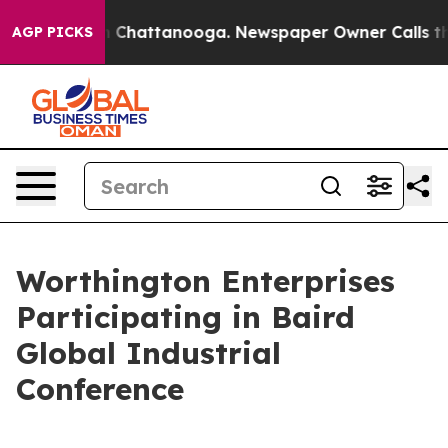
e
Chaos in Chattanooga. Newspaper Owner Calls the Pe
AGP PICKS
Worthington Enterprises
Participating in Baird
Global Industrial
Conference