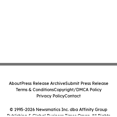
About
Press Release Archive
Submit Press Release
Terms & Conditions
Copyright/DMCA Policy
Privacy Policy
Contact
© 1995-2026 Newsmatics Inc. dba Affinity Group
Publishing & Global Business Times Oman. All Rights