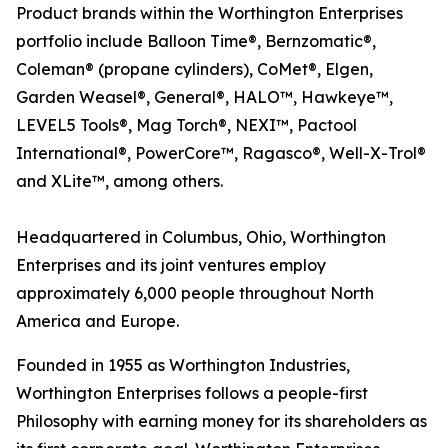
Product brands within the Worthington Enterprises
portfolio include Balloon Time®, Bernzomatic®,
Coleman® (propane cylinders), CoMet®, Elgen,
Garden Weasel®, General®, HALO™, Hawkeye™,
LEVEL5 Tools®, Mag Torch®, NEXI™, Pactool
International®, PowerCore™, Ragasco®, Well-X-Trol®
and XLite™, among others.
Headquartered in Columbus, Ohio, Worthington
Enterprises and its joint ventures employ
approximately 6,000 people throughout North
America and Europe.
Founded in 1955 as Worthington Industries,
Worthington Enterprises follows a people-first
Philosophy with earning money for its shareholders as