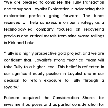
“
We are pleased to complete the Tully transaction
and to support Loyalist Exploration in advancing their
exploration portfolio going forward. The funds
received will help us execute on our strategy as a
technology-led company focused on recovering
precious and critical metals from mine waste tailings
in Kirkland Lake.
“Tully is a highly prospective gold project, and we are
confident that, Loyalist’s strong technical team will
take Tully to a higher level. This belief is reflected in
our significant equity position in Loyalist and in our
decision to retain exposure to Tully through a
royalty.”
Fulcrum acquired the Consideration Shares for
investment purposes and as partial consideration for