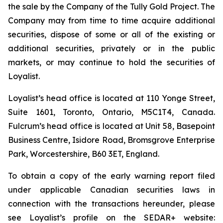
the sale by the Company of the Tully Gold Project. The
Company may from time to time acquire additional
securities, dispose of some or all of the existing or
additional securities, privately or in the public
markets, or may continue to hold the securities of
Loyalist.
Loyalist’s head office is located at 110 Yonge Street,
Suite 1601, Toronto, Ontario, M5C1T4, Canada.
Fulcrum’s head office is located at Unit 58, Basepoint
Business Centre, Isidore Road, Bromsgrove Enterprise
Park, Worcestershire, B60 3ET, England.
To obtain a copy of the early warning report filed
under applicable Canadian securities laws in
connection with the transactions hereunder, please
see Loyalist’s profile on the SEDAR+ website: