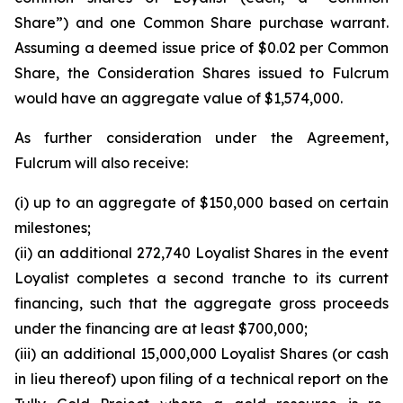
Share”) and one Common Share purchase warrant.
Assuming a deemed issue price of $0.02 per Common
Share, the Consideration Shares issued to Fulcrum
would have an aggregate value of $1,574,000.
As further consideration under the Agreement,
Fulcrum will also receive:
(i) up to an aggregate of $150,000 based on certain
milestones;
(ii) an additional 272,740 Loyalist Shares in the event
Loyalist completes a second tranche to its current
financing, such that the aggregate gross proceeds
under the financing are at least $700,000;
(iii) an additional 15,000,000 Loyalist Shares (or cash
in lieu thereof) upon filing of a technical report on the