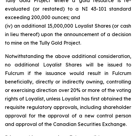
Tully Gold Project where a gold resource is re-
evaluated (or restated) to a NI 43-101 standard
exceeding 200,000 ounces; and
(iv) an additional 15,000,000 Loyalist Shares (or cash
in lieu thereof) upon the announcement of a decision
to mine on the Tully Gold Project.
Notwithstanding the above additional consideration,
no additional Loyalist Shares will be issued to
Fulcrum if the issuance would result in Fulcrum
beneficially, directly or indirectly owning, controlling
or exercising direction over 20% or more of the voting
rights of Loyalist, unless Loyalist has first obtained the
requisite regulatory approvals, including shareholder
approval for the approval of a new control person
and approval of the Canadian Securities Exchange.