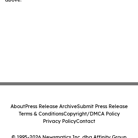
About
Press Release Archive
Submit Press Release
Terms & Conditions
Copyright/DMCA Policy
Privacy Policy
Contact
© 1995-2026 Newsmatics Inc. dba Affinity Group