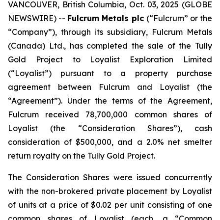
VANCOUVER, British Columbia, Oct. 03, 2025 (GLOBE
NEWSWIRE) --
Fulcrum Metals plc
(“Fulcrum” or the
“Company”), through its subsidiary, Fulcrum Metals
(Canada) Ltd., has completed the sale of the Tully
Gold Project to Loyalist Exploration Limited
(“Loyalist”) pursuant to a property purchase
agreement between Fulcrum and Loyalist (the
“Agreement”). Under the terms of the Agreement,
Fulcrum received 78,700,000 common shares of
Loyalist (the “Consideration Shares”), cash
consideration of $500,000, and a 2.0% net smelter
return royalty on the Tully Gold Project.
The Consideration Shares were issued concurrently
with the non-brokered private placement by Loyalist
of units at a price of $0.02 per unit consisting of one
common shares of Loyalist (each, a “Common