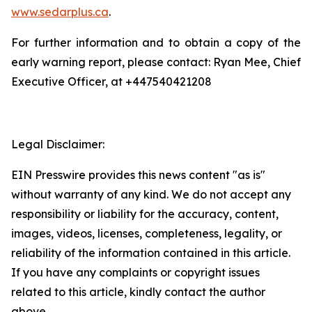
www.sedarplus.ca
.
For further information and to obtain a copy of the
early warning report, please contact: Ryan Mee, Chief
Executive Officer, at +447540421208
Legal Disclaimer:
EIN Presswire provides this news content "as is"
without warranty of any kind. We do not accept any
responsibility or liability for the accuracy, content,
images, videos, licenses, completeness, legality, or
reliability of the information contained in this article.
If you have any complaints or copyright issues
related to this article, kindly contact the author
above.