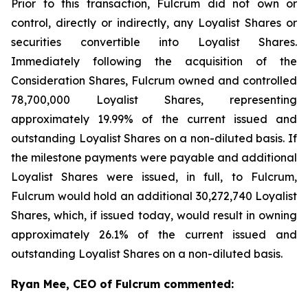
Prior to this transaction, Fulcrum did not own or
control, directly or indirectly, any Loyalist Shares or
securities convertible into Loyalist Shares.
Immediately following the acquisition of the
Consideration Shares, Fulcrum owned and controlled
78,700,000 Loyalist Shares, representing
approximately 19.99% of the current issued and
outstanding Loyalist Shares on a non-diluted basis. If
the milestone payments were payable and additional
Loyalist Shares were issued, in full, to Fulcrum,
Fulcrum would hold an additional 30,272,740 Loyalist
Shares, which, if issued today, would result in owning
approximately 26.1% of the current issued and
outstanding Loyalist Shares on a non-diluted basis.
Ryan Mee, CEO of Fulcrum commented: