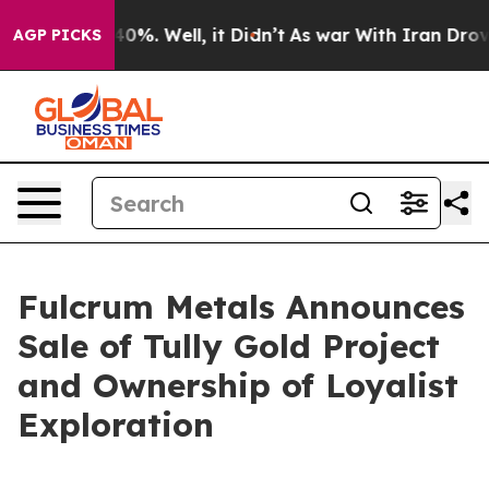
round 40%. Well, it Didn’t
As war With Iran Drove oi
AGP PICKS
Fulcrum Metals Announces
Sale of Tully Gold Project
and Ownership of Loyalist
Exploration