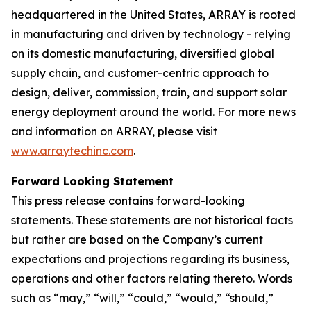
headquartered in the United States, ARRAY is rooted
in manufacturing and driven by technology - relying
on its domestic manufacturing, diversified global
supply chain, and customer-centric approach to
design, deliver, commission, train, and support solar
energy deployment around the world. For more news
and information on ARRAY, please visit
www.arraytechinc.com
.
Forward Looking Statement
This press release contains forward-looking
statements. These statements are not historical facts
but rather are based on the Company’s current
expectations and projections regarding its business,
operations and other factors relating thereto. Words
such as “may,” “will,” “could,” “would,” “should,”