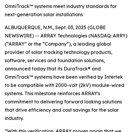
OmniTrack™ systems meet industry standards for
next-generation solar installations
ALBUQUERQUE, N.M., Sept. 03, 2025 (GLOBE
NEWSWIRE) -- ARRAY Technologies (NASDAQ: ARRY)
(“ARRAY” or the “Company”), a leading global
provider of solar tracking technology products,
software, services and foundation solutions,
announced today that its DuraTrack® and
OmniTrack™ systems have been verified by Intertek
to be compatible with 2000-volt (2kV) module-wired
systems. This milestone reinforces ARRAY's
commitment to delivering forward looking solutions
that drive efficiency and cost savings for the solar
industry.
“With this verification, ARRAY proves again that we