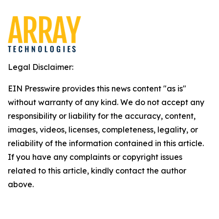
Legal Disclaimer:
EIN Presswire provides this news content "as is"
without warranty of any kind. We do not accept any
responsibility or liability for the accuracy, content,
images, videos, licenses, completeness, legality, or
reliability of the information contained in this article.
If you have any complaints or copyright issues
related to this article, kindly contact the author
above.