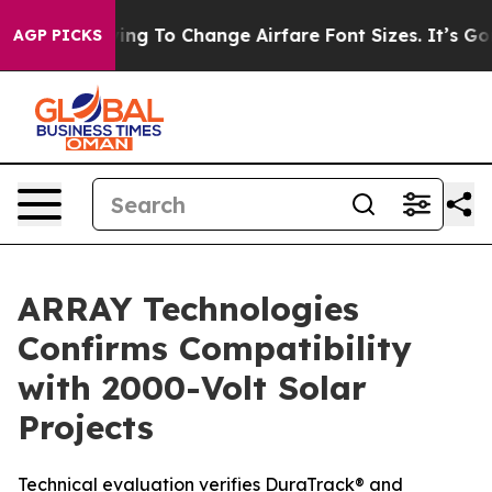
 Are Lobbying To Change Airfare Font Sizes. It’s Gonna
AGP PICKS
ARRAY Technologies
Confirms Compatibility
with 2000-Volt Solar
Projects
Technical evaluation verifies DuraTrack® and