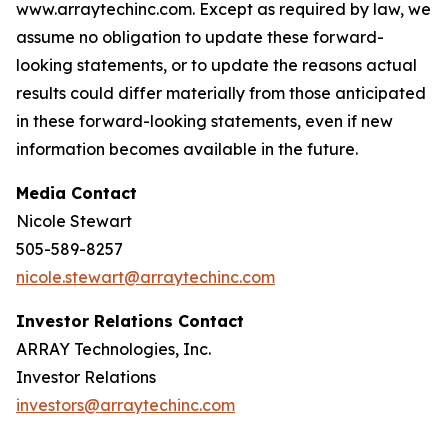
www.arraytechinc.com. Except as required by law, we
assume no obligation to update these forward-
looking statements, or to update the reasons actual
results could differ materially from those anticipated
in these forward-looking statements, even if new
information becomes available in the future.
Media Contact
Nicole Stewart
505-589-8257
nicole.stewart@arraytechinc.com
Investor Relations Contact
ARRAY Technologies, Inc.
Investor Relations
investors@arraytechinc.com