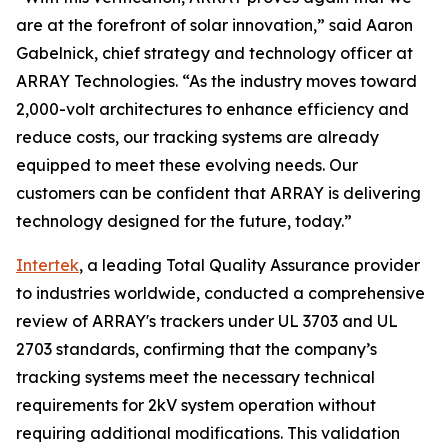
are at the forefront of solar innovation,” said Aaron
Gabelnick, chief strategy and technology officer at
ARRAY Technologies. “As the industry moves toward
2,000-volt architectures to enhance efficiency and
reduce costs, our tracking systems are already
equipped to meet these evolving needs. Our
customers can be confident that ARRAY is delivering
technology designed for the future, today.”
Intertek
, a leading Total Quality Assurance provider
to industries worldwide, conducted a comprehensive
review of ARRAY's trackers under UL 3703 and UL
2703 standards, confirming that the company’s
tracking systems meet the necessary technical
requirements for 2kV system operation without
requiring additional modifications. This validation