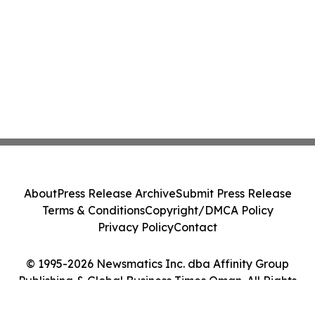
About
Press Release Archive
Submit Press Release
Terms & Conditions
Copyright/DMCA Policy
Privacy Policy
Contact
© 1995-2026 Newsmatics Inc. dba Affinity Group
Publishing & Global Business Times Oman. All Rights
Reserved.