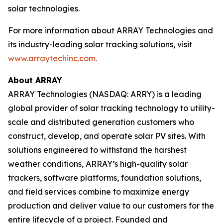
solar technologies.
For more information about ARRAY Technologies and
its industry-leading solar tracking solutions, visit
www.arraytechinc.com.
About ARRAY
ARRAY Technologies (NASDAQ: ARRY) is a leading
global provider of solar tracking technology to utility-
scale and distributed generation customers who
construct, develop, and operate solar PV sites. With
solutions engineered to withstand the harshest
weather conditions, ARRAY’s high-quality solar
trackers, software platforms, foundation solutions,
and field services combine to maximize energy
production and deliver value to our customers for the
entire lifecycle of a project. Founded and