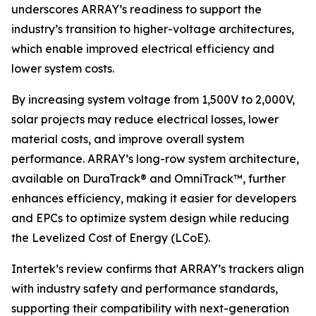
underscores ARRAY’s readiness to support the
industry’s transition to higher-voltage architectures,
which enable improved electrical efficiency and
lower system costs.
By increasing system voltage from 1,500V to 2,000V,
solar projects may reduce electrical losses, lower
material costs, and improve overall system
performance. ARRAY’s long-row system architecture,
available on DuraTrack® and OmniTrack™, further
enhances efficiency, making it easier for developers
and EPCs to optimize system design while reducing
the Levelized Cost of Energy (LCoE).
Intertek’s review confirms that ARRAY’s trackers align
with industry safety and performance standards,
supporting their compatibility with next-generation