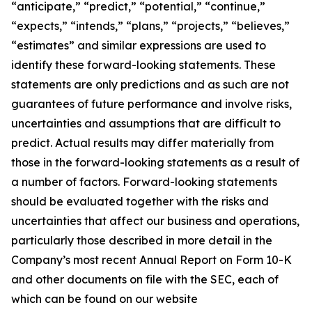
“anticipate,” “predict,” “potential,” “continue,”
“expects,” “intends,” “plans,” “projects,” “believes,”
“estimates” and similar expressions are used to
identify these forward-looking statements. These
statements are only predictions and as such are not
guarantees of future performance and involve risks,
uncertainties and assumptions that are difficult to
predict. Actual results may differ materially from
those in the forward-looking statements as a result of
a number of factors. Forward-looking statements
should be evaluated together with the risks and
uncertainties that affect our business and operations,
particularly those described in more detail in the
Company’s most recent Annual Report on Form 10-K
and other documents on file with the SEC, each of
which can be found on our website