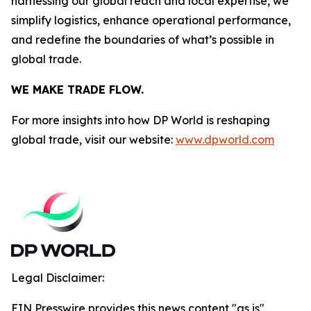
harnessing our global reach and local expertise, we
simplify logistics, enhance operational performance,
and redefine the boundaries of what’s possible in
global trade.
WE MAKE TRADE FLOW.
For more insights into how DP World is reshaping
global trade, visit our website:
www.dpworld.com
Legal Disclaimer:
EIN Presswire provides this news content "as is"