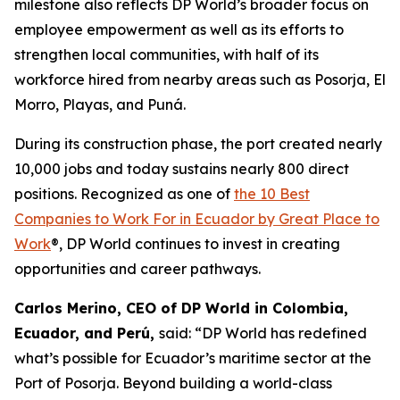
milestone also reflects DP World’s broader focus on
employee empowerment as well as its efforts to
strengthen local communities, with half of its
workforce hired from nearby areas such as Posorja, El
Morro, Playas, and Puná.
During its construction phase, the port created nearly
10,000 jobs and today sustains nearly 800 direct
positions. Recognized as one of
the 10 Best
Companies to Work For in Ecuador by Great Place to
Work
®, DP World continues to invest in creating
opportunities and career pathways.
Carlos Merino, CEO of DP World in Colombia,
Ecuador, and Perú,
said: “DP World has redefined
what’s possible for Ecuador’s maritime sector at the
Port of Posorja. Beyond building a world-class