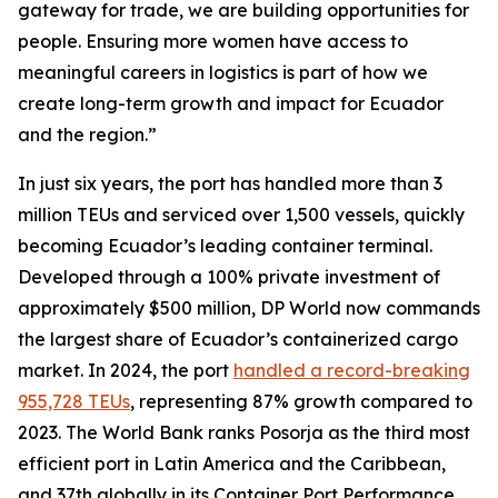
gateway for trade, we are building opportunities for
people. Ensuring more women have access to
meaningful careers in logistics is part of how we
create long-term growth and impact for Ecuador
and the region.”
In just six years, the port has handled more than 3
million TEUs and serviced over 1,500 vessels, quickly
becoming Ecuador’s leading container terminal.
Developed through a 100% private investment of
approximately $500 million, DP World now commands
the largest share of Ecuador’s containerized cargo
market. In 2024, the port
handled a record-breaking
955,728 TEUs
, representing 87% growth compared to
2023. The World Bank ranks Posorja as the third most
efficient port in Latin America and the Caribbean,
and 37th globally in its Container Port Performance