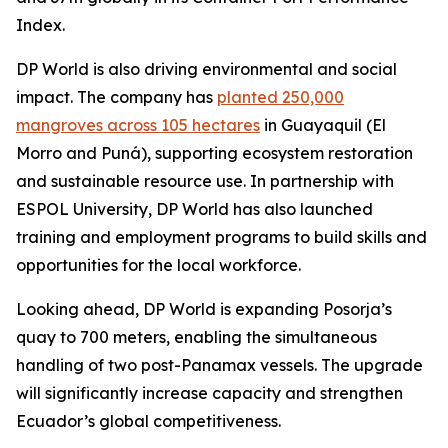
Index.
DP World is also driving environmental and social
impact. The company has
planted 250,000
mangroves across 105 hectares
in Guayaquil (El
Morro and Puná), supporting ecosystem restoration
and sustainable resource use. In partnership with
ESPOL University, DP World has also launched
training and employment programs to build skills and
opportunities for the local workforce.
Looking ahead, DP World is expanding Posorja’s
quay to 700 meters, enabling the simultaneous
handling of two post-Panamax vessels. The upgrade
will significantly increase capacity and strengthen
Ecuador’s global competitiveness.