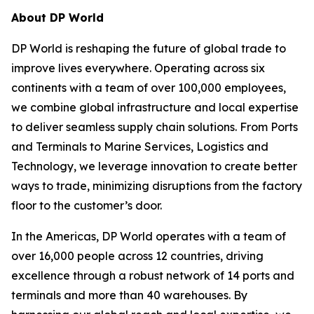
About DP World
DP World is reshaping the future of global trade to
improve lives everywhere. Operating across six
continents with a team of over 100,000 employees,
we combine global infrastructure and local expertise
to deliver seamless supply chain solutions. From Ports
and Terminals to Marine Services, Logistics and
Technology, we leverage innovation to create better
ways to trade, minimizing disruptions from the factory
floor to the customer’s door.
In the Americas, DP World operates with a team of
over 16,000 people across 12 countries, driving
excellence through a robust network of 14 ports and
terminals and more than 40 warehouses. By