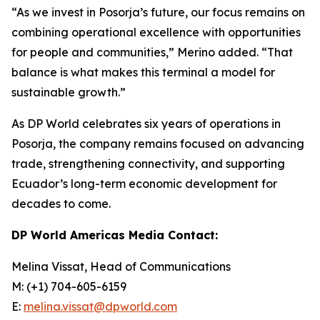
“As we invest in Posorja’s future, our focus remains on
combining operational excellence with opportunities
for people and communities,” Merino added. “That
balance is what makes this terminal a model for
sustainable growth.”
As DP World celebrates six years of operations in
Posorja, the company remains focused on advancing
trade, strengthening connectivity, and supporting
Ecuador’s long-term economic development for
decades to come.
DP World Americas Media Contact:
Melina Vissat, Head of Communications
M: (+1) 704-605-6159
E:
melina.vissat@dpworld.com