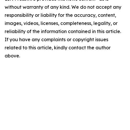
without warranty of any kind. We do not accept any
responsibility or liability for the accuracy, content,
images, videos, licenses, completeness, legality, or
reliability of the information contained in this article.
If you have any complaints or copyright issues
related to this article, kindly contact the author
above.