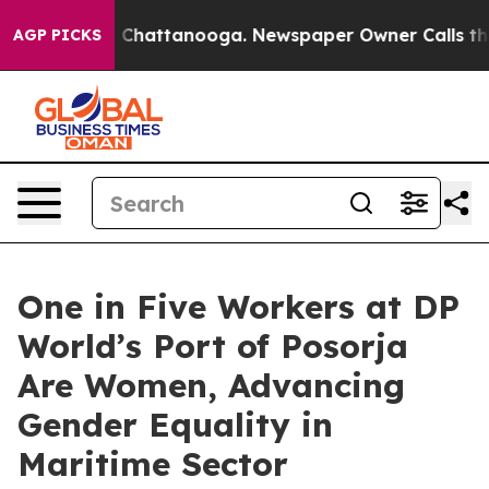
Chaos in Chattanooga. Newspaper Owner Calls the Peo
AGP PICKS
One in Five Workers at DP
World’s Port of Posorja
Are Women, Advancing
Gender Equality in
Maritime Sector