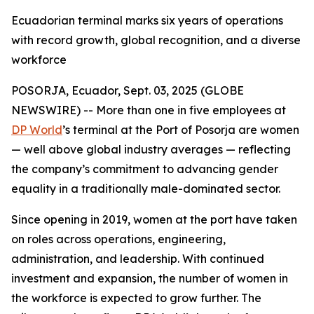
Ecuadorian terminal marks six years of operations
with record growth, global recognition, and a diverse
workforce
POSORJA, Ecuador, Sept. 03, 2025 (GLOBE
NEWSWIRE) -- More than one in five employees at
DP World
’s terminal at the Port of Posorja are women
— well above global industry averages — reflecting
the company’s commitment to advancing gender
equality in a traditionally male-dominated sector.
Since opening in 2019, women at the port have taken
on roles across operations, engineering,
administration, and leadership. With continued
investment and expansion, the number of women in
the workforce is expected to grow further. The