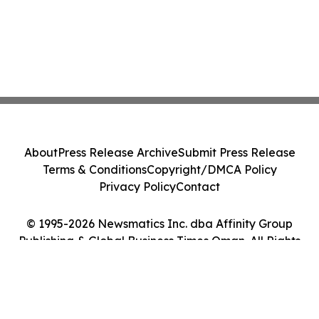
About
Press Release Archive
Submit Press Release
Terms & Conditions
Copyright/DMCA Policy
Privacy Policy
Contact
© 1995-2026 Newsmatics Inc. dba Affinity Group
Publishing & Global Business Times Oman. All Rights
Reserved.
Cookie Settings / Your Privacy Choices