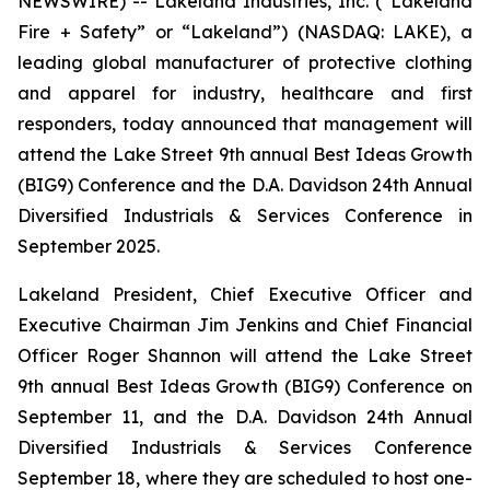
NEWSWIRE) -- Lakeland Industries, Inc. (“Lakeland
Fire + Safety” or “Lakeland”) (NASDAQ: LAKE), a
leading global manufacturer of protective clothing
and apparel for industry, healthcare and first
responders, today announced that management will
attend the Lake Street 9th annual Best Ideas Growth
(BIG9) Conference and the D.A. Davidson 24th Annual
Diversified Industrials & Services Conference in
September 2025.
Lakeland President, Chief Executive Officer and
Executive Chairman Jim Jenkins and Chief Financial
Officer Roger Shannon will attend the Lake Street
9th annual Best Ideas Growth (BIG9) Conference on
September 11, and the D.A. Davidson 24th Annual
Diversified Industrials & Services Conference
September 18, where they are scheduled to host one-