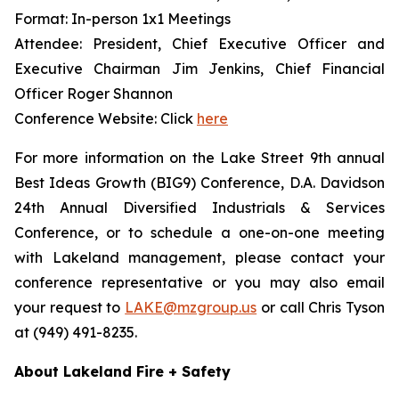
Format: In-person 1x1 Meetings
Attendee: President, Chief Executive Officer and
Executive Chairman Jim Jenkins, Chief Financial
Officer Roger Shannon
Conference Website: Click
here
For more information on the Lake Street 9th annual
Best Ideas Growth (BIG9) Conference, D.A. Davidson
24th Annual Diversified Industrials & Services
Conference, or to schedule a one-on-one meeting
with Lakeland management, please contact your
conference representative or you may also email
your request to
LAKE@mzgroup.us
or call Chris Tyson
at (949) 491-8235.
About Lakeland Fire + Safety