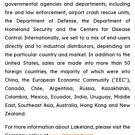
governmental agencies and departments, including
fire and law enforcement, airport crash rescue units,
the Department of Defense, the Department of
Homeland Security and the Centers for Disease
Control. Internationally, we sell to a mix of end-users
directly and to industrial distributors, depending on
the particular country and market. In addition to the
United States, sales are made into more than 50
foreign countries, the majority of which were into
China, the European Economic Community ("EEC"),
Canada, Chile, Argentina, Russia, Kazakhstan,
Colombia, Mexico, Ecuador, India, Uruguay, Middle
East, Southeast Asia, Australia, Hong Kong and New
Zealand.
For more information about Lakeland, please visit the