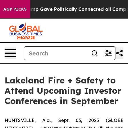
igher, Trump Gave Politically Connected oil Companie
AGP PICKS
Lakeland Fire + Safety to
Attend Upcoming Investor
Conferences in September
HUNTSVILLE, Ala., Sept. 03, 2025 (GLOBE