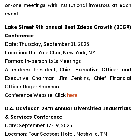
on-one meetings with institutional investors at each
event.
Lake Street 9th annual Best Ideas Growth (BIG9)
Conference
Date: Thursday, September 11, 2025
Location: The Yale Club, New York, NY
Format: In-person 1x1s Meetings
Attendees: President, Chief Executive Officer and
Executive Chairman Jim Jenkins, Chief Financial
Officer Roger Shannon
Conference Website: Click
here
D.A. Davidson 24th Annual Diversified Industrials
& Services Conference
Date: September 17-19, 2025
Location: Four Seasons Hotel, Nashville, TN