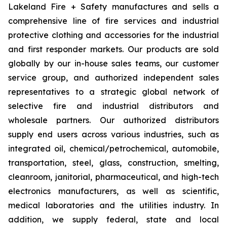
Lakeland Fire + Safety manufactures and sells a
comprehensive line of fire services and industrial
protective clothing and accessories for the industrial
and first responder markets. Our products are sold
globally by our in-house sales teams, our customer
service group, and authorized independent sales
representatives to a strategic global network of
selective fire and industrial distributors and
wholesale partners. Our authorized distributors
supply end users across various industries, such as
integrated oil, chemical/petrochemical, automobile,
transportation, steel, glass, construction, smelting,
cleanroom, janitorial, pharmaceutical, and high-tech
electronics manufacturers, as well as scientific,
medical laboratories and the utilities industry. In
addition, we supply federal, state and local