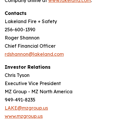
Company online at
www.lakeland.com
.
Contacts
Lakeland Fire + Safety
256-600-1390
Roger Shannon
Chief Financial Officer
rdshannon@lakeland.com
Investor Relations
Chris Tyson
Executive Vice President
MZ Group - MZ North America
949-491-8235
LAKE@mzgroup.us
www.mzgroup.us