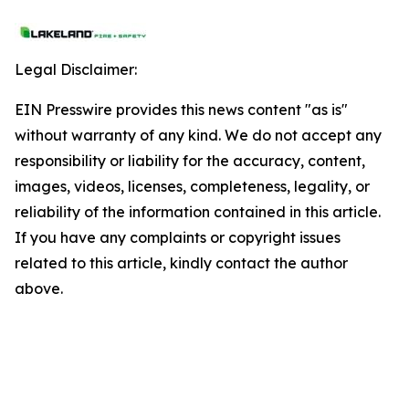
Legal Disclaimer:
EIN Presswire provides this news content "as is"
without warranty of any kind. We do not accept any
responsibility or liability for the accuracy, content,
images, videos, licenses, completeness, legality, or
reliability of the information contained in this article.
If you have any complaints or copyright issues
related to this article, kindly contact the author
above.