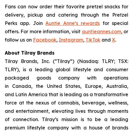
Fans can now order their favorite pretzel snacks for
delivery, pickup and catering through the Pretzel
Perks app. Join
Auntie Anne’s rewards
for special
offers. For more information, visit
auntieannes.com
, or
follow us on
Facebook
,
Instagram
,
TikTok
and
X
.
About Tilray Brands
Tilray Brands, Inc. (“Tilray”) (Nasdaq: TLRY; TSX:
TLRY), is a leading global lifestyle and consumer
packaged goods company with operations
in Canada, the United States, Europe, Australia,
and Latin America that is leading as a transformative
force at the nexus of cannabis, beverage, wellness,
and entertainment, elevating lives through moments
of connection. Tilray’s mission is to be a leading
premium lifestyle company with a house of brands