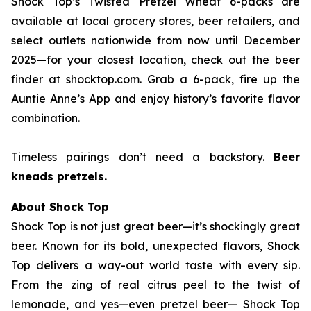
Shock Top’s Twisted Pretzel Wheat 6-packs are
available at local grocery stores, beer retailers, and
select outlets nationwide from now until December
2025—for your closest location, check out the beer
finder at shocktop.com. Grab a 6-pack, fire up the
Auntie Anne’s App and enjoy history’s favorite flavor
combination.
Timeless pairings don’t need a backstory.
Beer
kneads pretzels.
About Shock Top
Shock Top is not just great beer—it’s
shockingly
great
beer. Known for its bold, unexpected flavors, Shock
Top delivers a way-out world taste with every sip.
From the zing of real citrus peel to the twist of
lemonade, and yes—even pretzel beer— Shock Top