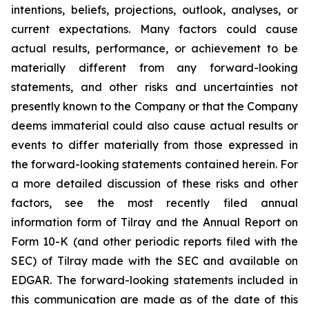
intentions, beliefs, projections, outlook, analyses, or
current expectations. Many factors could cause
actual results, performance, or achievement to be
materially different from any forward-looking
statements, and other risks and uncertainties not
presently known to the Company or that the Company
deems immaterial could also cause actual results or
events to differ materially from those expressed in
the forward-looking statements contained herein. For
a more detailed discussion of these risks and other
factors, see the most recently filed annual
information form of Tilray and the Annual Report on
Form 10-K (and other periodic reports filed with the
SEC) of Tilray made with the SEC and available on
EDGAR. The forward-looking statements included in
this communication are made as of the date of this