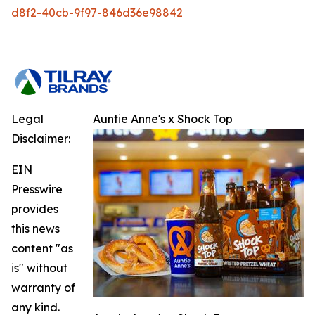
d8f2-40cb-9f97-846d36e98842
Legal
Auntie Anne's x Shock Top
Disclaimer:
EIN
Presswire
provides
this news
content "as
is" without
warranty of
any kind.