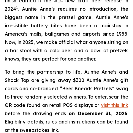
finish earned it the #14 new craft beer release in
1
2024
. Auntie Anne’s requires no introduction, the
biggest name in the pretzel game, Auntie Anne’s
irresistible buttery bites have been a mainstay in
America’s malls, ballgames and airports since 1988.
Now, in 2025, we make official what anyone sitting on
a bar stool with a cold beer and a bowl of pretzels
knows, they are perfect for one another.
To bring the partnership to life, Auntie Anne’s and
Shock Top are giving away $300 Auntie Anne’s gift
cards and co-branded “Beer Kneads Pretzels” swag
to three randomly selected winners. To enter, scan the
QR code found on retail POS displays or
visit this link
before the drawing ends
on December 31, 2025
.
Eligibility details, rules and instructions can be found
at the sweepstakes link.