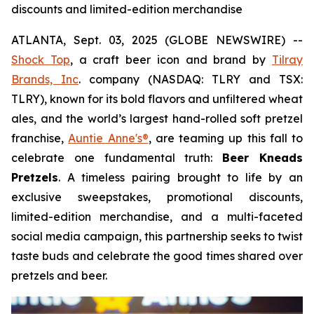
discounts and limited-edition merchandise
ATLANTA, Sept. 03, 2025 (GLOBE NEWSWIRE) --
Shock Top
, a craft beer icon and brand by
Tilray
Brands, Inc
. company (NASDAQ: TLRY and TSX:
TLRY), known for its bold flavors and unfiltered wheat
ales, and the world’s largest hand-rolled soft pretzel
franchise,
Auntie Anne's®
, are teaming up this fall to
celebrate one fundamental truth:
Beer Kneads
Pretzels
. A timeless pairing brought to life by an
exclusive sweepstakes, promotional discounts,
limited-edition merchandise, and a multi-faceted
social media campaign, this partnership seeks to twist
taste buds and celebrate the good times shared over
pretzels and beer.