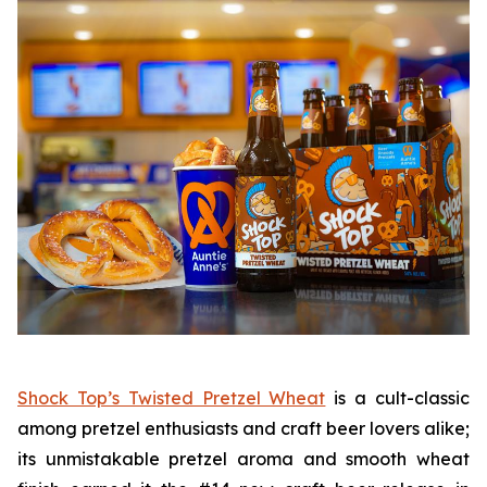
Shock Top’s Twisted Pretzel Wheat
is a cult-classic
among pretzel enthusiasts and craft beer lovers alike;
its unmistakable pretzel aroma and smooth wheat