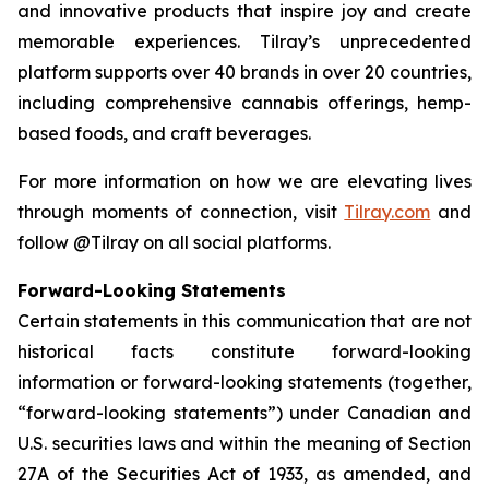
and innovative products that inspire joy and create
memorable experiences. Tilray’s unprecedented
platform supports over 40 brands in over 20 countries,
including comprehensive cannabis offerings, hemp-
based foods, and craft beverages.
For more information on how we are elevating lives
through moments of connection, visit
Tilray.com
and
follow @Tilray on all social platforms.
Forward-Looking Statements
Certain statements in this communication that are not
historical facts constitute forward-looking
information or forward-looking statements (together,
“forward-looking statements”) under Canadian and
U.S. securities laws and within the meaning of Section
27A of the Securities Act of 1933, as amended, and