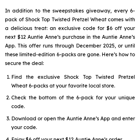
In addition to the sweepstakes giveaway, every 6-
pack of Shock Top Twisted Pretzel Wheat comes with
a delicious treat: an exclusive code for $6 off your
next $12 Auntie Anne’s purchase in the Auntie Anne’s
App. This offer runs through December 2025, or until
these limited-edition 6-packs are gone. Here’s how to
secure the deal:
Find the exclusive Shock Top Twisted Pretzel
Wheat 6-packs at your favorite local store.
Check the bottom of the 6-pack for your unique
code.
Download or open the Auntie Anne’s App and enter
your code.
Enjoy $6 off your next $12 Auntie Anne’s order.