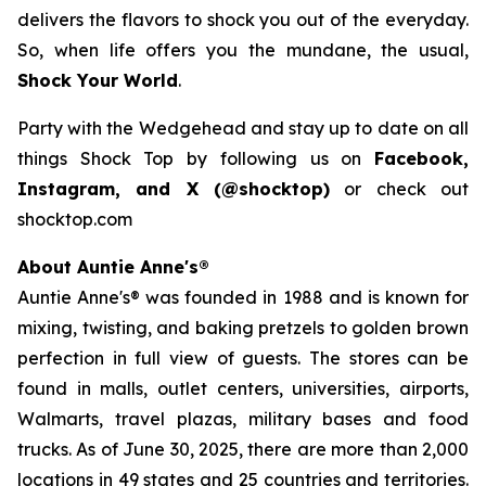
delivers the flavors to shock you out of the everyday.
So, when life offers you the mundane, the usual,
Shock Your World
.
Party with the Wedgehead and stay up to date on all
things Shock Top by following us on
Facebook,
Instagram, and X (@shocktop)
or check out
shocktop.com
About Auntie Anne's®
Auntie Anne's® was founded in 1988 and is known for
mixing, twisting, and baking pretzels to golden brown
perfection in full view of guests. The stores can be
found in malls, outlet centers, universities, airports,
Walmarts, travel plazas, military bases and food
trucks. As of June 30, 2025, there are more than 2,000
locations in 49 states and 25 countries and territories.