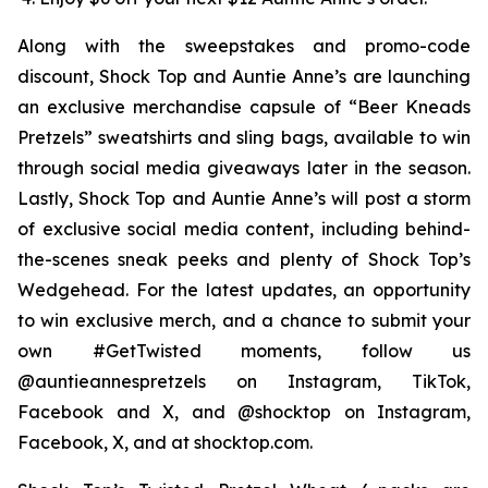
Along with the sweepstakes and promo-code
discount, Shock Top and Auntie Anne’s are launching
an exclusive merchandise capsule of “Beer Kneads
Pretzels” sweatshirts and sling bags, available to win
through social media giveaways later in the season.
Lastly, Shock Top and Auntie Anne’s will post a storm
of exclusive social media content, including behind-
the-scenes sneak peeks and plenty of Shock Top’s
Wedgehead. For the latest updates, an opportunity
to win exclusive merch, and a chance to submit your
own #GetTwisted moments, follow us
@auntieannespretzels on Instagram, TikTok,
Facebook and X, and @shocktop on Instagram,
Facebook, X, and at shocktop.com.