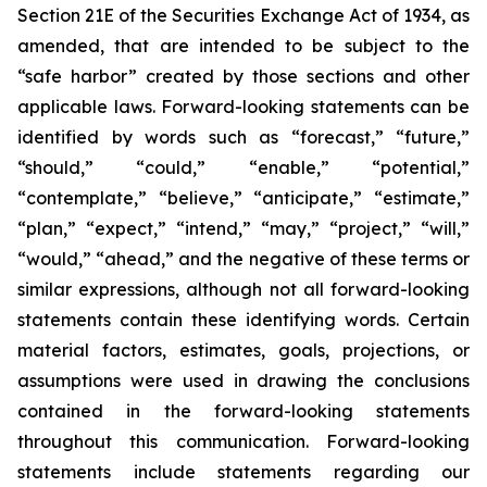
Section 21E of the Securities Exchange Act of 1934, as
amended, that are intended to be subject to the
“safe harbor” created by those sections and other
applicable laws. Forward-looking statements can be
identified by words such as “forecast,” “future,”
“should,” “could,” “enable,” “potential,”
“contemplate,” “believe,” “anticipate,” “estimate,”
“plan,” “expect,” “intend,” “may,” “project,” “will,”
“would,” “ahead,” and the negative of these terms or
similar expressions, although not all forward-looking
statements contain these identifying words. Certain
material factors, estimates, goals, projections, or
assumptions were used in drawing the conclusions
contained in the forward-looking statements
throughout this communication. Forward-looking
statements include statements regarding our