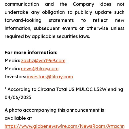
communication and the Company does not
undertake any obligation to publicly update such
forward-looking statements to reflect new
information, subsequent events or otherwise unless
required by applicable securities laws.
For more information:
Media:
zachz@wh1969.com
Media:
news@tilray.com
Investors:
investors@tilray.com
1
According to Circana Total US MULOC L52W ending
04/06/2025.
A photo accompanying this announcement is
available at
https://www.globenewswire.com/NewsRoom/Attachme