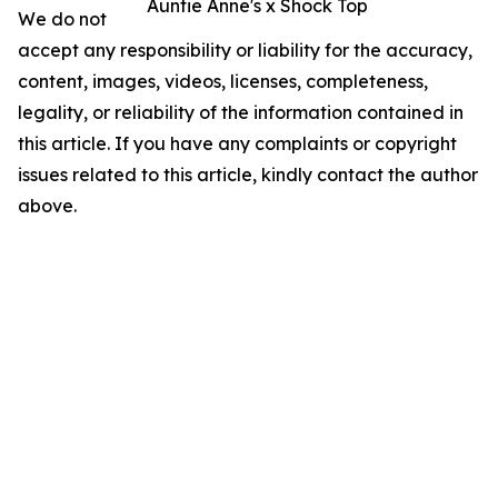
Auntie Anne's x Shock Top
We do not
accept any responsibility or liability for the accuracy,
content, images, videos, licenses, completeness,
legality, or reliability of the information contained in
this article. If you have any complaints or copyright
issues related to this article, kindly contact the author
above.