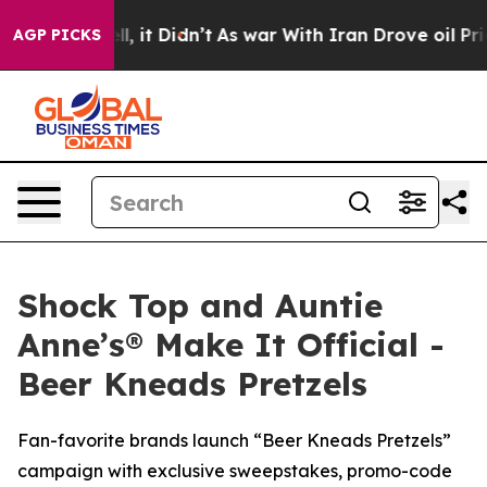
ll, it Didn’t
As war With Iran Drove oil Prices Highe
AGP PICKS
Shock Top and Auntie
Anne’s® Make It Official -
Beer Kneads Pretzels
Fan-favorite brands launch “Beer Kneads Pretzels”
campaign with exclusive sweepstakes, promo-code