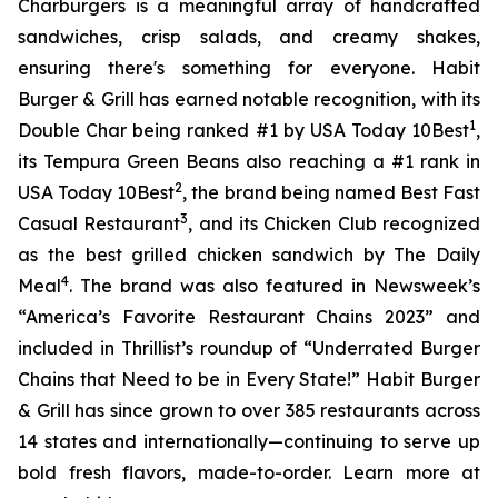
Charburgers is a meaningful array of handcrafted
sandwiches, crisp salads, and creamy shakes,
ensuring there's something for everyone. Habit
Burger & Grill has earned notable recognition, with its
1
Double Char being ranked #1 by USA Today 10Best
,
its Tempura Green Beans also reaching a #1 rank in
2
USA Today 10Best
, the brand being named Best Fast
3
Casual Restaurant
, and its Chicken Club recognized
as the best grilled chicken sandwich by The Daily
4
Meal
. The brand was also featured in Newsweek’s
“America’s Favorite Restaurant Chains 2023” and
included in Thrillist’s roundup of “Underrated Burger
Chains that Need to be in Every State!” Habit Burger
& Grill has since grown to over 385 restaurants across
14 states and internationally—continuing to serve up
bold fresh flavors, made-to-order. Learn more at