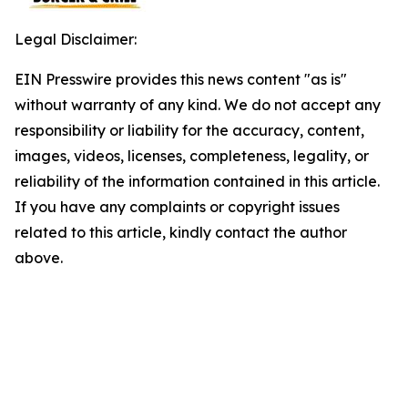
Legal Disclaimer:
EIN Presswire provides this news content "as is"
without warranty of any kind. We do not accept any
responsibility or liability for the accuracy, content,
images, videos, licenses, completeness, legality, or
reliability of the information contained in this article.
If you have any complaints or copyright issues
related to this article, kindly contact the author
above.