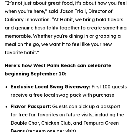
“It's not just about great food, it’s about how you feel
when you’re here,” said Jason Triail, Director of
Culinary Innovation. “At Habit, we bring bold flavors
and genuine hospitality together to create something
memorable. Whether you're dining in or grabbing a
meal on the go, we want it to feel like your new
favorite habit.”
Here’s how West Palm Beach can celebrate
beginning September 10:
Exclusive Local Swag Giveaway:
First 100 guests
receive a free local swag pack with purchase
Flavor Passport:
Guests can pick up a passport
for free fan favorites on future visits, including the
Double Char, Chicken Club, and Tempura Green
Beans (redeem one per visit)