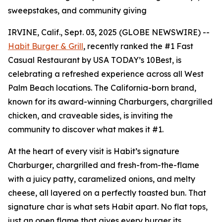
sweepstakes, and community giving
IRVINE, Calif., Sept. 03, 2025 (GLOBE NEWSWIRE) --
Habit Burger & Grill
, recently ranked the
#1 Fast
Casual Restaurant
by USA TODAY’s 10Best, is
celebrating a refreshed experience across all West
Palm Beach locations. The California-born brand,
known for its award-winning Charburgers, chargrilled
chicken, and craveable sides, is inviting the
community to discover what makes it #1.
At the heart of every visit is Habit’s signature
Charburger, chargrilled and fresh-from-the-flame
with a juicy patty, caramelized onions, and melty
cheese, all layered on a perfectly toasted bun. That
signature
char
is what sets Habit apart. No flat tops,
just an open flame that gives every burger its