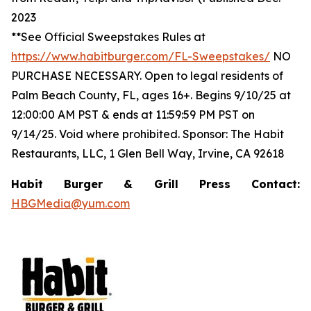
2023
**See Official Sweepstakes Rules at
https://www.habitburger.com/FL-Sweepstakes/
NO
PURCHASE NECESSARY. Open to legal residents of
Palm Beach County, FL, ages 16+. Begins 9/10/25 at
12:00:00 AM PST & ends at 11:59:59 PM PST on
9/14/25. Void where prohibited. Sponsor: The Habit
Restaurants, LLC, 1 Glen Bell Way, Irvine, CA 92618
Habit Burger & Grill Press Contact:
HBGMedia@yum.com