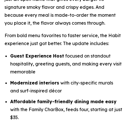
signature smoky flavor and crispy edges. And
because every meal is made-to-order the moment
you place it, the flavor always comes through.
From bold menu favorites to faster service, the Habit
experience just got better. The update includes:
Guest Experience Host
focused on standout
hospitality, greeting guests, and making every visit
memorable
Modernized interiors
with city-specific murals
and surf-inspired décor
Affordable family-friendly dining made easy
with the Family CharBox, feeds four, starting at just
$35.