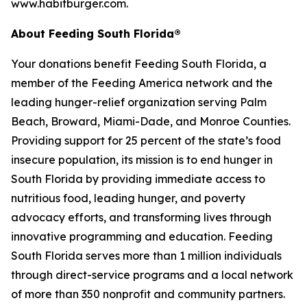
www.habitburger.com.
About Feeding South Florida®
Your donations benefit Feeding South Florida, a
member of the Feeding America network and the
leading hunger-relief organization serving Palm
Beach, Broward, Miami-Dade, and Monroe Counties.
Providing support for 25 percent of the state’s food
insecure population, its mission is to end hunger in
South Florida by providing immediate access to
nutritious food, leading hunger, and poverty
advocacy efforts, and transforming lives through
innovative programming and education. Feeding
South Florida serves more than 1 million individuals
through direct-service programs and a local network
of more than 350 nonprofit and community partners.