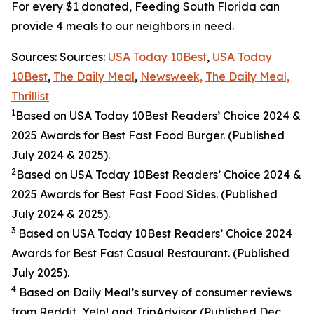
For every $1 donated, Feeding South Florida can
provide 4 meals to our neighbors in need.
Sources: Sources:
USA Today 10Best
,
USA Today
10Best
,
The Daily Meal
,
Newsweek,
The Daily Meal,
Thrillist
1
Based on USA Today 10Best Readers’ Choice 2024
&
2025
Awards for Best
Fast Food
Burger. (Published
July 2024 & 2025).
2
Based on USA Today 10Best Readers’ Choice 2024
&
2025
Awards for Best
Fast Food
Sides. (Published
July 2024 & 2025).
3
Based on USA Today 10Best Readers’ Choice 2024
Awards for Best Fast Casual Restaurant. (Published
July 2025).
4
Based on Daily Meal’s survey of consumer reviews
from Reddit, Yelp! and TripAdvisor (Published Dec.