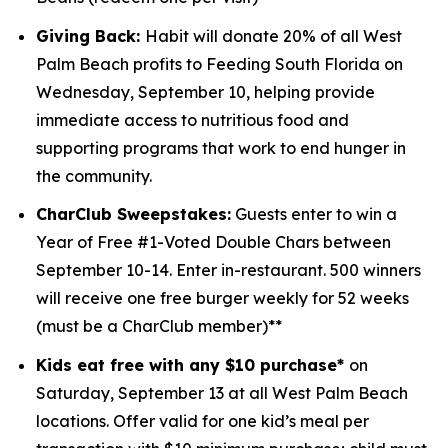
Giving Back:
Habit will donate 20% of all West
Palm Beach profits to
Feeding South Florida
on
Wednesday, September 10, helping provide
immediate access to nutritious food and
supporting programs that work to end hunger in
the community.
CharClub Sweepstakes:
Guests enter to win
a
Year of Free #1-Voted Double Chars between
September 10-14.
Enter in-restaurant. 500 winners
will receive one free burger weekly for 52 weeks
(must be a CharClub member)**
Kids eat free with any $10 purchase*
on
Saturday, September 13 at all West Palm Beach
locations.
Offer valid for one kid’s meal per