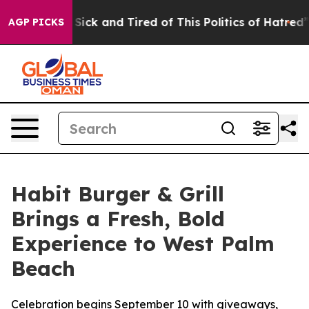
le Are Sick and Tired of This Politics of Hatred”
The S
AGP PICKS
Habit Burger & Grill
Brings a Fresh, Bold
Experience to West Palm
Beach
Celebration begins September 10 with giveaways,