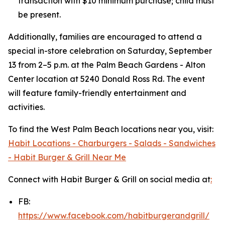
transaction with $10 minimum purchase; child must
be present.
Additionally, families are encouraged to attend a
special in-store celebration on Saturday, September
13 from 2–5 p.m. at the Palm Beach Gardens - Alton
Center location at 5240 Donald Ross Rd. The event
will feature family-friendly entertainment and
activities.
To find the West Palm Beach locations near you, visit:
Habit Locations - Charburgers - Salads - Sandwiches
- Habit Burger & Grill Near Me
Connect with Habit Burger & Grill on social media at
:
FB:
https://www.facebook.com/habitburgerandgrill/