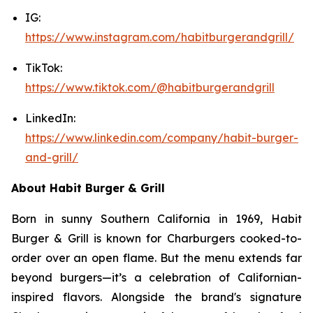
IG:
https://www.instagram.com/habitburgerandgrill/
TikTok:
https://www.tiktok.com/@habitburgerandgrill
LinkedIn:
https://www.linkedin.com/company/habit-burger-
and-grill/
About Habit Burger & Grill
Born in sunny Southern California in 1969, Habit
Burger & Grill is known for Charburgers cooked-to-
order over an open flame. But the menu extends far
beyond burgers—it’s a celebration of Californian-
inspired flavors. Alongside the brand's signature