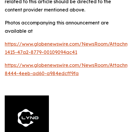
related to this article should be directed to the
content provider mentioned above.
Photos accompanying this announcement are
available at
https://www.globenewswire.com/NewsRoom/Attachm
1415-47a2-8779-00109094ac41
https://www.globenewswire.com/NewsRoom/Attachme
8444-4eeb-ad60-a984edcff9fa