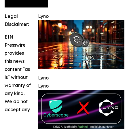
Legal
Lyno
Disclaimer:
EIN
Presswire
provides
this news
content "as
is" without
Lyno
warranty of
Lyno
any kind.
We do not
accept any