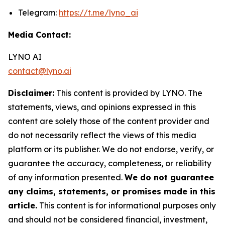
Telegram:
https://t.me/lyno_ai
Media Contact:
LYNO AI
contact@lyno.ai
Disclaimer:
This content is provided by LYNO. The
statements, views, and opinions expressed in this
content are solely those of the content provider and
do not necessarily reflect the views of this media
platform or its publisher. We do not endorse, verify, or
guarantee the accuracy, completeness, or reliability
of any information presented.
We do not guarantee
any claims, statements, or promises made in this
article.
This content is for informational purposes only
and should not be considered financial, investment,