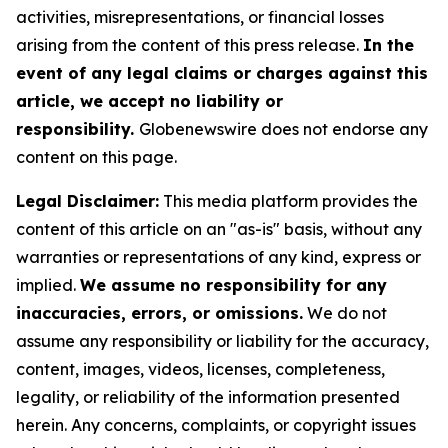
activities, misrepresentations, or financial losses
arising from the content of this press release.
In the
event of any legal claims or charges against this
article, we accept no liability or
responsibility.
Globenewswire does not endorse any
content on this page.
Legal Disclaimer:
This media platform provides the
content of this article on an "as-is" basis, without any
warranties or representations of any kind, express or
implied.
We assume no responsibility for any
inaccuracies, errors, or omissions.
We do not
assume any responsibility or liability for the accuracy,
content, images, videos, licenses, completeness,
legality, or reliability of the information presented
herein. Any concerns, complaints, or copyright issues