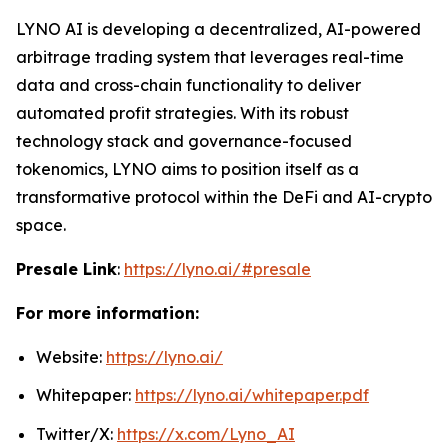
LYNO AI is developing a decentralized, AI-powered
arbitrage trading system that leverages real-time
data and cross-chain functionality to deliver
automated profit strategies. With its robust
technology stack and governance-focused
tokenomics, LYNO aims to position itself as a
transformative protocol within the DeFi and AI-crypto
space.
Presale Link
:
https://lyno.ai/#presale
For more information:
Website:
https://lyno.ai/
Whitepaper:
https://lyno.ai/whitepaper.pdf
Twitter/X:
https://x.com/Lyno_AI