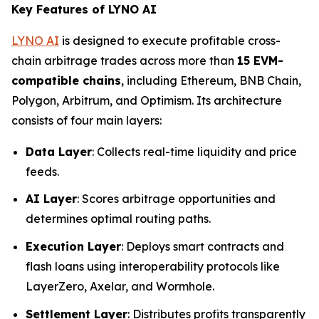
Key Features of LYNO AI
LYNO AI
is designed to execute profitable cross-
chain arbitrage trades across more than
15 EVM-
compatible chains
, including Ethereum, BNB Chain,
Polygon, Arbitrum, and Optimism. Its architecture
consists of four main layers:
Data Layer
: Collects real-time liquidity and price
feeds.
AI Layer
: Scores arbitrage opportunities and
determines optimal routing paths.
Execution Layer
: Deploys smart contracts and
flash loans using interoperability protocols like
LayerZero, Axelar, and Wormhole.
Settlement Layer
: Distributes profits transparently