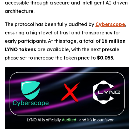
accessible through a secure and intelligent AI-driven
architecture.
The protocol has been fully audited by
Cyberscope
,
ensuring a high level of trust and transparency for
early participants. At this stage, a total of
16 million
LYNO tokens
are available, with the next presale
phase set to increase the token price to
$0.055
.