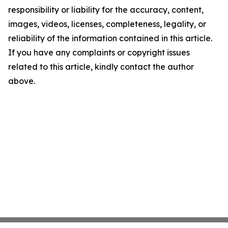
responsibility or liability for the accuracy, content,
images, videos, licenses, completeness, legality, or
reliability of the information contained in this article.
If you have any complaints or copyright issues
related to this article, kindly contact the author
above.