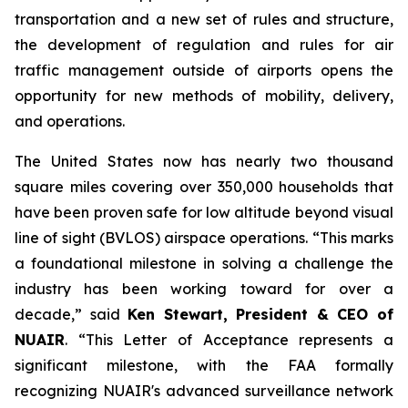
transportation and a new set of rules and structure,
the development of regulation and rules for air
traffic management outside of airports opens the
opportunity for new methods of mobility, delivery,
and operations.
The United States now has nearly two thousand
square miles covering over 350,000 households that
have been proven safe for low altitude beyond visual
line of sight (BVLOS) airspace operations. “This marks
a foundational milestone in solving a challenge the
industry has been working toward for over a
decade,” said
Ken Stewart, President & CEO of
NUAIR
. “This Letter of Acceptance represents a
significant milestone, with the FAA formally
recognizing NUAIR's advanced surveillance network