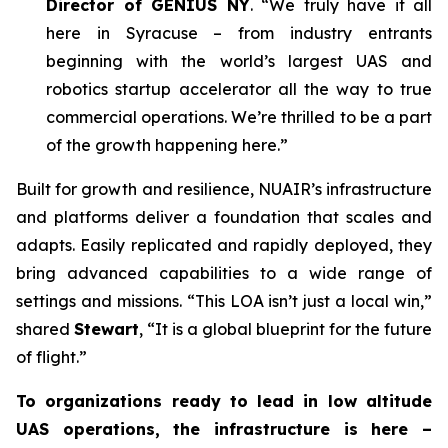
Director of GENIUS NY
. “We truly have it all
here in Syracuse – from industry entrants
beginning with the world’s largest UAS and
robotics startup accelerator all the way to true
commercial operations. We’re thrilled to be a part
of the growth happening here.”
Built for growth and resilience, NUAIR’s infrastructure
and platforms deliver a foundation that scales and
adapts. Easily replicated and rapidly deployed, they
bring advanced capabilities to a wide range of
settings and missions. “This LOA isn’t just a local win,”
shared
Stewart
, “It is a global blueprint for the future
of flight.”
To organizations ready to lead in low altitude
UAS operations, the infrastructure is here –