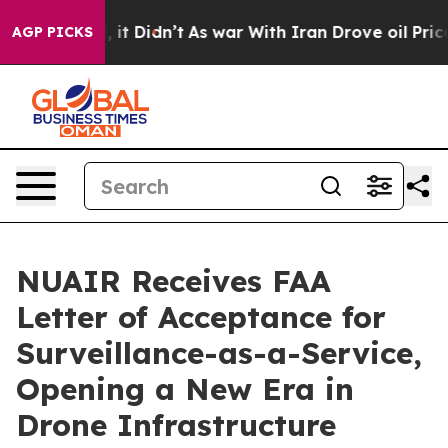
ell, it Didn’t
As war With Iran Drove oil Prices High
AGP PICKS
NUAIR Receives FAA
Letter of Acceptance for
Surveillance-as-a-Service,
Opening a New Era in
Drone Infrastructure