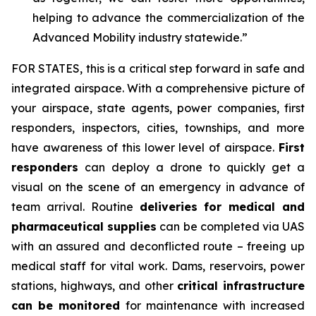
helping to advance the commercialization of the
Advanced Mobility industry statewide.”
FOR STATES,
this is a critical step forward in safe and
integrated airspace. With a comprehensive picture of
your airspace, state agents, power companies, first
responders, inspectors, cities, townships, and more
have awareness of this lower level of airspace.
First
responders
can deploy a drone to quickly get a
visual on the scene of an emergency in advance of
team arrival. Routine
deliveries for medical and
pharmaceutical supplies
can be completed via UAS
with an assured and deconflicted route – freeing up
medical staff for vital work. Dams, reservoirs, power
stations, highways, and other
critical infrastructure
can be monitored
for maintenance with increased