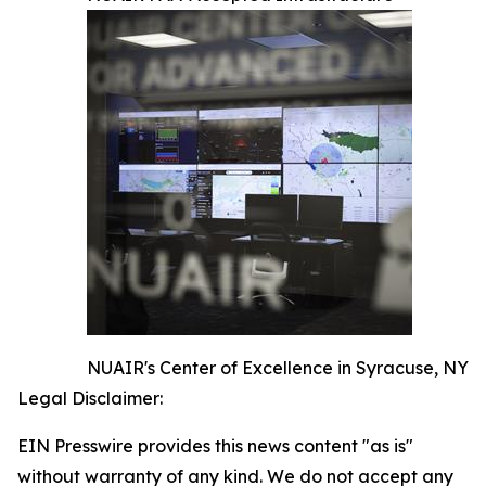
NUAIR's Center of Excellence in Syracuse, NY
Legal Disclaimer:
EIN Presswire provides this news content "as is"
without warranty of any kind. We do not accept any