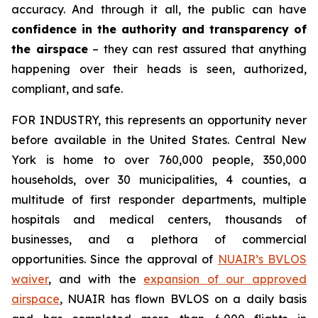
accuracy. And through it all, the public can have
confidence in the authority and transparency of
the airspace
– they can rest assured that anything
happening over their heads is seen, authorized,
compliant, and safe.
FOR INDUSTRY,
this represents an opportunity never
before available in the United States. Central New
York is home to over 760,000 people, 350,000
households, over 30 municipalities, 4 counties, a
multitude of first responder departments, multiple
hospitals and medical centers, thousands of
businesses, and a plethora of commercial
opportunities. Since the approval of
NUAIR’s BVLOS
waiver
, and with the
expansion of our approved
airspace
, NUAIR has flown BVLOS on a daily basis