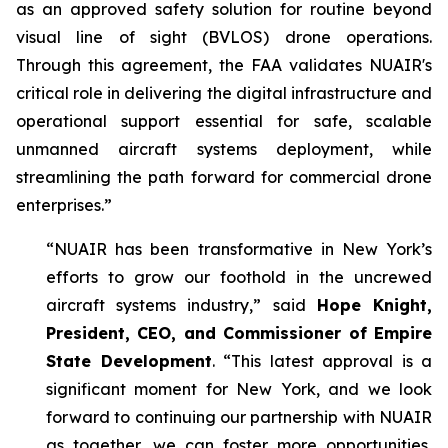
as an approved safety solution for routine beyond
visual line of sight (BVLOS) drone operations.
Through this agreement, the FAA validates NUAIR's
critical role in delivering the digital infrastructure and
operational support essential for safe, scalable
unmanned aircraft systems deployment, while
streamlining the path forward for commercial drone
enterprises.”
“NUAIR has been transformative in New York’s
efforts to grow our foothold in the uncrewed
aircraft systems industry,” said
Hope Knight,
President, CEO, and Commissioner of Empire
State Development
. “This latest approval is a
significant moment for New York, and we look
forward to continuing our partnership with NUAIR
as together, we can foster more opportunities,