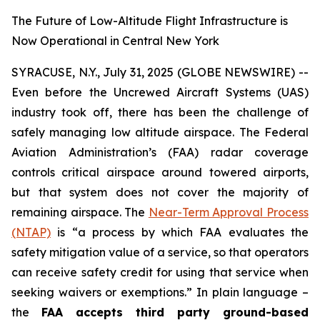
The Future of Low-Altitude Flight Infrastructure is
Now Operational in Central New York
SYRACUSE, N.Y., July 31, 2025 (GLOBE NEWSWIRE) --
Even before the Uncrewed Aircraft Systems (UAS)
industry took off, there has been the challenge of
safely managing low altitude airspace. The Federal
Aviation Administration’s (FAA) radar coverage
controls critical airspace around towered airports,
but that system does not cover the majority of
remaining airspace. The
Near-Term Approval Process
(NTAP)
is
“a process by which FAA evaluates the
safety mitigation value of a service, so that operators
can receive safety credit for using that service when
seeking waivers or exemptions.”
In plain language –
the
FAA accepts third party ground-based