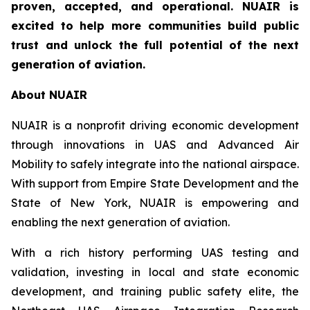
proven, accepted, and operational. NUAIR is
excited to help more communities build public
trust and unlock the full potential of the next
generation of aviation.
About NUAIR
NUAIR is a nonprofit driving economic development
through innovations in UAS and Advanced Air
Mobility to safely integrate into the national airspace.
With support from Empire State Development and the
State of New York, NUAIR is empowering and
enabling the next generation of aviation.
With a rich history performing UAS testing and
validation, investing in local and state economic
development, and training public safety elite, the