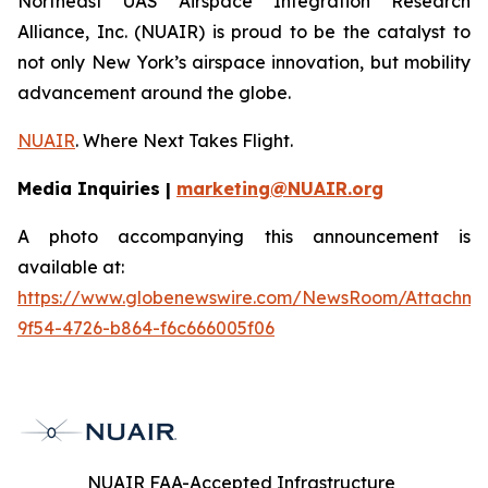
Northeast UAS Airspace Integration Research
Alliance, Inc. (NUAIR) is proud to be the catalyst to
not only New York’s airspace innovation, but mobility
advancement around the globe.
NUAIR
. Where Next Takes Flight.
Media Inquiries |
marketing@NUAIR.org
A photo accompanying this announcement is
available at:
https://www.globenewswire.com/NewsRoom/Attachm
9f54-4726-b864-f6c666005f06
NUAIR FAA-Accepted Infrastructure