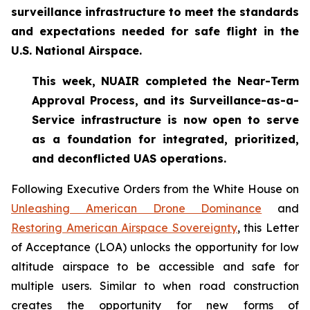
surveillance infrastructure to meet the standards
and expectations needed for safe flight in the
U.S. National Airspace.
This week, NUAIR completed the Near-Term
Approval Process, and its Surveillance-as-a-
Service infrastructure is now open to serve
as a foundation for
integrated, prioritized,
and deconflicted UAS operations.
Following Executive Orders from the White House on
Unleashing American Drone Dominance
and
Restoring American Airspace Sovereignty
, this Letter
of Acceptance (LOA) unlocks the opportunity for low
altitude airspace to be accessible and safe for
multiple users. Similar to when road construction
creates the opportunity for new forms of