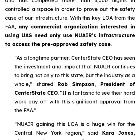
and has completed more than 6,000 flights in
controlled airspace in order to prove out the safety
case of our infrastructure. With this key LOA from the
FAA,
any commercial organization interested in
using UAS need only use NUAIR’s infrastructure
to access the pre-approved safety case
.
“As a longtime partner, CenterState CEO has seen
the investment and impact that NUAIR continues
to bring not only to this state, but the industry as a
whole,” shared
Rob Simpson, President of
CenterState CEO
. “It is fantastic to see their hard
work pay off with this significant approval from
the FAA.”
“NUAIR gaining this LOA is a huge win for the
Central New York region,” said
Kara Jones,