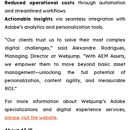
Reduced operational costs
through automation
and streamlined workflows.
Actionable insights
via seamless integration with
Adobe’s analytics and personalization tools.
“Our clients trust us to solve their most complex
digital challenges,” said Alexandre Rodrigues,
Managing Director at Webjump. “With AEM Assets,
we empower them to move beyond basic asset
management—unlocking the full potential of
personalization, content agility, and measurable
ROI.”
For more information about Webjump’s Adobe
specializations and digital experience services,
please visit the website
.