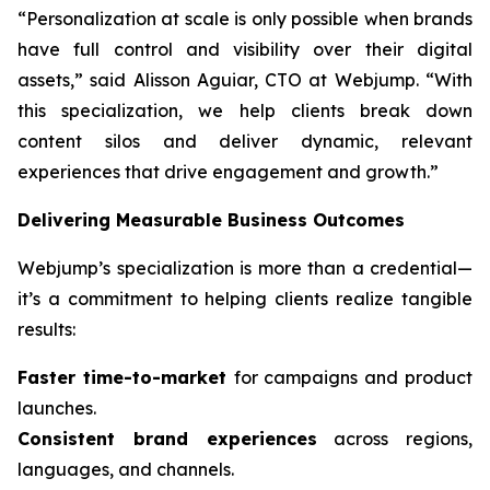
“Personalization at scale is only possible when brands
have full control and visibility over their digital
assets,” said Alisson Aguiar, CTO at Webjump. “With
this specialization, we help clients break down
content silos and deliver dynamic, relevant
experiences that drive engagement and growth.”
Delivering Measurable Business Outcomes
Webjump’s specialization is more than a credential—
it’s a commitment to helping clients realize tangible
results:
Faster time-to-market
for campaigns and product
launches.
Consistent brand experiences
across regions,
languages, and channels.