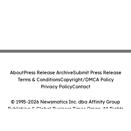
About
Press Release Archive
Submit Press Release
Terms & Conditions
Copyright/DMCA Policy
Privacy Policy
Contact
© 1995-2026 Newsmatics Inc. dba Affinity Group
Publishing & Global Business Times Oman. All Rights
Reserved.
Cookie Settings / Your Privacy Choices