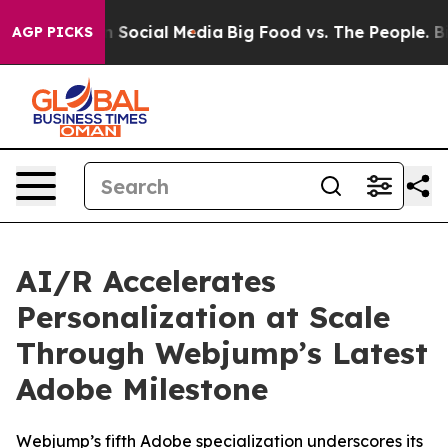
essages on Social Media
Big Food vs. The People. Big F
AGP PICKS
AI/R Accelerates
Personalization at Scale
Through Webjump’s Latest
Adobe Milestone
Webjump’s fifth Adobe specialization underscores its