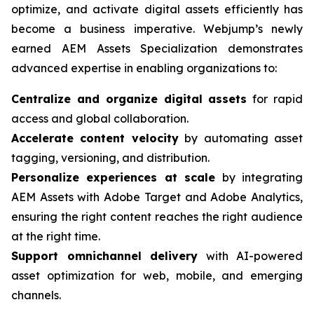
optimize, and activate digital assets efficiently has
become a business imperative. Webjump’s newly
earned AEM Assets Specialization demonstrates
advanced expertise in enabling organizations to:
Centralize and organize digital assets
for rapid
access and global collaboration.
Accelerate content velocity
by automating asset
tagging, versioning, and distribution.
Personalize experiences at scale
by integrating
AEM Assets with Adobe Target and Adobe Analytics,
ensuring the right content reaches the right audience
at the right time.
Support omnichannel delivery
with AI-powered
asset optimization for web, mobile, and emerging
channels.