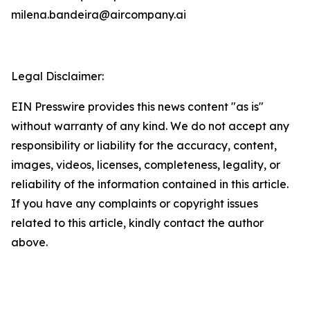
milena.bandeira@aircompany.ai
Legal Disclaimer:
EIN Presswire provides this news content "as is"
without warranty of any kind. We do not accept any
responsibility or liability for the accuracy, content,
images, videos, licenses, completeness, legality, or
reliability of the information contained in this article.
If you have any complaints or copyright issues
related to this article, kindly contact the author
above.