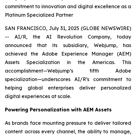
commitment to innovation and digital excellence as a
Platinum Specialized Partner
SAN FRANCISCO, July 31, 2025 (GLOBE NEWSWIRE)
-- AI/R, the AI Revolution Company, today
announced that its subsidiary, Webjump, has
achieved the Adobe Experience Manager (AEM)
Assets Specialization in the Americas. This
accomplishment—Webjump’s fifth Adobe
specialization—underscores AI/R’s commitment to
helping global enterprises deliver personalized
digital experiences at scale.
Powering Personalization with AEM Assets
As brands face mounting pressure to deliver tailored
content across every channel, the ability to manage,