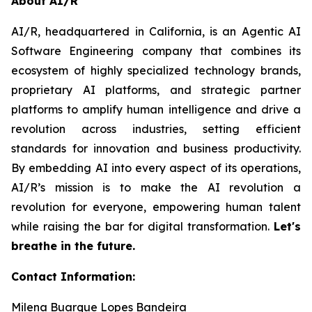
About AI/R
AI/R, headquartered in California, is an Agentic AI
Software Engineering company that combines its
ecosystem of highly specialized technology brands,
proprietary AI platforms, and strategic partner
platforms to amplify human intelligence and drive a
revolution across industries, setting efficient
standards for innovation and business productivity.
By embedding AI into every aspect of its operations,
AI/R’s mission is to make the AI revolution a
revolution for everyone, empowering human talent
while raising the bar for digital transformation.
Let's
breathe in the future.
Contact Information:
Milena Buarque Lopes Bandeira