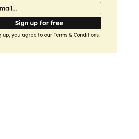
Sign up for free
g up, you agree to our
Terms & Conditions
.