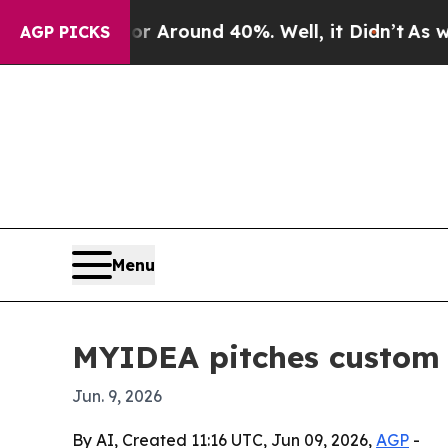
a Floor Around 40%. Well, it Didn’t
As war Wit
AGP PICKS
Menu
MYIDEA pitches custom 
Jun. 9, 2026
By AI, Created 11:16 UTC, Jun 09, 2026,
AGP
-