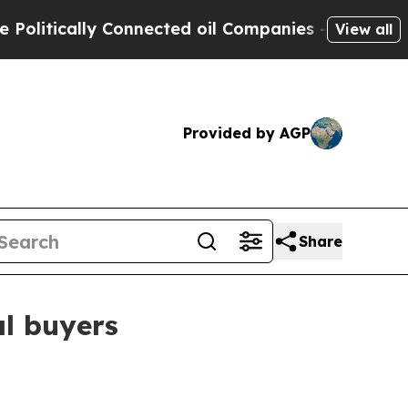
tically Connected oil Companies — not Taxpayers 
View all
Provided by AGP
Share
l buyers