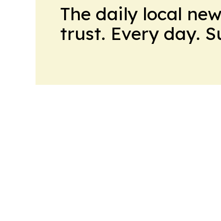
The daily local ne
trust. Every day. 