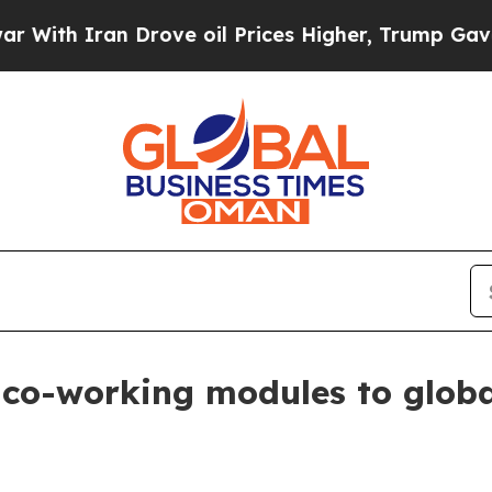
h Iran Drove oil Prices Higher, Trump Gave Poli
co-working modules to globa