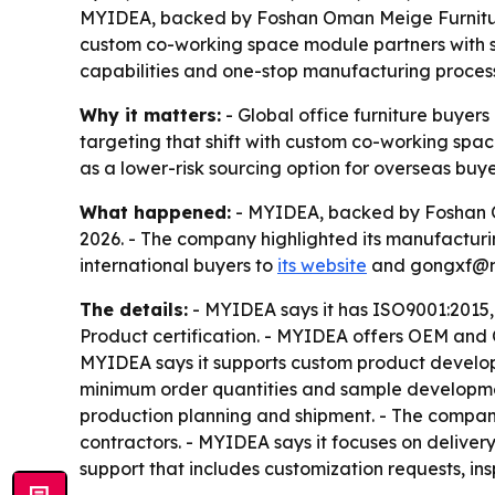
MYIDEA, backed by Foshan Oman Meige Furniture Co.
custom co-working space module partners with st
capabilities and one-stop manufacturing process h
Why it matters:
- Global office furniture buyers 
targeting that shift with custom co-working space
as a lower-risk sourcing option for overseas buy
What happened:
- MYIDEA, backed by Foshan Oma
2026. - The company highlighted its manufactur
international buyers to
its website
and gongxf@myi
The details:
- MYIDEA says it has ISO9001:2015,
Product certification. - MYIDEA offers OEM and O
MYIDEA says it supports custom product develop
minimum order quantities and sample development
production planning and shipment. - The company
contractors. - MYIDEA says it focuses on deliver
support that includes customization requests, in