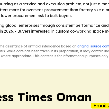
ourcing as a service and execution problem, not just a man
atters more for overseas procurement than factory size alo
lower procurement risk to bulk buyers.
ing global enterprises through consistent performance and
s in 2026. - Buyers interested in custom co-working space
he assistance of artificial intelligence based on
original source con
asis. While care has been taken in its preparation, it may contain i
 where appropriate. This content is for informational purposes only 
ess Times Oman
Email 