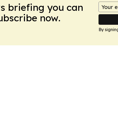
ws briefing you can
Subscribe now.
By signin