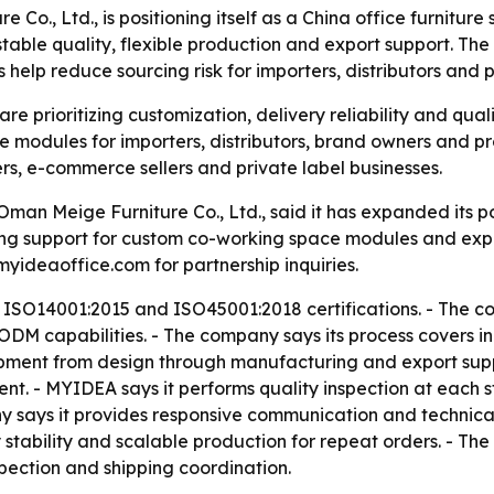
, Ltd., is positioning itself as a China office furniture s
able quality, flexible production and export support. Th
elp reduce sourcing risk for importers, distributors and p
are prioritizing customization, delivery reliability and qual
 modules for importers, distributors, brand owners and pro
ers, e-commerce sellers and private label businesses.
n Meige Furniture Co., Ltd., said it has expanded its pos
ing support for custom co-working space modules and exp
deaoffice.com for partnership inquiries.
 ISO14001:2015 and ISO45001:2018 certifications. - The c
DM capabilities. - The company says its process covers in
ment from design through manufacturing and export suppor
. - MYIDEA says it performs quality inspection at each st
 says it provides responsive communication and technical 
y stability and scalable production for repeat orders. - T
spection and shipping coordination.