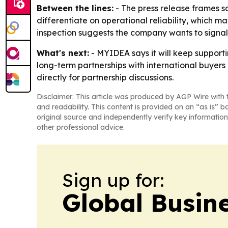
Between the lines:
- The press release frames s
differentiate on operational reliability, which m
inspection suggests the company wants to signal 
What's next:
- MYIDEA says it will keep support
long-term partnerships with international buyer
directly for partnership discussions.
Disclaimer: This article was produced by AGP Wire with t
and readability. This content is provided on an “as is” b
original source and independently verify key information
other professional advice.
Sign up for:
Global Busin