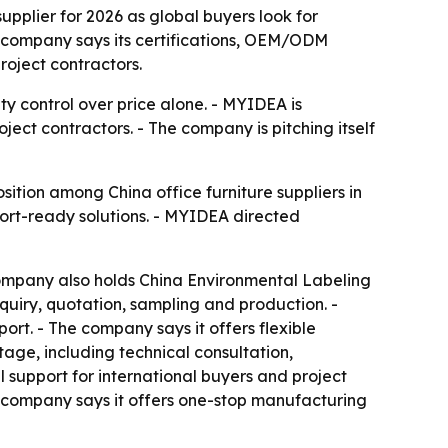
upplier for 2026 as global buyers look for
e company says its certifications, OEM/ODM
roject contractors.
ity control over price alone. - MYIDEA is
ject contractors. - The company is pitching itself
ition among China office furniture suppliers in
ort-ready solutions. - MYIDEA directed
ompany also holds China Environmental Labeling
quiry, quotation, sampling and production. -
t. - The company says it offers flexible
age, including technical consultation,
support for international buyers and project
he company says it offers one-stop manufacturing