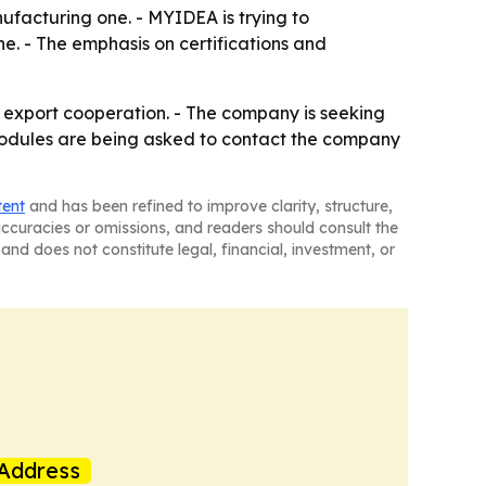
ufacturing one. - MYIDEA is trying to
ne. - The emphasis on certifications and
 export cooperation. - The company is seeking
 modules are being asked to contact the company
tent
and has been refined to improve clarity, structure,
naccuracies or omissions, and readers should consult the
and does not constitute legal, financial, investment, or
Address